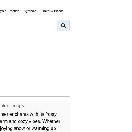
eys & Emotion
Symbols
Travel & Places
nter Emojis
nter enchants with its frosty
arm and cozy vibes. Whether
joying snow or warming up