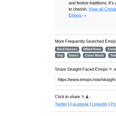
and festive traditions. It’s
to cherish.
View all Chris
Emojis
More Frequently Searched Emoji
Nerd Glasses
Wilted Rose
Anno
Svg
Guess
Cover Mouth
Ton
Share Straight Faced Emojis 🏃 w
Click to share 🏃🗼:
Twitter
|
Facebook
|
LinkedIn
|
Pin