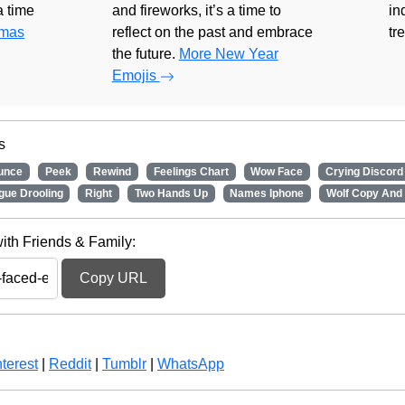
 a time
and fireworks, it’s a time to
in
tmas
reflect on the past and embrace
tr
the future.
More New Year
Emojis
s
unce
Peek
Rewind
Feelings Chart
Wow Face
Crying Discord
gue Drooling
Right
Two Hands Up
Names Iphone
Wolf Copy And
ith Friends & Family:
Copy URL
terest
|
Reddit
|
Tumblr
|
WhatsApp