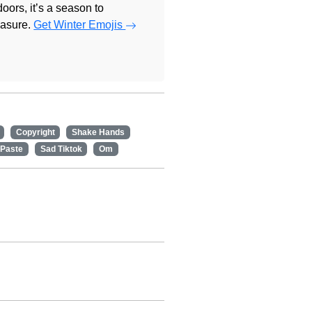
doors, it’s a season to
easure.
Get Winter Emojis
Copyright
Shake Hands
 Paste
Sad Tiktok
Om