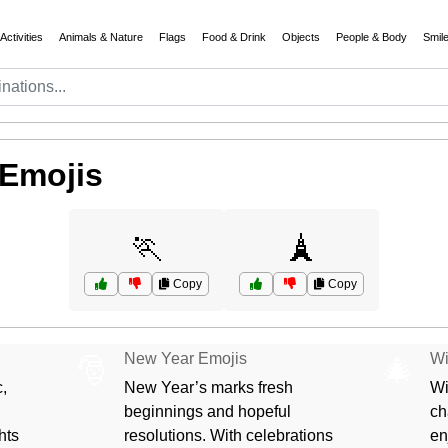
Activities
Animals & Nature
Flags
Food & Drink
Objects
People & Body
Smil
 Emojis
🏃
🗼
Copy
Copy
New Year Emojis
Wi
🎅
🎄
,
New Year’s marks fresh
Wi
beginnings and hopeful
ch
hts
resolutions. With celebrations
en