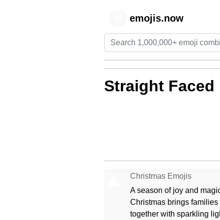
emojis.now
😊
Straight Faced
Christmas Emojis
🎄
A season of joy and magic
Christmas brings families
together with sparkling lig