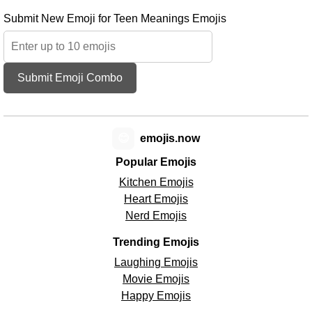
Submit New Emoji for Teen Meanings Emojis
Submit Emoji Combo
😊
emojis.now
Popular Emojis
Kitchen Emojis
Heart Emojis
Nerd Emojis
Trending Emojis
Laughing Emojis
Movie Emojis
Happy Emojis