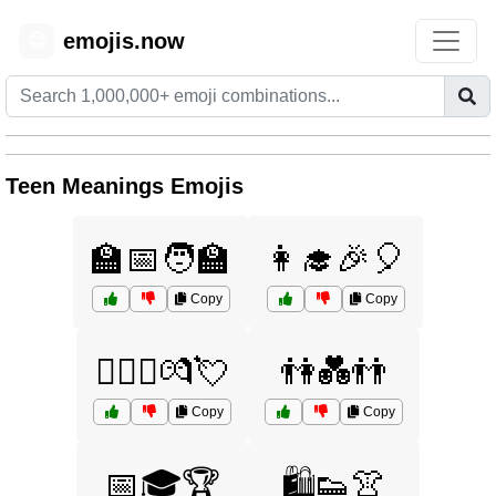
emojis.now
😊
Teen Meanings Emojis
🏫📅🧑‍🏫
👩‍🎓🎉🎈
Copy
Copy
👩‍❤️‍👨💏💘
👫💑👬
Copy
Copy
📅🎓🏆
🛍️👟👚