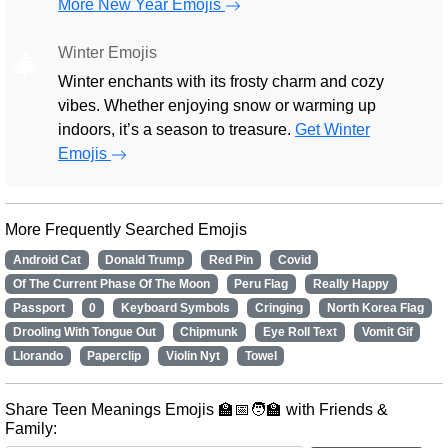
More New Year Emojis
Winter Emojis
🎄
Winter enchants with its frosty charm and cozy
vibes. Whether enjoying snow or warming up
indoors, it’s a season to treasure.
Get Winter
Emojis
More Frequently Searched Emojis
Android Cat
Donald Trump
Red Pin
Covid
Of The Current Phase Of The Moon
Peru Flag
Really Happy
Passport
0
Keyboard Symbols
Cringing
North Korea Flag
Drooling With Tongue Out
Chipmunk
Eye Roll Text
Vomit Gif
Llorando
Paperclip
Violin Nyt
Towel
Share Teen Meanings Emojis 🏫📅🧑‍🏫 with Friends &
Family: