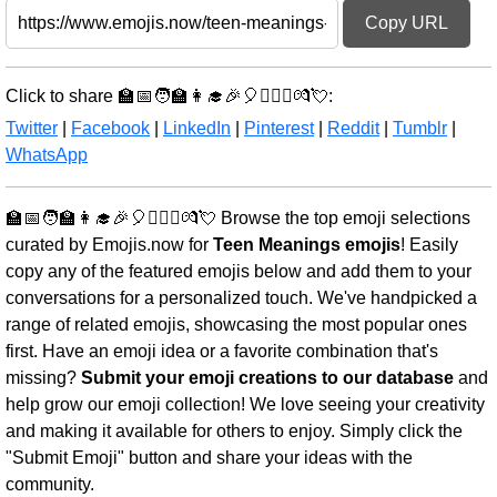
Copy URL
Click to share 🏫📅🧑‍🏫👩‍🎓🎉🎈👩‍❤️‍👨💏💘:
Twitter
|
Facebook
|
LinkedIn
|
Pinterest
|
Reddit
|
Tumblr
|
WhatsApp
🏫📅🧑‍🏫👩‍🎓🎉🎈👩‍❤️‍👨💏💘 Browse the top emoji selections
curated by Emojis.now for
Teen Meanings emojis
! Easily
copy any of the featured emojis below and add them to your
conversations for a personalized touch. We've handpicked a
range of related emojis, showcasing the most popular ones
first. Have an emoji idea or a favorite combination that's
missing?
Submit your emoji creations to our database
and
help grow our emoji collection! We love seeing your creativity
and making it available for others to enjoy. Simply click the
"Submit Emoji" button and share your ideas with the
community.