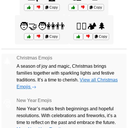
Copy
Copy
🧑‍🤝‍🧑👭👬
🧗‍♀️🏕️🌲
Copy
Copy
Christmas Emojis
🎄
A season of joy and magic, Christmas brings
families together with sparkling lights and festive
traditions. It’s a time to cherish.
View all Christmas
Emojis
New Year Emojis
🎅
New Year’s marks fresh beginnings and hopeful
resolutions. With celebrations and fireworks, it’s a
time to reflect on the past and embrace the future.