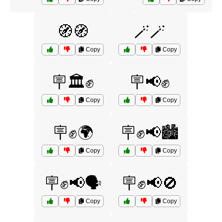
🧭🧭
🪄🪄
Copy
Copy
🪧🏛️✊
🪧📢✊
Copy
Copy
🪧✊🌍
🪧✊📢🏙️
Copy
Copy
🪧✊📢🗣️
🪧✊📢🚫
Copy
Copy