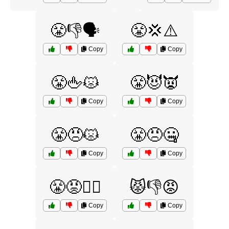
😤👎🗣️
😤💢⚠️
Copy
Copy
😤🖕😾
😤😈👿
Copy
Copy
😤😠😾
😤😠🤐
Copy
Copy
😤😡🙅‍♂️
😾👎😡
Copy
Copy