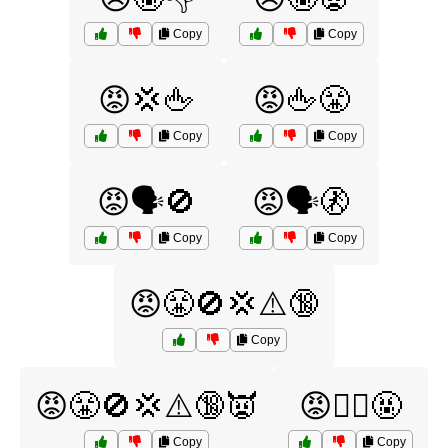
Copy
Copy
😡💢🖕
😡🖕😤
Copy
Copy
😡🗣️🚫
😡🗣️🚷
Copy
Copy
😡😤🚫💢⚠️🔞
Copy
😡😤🚫💢⚠️🔞👿
😡🙅‍♂️🤬
Copy
Copy