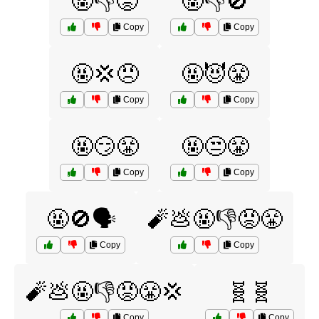
🤬👎😡
🤬👎🚫
Copy
Copy
🤬💢😠
🤬😈😤
Copy
Copy
🤬😏😤
🤬😒😤
Copy
Copy
🤬🚫🗣️
🧨💩🤬👎😡😤
Copy
Copy
🧨💩🤬👎😡😤💢
🧬🧬
Copy
Copy