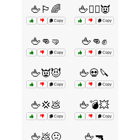
🖕🏳️‍🌈
🖕🏴‍☠️👿
Copy
Copy
🖕👊🤜
🖕👊✊
Copy
Copy
🖕👿😈
🖕💀🔪
Copy
Copy
🖕💢💩
🖕💣💥
Copy
Copy
🖕💩🤢
🖕🔫