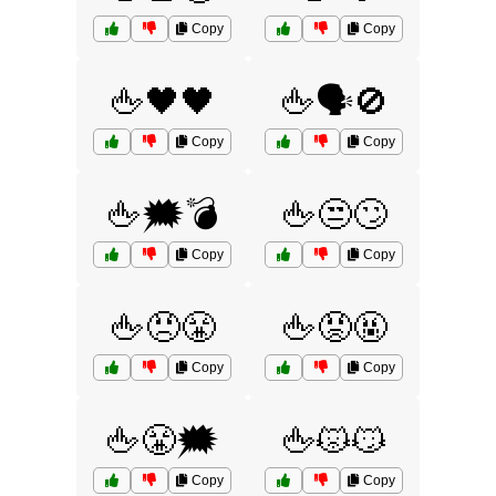
Copy
Copy
🖕🖤🖤
🖕🗣️🚫
Copy
Copy
🖕🗯️💣
🖕😒🙄
Copy
Copy
🖕😠😤
🖕😡🤬
Copy
Copy
🖕😤🗯️
🖕😾😼
Copy
Copy