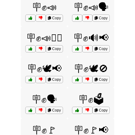
🪧✊📣
🪧✊📣🗣️
Copy
Copy
🪧✊📣🚶‍♀️
🪧✊🔊📢
Copy
Copy
🪧✊🕊️📢
🪧✊🕊️🚫
Copy
Copy
🪧✊🗣️
🪧✊🗳️
Copy
Copy
🪧✊🚩
🪧✊🚩📢