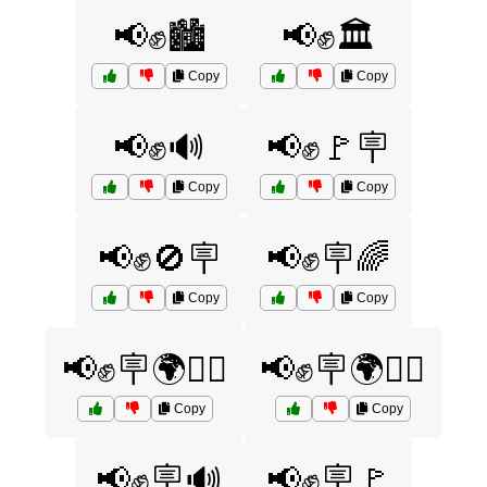
📢✊🏙️
📢✊🏛️
Copy
Copy
📢✊🔊
📢✊🚩🪧
Copy
Copy
📢✊🚫🪧
📢✊🪧🌈
Copy
Copy
📢✊🪧🌍🚶‍♀️
📢✊🪧🌍🚶‍♂️
Copy
Copy
📢✊🪧🔊
📢✊🪧🚩