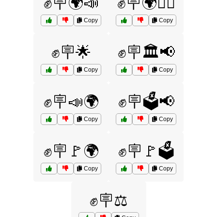
✊🪧🌍📣
✊🪧🌍🚶‍♀️
Copy
Copy
✊🪧🌟
✊🪧🏛️📢
Copy
Copy
✊🪧📣🌍
✊🪧🗳️📢
Copy
Copy
✊🪧🚩🌍
✊🪧🚩🗳️
Copy
Copy
✊🪧⚖️