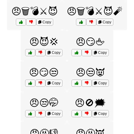
😠🗑️💣⚔️😈
😠🗑️💣⚔️😈🧨
Copy
Copy
😠😈💢
😠😏🖕
Copy
Copy
😠😏😒
😠😒👿
Copy
Copy
😠😒🤭
😠🚫🗯️
Copy
Copy
😠🤬👎
😠🤬👿