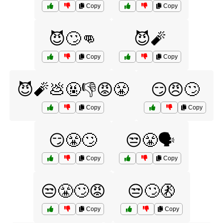
Copy
Copy
😈🙄👊
😈🧨
Copy
Copy
😈🧨💩🤬👎😡😤
😏😠🙄
Copy
Copy
😏😤🙄
😒😤🗣️
Copy
Copy
😒😤🙄😡
😒🙄🚷
Copy
Copy