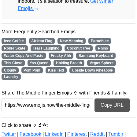
indoors, it’s a season to treasure.
Get Winter
Emojis
More Frequently Searched Emojis
Iced Coffee
African Flag
New Meaning
Parachute
Roller Skate
Tears Laughing
Coconut Tree
Rhino
Water Copy And Paste
Freaky Ahh
Samsung Keyboard
This Close
Yas Queen
Holding Breath
Vegas Sphere
Cloudy
Pom Pom
Kiss Text
Upside Down Pineapple
Laundry
Share The Middle Finger Emojis 🏺 with Friends & Family:
Copy URL
Click to share 🏺🔬🔯:
Twitter
|
Facebook
|
LinkedIn
|
Pinterest
|
Reddit
|
Tumblr
|