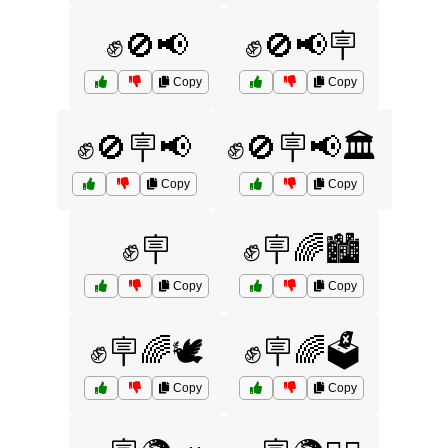
✊🚫📢
✊🚫📢🪧
Copy
Copy
✊🚫🪧📢
✊🚫🪧📢🏛️
Copy
Copy
✊🪧
✊🪧🌈🏙️
Copy
Copy
✊🪧🌈🕊️
✊🪧🌈🗳️
Copy
Copy