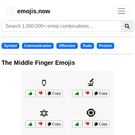
emojis.now
😊
Symbol
Communication
Offensive
Rude
Protest
The Middle Finger Emojis
🏺
🔬
Copy
Copy
🔯
🧿
Copy
Copy