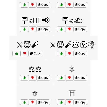
Copy
Copy
🪧✊🚶‍♂️📢
🪧✊✍️
Copy
Copy
⚔️😈🧨
⚔️😈🧨💩🤬👎
Copy
Copy
⚖️⚖️
⚛️
Copy
Copy
⚜️
⛩️
Copy
Copy