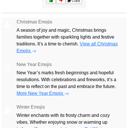
Copy
Christmas Emojis
🎄
A season of joy and magic, Christmas brings
families together with sparkling lights and festive
traditions. It’s a time to cherish.
View all Christmas
Emojis
New Year Emojis
🎅
New Year’s marks fresh beginnings and hopeful
resolutions. With celebrations and fireworks, it’s a
time to reflect on the past and embrace the future.
More New Year Emojis
Winter Emojis
🎄
Winter enchants with its frosty charm and cozy
vibes. Whether enjoying snow or warming up