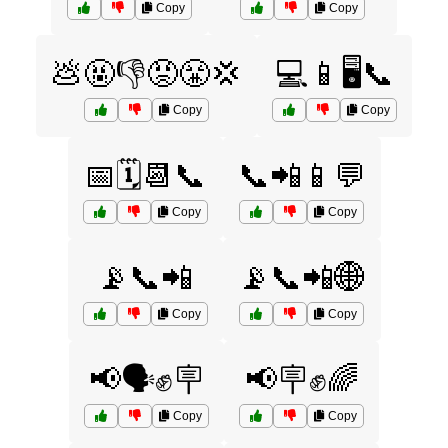
Copy
Copy
💩🤬👎😡😤💢
💻📱🖥️📞
Copy
Copy
📅🗓️📆📞
📞📲📱💬
Copy
Copy
📡📞📲
📡📞📲🌐
Copy
Copy
📢🗣️✊🪧
📢🪧✊🌈
Copy
Copy