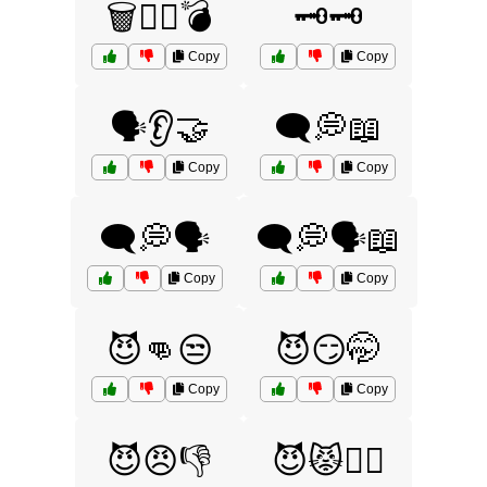
🗑️🧟‍♂️💣
🗝️🗝️
Copy
Copy
🗣️👂🤝
🗨️💭📖
Copy
Copy
🗨️💭🗣️
🗨️💭🗣️📖
Copy
Copy
😈👊😒
😈😏🤭
Copy
Copy
😈😠👎
😈😾🙅‍♂️