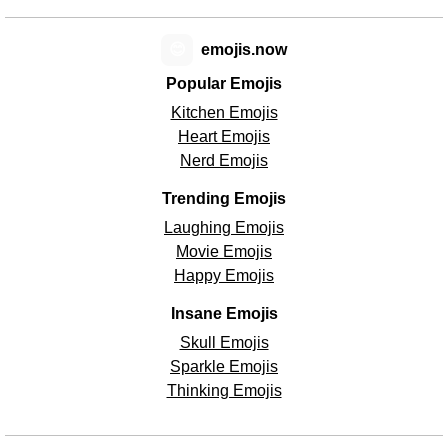
😊
emojis.now
Popular Emojis
Kitchen Emojis
Heart Emojis
Nerd Emojis
Trending Emojis
Laughing Emojis
Movie Emojis
Happy Emojis
Insane Emojis
Skull Emojis
Sparkle Emojis
Thinking Emojis