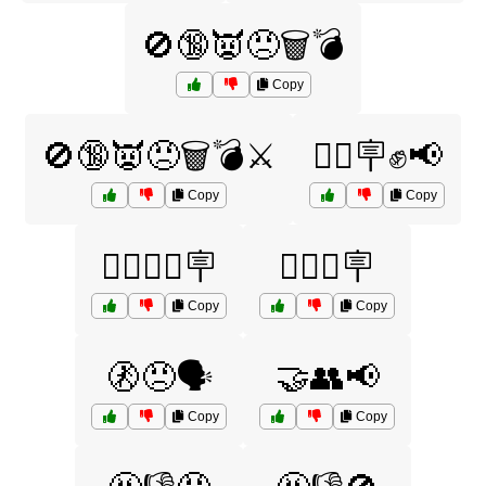
🚫🔞👿😠🗑️💣
Copy
🚫🔞👿😠🗑️💣⚔️
🚶‍♀️🪧✊📢
Copy
Copy
🚶‍♂️🚶‍♀️🪧
🚶‍♂️✊🪧
Copy
Copy
🚷😠🗣️
🤝👥📢
Copy
Copy