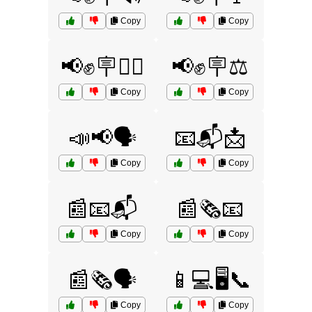
Copy
Copy
📢✊🪧🚶‍♂️
📢✊🪧⚖️
Copy
Copy
📣📢🗣️
📧📬📩
Copy
Copy
📰📧📬
📰🗞️📧
Copy
Copy
📰🗞️🗣️
📱💻🖥️📞
Copy
Copy