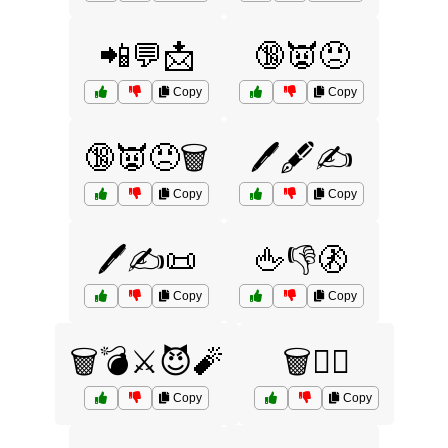
📲💬📩
🔞👿😠
Copy
Copy
🔞👿😠🗑️
🖊️🖋️✍️
Copy
Copy
🖊️✍️📜
🖕👎🚷
Copy
Copy
🗑️💣⚔️😈🧨
🗑️🧟‍♂️
Copy
Copy