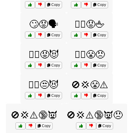
Copy
Copy
🙄😡🗣️
🙅‍♀️😡🖕
Copy
Copy
🙅‍♀️😡😈
🙅‍♀️😤😠
Copy
Copy
🙅‍♂️😒😈
🚫💢😤⚠️
Copy
Copy
🚫💢⚠️🔞👿
🚫💢⚠️🔞👿😠
Copy
Copy