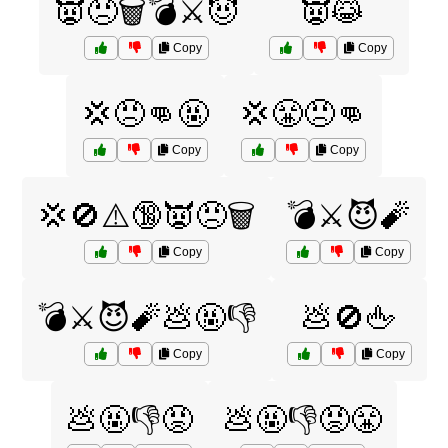
👿😠🗑️💣⚔️😈
👿😹
Copy
Copy
💢😠👊🤬
💢😤😠👊
Copy
Copy
💢🚫⚠️🔞👿😠🗑️
💣⚔️😈🧨
Copy
Copy
💣⚔️😈🧨💩🤬👎
💩🚫🖕
Copy
Copy
💩🤬👎😡
💩🤬👎😡😤