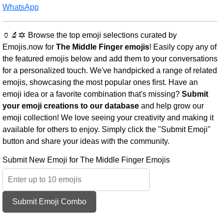
WhatsApp
🏺🔬🔯 Browse the top emoji selections curated by
Emojis.now for
The Middle Finger emojis
! Easily copy any of
the featured emojis below and add them to your conversations
for a personalized touch. We've handpicked a range of related
emojis, showcasing the most popular ones first. Have an
emoji idea or a favorite combination that's missing?
Submit
your emoji creations to our database
and help grow our
emoji collection! We love seeing your creativity and making it
available for others to enjoy. Simply click the "Submit Emoji"
button and share your ideas with the community.
Submit New Emoji for The Middle Finger Emojis
Submit Emoji Combo