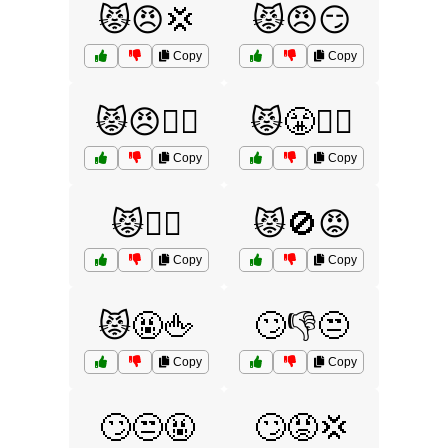
😾😠💢
😾😠😏
Copy
Copy
😾😠🙅‍♀️
😾😤🙅‍♀️
Copy
Copy
😾🙅‍♂️
😾🚫😡
Copy
Copy
😾🤬🖕
🙄👎😒
Copy
Copy
🙄😒🤬
🙄😡💢