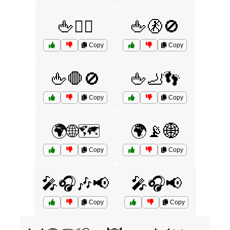
🖕🙅‍♂️
🖕🚷🚫
Copy
Copy
🖕🛑🚫
🖕🦶👣
Copy
Copy
🌍🌐🗺️
🌍📡🌐
Copy
Copy
🎤🎧🎶📢
🎤🎧📢
Copy
Copy