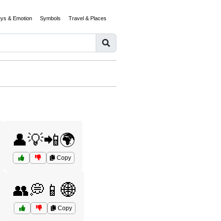
eys & Emotion
Symbols
Travel & Places
👤💡📲🌍
Copy
👥💭📱🌐
Copy