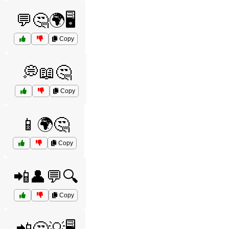
💬🤔🌍🖥️
Copy
💭📖🤔
Copy
📱🌍🤔
Copy
📲👤💬🔍
Copy