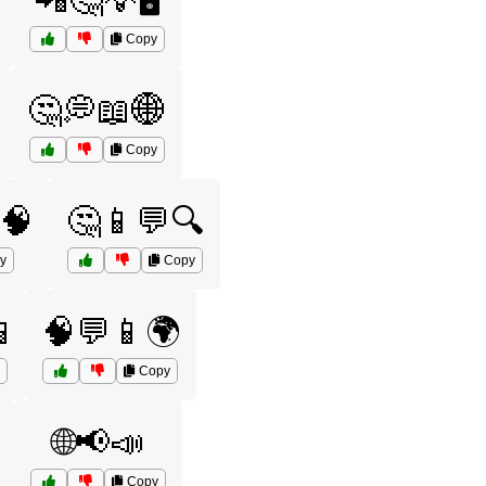
📲🤔💡🖥️
Copy
🤔💭📖🌐
Copy
🧠
🤔📱💬🔍
y
Copy

🧠💬📱🌍
Copy
🌐📢📣
Copy