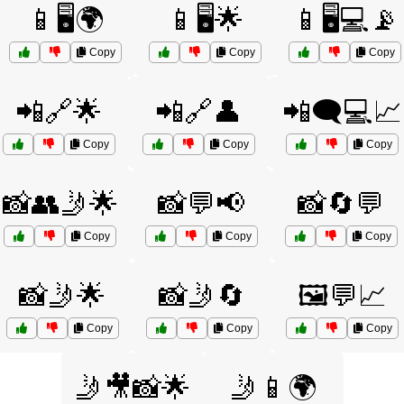
📱🖥️🌍
📱🖥️🌟
📱🖥️💻📡
Copy
Copy
Copy
📲🔗🌟
📲🔗👤
📲🗨️💻📈
Copy
Copy
Copy
📸👥🤳🌟
📸💬📢
📸🔄💬
Copy
Copy
Copy
📸🤳🌟
📸🤳🔄
🖼️💬📈
Copy
Copy
Copy
🤳🎥📸🌟
🤳📱🌍