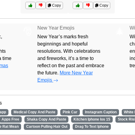
Copy
Copy
New Year Emojis
Wi
🎅
🎄
,
New Year’s marks fresh
Wi
beginnings and hopeful
ch
hts
resolutions. With celebrations
en
 a time
and fireworks, it’s a time to
in
tmas
reflect on the past and embrace
tr
the future.
More New Year
Emojis
s
app
Medical Copy And Paste
Pink Car
Instagram Caption
White
Apps Free
Shaka Copy And Paste
Kitchen Iphone Ios 15
Stock Ris
e Rat Mean
Cartoon Pulling Hair Out
Drag To Text Iphone