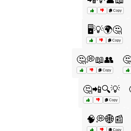
📲💡👤📖
Copy
🖥️💡🌍🤔
Copy
🤔💭📖👥

Copy
🤔📲🔍💡
Copy
🧠💭🌐📰
Copy