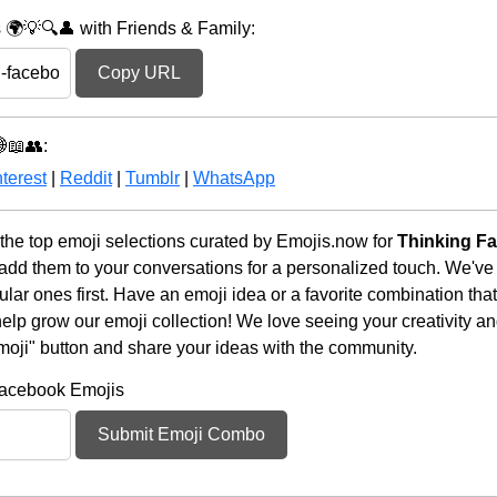
🌍💡🔍👤 with Friends & Family:
Copy URL
📖👥:
terest
|
Reddit
|
Tumblr
|
WhatsApp
he top emoji selections curated by Emojis.now for
Thinking F
 add them to your conversations for a personalized touch. We've
ar ones first. Have an emoji idea or a favorite combination tha
lp grow our emoji collection! We love seeing your creativity and
moji" button and share your ideas with the community.
Facebook Emojis
Submit Emoji Combo