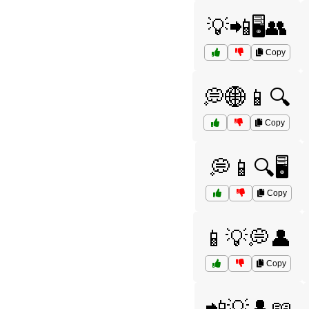
💡📲🖥️👥
Copy
💭🌐📱🔍
Copy
💭📱🔍🖥️
Copy
📱💡💭👤
Copy