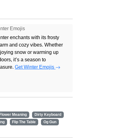
nter Emojis
nter enchants with its frosty
arm and cozy vibes. Whether
joying snow or warming up
doors, it’s a season to
easure.
Get Winter Emojis
 Flower Meaning
Dirty Keyboard
ing
Flip The Table
Og Gun