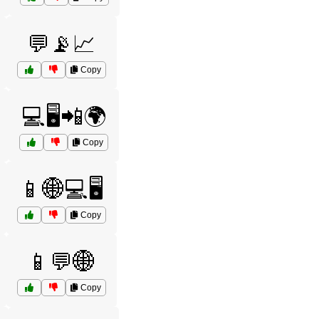
💬📡📈
Copy
💻🖥️📲🌍
Copy
📱🌐💻🖥️
Copy
📱💬🌐
Copy