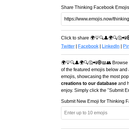
Share Thinking Facebook Emojis 
Click to share 🌍💡🔍👤🌍🔍🤔📲
Twitter
|
Facebook
|
LinkedIn
|
Pin
🌍💡🔍👤🌍🔍🤔📲🌐📖👥 Browse t
of the featured emojis below and
emojis, showcasing the most popul
creations to our database
and he
enjoy. Simply click the "Submit E
Submit New Emoji for Thinking 