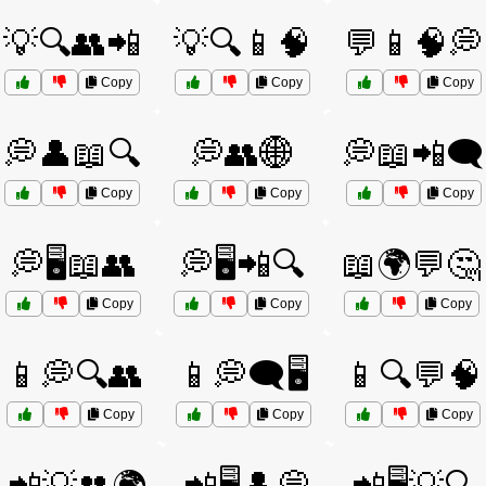
💡🔍👥📲
💡🔍📱🧠
💬📱🧠💭
Copy
Copy
Copy
💭👤📖🔍
💭👥🌐
💭📖📲🗨️
Copy
Copy
Copy
💭🖥️📖👥
💭🖥️📲🔍
📖🌍💬🤔
Copy
Copy
Copy
📱💭🔍👥
📱💭🗨️🖥️
📱🔍💬🧠
Copy
Copy
Copy