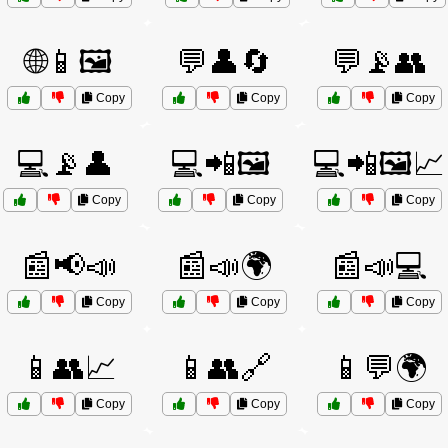
🌐📱🖼️
💬👤🔄
💬📡👥
Copy
Copy
Copy
💻📡👤
💻📲🖼️
💻📲🖼️📈
Copy
Copy
Copy
📰📢📣
📰📣🌍
📰📣💻
Copy
Copy
Copy
📱👥📈
📱👥🔗
📱💬🌍
Copy
Copy
Copy