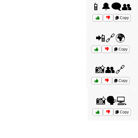
📱🔔🗨️👥
Copy
📲🔗🌍
Copy
📸👥🔗
Copy
📸🗣️💻
Copy