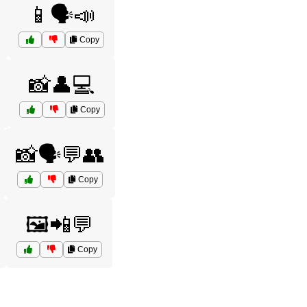
📱🗣️📣
Copy
📸👤💻
Copy
📸🗣️💬👥
Copy
🖼️📲💬
Copy