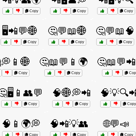
📲💡👥🌍
📲🖥️👤💭
📲🖥️💡🔍
Copy
Copy
Copy
🖥️📲💬🌐
🤔💬📖🌐
🤔💬📖🧠
Copy
Copy
Copy
💭📱🌐
🤔📖💬📱🌍
🤔📖💬📲
Copy
Copy
Cop
🤔🖥️📱👥💬
🧠🌐💭📲
🧠💡🔍
Copy
Copy
Copy
🧠📱🌍💭
🧠📲💡👥
🌐💬📣
Copy
Copy
Copy