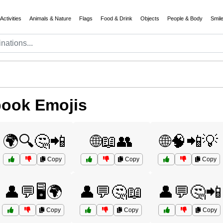
Activities
Animals & Nature
Flags
Food & Drink
Objects
People & Body
Smil
book Emojis
🌍🔍🤔📲
🌐📖👥
🌐🧠📲💡
Copy
Copy
Copy
👤💬🖥️🌍
👤💬🤔📖
👤💬🤔📲
Copy
Copy
Copy