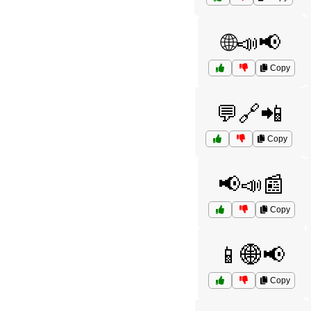
🌐📣📢
Copy
💬🔗📲
Copy
📢📣📰
Copy
📱🌐📢
Copy