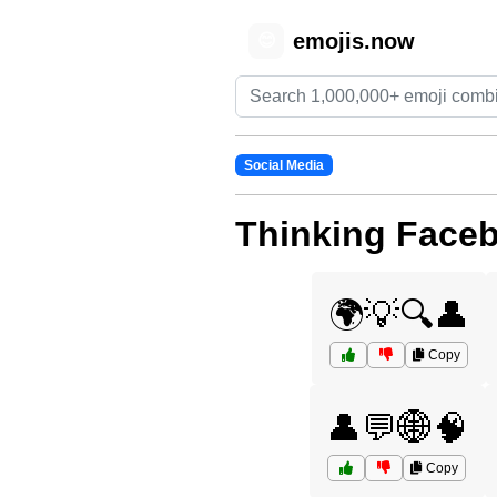
emojis.now
😊
Social Media
Thinking Face
🌍💡🔍👤
Copy
👤💬🌐🧠
Copy