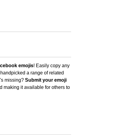
acebook emojis
! Easily copy any
 handpicked a range of related
t's missing?
Submit your emoji
 making it available for others to