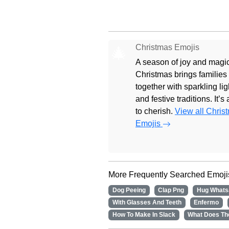
Christmas Emojis
🎄
A season of joy and magic
Christmas brings families
together with sparkling lig
and festive traditions. It’s
to cherish.
View all Chris
Emojis
More Frequently Searched Emoji
Dog Peeing
Clap Png
Hug Whats
With Glasses And Teeth
Enfermo
How To Make In Slack
What Does Th