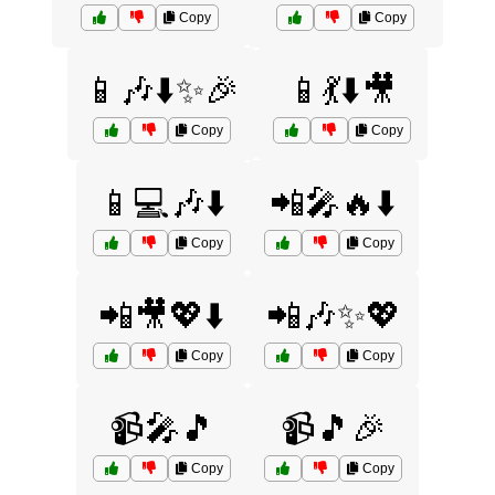
Copy
Copy
📱🎶⬇️✨🎉
📱💃⬇️🎥
Copy
Copy
📱💻🎶⬇️
📲🎤🔥⬇️
Copy
Copy
📲🎥💖⬇️
📲🎶✨💖
Copy
Copy
📹🎤🎵
📹🎵🎉
Copy
Copy