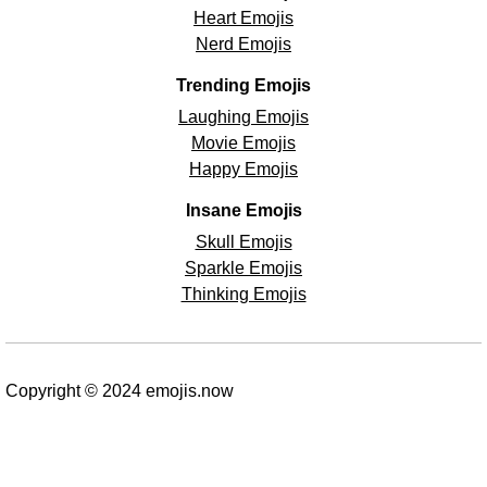
Heart Emojis
Nerd Emojis
Trending Emojis
Laughing Emojis
Movie Emojis
Happy Emojis
Insane Emojis
Skull Emojis
Sparkle Emojis
Thinking Emojis
Copyright © 2024 emojis.now