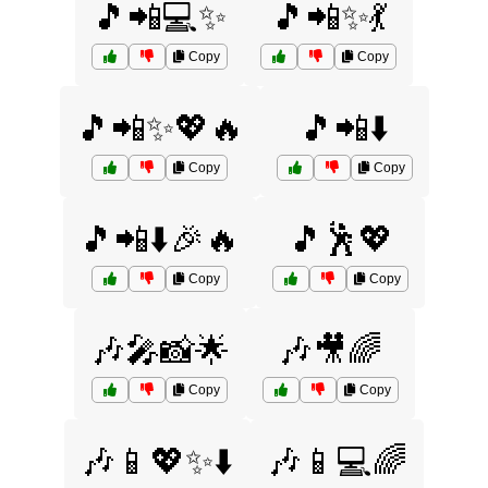
🎵📲💻✨
🎵📲✨💃
Copy
Copy
🎵📲✨💖🔥
🎵📲⬇️
Copy
Copy
🎵📲⬇️🎉🔥
🎵🕺💖
Copy
Copy
🎶🎤📸🌟
🎶🎥🌈
Copy
Copy
🎶📱💖✨⬇️
🎶📱💻🌈