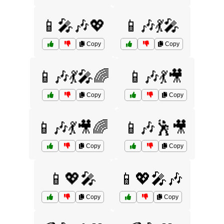
📱🎤🎶💖
📱🎶💃🎤
Copy
Copy
📱🎶💃🎤🌈
📱🎶💃🎥
Copy
Copy
📱🎶💃🎥🌈
📱🎶🕺🎥
Copy
Copy
📱💖🎤
📱💖🎤🎶
Copy
Copy