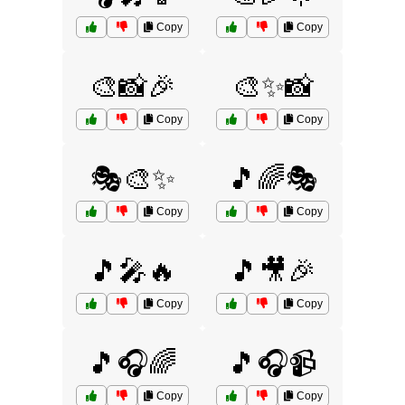
Copy
Copy
🎨📸🎉
🎨✨📸
Copy
Copy
🎭🎨✨
🎵🌈🎭
Copy
Copy
🎵🎤🔥
🎵🎥🎉
Copy
Copy
🎵🎧🌈
🎵🎧📹
Copy
Copy