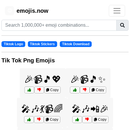
emojis.now
😊
Tiktok Logo
Tiktok Stickers
Tiktok Download
Tik Tok Png Emojis
🎉📹🎵💖
🎉📹🎵✨
Copy
Copy
🎤🎶💃📹🌈
🎤🎶📲🎉
Copy
Copy