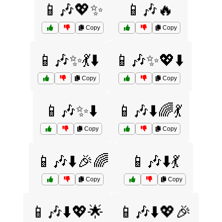
📱🎶💖✨
📱🎶🔥
Copy
Copy
📱🎶✨💃⬇️
📱🎶✨💖⬇️
Copy
Copy
📱🎶✨⬇️
📱🎶⬇️🌈💃
Copy
Copy
📱🎶⬇️🎉🌈
📱🎶⬇️💃
Copy
Copy
📱🎶⬇️💖🌟
📱🎶⬇️💖🎉