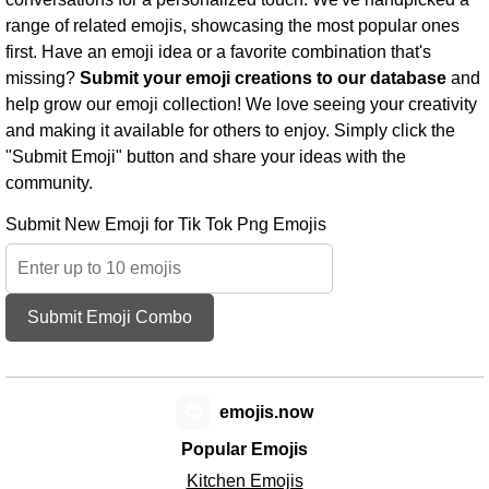
range of related emojis, showcasing the most popular ones
first. Have an emoji idea or a favorite combination that's
missing?
Submit your emoji creations to our database
and
help grow our emoji collection! We love seeing your creativity
and making it available for others to enjoy. Simply click the
"Submit Emoji" button and share your ideas with the
community.
Submit New Emoji for Tik Tok Png Emojis
Submit Emoji Combo
😊
emojis.now
Popular Emojis
Kitchen Emojis