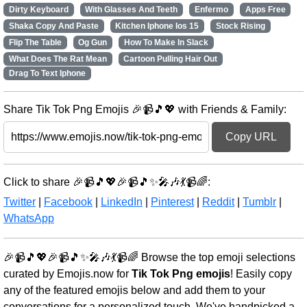
Dirty Keyboard
With Glasses And Teeth
Enfermo
Apps Free
Shaka Copy And Paste
Kitchen Iphone Ios 15
Stock Rising
Flip The Table
Og Gun
How To Make In Slack
What Does The Rat Mean
Cartoon Pulling Hair Out
Drag To Text Iphone
Share Tik Tok Png Emojis 🎉📹🎵💖 with Friends & Family:
Copy URL
Click to share 🎉📹🎵💖🎉📹🎵✨🎤🎶💃📹🌈:
Twitter
|
Facebook
|
LinkedIn
|
Pinterest
|
Reddit
|
Tumblr
|
WhatsApp
🎉📹🎵💖🎉📹🎵✨🎤🎶💃📹🌈 Browse the top emoji selections
curated by Emojis.now for
Tik Tok Png emojis
! Easily copy
any of the featured emojis below and add them to your
conversations for a personalized touch. We've handpicked a