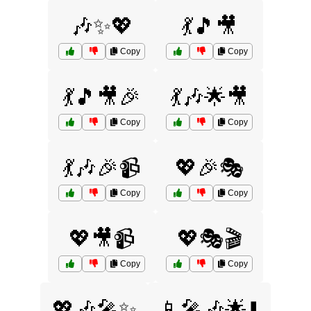
🎶✨💖
💃🎵🎥
Copy
Copy
💃🎵🎥🎉
💃🎶🌟🎥
Copy
Copy
💃🎶🎉📹
💖🎉🎭
Copy
Copy
💖🎥📹
💖🎭🎬
Copy
Copy
💖🎶🎤✨
📱🎤🎶🌟⬇️