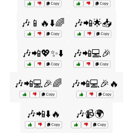
Copy
Copy
🎶📱🔥⬇️🌈
🎶📲🌟📥
Copy
Copy
🎶📲💖✨⬇️
🎶📲💻🎉
Copy
Copy
🎶📲💻🎉🌈
🎶📲💻🎉🔥
Copy
Copy
🎶📲⬇️🔥
🎶📹🌍
Copy
Copy