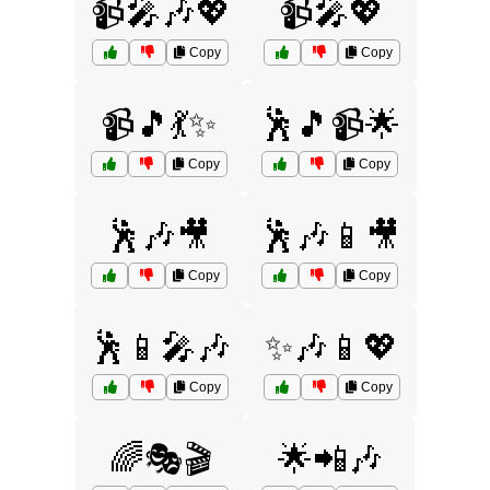
📹🎤🎶💖
📹🎤💖
Copy
Copy
📹🎵💃✨
🕺🎵📹🌟
Copy
Copy
🕺🎶🎥
🕺🎶📱🎥
Copy
Copy
🕺📱🎤🎶
✨🎶📱💖
Copy
Copy
🌈🎭🎬
🌟📲🎶