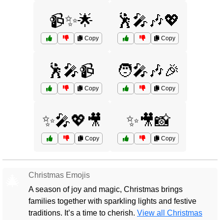
📹✨🌟
🕺🎤🎶💖
Copy
Copy
🕺🎤📹
🧑‍🎤🎶🎉
Copy
Copy
✨🎤💖🎥
✨🎥📸
Copy
Copy
Christmas Emojis
🎄
A season of joy and magic, Christmas brings
families together with sparkling lights and festive
traditions. It’s a time to cherish.
View all Christmas