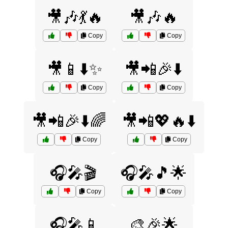
🎥🎶💃🔥
🎥🎶🔥
Copy
Copy
🎥📱⬇️✨
🎥📲🎉⬇️
Copy
Copy
🎥📲🎉⬇️🌈
🎥📲💖🔥⬇️
Copy
Copy
🎧🎤🎬
🎧🎤🎵🌟
Copy
Copy
🎧🎤📱
🎨🎉🌟