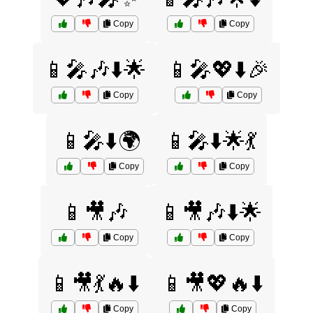
Copy
Copy
📱🎤🎶⬇️🌟
📱🎤💖⬇️🎉
Copy
Copy
📱🎤⬇️🌍
📱🎤⬇️🌟💃
Copy
Copy
📱🎥🎶
📱🎥🎶⬇️🌟
Copy
Copy
📱🎥💃🔥⬇️
📱🎥💖🔥⬇️
Copy
Copy