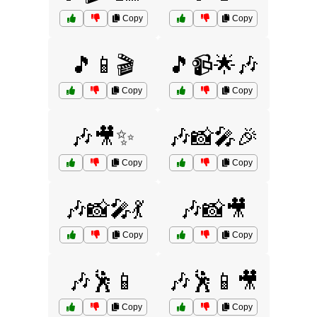
Copy
Copy
🎵📱🎬
🎵📹🌟🎶
Copy
Copy
🎶🎥✨
🎶📸🎤🎉
Copy
Copy
🎶📸🎤💃
🎶📸🎥
Copy
Copy
🎶🕺📱
🎶🕺📱🎥
Copy
Copy