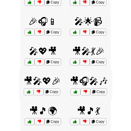
Copy
Copy
🎉🎧📱
🎤🌟📹
Copy
Copy
🎤💖🎥
🎥🎤💃🎉
Copy
Copy
🎥🎤💖🎉
🎥🎧🎤🎶
Copy
Copy
🎥🎵🌍
🎥🎵💃
Copy
Copy