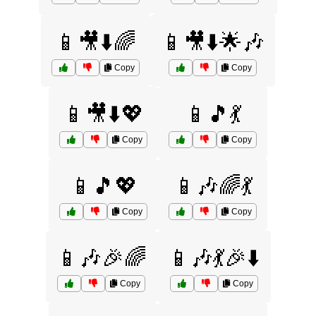
📱🎥⬇️🌈
📱🎥⬇️🌟🎶
Copy
Copy
📱🎥⬇️💖
📱🎵💃
Copy
Copy
📱🎵💖
📱🎶🌈💃
Copy
Copy
📱🎶🎉🌈
📱🎶💃🎉⬇️
Copy
Copy