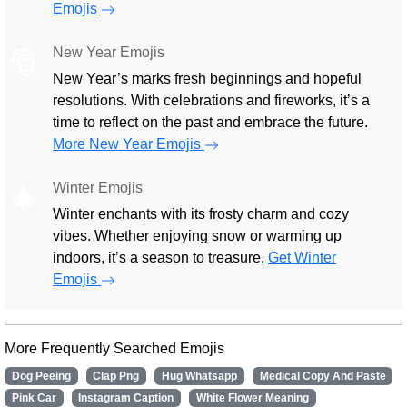
Emojis
New Year Emojis
🎅
New Year’s marks fresh beginnings and hopeful
resolutions. With celebrations and fireworks, it’s a
time to reflect on the past and embrace the future.
More New Year Emojis
Winter Emojis
🎄
Winter enchants with its frosty charm and cozy
vibes. Whether enjoying snow or warming up
indoors, it’s a season to treasure.
Get Winter
Emojis
More Frequently Searched Emojis
Dog Peeing
Clap Png
Hug Whatsapp
Medical Copy And Paste
Pink Car
Instagram Caption
White Flower Meaning