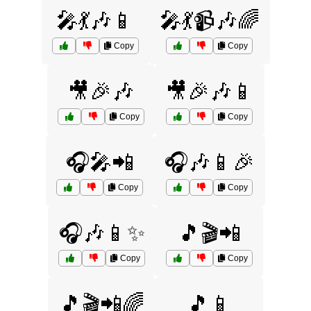
🎤💃🎶📱
🎤💃📹🎶🌈
Copy
Copy
🎥🎉🎶
🎥🎉🎶📱
Copy
Copy
🎧🎤📲
🎧🎶📱🎉
Copy
Copy
🎧🎶📱✨
🎵🎬📲
Copy
Copy
🎵🎬📲🌈
🎵📱