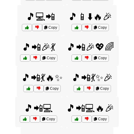
🎵💻📲
🎵📱⬇️🔥🎉
Copy
Copy
🎵📲🎉💃
🎵📲🎉💖🌈
Copy
Copy
🎵📲💃🔥✨
🎵📲💃✨🎉
Copy
Copy
🎵📲💻
🎵📲💻🔥🎉
Copy
Copy