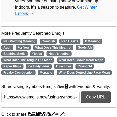
vibes. Whether enjoying snow or warming up
indoors, it’s a season to treasure.
Get Winter
Emojis
More Frequently Searched Emojis
Nail Painting Meaning
Crawfish
Red Hearts
X Meaning
Augh
For You
What Does This Mean ☺️
Goofy Ah
Blushing Smile
Yippee
Head Nodding
What Does The Tongue Out Mean
What Does Brown Heart Mean
Paper Plane
Ice In My Veins
Blue Love
Crying 3d
Freaky Combination
Monacle
What Does Dotted Line Face Mean
Share Using Symbols Emojis 🔣💻🖥️ with Friends & Family:
Copy URL
Click to share 🔣💻🖥️🔣🔠🔡🖊️✏️🖋️: