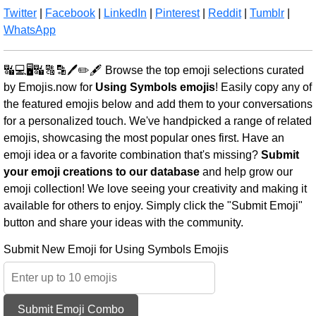
Twitter
|
Facebook
|
LinkedIn
|
Pinterest
|
Reddit
|
Tumblr
|
WhatsApp
🔣💻🖥️🔣🔠🔡🖊️✏️🖋️ Browse the top emoji selections curated
by Emojis.now for
Using Symbols emojis
! Easily copy any of
the featured emojis below and add them to your conversations
for a personalized touch. We've handpicked a range of related
emojis, showcasing the most popular ones first. Have an
emoji idea or a favorite combination that's missing?
Submit
your emoji creations to our database
and help grow our
emoji collection! We love seeing your creativity and making it
available for others to enjoy. Simply click the "Submit Emoji"
button and share your ideas with the community.
Submit New Emoji for Using Symbols Emojis
Submit Emoji Combo