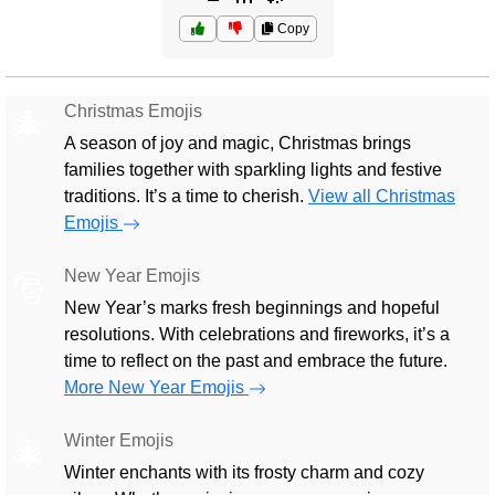
Copy
Christmas Emojis
🎄
A season of joy and magic, Christmas brings
families together with sparkling lights and festive
traditions. It’s a time to cherish.
View all Christmas
Emojis
New Year Emojis
🎅
New Year’s marks fresh beginnings and hopeful
resolutions. With celebrations and fireworks, it’s a
time to reflect on the past and embrace the future.
More New Year Emojis
Winter Emojis
🎄
Winter enchants with its frosty charm and cozy