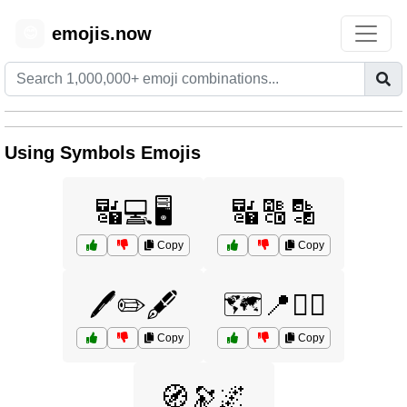
emojis.now
😊
Using Symbols Emojis
🔣💻🖥️
🔣🔠🔡
Copy
Copy
🖊️✏️🖋️
🗺️📍🏴‍☠️
Copy
Copy
🧭🔭🌌