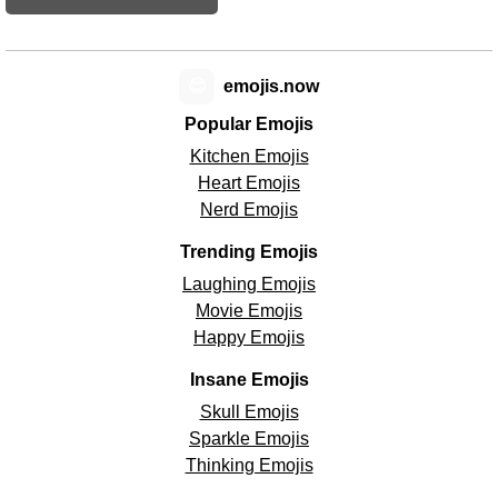
😊
emojis.now
Popular Emojis
Kitchen Emojis
Heart Emojis
Nerd Emojis
Trending Emojis
Laughing Emojis
Movie Emojis
Happy Emojis
Insane Emojis
Skull Emojis
Sparkle Emojis
Thinking Emojis