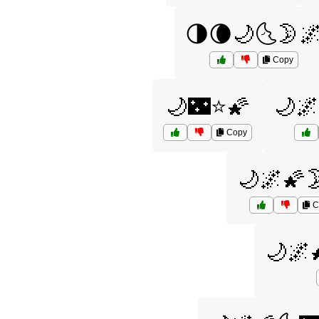
🌗🌘🌙🌜🌛
Copy
🌙🌃⭐🌠
🌙
Copy
🌙🌌🌠
C
🌙🌌