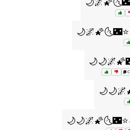
🌙🌌🌠🌜
🌙🌌🌠🌜🌃⭐
🌙🌙🌌🌠
C
🌙🌙🌌
🌙🌙🌌🌠🌜🌃⭐