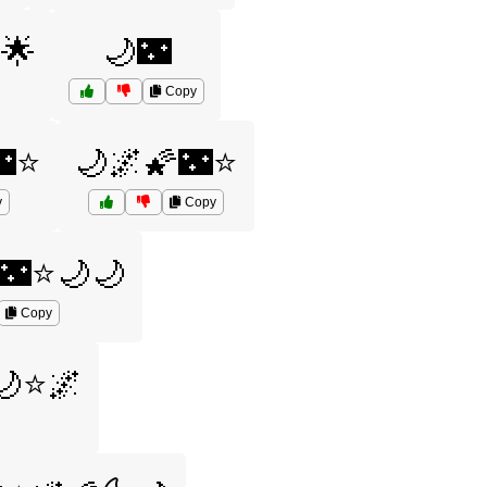
🌟
🌙🌃
Copy
🌃⭐
🌙🌌🌠🌃⭐
y
Copy
🌃⭐🌙🌙
Copy
🌙⭐🌌