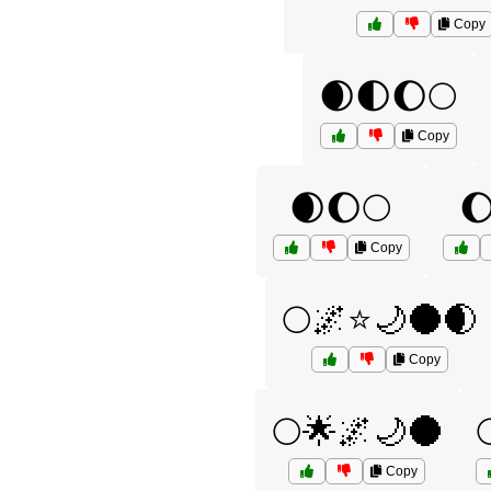
Copy
🌒🌓🌔🌕
Copy
🌒🌔🌕

Copy
🌕🌌⭐🌙🌑🌒
Copy
🌕🌟🌌🌙🌑
Copy