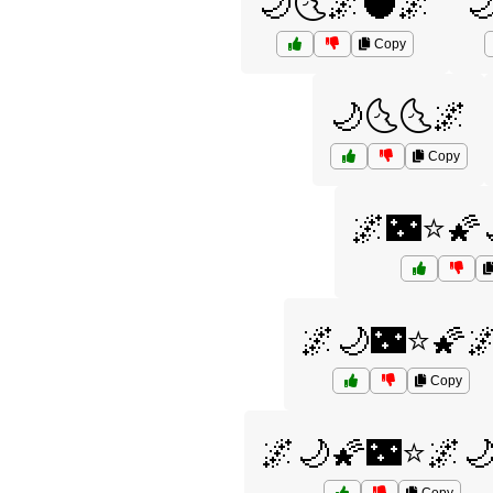
🌙🌜🌌🌑🌌

Copy
🌙🌜🌜🌌
Copy
🌌🌃⭐🌠
🌌🌙🌃⭐🌠
Copy
🌌🌙🌠🌃⭐🌌