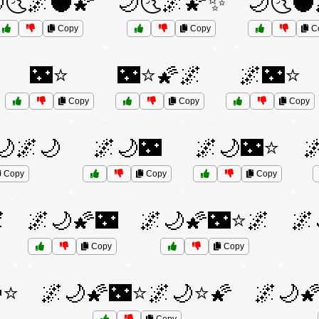
🌜🌌🌑🌠
🌙🌜🌌🌠✨
🌙🌜🌑
Copy
Copy
C
🌃⭐
🌃⭐🌠🌌
🌌🌃⭐
Copy
Copy
Copy
🌙🌌🌙
🌌🌙🌃
🌌🌙🌃⭐

Copy
Copy
Copy

🌌🌙🌠🌃
🌌🌙🌠🌃⭐🌌
🌌
Copy
Copy
⭐
🌌🌙🌠🌃⭐🌌🌙⭐🌠
🌌🌙