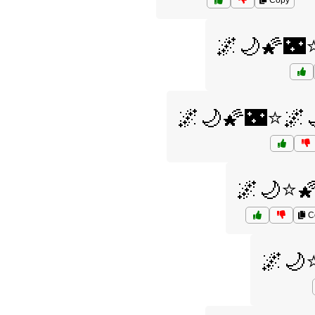
Copy
🌌🌙🌠🌃
🌌🌙🌠🌃⭐🌌
🌌🌙⭐
C
🌌🌙