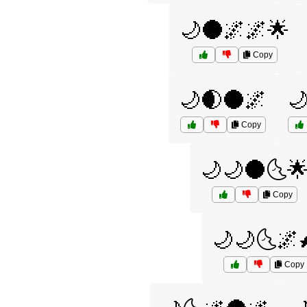
🌙🌑🌌🌌🌟
Copy
🌙🌒🌑🌌

Copy
🌙🌙🌑🌜
Copy
🌙🌙🌜🌌
Copy