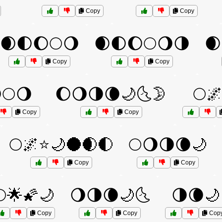
Copy
Copy
🌒🌓🌔🌕🌖
🌒🌓🌔🌕🌖🌗
🌒
Copy
Copy
🌕🌖
🌔🌖🌗🌘🌙🌜🌛
🌕
Copy
Copy
🌕🌌⭐🌙🌑🌒🌓
🌕🌖🌗🌘🌙
Copy
Copy
🌕🌟🌠🌙
🌖🌗🌘🌙🌜
🌗🌘🌙
Copy
Copy
Cop