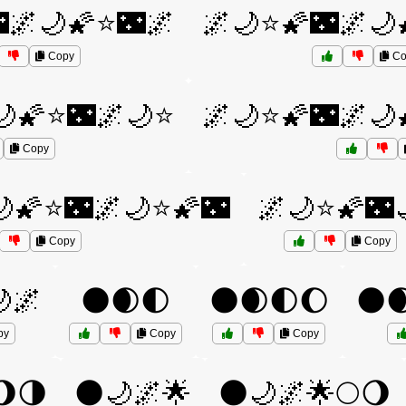
🌌🌙🌠⭐🌃🌌
🌌🌙⭐🌠🌃🌌🌙
Copy
Co
🌙🌠⭐🌃🌌🌙⭐
🌌🌙⭐🌠🌃🌌🌙
Copy
🌙🌠⭐🌃🌌🌙⭐🌠🌃
🌌🌙⭐🌠🌃
Copy
Copy
🌌
🌑🌒🌓
🌑🌒🌓🌔
🌑
py
Copy
Copy
🌖🌗
🌑🌙🌌🌟
🌑🌙🌌🌟🌕🌖