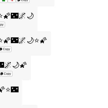
Copy
⭐🌠🌃🌌🌙
py
⭐🌠🌃🌌🌙⭐🌠
Copy
🌌🌙🌠
Copy
🌠⭐🌃