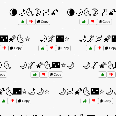

🌘🌙🌜🌛🌌🌠
🌘🌙🌜🌛🌌
Copy
Copy
🌃🌠🌜⭐
🌙🌌🌃⭐
🌙🌌🌌🌠
Copy
Copy
Cop
🌜
🌙🌌🌠🌜🌃⭐🌙
🌙🌌🌠
opy
Copy
🌠🌜🌃⭐🌙🌙⭐
🌙🌌🌠🌜🌃⭐🌙
Copy
Copy