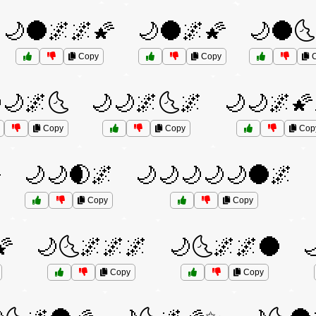
🌙🌑🌌🌌🌠
🌙🌑🌌🌠
🌙🌑🌜
Copy
Copy
C
🌙🌌🌜
🌙🌙🌌🌜🌌
🌙🌙🌌🌠
Copy
Copy
Cop

🌙🌙🌒🌌
🌙🌙🌙🌙🌙🌑🌌
Copy
Copy
🌠
🌙🌜🌌🌌🌌
🌙🌜🌌🌌🌑

Copy
Copy