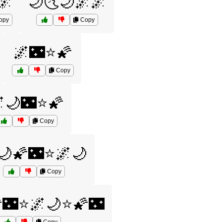
🌌
🌙🌜🌙🌌🌌
opy
Copy
🌌🌃⭐🌠
Copy
🌙🌃⭐🌠
Copy
🌙🌠🌃⭐🌌🌙
Copy
🌃⭐🌌🌙⭐🌠🌃