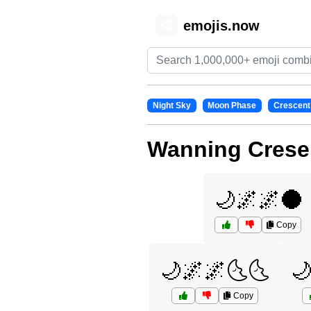
emojis.now
😊
Night Sky
Moon Phase
Crescent
Wanning Crese
🌙🌌🌌🌑
Copy
🌙🌌🌌🌜🌜

Copy