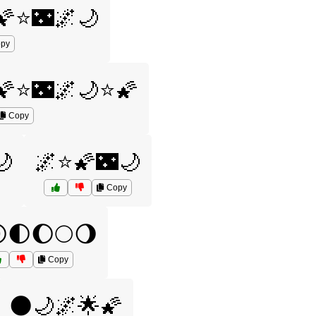
🌠⭐🌃🌌🌙
py
🌠⭐🌃🌌🌙⭐🌠
Copy
🌙
🌌⭐🌠🌃🌙
Copy
🌓🌔🌕🌖
Copy
🌑🌙🌌🌟🌠