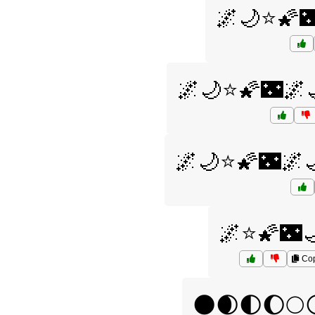
🌌🌙⭐🌠
🌌🌙⭐🌠🌃🌌
🌌🌙⭐🌠🌃🌌
🌌⭐🌠🌃
Co
🌑🌒🌓🌔🌕