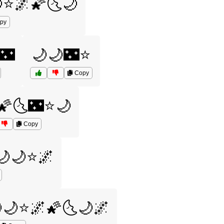
⭐🌌🌠🌜🌙
py
🌃
🌙🌙🌃⭐
Copy
🌠🌜🌃⭐🌙
Copy
🌙🌙⭐🌌
🌙⭐🌌🌠🌜🌙🌌