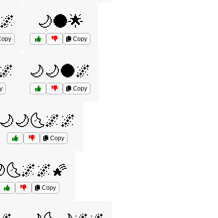
🌌
🌙🌑🌟
opy
Copy
🌌
🌙🌙🌑🌌
y
Copy
🌙🌙🌜🌌🌌
Copy
🌜🌌🌌🌠
Copy