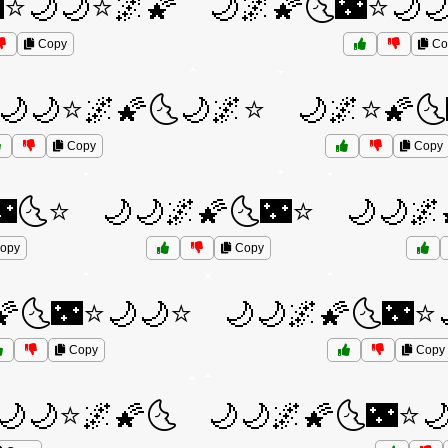
⭐🌙🌙⭐🌌🌠
🌙🌌🌠🌜🌃⭐🌙
Copy
Co
🌙🌙⭐🌌🌠🌜🌙🌌⭐
🌙🌌⭐🌠🌜
Copy
Copy
🌃🌜⭐
🌙🌙🌌🌠🌜🌃⭐
🌙🌙🌌
opy
Copy
🌠🌜🌃⭐🌙🌙⭐
🌙🌙🌌🌠🌜🌃⭐
Copy
Copy
🌙🌙⭐🌌🌠🌜
🌙🌙🌌🌠🌜🌃⭐