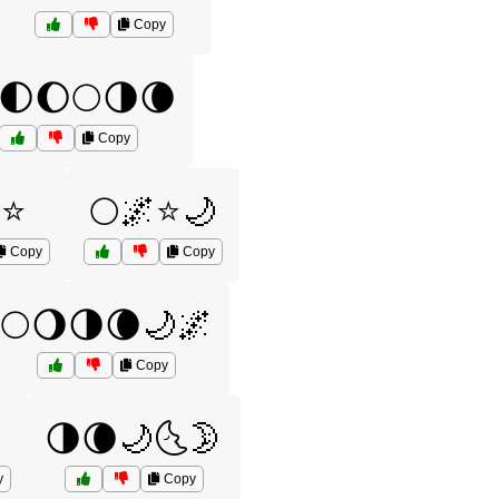
Copy
🌓🌔🌕🌗🌘
Copy
⭐
🌕🌌⭐🌙
Copy
Copy
🌕🌖🌗🌘🌙🌌
Copy
🌗🌘🌙🌜🌛
y
Copy