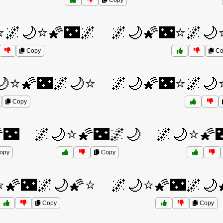
Copy
⭐🌌🌙⭐🌠🌃🌌
🌌🌙🌠🌃⭐🌌🌙
Copy
Co
🌙⭐🌠🌃🌌🌙⭐
🌌🌙🌠🌃⭐🌌🌙
Copy
🌃
🌌🌙⭐🌠🌃🌌🌙
🌌🌙⭐🌠
opy
Copy
⭐🌠🌃🌌🌙🌠⭐
🌌🌙⭐🌠🌃🌌🌙
Copy
Copy