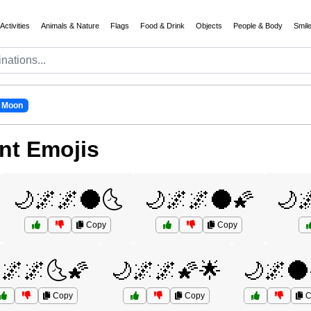
Activities
Animals & Nature
Flags
Food & Drink
Objects
People & Body
Smil
 Moon
nt Emojis
🌙🌌🌌🌑🌜
🌙🌌🌌🌑🌠
🌙
Copy
Copy
🌌🌌🌜🌠
🌙🌌🌌🌠🌟
🌙🌌🌑
Copy
Copy
C