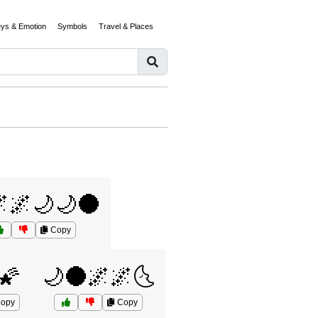
eys & Emotion
Symbols
Travel & Places
🌌🌙🌙🌑
Copy
🌠
🌙🌑🌌🌌🌜
opy
Copy