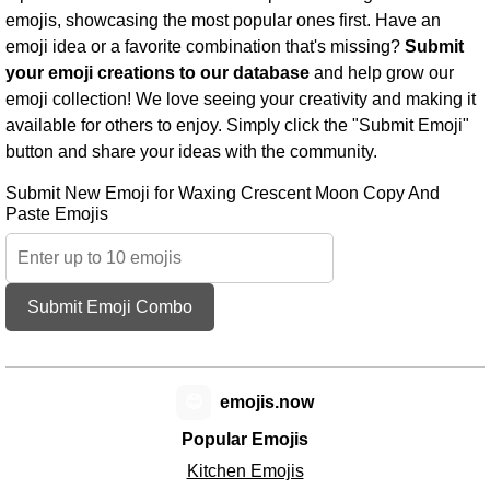
emojis, showcasing the most popular ones first. Have an
emoji idea or a favorite combination that's missing?
Submit
your emoji creations to our database
and help grow our
emoji collection! We love seeing your creativity and making it
available for others to enjoy. Simply click the "Submit Emoji"
button and share your ideas with the community.
Submit New Emoji for Waxing Crescent Moon Copy And
Paste Emojis
Submit Emoji Combo
😊
emojis.now
Popular Emojis
Kitchen Emojis