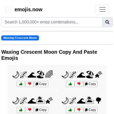
emojis.now
😊
Waxing Crescent Moon
Waxing Crescent Moon Copy And Paste
Emojis
🌙🌌🌊🏖️🌈
🌙🌌🌊🏖️🌠
Copy
Copy
🌙🌌🌊🏝️🌠
🌙🌌🌊🏝️🌳
Copy
Copy