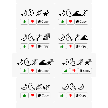
🌙🌛🌌🌠
🌙🌜🌊🌌
Copy
Copy
🌙🌜🌌🌈
🌙🌜🌌🌊
Copy
Copy
🌙🌜🌌🌊🌠
🌙🌜🌌🌠
Copy
Copy
🌙🌜🌌🌿
🌙🌜🌙
Copy
Copy