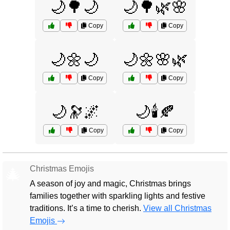
🌙🌳🌙
🌙🌳🌿🌸
Copy
Copy
🌙🌼🌙
🌙🌼🌸🌿
Copy
Copy
🌙🔭🌌
🌙🕯️🍂
Copy
Copy
Christmas Emojis
🎄
A season of joy and magic, Christmas brings
families together with sparkling lights and festive
traditions. It’s a time to cherish.
View all Christmas
Emojis