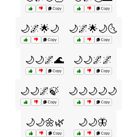
Copy
Copy
🌙🌌🌟🌙
🌙🌌🌟🌙🌜
Copy
Copy
🌙🌙🌌🌊
🌙🌙🌌🌌
Copy
Copy
🌙🌙🌌🍃
🌙🌙🌙🌙🌙
Copy
Copy
🌙🌙🌼🌿
🌙🌙🦋
Copy
Copy