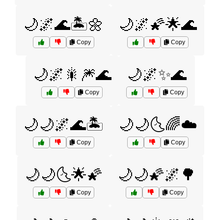
🌙🌌🌊🏝️🌼
🌙🌌🌠🌟🌊
Copy
Copy
🌙🌌🎇🎆🌊
🌙🌌✨🌊
Copy
Copy
🌙🌙🌌🌊🏝️
🌙🌙🌜🌈☁️
Copy
Copy
🌙🌙🌜🌟🌠
🌙🌙🌠🌌🌳
Copy
Copy