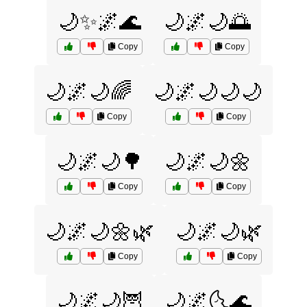
🌙✨🌌🌊
🌙🌌🌙🌅
Copy
Copy
🌙🌌🌙🌈
🌙🌌🌙🌙🌙
Copy
Copy
🌙🌌🌙🌳
🌙🌌🌙🌼
Copy
Copy
🌙🌌🌙🌼🌿
🌙🌌🌙🌿
Copy
Copy
🌙🌌🌙🦉
🌙🌌🌜🌊