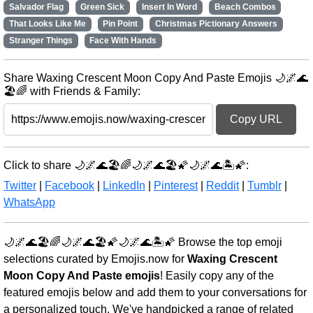
Salvador Flag
Green Sick
Insert In Word
Beach Combos
That Looks Like Me
Pin Point
Christmas Pictionary Answers
Stranger Things
Face With Hands
Share Waxing Crescent Moon Copy And Paste Emojis 🌙🌌🌊
🏖️🌈 with Friends & Family:
Copy URL
Click to share 🌙🌌🌊🏖️🌈🌙🌌🌊🏖️🌠🌙🌌🌊🏝️🌠:
Twitter
|
Facebook
|
LinkedIn
|
Pinterest
|
Reddit
|
Tumblr
|
WhatsApp
🌙🌌🌊🏖️🌈🌙🌌🌊🏖️🌠🌙🌌🌊🏝️🌠 Browse the top emoji
selections curated by Emojis.now for
Waxing Crescent
Moon Copy And Paste emojis
! Easily copy any of the
featured emojis below and add them to your conversations for
a personalized touch. We've handpicked a range of related