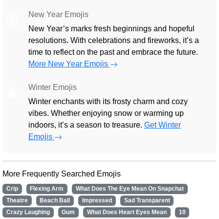
New Year Emojis
🎅
New Year’s marks fresh beginnings and hopeful
resolutions. With celebrations and fireworks, it’s a
time to reflect on the past and embrace the future.
More New Year Emojis
Winter Emojis
🎄
Winter enchants with its frosty charm and cozy
vibes. Whether enjoying snow or warming up
indoors, it’s a season to treasure.
Get Winter
Emojis
More Frequently Searched Emojis
Crip
Flexing Arm
What Does The Eye Mean On Snapchat
Theatre
Beach Ball
Impressed
Sad Transparent
Crazy Laughing
Gum
What Does Heart Eyes Mean
10