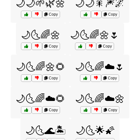
🌙🌙🌱🌿🌼
🌙🌙🎇🎆🌌
Copy
Copy
🌙🌜🌈🌼
🌙🌜🌈🌼🌷
Copy
Copy
🌙🌜🌈🌼🌻
🌙🌜🌈☁️🌷
Copy
Copy
🌙🌜🌈☁️🌻
🌙🌜🌈☁️🌼
Copy
Copy
🌙🌜🌊🏝️
🌙🌜🌟🌠