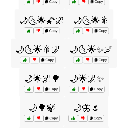
Copy
Copy
🌙🌜🌟🌠🌌
🌙🌜🌟🎇
Copy
Copy
🌙🌜🌟🎇🌌
🌙🌜🌟✨🌌
Copy
Copy
🌙🌟🌌🌳
🌙🌟🌌✨
Copy
Copy
🌙🌳🍃
🌙🦋🌷
Copy
Copy