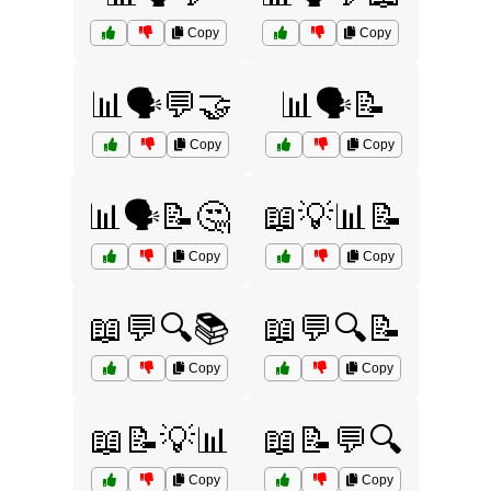
Copy
Copy
📊🗣️💬🤝
📊🗣️📝
Copy
Copy
📊🗣️📝🤔
📖💡📊📝
Copy
Copy
📖💬🔍📚
📖💬🔍📝
Copy
Copy
📖📝💡📊
📖📝💬🔍
Copy
Copy