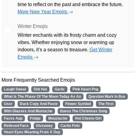
time to reflect on the past and embrace the future.
More New Year Emojis
Winter Emojis
🎄
Winter enchants with its frosty charm and cozy
vibes. Whether enjoying snow or warming up
indoors, it’s a season to treasure.
Get Winter
Emojis
More Frequently Searched Emojis
Laugh Sweat
Shit Hat
Garlic
Pink Heart Png
What Is The Phase Of The Moon Today As An
Question Mark In Box
Ussr
Duck Copy And Paste
Flower Symbol
The First
With Glasses And Mustache
Guess The Christmas Song
Faces App
Fridge
Moustache
Hot Cheeto Girl
Relieved Face
Giveaway
Carita Feliz
Heart Eyes Meaning From A Guy