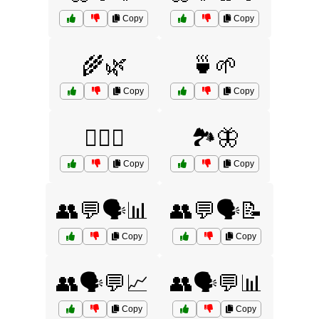
Copy
Copy
🌾🌿
🍵🌱
Copy
Copy
🏊‍♀️💧
🏞️🦋
Copy
Copy
👥💬🗣️📊
👥💬🗣️📝
Copy
Copy
👥🗣️💬📈
👥🗣️💬📊
Copy
Copy