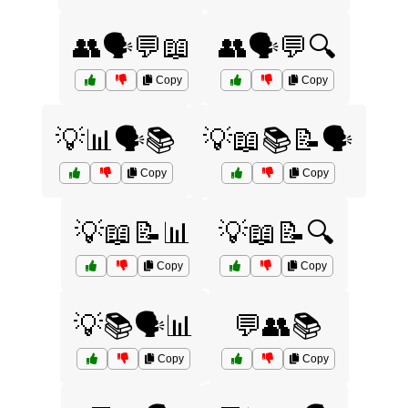
👥🗣️💬📖
👥🗣️💬🔍
Copy
Copy
💡📊🗣️📚
💡📖📚📝🗣️
Copy
Copy
💡📖📝📊
💡📖📝🔍
Copy
Copy
💡📚🗣️📊
💬👥📚
Copy
Copy