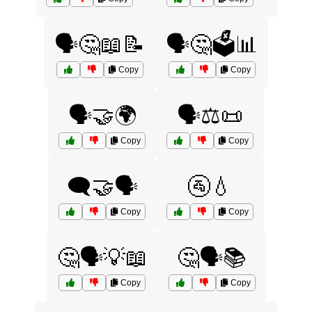
🗣️🤔📖📝
🗣️🤔🗳️📊
Copy
Copy
🗣️🤝🌍
🗣️⚖️📜
Copy
Copy
🗨️🤝🗣️
🚰💧
Copy
Copy
🤔🗣️💡📖
🤔🗣️📚
Copy
Copy