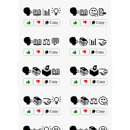
🗣️📖📊💡
🗣️📖🤔📝
Copy
Copy
🗣️📖⚖️💬
🗣️📚📊🤝
Copy
Copy
🗣️📚🗳️📖
🗣️📚🗳️🤝
Copy
Copy
🗣️📚🤝💡
🗣️📚⚖️🤔
Copy
Copy