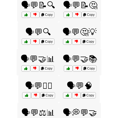
🗣️💬📝🔍
🗣️💬📝🤔
Copy
Copy
🗣️💬🔍
🗣️💬🤔💡
Copy
Copy
🗣️💬🤝📊
🗣️💬🤝📚
Copy
Copy
🗣️💬🤷‍♂️
🗣️💬🧠
Copy
Copy
🗣️💬⚖️📊
🗣️💭💬🤝