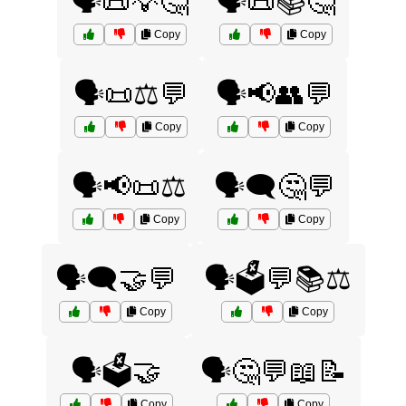
🗣️📜💡🤔
🗣️📜📚🤔
Copy
Copy
🗣️📜⚖️💬
🗣️📢👥💬
Copy
Copy
🗣️📢📜⚖️
🗣️🗨️🤔💬
Copy
Copy
🗣️🗨️🤝💬
🗣️🗳️💬📚⚖️
Copy
Copy
🗣️🗳️🤝
🗣️🤔💬📖📝
Copy
Copy