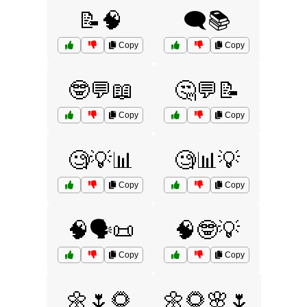
📝🧠
🗨️📚
Copy
Copy
🤓💬📖
🤔💬📝
Copy
Copy
🧐💡📊
🧐📊💡
Copy
Copy
🧠🗣️📜
🧠🤓💡
Copy
Copy
🌼🌷🌻
🌼🌻🌸🌷