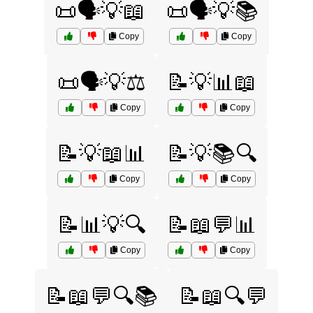
📜🗣️💡📖
📜🗣️💡📚
Copy
Copy
📜🗣️💡⚖️
📝💡📊📖
Copy
Copy
📝💡📖📊
📝💡📚🔍
Copy
Copy
📝📊💡🔍
📝📖💬📊
Copy
Copy
📝📖💬🔍📚
📝📖🔍💬