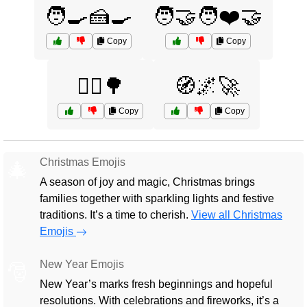
🧑‍🍳🍰🍳
🧑‍🤝‍🧑❤️🤝
Copy
Copy
🧘‍♂️🌳
🧭🌌🚀
Copy
Copy
Christmas Emojis
🎄
A season of joy and magic, Christmas brings
families together with sparkling lights and festive
traditions. It’s a time to cherish.
View all Christmas
Emojis
New Year Emojis
🎅
New Year’s marks fresh beginnings and hopeful
resolutions. With celebrations and fireworks, it’s a