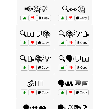
📢🤔💡
🔍👀🤔
Copy
Copy
🔍📖💬📚
🔍📚💡📝
Copy
Copy
🔍📝📚💡
🔍🗣️💬📖
Copy
Copy
🕉️🧘‍♀️
🗣️👥💬📅
Copy
Copy
🗣️👥📖
🗣️💡📚📝