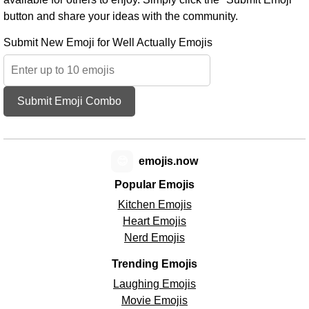
button and share your ideas with the community.
Submit New Emoji for Well Actually Emojis
Submit Emoji Combo
😊
emojis.now
Popular Emojis
Kitchen Emojis
Heart Emojis
Nerd Emojis
Trending Emojis
Laughing Emojis
Movie Emojis