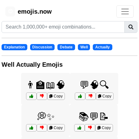
emojis.now
😊
Explanation
Discussion
Debate
Well
Actually
Well Actually Emojis
👨‍🏫📖🧠
💬🧠🔍
Copy
Copy
💭✨
📚💬📝
Copy
Copy