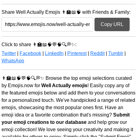
Share Well Actually Emojis 👨‍🏫📖🧠 with Friends & Family:
Copy URL
Click to share 👨‍🏫📖🧠💬🧠🔍💭✨:
Twitter
|
Facebook
|
LinkedIn
|
Pinterest
|
Reddit
|
Tumblr
|
WhatsApp
👨‍🏫📖🧠💬🧠🔍💭✨ Browse the top emoji selections curated
by Emojis.now for
Well Actually emojis
! Easily copy any of
the featured emojis below and add them to your conversations
for a personalized touch. We've handpicked a range of related
emojis, showcasing the most popular ones first. Have an
emoji idea or a favorite combination that's missing?
Submit
your emoji creations to our database
and help grow our
emoji collection! We love seeing your creativity and making it
available for others to enjoy. Simply click the "Submit Emoji"