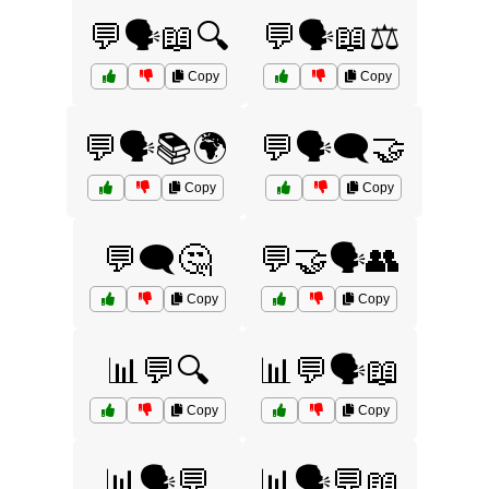
💬🗣️📖🔍
💬🗣️📖⚖️
Copy
Copy
💬🗣️📚🌍
💬🗣️🗨️🤝
Copy
Copy
💬🗨️🤔
💬🤝🗣️👥
Copy
Copy
📊💬🔍
📊💬🗣️📖
Copy
Copy
📊🗣️💬
📊🗣️💬📖