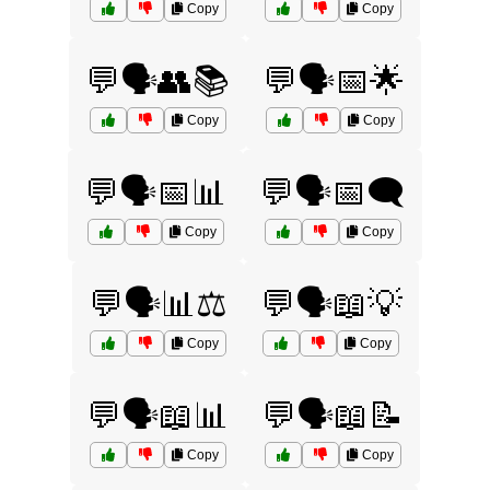
Copy
Copy
💬🗣️👥📚
💬🗣️📅🌟
Copy
Copy
💬🗣️📅📊
💬🗣️📅🗨️
Copy
Copy
💬🗣️📊⚖️
💬🗣️📖💡
Copy
Copy
💬🗣️📖📊
💬🗣️📖📝
Copy
Copy