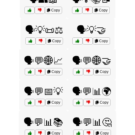
Copy
Copy
🗣️💡📜⚖️
🗣️💡🤝
Copy
Copy
🗣️💬🌐📈
🗣️💬🌐🤝
Copy
Copy
🗣️💬📅💡
🗣️💬📊🌍
Copy
Copy
🗣️💬📊📚
🗣️💬📊🤔
Copy
Copy