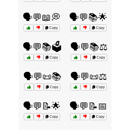
🗣️💬📖💭
🗣️💬📚🌟
Copy
Copy
🗣️💬📚🗳️
🗣️💬📚⚖️
Copy
Copy
🗣️💬📜📚
🗣️💬📜⚖️
Copy
Copy
🗣️💬📝🌟
🗣️💬📝📅
Copy
Copy