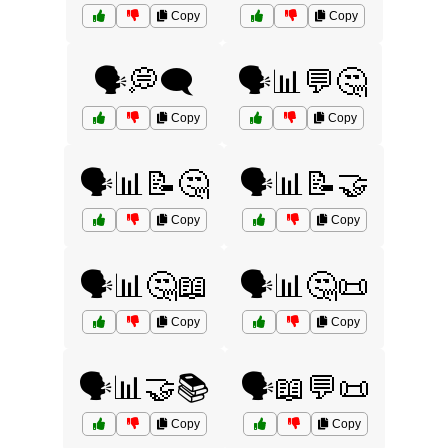
Copy
Copy
🗣️💭🗨️
🗣️📊💬🤔
Copy
Copy
🗣️📊📝🤔
🗣️📊📝🤝
Copy
Copy
🗣️📊🤔📖
🗣️📊🤔📜
Copy
Copy
🗣️📊🤝📚
🗣️📖💬📜
Copy
Copy