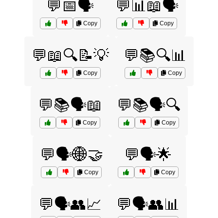
💬📅🗣️
💬📊📖🗣️
Copy
Copy
💬📖🔍📝💡
💬📚🔍📊
Copy
Copy
💬📚🗣️📖
💬📚🗣️🔍
Copy
Copy
💬🗣️🌐🤝
💬🗣️🌟
Copy
Copy
💬🗣️👥📈
💬🗣️👥📊