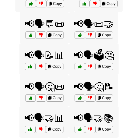
Copy
Copy
📢🗣️💬📜
📢🗣️📜🤝
Copy
Copy
📢🗣️📝📊
📢🗣️🗳️🤔
Copy
Copy
📢🗣️🤔📜
📢🗣️🤔📝
Copy
Copy
📢🗣️🤝📊
📢🗣️🤝📚
Copy
Copy