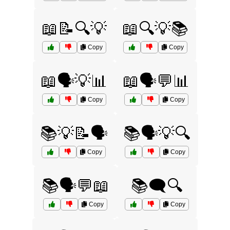
📖📝🔍💡
📖🔍💡📚
Copy
Copy
📖🗣️💡📊
📖🗣️💬📊
Copy
Copy
📚💡📝🗣️
📚🗣️💡🔍
Copy
Copy
📚🗣️💬📖
📚🗨️🔍
Copy
Copy