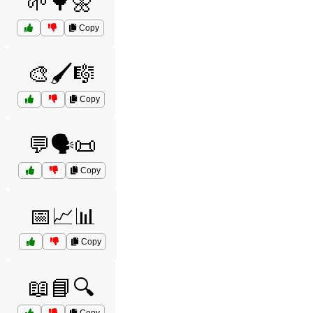
🌱🌳🌼
Copy
🎨🖌️🎼
Copy
💬🗣️📜
Copy
📅📈📊
Copy
📖📘🔍