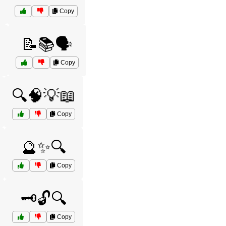
Copy
️
📝📚🗣️
Copy
🔍🧠💡📖
Copy
🔮✨🔍
Copy
🗝️🔓🔍
Copy