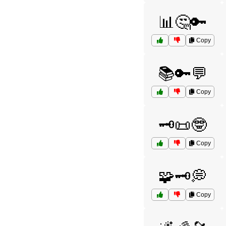
📊🤔🔑
Copy
📚🔑💬
Copy
🗝️📜🤓
Copy
🧩🗝️💭
Copy