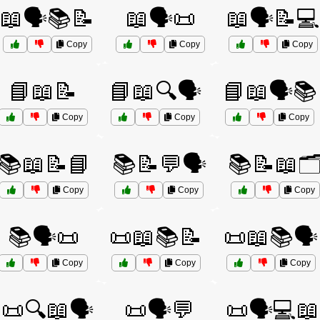
📖🗣️📚📝
📖🗣️📜
📖🗣️📝💻
Copy
Copy
Copy
📘📖📝
📘📖🔍🗣️
📘📖🗣️📚
Copy
Copy
Copy
📚📖📝📘
📚📝💬🗣️
📚📝📖🗂
Copy
Copy
Copy
📚🗣️📜
📜📖📚📝
📜📖📚🗣️
Copy
Copy
Copy
📜🔍📖🗣️
📜🗣️💬
📜🗣️💻📖