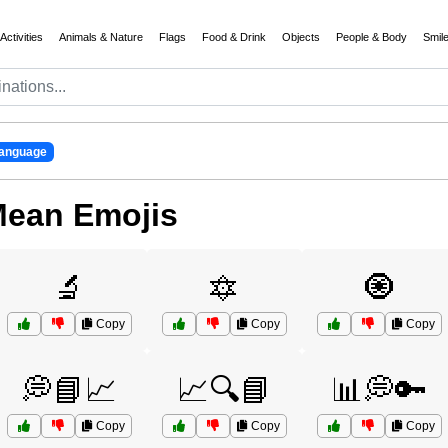
Activities
Animals & Nature
Flags
Food & Drink
Objects
People & Body
Smil
anguage
Mean Emojis
🔬
🔯
🧿
Copy
Copy
Copy
💭📘📈
📈🔍📘
📊💭🔑
Copy
Copy
Copy