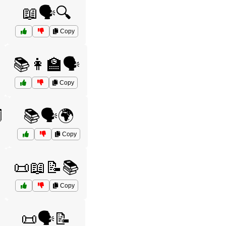
📖🗣️🔍
Copy
📚👩‍🏫🗣️
Copy
️
📚🗣️🌍
Copy
📜📖📝📚
Copy
📜🗣️📝