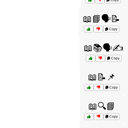
Copy
📖📘🗣️📝
Copy
📖📚🗣️✍️
Copy
📖📝📌
Copy
📖🔍📘
Copy