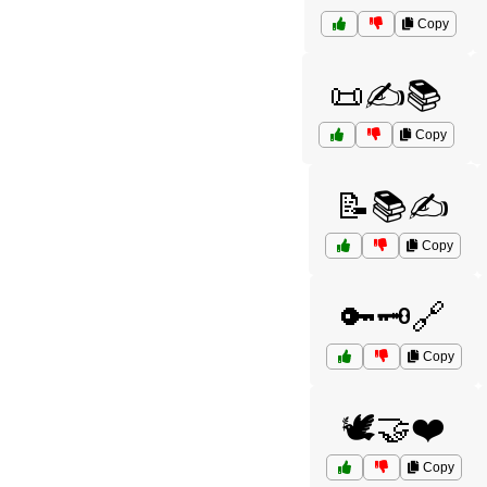
Copy
📜✍️📚
Copy
📝📚✍️
Copy
🔑🗝️🔗
Copy
🕊️🤝❤️
Copy