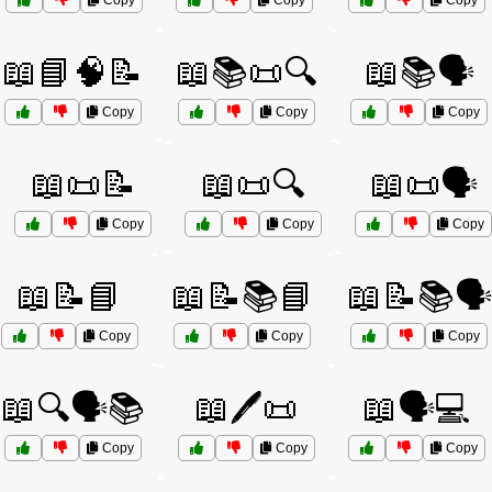
Copy
Copy
Copy
📖📘🧠📝
📖📚📜🔍
📖📚🗣️
Copy
Copy
Copy
📖📜📝
📖📜🔍
📖📜🗣️
Copy
Copy
Copy
📖📝📘
📖📝📚📘
📖📝📚🗣️
Copy
Copy
Copy
📖🔍🗣️📚
📖🖊️📜
📖🗣️💻
Copy
Copy
Copy