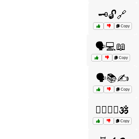
🗝️🔓🔗
Copy
🗣️💻📖
Copy
🗣️📚✍️
Copy
🧘‍♂️🧘‍♀️🕉️
Copy