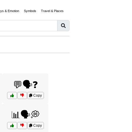
eys & Emotion
Symbols
Travel & Places
💬🗣️❓
Copy
📊🗣️💭
Copy