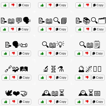
Copy
Copy
Copy
📝📖💬🗣️
📝📖🔍📘
📝📚🔍🗂
Copy
Copy
Copy
📝🗣️📜
🔍📖💡
🔍📖🗒️
Copy
Copy
Copy
🔗🧩🛤️
🔬🧬⚗️
🔮🌌🧙‍♂️
Copy
Copy
Copy
🕊️❤️🤝
🕰️📖⏳
🕰️⏳📅
Copy
Copy
Copy