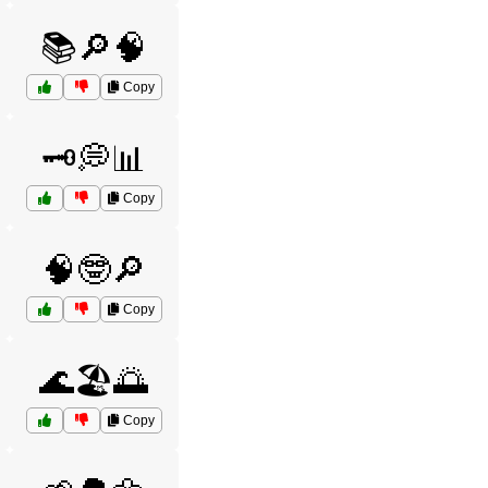
📚🔎🧠
Copy
🗝️💭📊
Copy
🧠🤓🔎
Copy
🌊🏖️🌅
Copy