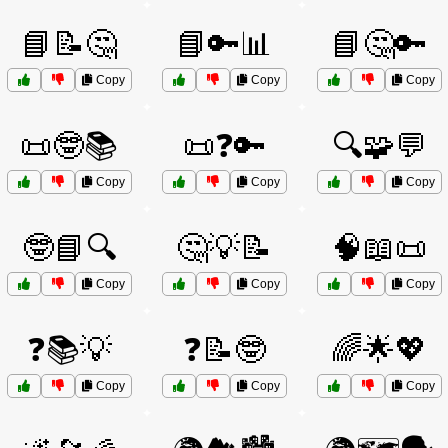
📘📝🤔
📘🔑📊
📘🤔🔑
Copy
Copy
Copy
📜🤓📚
📜❓🔑
🔍🧩💬
Copy
Copy
Copy
🤓📘🔍
🤔💡📝
🧠📖📜
Copy
Copy
Copy
❓📚💡
❓📝🤓
🌈🌟💖
Copy
Copy
Copy