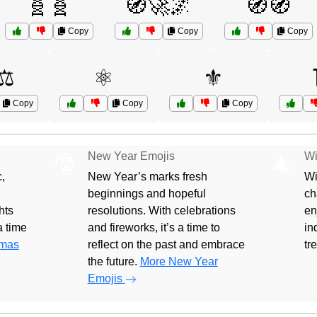
🧬🧬
🧭🚀🌌
🧭🧭
Copy
Copy
Copy
⚖️
⚛️
⚜️
Copy
Copy
Copy
New Year Emojis
Wi
🎅
🎄
,
New Year’s marks fresh
Wi
beginnings and hopeful
ch
hts
resolutions. With celebrations
en
 a time
and fireworks, it’s a time to
in
tmas
reflect on the past and embrace
tr
the future.
More New Year
Emojis