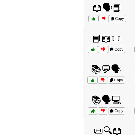
📖🗣️📘
Copy
📘📖📜
Copy
📚💬🗣️
Copy
📚🗣️💻
Copy
📜🔍📖