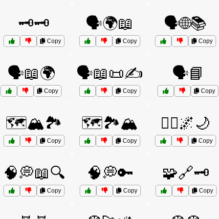
🗝️🗝️
🗣️🌍📖
🗣️🌐📚
Copy
Copy
Copy
🗣️📖🌍
🗣️📖📜✍️
🗣️📘
Copy
Copy
Copy
🗺️🏔️🏞️
🗺️🏞️🏔️
🧘‍♀️🌌🌙
Copy
Copy
Copy
🧠💭📖🔍
🧠💭🔑
🧩🔗🗝️
Copy
Copy
Copy