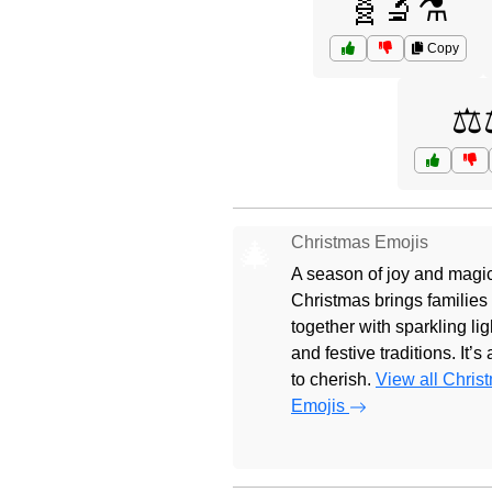
🧬🔬⚗️
Copy
⚖️
Christmas Emojis
🎄
A season of joy and magic
Christmas brings families
together with sparkling lig
and festive traditions. It’s
to cherish.
View all Chris
Emojis