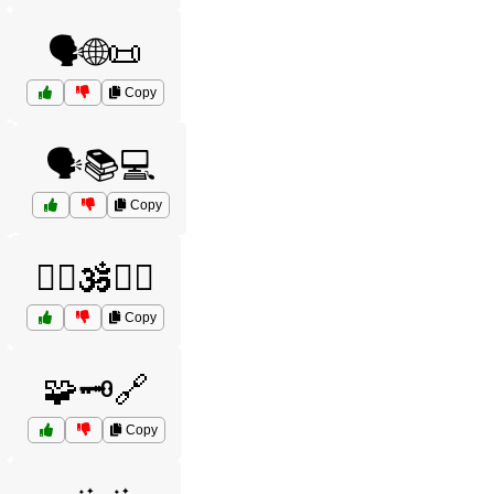
🗣️🌐📜
Copy
🗣️📚💻
Copy
🧘‍♂️🕉️🧘‍♀️
Copy
🧩🗝️🔗
Copy