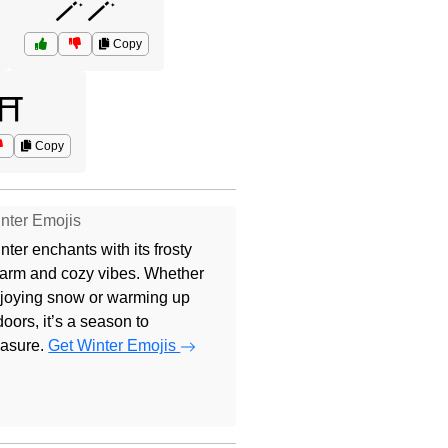
🪄🪄
Copy
⛩️
Copy
nter Emojis
nter enchants with its frosty
arm and cozy vibes. Whether
joying snow or warming up
doors, it’s a season to
easure.
Get Winter Emojis