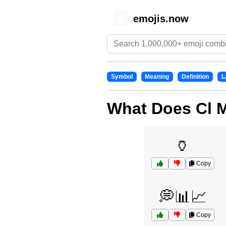
emojis.now
😊
Symbol
Meaning
Definition
L
What Does Cl 
🏺
Copy
💭📊📈
Copy