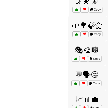
🌌🌠🔭
Copy
🌱🌳🍃🌼
Copy
🎭🎨🎼
Copy
💬🗣️🤔
Copy
📈📊💼