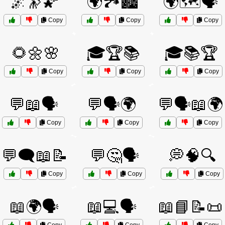
🌌🔭🌠
🌍🏞️🏙️
🌍🗺️🗣️
Copy
Copy
Copy
🌻🌼🌸
🎓🏆📚
🎓📚🏆
Copy
Copy
Copy
💬📖🗣️
💬🗣️🌍
💬🗣️📖🌍
Copy
Copy
Copy
💬🗨️📖📝
💬🤔🗣️
💭🧠🔍
Copy
Copy
Copy
📖🌍🗣️
📖💻🗣️
📖📘📝📜