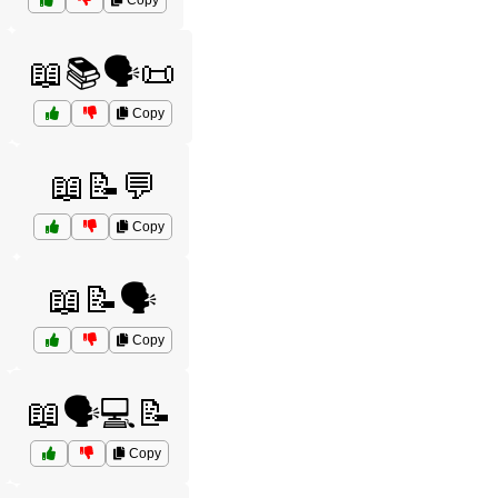
Copy
📖📚🗣️📜
Copy
📖📝💬
Copy
📖📝🗣️
Copy
📖🗣️💻📝
Copy