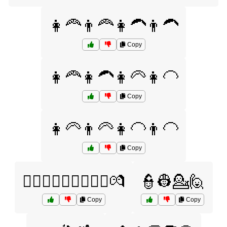
👩‍🦰👨‍🦰👩‍🦱👨‍🦱
Copy
👩‍🦰👩‍🦱👩‍🦳👩‍🦲
Copy
👩‍🦳👨‍🦳👩‍🦲👨‍🦲
Copy
👩‍❤️‍👨👩‍❤️‍👩👨‍❤️‍👨💏
👮👷💁🙋
Copy
Copy