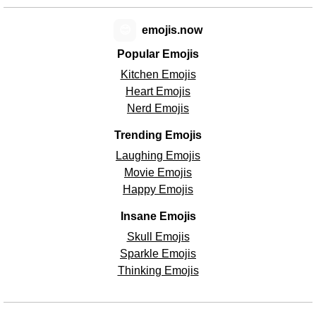
😊
emojis.now
Popular Emojis
Kitchen Emojis
Heart Emojis
Nerd Emojis
Trending Emojis
Laughing Emojis
Movie Emojis
Happy Emojis
Insane Emojis
Skull Emojis
Sparkle Emojis
Thinking Emojis