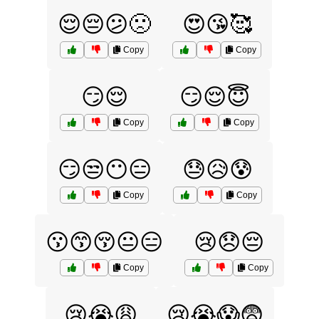
😌😔😕🙁
😍😘🥰
Copy
Copy
😏😌
😏😌😇
Copy
Copy
😏😒😶😑
😓😥😰
Copy
Copy
😗😙😚😐😑
😢😞😔
Copy
Copy
😢😭😩
😢😭😱😨