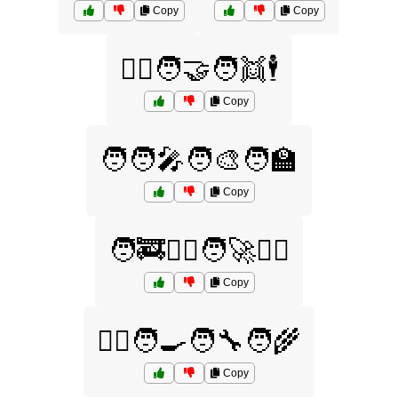
Copy
Copy
🧏‍♂️🧑‍🤝‍🧑👯🕴️
Copy
🧑🧑‍🎤🧑‍🎨🧑‍🏫
Copy
🧑‍🚒🧑‍✈️🧑‍🚀🧑‍⚖️
Copy
🧑‍⚕️🧑‍🍳🧑‍🔧🧑‍🌾
Copy