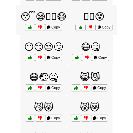
😴😪😵‍💫😷
😵‍💫😵
Copy
Copy
😶😏😒🙄
😷🤒
Copy
Copy
😷🤕🤒
😹😼
Copy
Copy
😼😾
😾😿
Copy
Copy