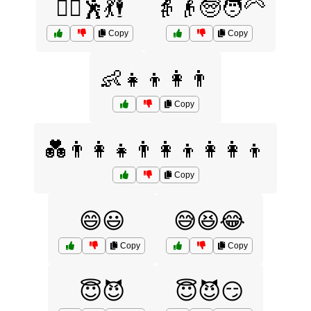
👯‍♂️🕺💃🕴
👵👴🧓🧑‍🦳
Copy
Copy
👶👧👦👩👨
Copy
💑👨‍👩‍👧👨‍👩‍👦👩‍👩‍👦
Copy
😄😃
😅😆😂
Copy
Copy
😇😈
😇😈😏