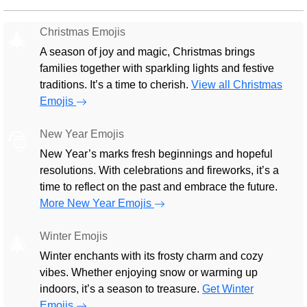
Christmas Emojis
🎄
A season of joy and magic, Christmas brings
families together with sparkling lights and festive
traditions. It’s a time to cherish.
View all Christmas
Emojis
New Year Emojis
🎅
New Year’s marks fresh beginnings and hopeful
resolutions. With celebrations and fireworks, it’s a
time to reflect on the past and embrace the future.
More New Year Emojis
Winter Emojis
🎄
Winter enchants with its frosty charm and cozy
vibes. Whether enjoying snow or warming up
indoors, it’s a season to treasure.
Get Winter
Emojis