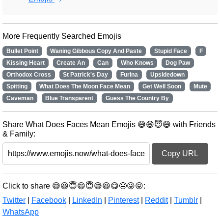
More Frequently Searched Emojis
Bullet Point
Waning Gibbous Copy And Paste
Stupid Face
F
Kissing Heart
Create An
Can
Who Knows
Dog Paw
Orthodox Cross
St Patrick's Day
Furina
Upsidedown
Spitting
What Does The Moon Face Mean
Get Well Soon
Mute
Caveman
Blue Transparent
Guess The Country By
Share What Does Faces Mean Emojis 😅😆😇😄 with Friends
& Family:
Copy URL
Click to share 😅😆😇😄😇😅😆😋🤤😜😝:
Twitter
|
Facebook
|
LinkedIn
|
Pinterest
|
Reddit
|
Tumblr
|
WhatsApp