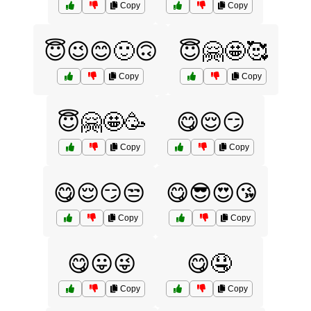
Copy
Copy
😇😉😊🙂🙃
😇🤗🤩🥰
Copy
Copy
😇🤗🤩🥳
😋😌😏
Copy
Copy
😋😌😏😒
😋😎😍😘
Copy
Copy
😋😛😜
😋🤤
Copy
Copy