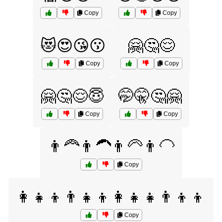
Copy
Copy
😻😍😘😗
🤗🤔😌
Copy
Copy
🤗🤔😌😇
🤭🤫🤔🤗
Copy
Copy
👨‍🦰👨‍🦱👨‍🦳👨‍🦲
Copy
👩‍👧‍👦👨‍👧‍👦👩‍👧‍👧👨‍👦‍👦
Copy