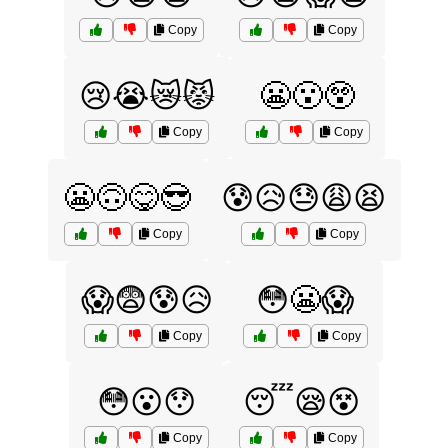
Copy
Copy
😢😭😿😾
😬😮😲
Copy
Copy
😬🙃😋😎
😰😥😓😩😫
Copy
Copy
😱😨😰😥
😳😬😱
Copy
Copy
😳😮😯
😴😪😵
Copy
Copy