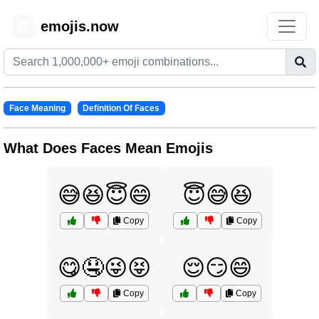
emojis.now
😊
Face Meaning
Definition Of Faces
What Does Faces Mean Emojis
😅😆😇😄
😇😅😆
Copy
Copy
😋🤤😜😝
😌😏😄
Copy
Copy