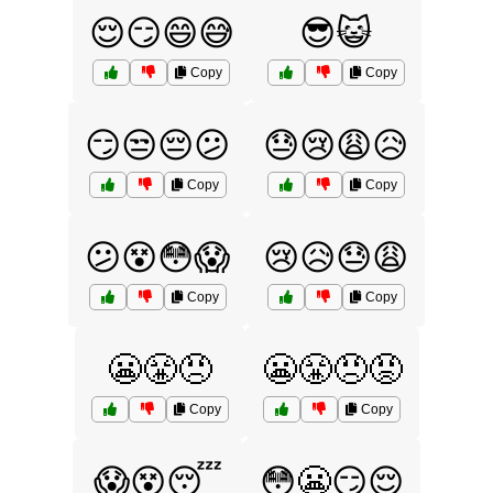
😌😏😄😅
😎😺
Copy
Copy
😏😒😔😕
😓😢😩😥
Copy
Copy
😕😵😳😱
😢😥😓😩
Copy
Copy
😬😤😠
😬😤😠😡
Copy
Copy
😱😵😴
😳😬😏😌