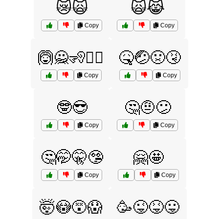
😿🙀
🙀😹
Copy
Copy
🙆🙅🧏🧏‍♀️
🤒🤕🤢🤧
Copy
Copy
🤓😎
🤔🤨😕
Copy
Copy
🤔🤭🤫🤥
🤗🤩
Copy
Copy
🤯😳😵😱
🥳😜😝😛