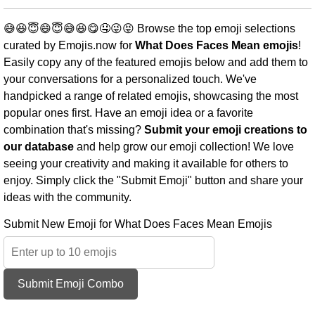
😅😆😇😄😇😅😆😋🤤😜😝 Browse the top emoji selections
curated by Emojis.now for
What Does Faces Mean emojis
!
Easily copy any of the featured emojis below and add them to
your conversations for a personalized touch. We've
handpicked a range of related emojis, showcasing the most
popular ones first. Have an emoji idea or a favorite
combination that's missing?
Submit your emoji creations to
our database
and help grow our emoji collection! We love
seeing your creativity and making it available for others to
enjoy. Simply click the "Submit Emoji" button and share your
ideas with the community.
Submit New Emoji for What Does Faces Mean Emojis
Submit Emoji Combo