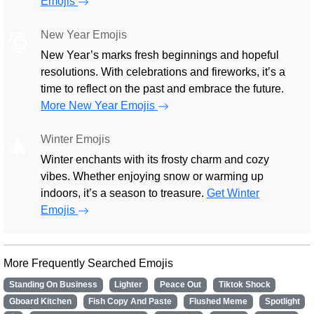
Emojis
New Year Emojis
🎅
New Year’s marks fresh beginnings and hopeful
resolutions. With celebrations and fireworks, it’s a
time to reflect on the past and embrace the future.
More New Year Emojis
Winter Emojis
🎄
Winter enchants with its frosty charm and cozy
vibes. Whether enjoying snow or warming up
indoors, it’s a season to treasure.
Get Winter
Emojis
More Frequently Searched Emojis
Standing On Business
Lighter
Peace Out
Tiktok Shock
Gboard Kitchen
Fish Copy And Paste
Flushed Meme
Spotlight