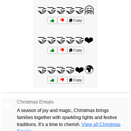
🤝🤝🤝🤝🤝🤗
Copy
🤝🤝🤝🤝🤝❤️
Copy
🤝🤝🤝🤝❤️🌍
Copy
Christmas Emojis
🎄
A season of joy and magic, Christmas brings
families together with sparkling lights and festive
traditions. It’s a time to cherish.
View all Christmas