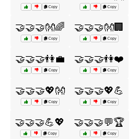
Copy
Copy
🤝🤝🤝👐🌈
🤝🤝🤝👐🏢
Copy
Copy
🤝🤝🤝👫💼
🤝🤝🤝👫❤️
Copy
Copy
🤝🤝🤝💖👐
🤝🤝🤝💖💪
Copy
Copy
🤝🤝🤝💪💖
🤝🤝🤝💬🏆
Copy
Copy