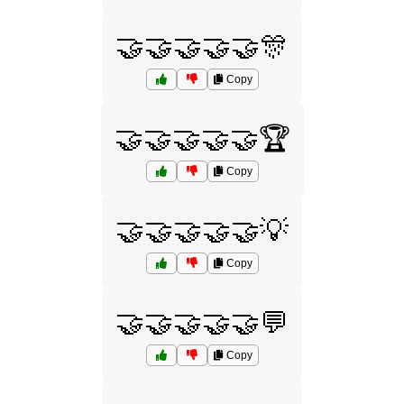
🤝🤝🤝🤝🤝🎊
Copy
🤝🤝🤝🤝🤝🏆
Copy
🤝🤝🤝🤝🤝💡
Copy
🤝🤝🤝🤝🤝💬
Copy