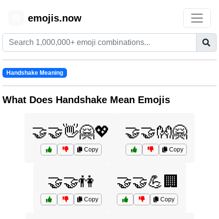
emojis.now
😊
Handshake Meaning
What Does Handshake Mean Emojis
🤝🤝👋🤗💖
🤝🤝👐🤗
Copy
Copy
🤝🤝👫
🤝🤝💪🏢
Copy
Copy