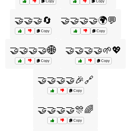
Copy
Copy
🤝🤝🤝🔄
🤝🤝🤝🤝🌍💬
Copy
Copy
🤝🤝🤝🤝🌐
🤝🤝🤝🤝🌱💖
Copy
Copy
🤝🤝🤝🤝🎉🔗
Copy
🤝🤝🤝🤝🎊🌈
Copy