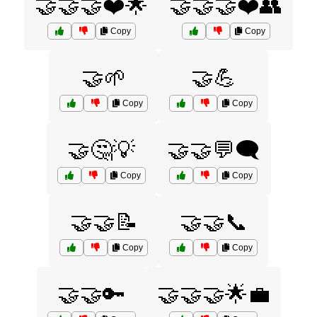
🤝🤝🤝❤️🌟
🤝🤝🤝❤️👥
Copy
Copy
🤝🌱
🤝💪
Copy
Copy
🤝🤔💡
🤝🤝💬🗨️
Copy
Copy
🤝🤝📝
🤝🤝📞
Copy
Copy
🤝🤝🔑
🤝🤝🤝🌟💼