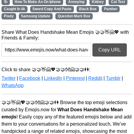
💦
How To Make An On Iphone
Annoying
Kidney
Cat Text
Caught In 4k
Sword Copy And Paste
Black Box
Panther
Pouty
Samsung Update
Question Mark Box
Share What Does Handshake Mean Emojis 🤝🤝👋🤗💖 with
Friends & Family:
Copy URL
Click to share 🤝🤝👋🤗💖🤝🤝👐🤗🤝🤝👫:
Twitter
|
Facebook
|
LinkedIn
|
Pinterest
|
Reddit
|
Tumblr
|
WhatsApp
🤝🤝👋🤗💖🤝🤝👐🤗🤝🤝👫 Browse the top emoji selections
curated by Emojis.now for
What Does Handshake Mean
emojis
! Easily copy any of the featured emojis below and add
them to your conversations for a personalized touch. We've
handpicked a range of related emojis, showcasing the most