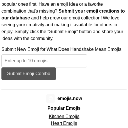
popular ones first. Have an emoji idea or a favorite
combination that's missing?
Submit your emoji creations to
our database
and help grow our emoji collection! We love
seeing your creativity and making it available for others to
enjoy. Simply click the "Submit Emoji" button and share your
ideas with the community.
Submit New Emoji for What Does Handshake Mean Emojis
Submit Emoji Combo
😊
emojis.now
Popular Emojis
Kitchen Emojis
Heart Emojis