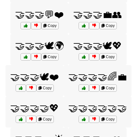
🤝🤝🤝💬❤️
🤝🤝🤝💼👥
Copy
Copy
🤝🤝🤝🕊️🌍
🤝🤝🤝🕊️💖
Copy
Copy
🤝🤝🤝🕊️❤️
🤝🤝🤝🤝🌈💼
Copy
Copy
🤝🤝🤝🤝💖
🤝🤝🤝🤝🤝🤝
Copy
Copy