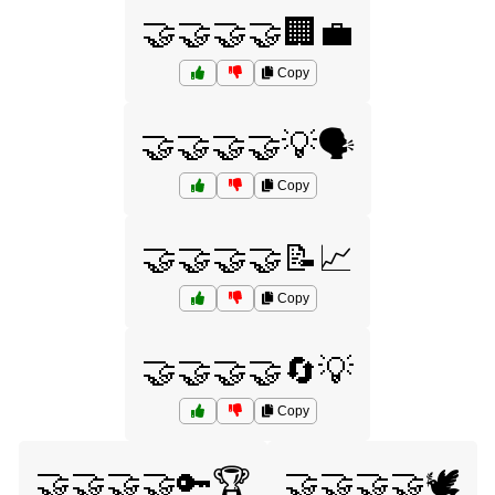
🤝🤝🤝🤝🏢💼
Copy
🤝🤝🤝🤝💡🗣️
Copy
🤝🤝🤝🤝📝📈
Copy
🤝🤝🤝🤝🔄💡
Copy
🤝🤝🤝🤝🔑🏆
🤝🤝🤝🤝🕊️