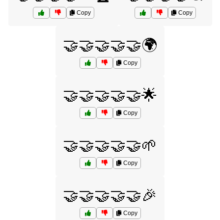
Copy
Copy
🤝🤝🤝🤝🤝🌍
Copy
🤝🤝🤝🤝🤝🌟
Copy
🤝🤝🤝🤝🤝🌱
Copy
🤝🤝🤝🤝🤝🎉
Copy