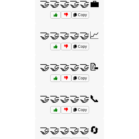
🤝🤝🤝🤝🤝💼
Copy
🤝🤝🤝🤝🤝📈
Copy
🤝🤝🤝🤝🤝📝
Copy
🤝🤝🤝🤝🤝📞
Copy
🤝🤝🤝🤝🤝🔄