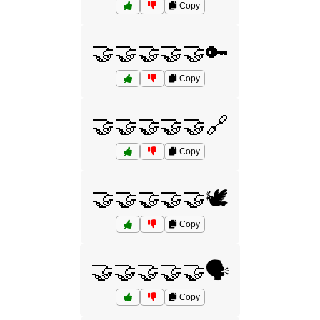
Copy
🤝🤝🤝🤝🤝🔑
Copy
🤝🤝🤝🤝🤝🔗
Copy
🤝🤝🤝🤝🤝🕊️
Copy
🤝🤝🤝🤝🤝🗣️
Copy