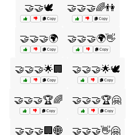
🤝🤝🕊️
🤝🤝🤝🌈👫
Copy
Copy
🤝🤝🤝🌍
🤝🤝🤝🌍👋
Copy
Copy
🤝🤝🤝🌟🏢
🤝🤝🤝🌟🕊️
Copy
Copy
🤝🤝🤝🏆🌈
🤝🤝🤝🏆🤗
Copy
Copy
🤝🤝🤝🏢🌐
🤝🤝🤝👋🤗