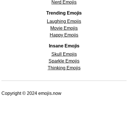
Nerd Emojis
Trending Emojis
Laughing Emojis
Movie Emojis
Happy Emojis
Insane Emojis
Skull Emojis
Sparkle Emojis
Thinking Emojis
Copyright © 2024 emojis.now