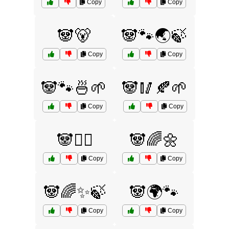
Copy
Copy
🐼🐻
🐼🐾🌏🍃
Copy
Copy
🐼🐾🍜🌱
🐼🥢🍂🌱
Copy
Copy
🐼🧘‍♂️
🐼🌈🌼
Copy
Copy
🐼🌈✨🍃
🐼🌍🐾
Copy
Copy