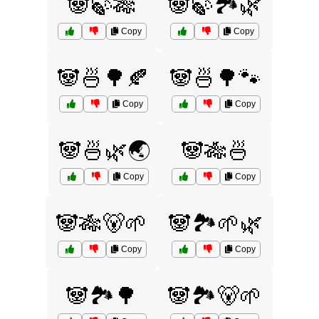
🐼🍃🎋
🐼🍃🏞️🌿
Copy
Copy
🐼🍜🌳🍂
🐼🍜🌳🐾
Copy
Copy
🐼🍜🌿🌏
🐼🎋🍜
Copy
Copy
🐼🎋🐻🌱
🐼🏞️🌱🌿
Copy
Copy
🐼🏞️🌳
🐼🏞️🐻🌱