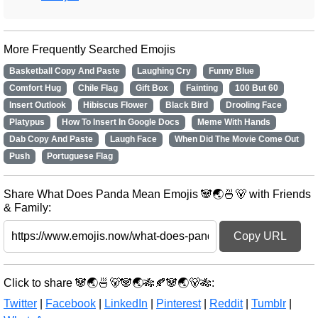
More Frequently Searched Emojis
Basketball Copy And Paste
Laughing Cry
Funny Blue
Comfort Hug
Chile Flag
Gift Box
Fainting
100 But 60
Insert Outlook
Hibiscus Flower
Black Bird
Drooling Face
Platypus
How To Insert In Google Docs
Meme With Hands
Dab Copy And Paste
Laugh Face
When Did The Movie Come Out
Push
Portuguese Flag
Share What Does Panda Mean Emojis 🐼🌏🍜🐻 with Friends
& Family:
Copy URL
Click to share 🐼🌏🍜🐻🐼🌏🎋🍂🐼🌏🐻🎋:
Twitter
|
Facebook
|
LinkedIn
|
Pinterest
|
Reddit
|
Tumblr
|