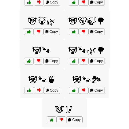
Copy
Copy
🐼🐻🌿
🐼🐻🍃🌳
Copy
Copy
🐼🐾
🐼🐾🌿🌳
Copy
Copy
🐼🐾🍵
🐼🐾🏞️
Copy
Copy
🐼🥢
Copy