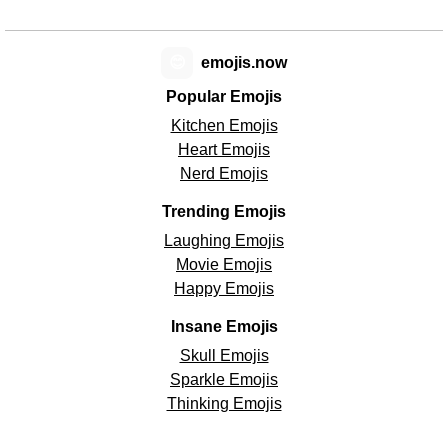
😊
emojis.now
Popular Emojis
Kitchen Emojis
Heart Emojis
Nerd Emojis
Trending Emojis
Laughing Emojis
Movie Emojis
Happy Emojis
Insane Emojis
Skull Emojis
Sparkle Emojis
Thinking Emojis