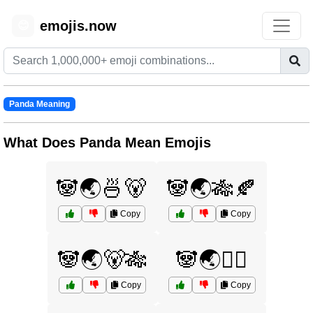
emojis.now
😊
Panda Meaning
What Does Panda Mean Emojis
🐼🌏🍜🐻
🐼🌏🎋🍂
Copy
Copy
🐼🌏🐻🎋
🐼🌏🧘‍♂️
Copy
Copy