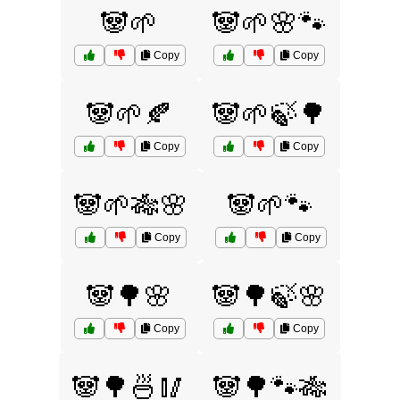
🐼🌱
🐼🌱🌸🐾
Copy
Copy
🐼🌱🍂
🐼🌱🍃🌳
Copy
Copy
🐼🌱🎋🌸
🐼🌱🐾
Copy
Copy
🐼🌳🌸
🐼🌳🍃🌸
Copy
Copy
🐼🌳🍜🥢
🐼🌳🐾🎋