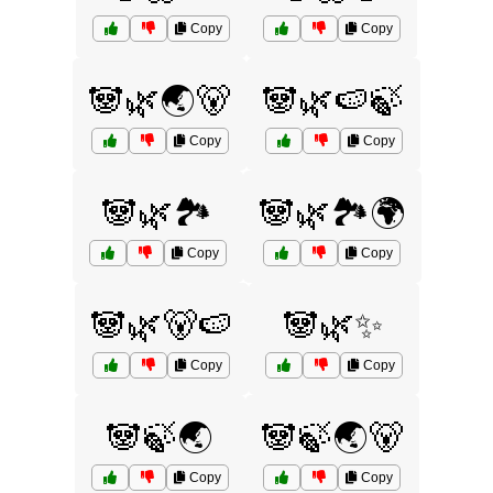
Copy
Copy
🐼🌿🌏🐻
🐼🌿🍉🍃
Copy
Copy
🐼🌿🏞️
🐼🌿🏞️🌍
Copy
Copy
🐼🌿🐻🍉
🐼🌿✨
Copy
Copy
🐼🍃🌏
🐼🍃🌏🐻
Copy
Copy