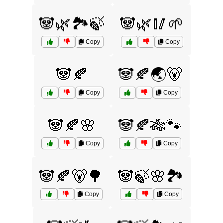
🐼🌿🏞️🍃
🐼🌿🥢🌱
Copy
Copy
🐼🍂
🐼🍂🌏🐻
Copy
Copy
🐼🍂🌸
🐼🍂🎋🐾
Copy
Copy
🐼🍂🐻🌳
🐼🍃🌸🏞️
Copy
Copy