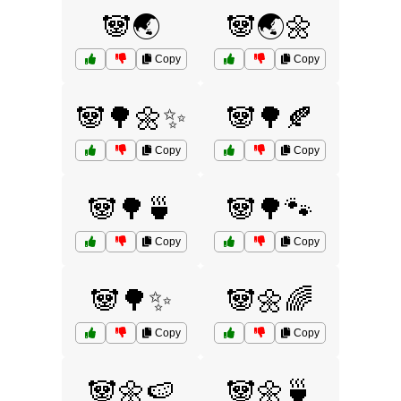
🐼🌏
🐼🌏🌼
Copy
Copy
🐼🌳🌼✨
🐼🌳🍂
Copy
Copy
🐼🌳🍵
🐼🌳🐾
Copy
Copy
🐼🌳✨
🐼🌼🌈
Copy
Copy
🐼🌼🍉
🐼🌼🍵