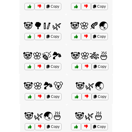
Copy
Copy
🐼🌳🥢🌿
🐼🌸🍂🌏
Copy
Copy
🐼🌸🍃🏞️
🐼🌸🎋🍜
Copy
Copy
🐼🌸🏞️🐻
🐼🌿🌏
Copy
Copy
🐼🌿🌏🍜
🐼🌿🍜
Copy
Copy