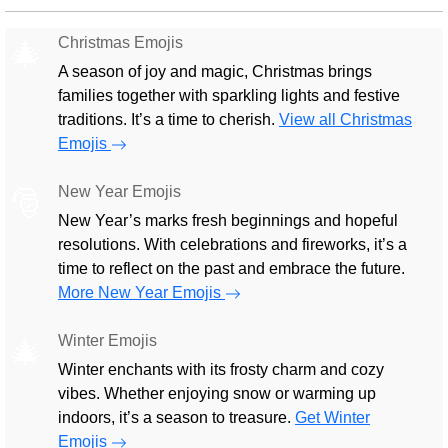
Christmas Emojis
🎄
A season of joy and magic, Christmas brings
families together with sparkling lights and festive
traditions. It’s a time to cherish.
View all Christmas
Emojis
New Year Emojis
🎅
New Year’s marks fresh beginnings and hopeful
resolutions. With celebrations and fireworks, it’s a
time to reflect on the past and embrace the future.
More New Year Emojis
Winter Emojis
🎄
Winter enchants with its frosty charm and cozy
vibes. Whether enjoying snow or warming up
indoors, it’s a season to treasure.
Get Winter
Emojis