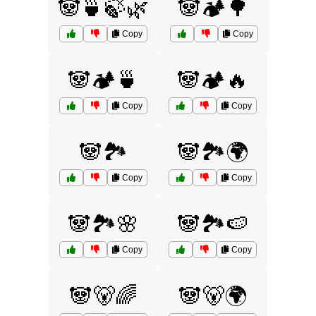
🐼🍵🍃🌿
🐼🏕️🌳
Copy
Copy
🐼🏕️🍵
🐼🏕️🔥
Copy
Copy
🐼🏞️
🐼🏞️🌍
Copy
Copy
🐼🏞️🌸
🐼🏞️🍉
Copy
Copy
🐼🐻🌈
🐼🐻🌍