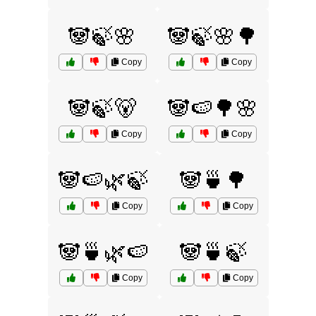
🐼🍃🌸
🐼🍃🌸🌳
Copy
Copy
🐼🍃🐻
🐼🍉🌳🌸
Copy
Copy
🐼🍉🌿🍃
🐼🍵🌳
Copy
Copy
🐼🍵🌿🍉
🐼🍵🍃
Copy
Copy