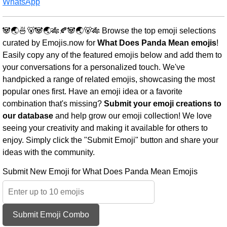
WhatsApp
🐼🌏🍜🐻🐼🌏🎋🍂🐼🌏🐻🎋 Browse the top emoji selections
curated by Emojis.now for
What Does Panda Mean emojis
!
Easily copy any of the featured emojis below and add them to
your conversations for a personalized touch. We've
handpicked a range of related emojis, showcasing the most
popular ones first. Have an emoji idea or a favorite
combination that's missing?
Submit your emoji creations to
our database
and help grow our emoji collection! We love
seeing your creativity and making it available for others to
enjoy. Simply click the "Submit Emoji" button and share your
ideas with the community.
Submit New Emoji for What Does Panda Mean Emojis
Submit Emoji Combo