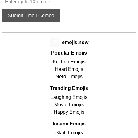
Submit Emoji Combo
😊
emojis.now
Popular Emojis
Kitchen Emojis
Heart Emojis
Nerd Emojis
Trending Emojis
Laughing Emojis
Movie Emojis
Happy Emojis
Insane Emojis
Skull Emojis