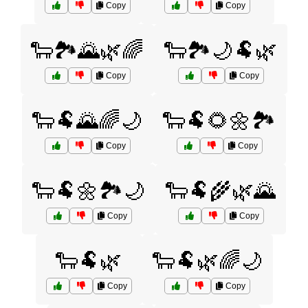
Copy
Copy
🐑🏞️🌄🌿🌈
🐑🏞️🌙🐏🌿
Copy
Copy
🐑🐏🌄🌈🌙
🐑🐏🌻🌼🏞️
Copy
Copy
🐑🐏🌼🏞️🌙
🐑🐏🌾🌿🌄
Copy
Copy
🐑🐏🌿
🐑🐏🌿🌈🌙
Copy
Copy