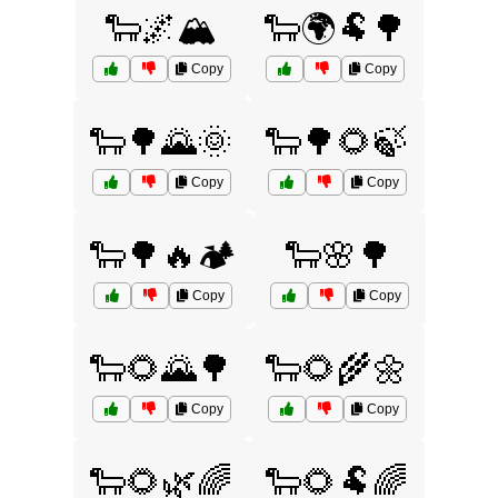
🐑🌌🏔️
🐑🌍🐏🌳
Copy
Copy
🐑🌳🌄🌞
🐑🌳🌻🍃
Copy
Copy
🐑🌳🔥🏕️
🐑🌸🌳
Copy
Copy
🐑🌻🌄🌳
🐑🌻🌾🌼
Copy
Copy
🐑🌻🌿🌈
🐑🌻🐏🌈