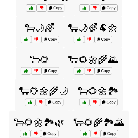
Copy
Copy
🐑🌙🌈
🐑🌙🌈🐏🌼
Copy
Copy
🐑🌻
🐑🌻🌼🌾🌄
Copy
Copy
🐑🌻🌼🌾🌙
🐑🌻🌼🏞️
Copy
Copy
🐑🌻🌼🏞️🌿
🐑🌻🌾🏞️🌄
Copy
Copy