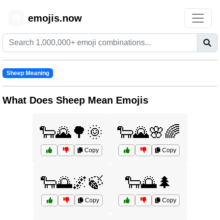
emojis.now
😊
Sheep Meaning
What Does Sheep Mean Emojis
🐑🌄🌳🌞
🐑🌄🌸🌈
Copy
Copy
🐑🌅🌌🍃
🐑🌅🌲
Copy
Copy