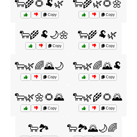
🐑🌾🌻🐏🌿
🐑🌾🌿🌻🌼
Copy
Copy
🐑🌾🐏🌙🌼
🐑🌾🐏🌿
Copy
Copy
🐑🌿🌈🌄🌙
🐑🌿🌈🌄🐏
Copy
Copy
🐑🌿🌼🌻🌄
🐑🌿🌾🌻🌄
Copy
Copy
🐑🏞️
🐑🏞️🌄🌙🌈