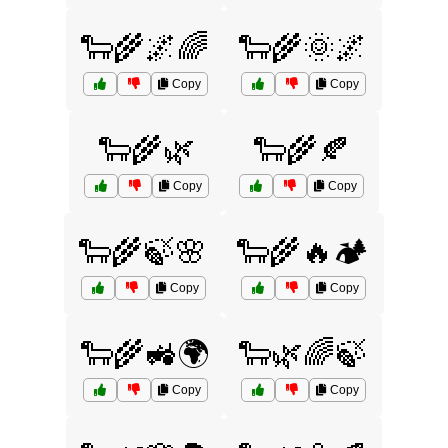
🐑🌾🌌🌈
🐑🌾🌞🌌
Copy
Copy
🐑🌾🌿
🐑🌾🍂
Copy
Copy
🐑🌾🍃🌸
🐑🌾🔥🏕️
Copy
Copy
🐑🌾🚜🌍
🐑🌿🌈🍃
Copy
Copy