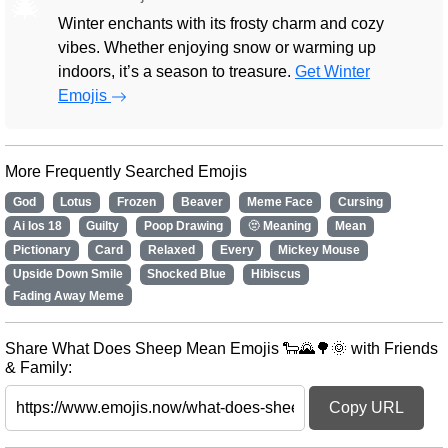
🎄
Winter enchants with its frosty charm and cozy
vibes. Whether enjoying snow or warming up
indoors, it’s a season to treasure.
Get Winter
Emojis
More Frequently Searched Emojis
God
Lotus
Frozen
Beaver
Meme Face
Cursing
Ai Ios 18
Guilty
Poop Drawing
🫥 Meaning
Mean
Pictionary
Card
Relaxed
Every
Mickey Mouse
Upside Down Smile
Shocked Blue
Hibiscus
Fading Away Meme
Share What Does Sheep Mean Emojis 🐑🌄🌳🌞 with Friends
& Family:
Copy URL