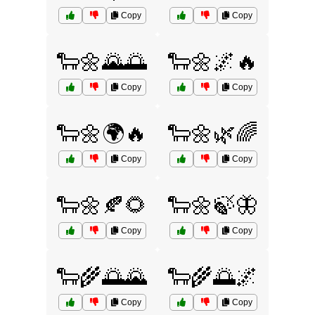
Copy
Copy
🐑🌼🌄🌅
🐑🌼🌌🔥
Copy
Copy
🐑🌼🌍🔥
🐑🌼🌿🌈
Copy
Copy
🐑🌼🍂🌻
🐑🌼🍃🦋
Copy
Copy
🐑🌾🌅🌄
🐑🌾🌅🌌
Copy
Copy