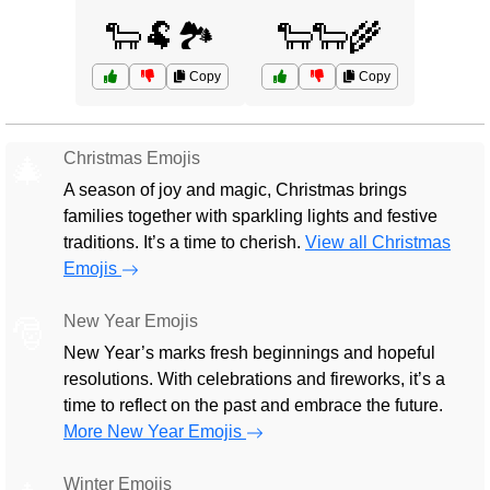
🐑🐏🏞️
🐑🐑🌾
Copy
Copy
Christmas Emojis
🎄
A season of joy and magic, Christmas brings
families together with sparkling lights and festive
traditions. It’s a time to cherish.
View all Christmas
Emojis
New Year Emojis
🎅
New Year’s marks fresh beginnings and hopeful
resolutions. With celebrations and fireworks, it’s a
time to reflect on the past and embrace the future.
More New Year Emojis
Winter Emojis