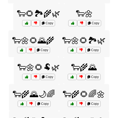
🐑🌻🏞️🌾🌿
🐑🌼
Copy
Copy
🐑🌼🌻🌄🌾
🐑🌼🌻🏞️🌿
Copy
Copy
🐑🌼🌻🐏🌿
🐑🌾🌄
Copy
Copy
🐑🌾🌄🌙🌈
🐑🌾🌻🌈🌼
Copy
Copy