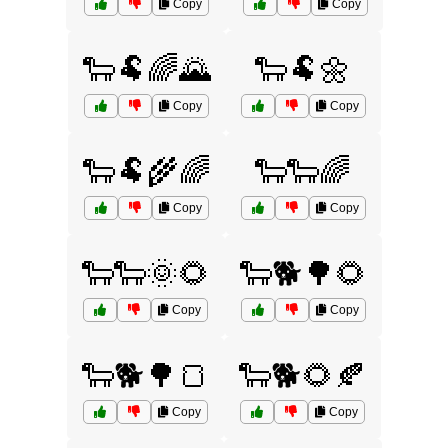
Copy
Copy
🐑🐏🌈🌄
🐑🐏🌼
Copy
Copy
🐑🐏🌾🌈
🐑🐑🌈
Copy
Copy
🐑🐑🌞🌻
🐑🐕🌳🌻
Copy
Copy
🐑🐕🌳🍞
🐑🐕🌻🍂
Copy
Copy