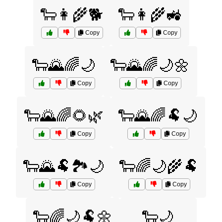
🐑👩‍🌾🐕
🐑👩‍🌾🚜
Copy
Copy
🐑🌄🌈🌙
🐑🌄🌈🌙🌼
Copy
Copy
🐑🌄🌈🌻🌿
🐑🌄🌈🐏🌙
Copy
Copy
🐑🌄🐏🏞️🌙
🐑🌈🌙🌾🐏
Copy
Copy
🐑🌈🌙🐏🌼
🐑🌙