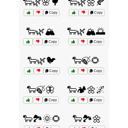
🐑🌿🌸🌳
🐑🌿🌼🍂
Copy
Copy
🐑🌿🏔️
🐑🌿🏔️🌅
Copy
Copy
🐑🌿🐦
🐑🍃🌻
Copy
Copy
🐑🍃🦋
🐑🏕️🌼🌌
Copy
Copy
🐑🏞️🌞🌻
🐑🏞️🌼