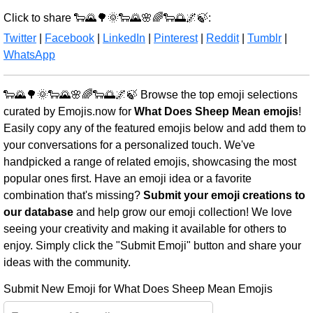
Click to share 🐑🌄🌳🌞🐑🌄🌸🌈🐑🌅🌌🍃:
Twitter
|
Facebook
|
LinkedIn
|
Pinterest
|
Reddit
|
Tumblr
|
WhatsApp
🐑🌄🌳🌞🐑🌄🌸🌈🐑🌅🌌🍃 Browse the top emoji selections
curated by Emojis.now for
What Does Sheep Mean emojis
!
Easily copy any of the featured emojis below and add them to
your conversations for a personalized touch. We've
handpicked a range of related emojis, showcasing the most
popular ones first. Have an emoji idea or a favorite
combination that's missing?
Submit your emoji creations to
our database
and help grow our emoji collection! We love
seeing your creativity and making it available for others to
enjoy. Simply click the "Submit Emoji" button and share your
ideas with the community.
Submit New Emoji for What Does Sheep Mean Emojis