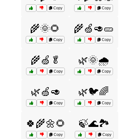
Copy
Copy
🌾🌞🌻
🌾🍏🥑🥒
Copy
Copy
🌾🍏🥬
🌿🌞🌧️
Copy
Copy
🌿🍏🥑
🌿🐦🌈
Copy
Copy
🍀🌾🌼🌻
🍃🌊🏞️
Copy
Copy