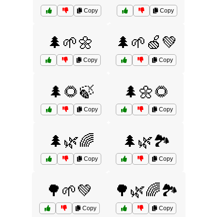
Copy
Copy
🌲🌱🌼
🌲🌱🍏💚
Copy
Copy
🌲🌻🍃
🌲🌼🌻
Copy
Copy
🌲🌿🌈
🌲🌿🏞️
Copy
Copy
🌳🌱💚
🌳🌿🌈🏞️
Copy
Copy