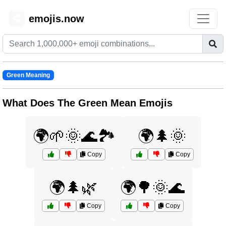
emojis.now
😊
Green Meaning
What Does The Green Mean Emojis
🌍🌱🌞🌊🏞️
🌍🌲🌞
Copy
Copy
🌍🌲🌿
🌍🌳🌞🌊
Copy
Copy