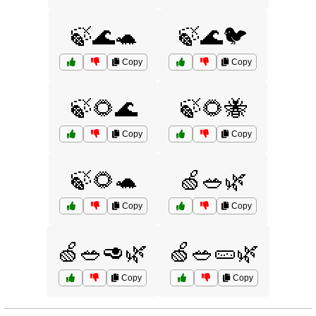
🍃🌊🐢
🍃🌊🐦
Copy
Copy
🍃🌻🌊
🍃🌻🐝
Copy
Copy
🍃🌻🐢
🍏🥗🌿
Copy
Copy
🍏🥗🥑🌿
🍏🥗🥒🌿
Copy
Copy