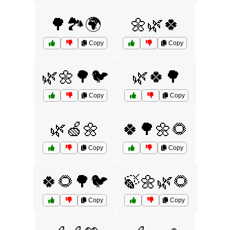
🌳🏞️🌍
🌼🌿🍀
Copy
Copy
🌿🌼🌳🐦
🌿🍀🌳
Copy
Copy
🌿🍏🌼
🍀🌳🌼🌻
Copy
Copy
🍀🌻🌳🐦
🍃🌼🌿🌻
Copy
Copy