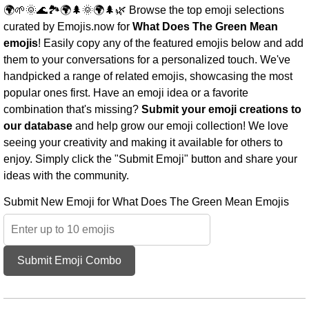
🌍🌱🌞🌊🏞️🌍🌲🌞🌍🌲🌿 Browse the top emoji selections
curated by Emojis.now for
What Does The Green Mean
emojis
! Easily copy any of the featured emojis below and add
them to your conversations for a personalized touch. We've
handpicked a range of related emojis, showcasing the most
popular ones first. Have an emoji idea or a favorite
combination that's missing?
Submit your emoji creations to
our database
and help grow our emoji collection! We love
seeing your creativity and making it available for others to
enjoy. Simply click the "Submit Emoji" button and share your
ideas with the community.
Submit New Emoji for What Does The Green Mean Emojis
Submit Emoji Combo