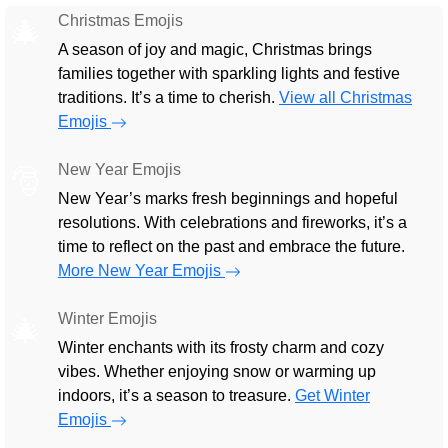
Christmas Emojis
🎄
A season of joy and magic, Christmas brings
families together with sparkling lights and festive
traditions. It’s a time to cherish.
View all Christmas
Emojis
New Year Emojis
🎅
New Year’s marks fresh beginnings and hopeful
resolutions. With celebrations and fireworks, it’s a
time to reflect on the past and embrace the future.
More New Year Emojis
Winter Emojis
🎄
Winter enchants with its frosty charm and cozy
vibes. Whether enjoying snow or warming up
indoors, it’s a season to treasure.
Get Winter
Emojis