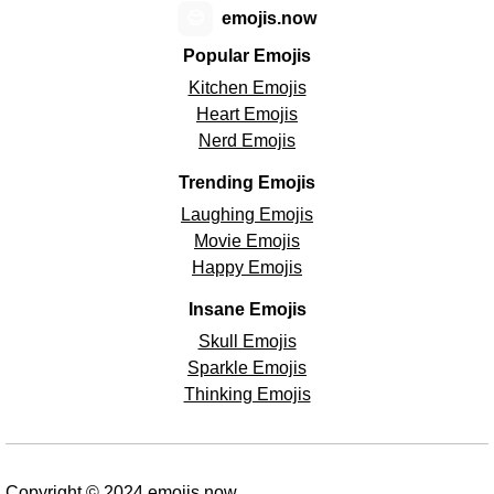
😊
emojis.now
Popular Emojis
Kitchen Emojis
Heart Emojis
Nerd Emojis
Trending Emojis
Laughing Emojis
Movie Emojis
Happy Emojis
Insane Emojis
Skull Emojis
Sparkle Emojis
Thinking Emojis
Copyright © 2024 emojis.now