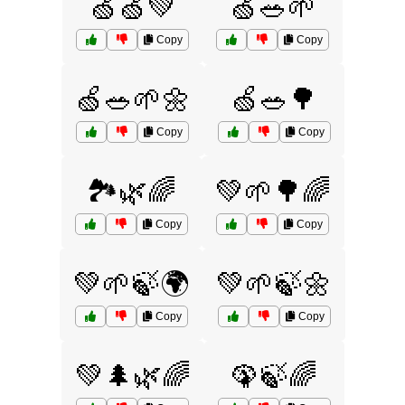
🍏🍏💚
🍏🥗🌱
Copy
Copy
🍏🥗🌱🌼
🍏🥗🌳
Copy
Copy
🏞️🌿🌈
💚🌱🌳🌈
Copy
Copy
💚🌱🍃🌍
💚🌱🍃🌼
Copy
Copy
💚🌲🌿🌈
🦚🍃🌈