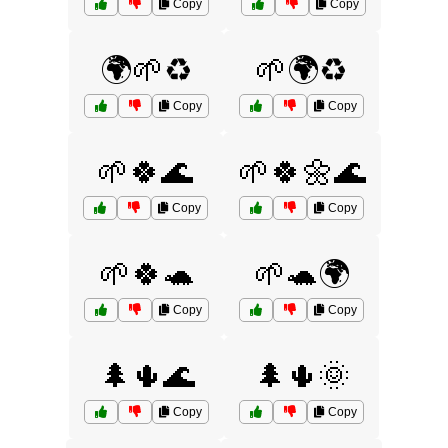
Copy
Copy
🌍🌱♻️
🌱🌍♻️
Copy
Copy
🌱🍀🌊
🌱🍀🌼🌊
Copy
Copy
🌱🍀🐢
🌱🐢🌍
Copy
Copy
🌲🌵🌊
🌲🌵🌞
Copy
Copy