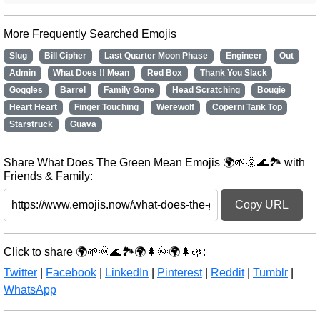
More Frequently Searched Emojis
Slug
Bill Cipher
Last Quarter Moon Phase
Engineer
Out
Admin
What Does !! Mean
Red Box
Thank You Slack
Goggles
Barrel
Family Gone
Head Scratching
Bougie
Heart Heart
Finger Touching
Werewolf
Coperni Tank Top
Starstruck
Guava
Share What Does The Green Mean Emojis 🌍🌱🌞🌊🏞️ with
Friends & Family:
Copy URL
Click to share 🌍🌱🌞🌊🏞️🌍🌲🌞🌍🌲🌿:
Twitter
|
Facebook
|
LinkedIn
|
Pinterest
|
Reddit
|
Tumblr
|
WhatsApp