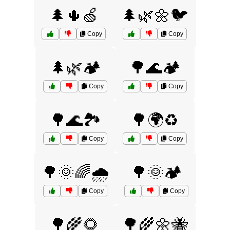
🌲🌵🍏
🌲🌿🌼🐦
Copy
Copy
🌲🌿🏕️
🌳🌊🏕️
Copy
Copy
🌳🌊🏞️
🌳🌍♻️
Copy
Copy
🌳🌞🌈🌧️
🌳🌞🏕️
Copy
Copy
🌳🌾🌻
🌳🌾🌼🐝