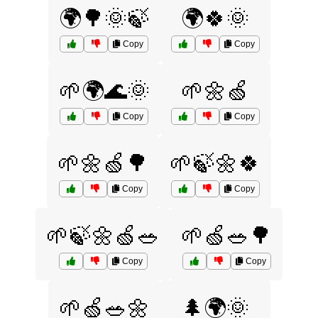
🌍🌳🌞🍃
🌍🍀🌞
Copy
Copy
🌱🌍🌊🌞
🌱🌼🍏
Copy
Copy
🌱🌼🍏🌳
🌱🍃🌼🍀
Copy
Copy
🌱🍃🌼🍏🥗
🌱🍏🥗🌳
Copy
Copy
🌱🍏🥗🌼
🌲🌍🌞