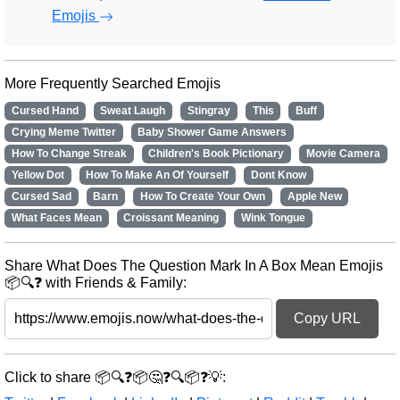
Emojis
More Frequently Searched Emojis
Cursed Hand
Sweat Laugh
Stingray
This
Buff
Crying Meme Twitter
Baby Shower Game Answers
How To Change Streak
Children's Book Pictionary
Movie Camera
Yellow Dot
How To Make An Of Yourself
Dont Know
Cursed Sad
Barn
How To Create Your Own
Apple New
What Faces Mean
Croissant Meaning
Wink Tongue
Share What Does The Question Mark In A Box Mean Emojis
📦🔍❓ with Friends & Family:
Copy URL
Click to share 📦🔍❓📦🤔❓🔍📦❓💡: