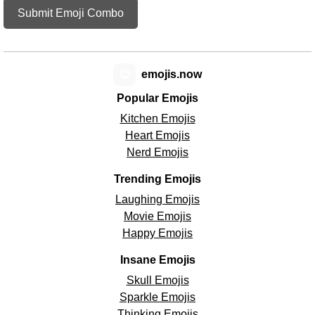
Submit Emoji Combo
😊
emojis.now
Popular Emojis
Kitchen Emojis
Heart Emojis
Nerd Emojis
Trending Emojis
Laughing Emojis
Movie Emojis
Happy Emojis
Insane Emojis
Skull Emojis
Sparkle Emojis
Thinking Emojis