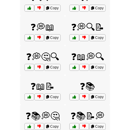
Copy
Copy
❓💭📖
❓💭🔍📝
Copy
Copy
❓💭🤔🔍
❓📖💭🔍
Copy
Copy
❓📖📝
❓📚
Copy
Copy
❓📚💭🤔
❓📚📝💭
Copy
Copy