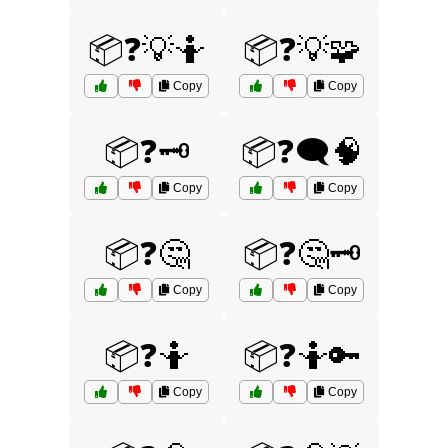
📦❓💡🤷
📦❓💡🧩
Copy
Copy
📦❓🗝️
📦❓🗨️🧠
Copy
Copy
📦❓🤔
📦❓🤔🗝️
Copy
Copy
📦❓🤷
📦❓🤷🔑
Copy
Copy