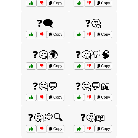
Copy
Copy
❓🗨️
❓🤔
Copy
Copy
❓🤔🌍
❓🤔💡🧠
Copy
Copy
❓🤔💬
❓🤔💬📖
Copy
Copy
❓🤔💭🔍
❓🤔📖
Copy
Copy