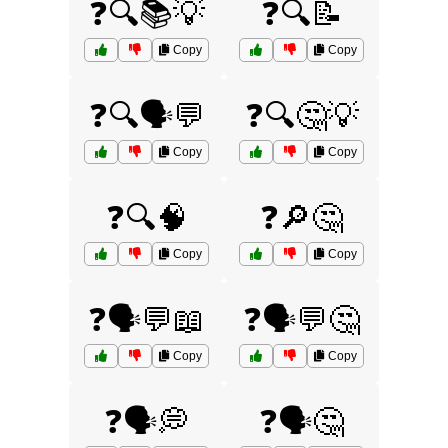
❓🔍📚💡
❓🔍📝
Copy
Copy
❓🔍🗣️💬
❓🔍🤔💡
Copy
Copy
❓🔍🧠
❓🔎🤔
Copy
Copy
❓🗣️💬📖
❓🗣️💬🤔
Copy
Copy
❓🗣️💭
❓🗣️🤔