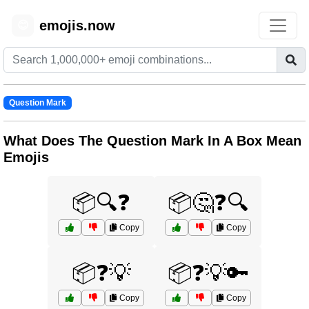
emojis.now
😊
Question Mark
What Does The Question Mark In A Box Mean
Emojis
📦🔍❓
📦🤔❓🔍
Copy
Copy
📦❓💡
📦❓💡🔑
Copy
Copy