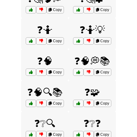
Copy
Copy
❓🤷
❓🤷💡
Copy
Copy
❓🧠
❓🧠💭📚
Copy
Copy
❓🧠🔍📚
❓🧩
Copy
Copy
❓❔🔍
❓❔❓
Copy
Copy