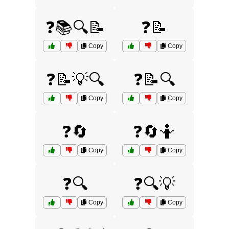
❓📚🔍📝
❓📝
Copy
Copy
❓📝💡🔍
❓📝🔍
Copy
Copy
❓🔄
❓🔄🤷
Copy
Copy
❓🔍
❓🔍💡
Copy
Copy