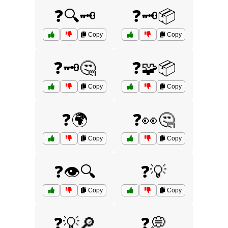
❓🔍🗝️
❓🗝️📦
Copy
Copy
❓🗝️🤔
❓🧩📦
Copy
Copy
❓🌍
❓👀🤔
Copy
Copy
❓👁️🔍
❓💡
Copy
Copy
❓💡🔎
❓💭