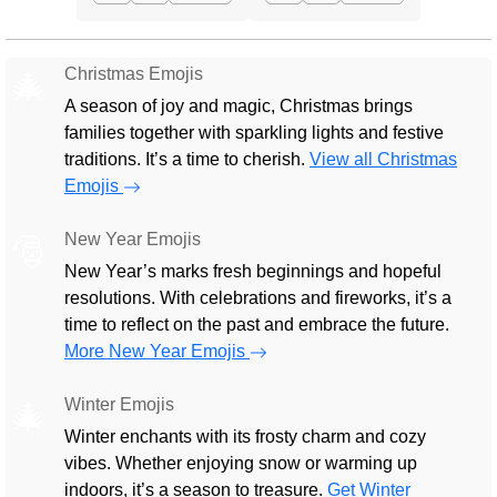
Christmas Emojis
🎄
A season of joy and magic, Christmas brings
families together with sparkling lights and festive
traditions. It’s a time to cherish.
View all Christmas
Emojis
New Year Emojis
🎅
New Year’s marks fresh beginnings and hopeful
resolutions. With celebrations and fireworks, it’s a
time to reflect on the past and embrace the future.
More New Year Emojis
Winter Emojis
🎄
Winter enchants with its frosty charm and cozy
vibes. Whether enjoying snow or warming up
indoors, it’s a season to treasure.
Get Winter