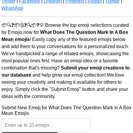
Twitter
|
Facebook
|
LinkedIn
|
Pinterest
|
Reddit
|
Tumblr
|
WhatsApp
📦🔍❓📦🤔❓🔍📦❓💡 Browse the top emoji selections curated
by Emojis.now for
What Does The Question Mark In A Box
Mean emojis
! Easily copy any of the featured emojis below
and add them to your conversations for a personalized touch.
We've handpicked a range of related emojis, showcasing the
most popular ones first. Have an emoji idea or a favorite
combination that's missing?
Submit your emoji creations to
our database
and help grow our emoji collection! We love
seeing your creativity and making it available for others to
enjoy. Simply click the "Submit Emoji" button and share your
ideas with the community.
Submit New Emoji for What Does The Question Mark In A Box
Mean Emojis