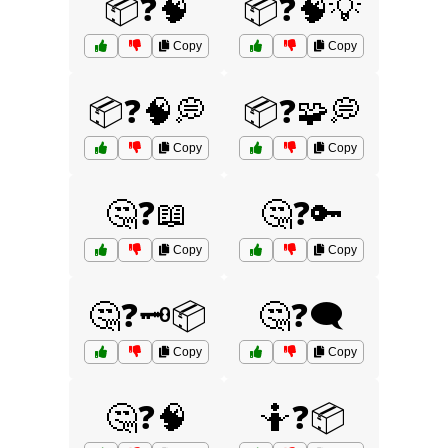
📦❓🧠
📦❓🧠💡
Copy
Copy
📦❓🧠💭
📦❓🧩💭
Copy
Copy
🤔❓📖
🤔❓🔑
Copy
Copy
🤔❓🗝️📦
🤔❓🗨️
Copy
Copy
🤔❓🧠
🤷❓📦