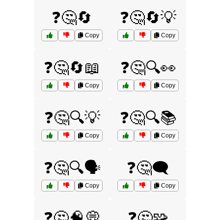
❓🤔🔄
❓🤔🔄💡
Copy
Copy
❓🤔🔄📖
❓🤔🔍👀
Copy
Copy
❓🤔🔍💡
❓🤔🔍📚
Copy
Copy
❓🤔🔍🗣️
❓🤔🗨️
Copy
Copy
❓🤔🧠💭
❓🤔🧩