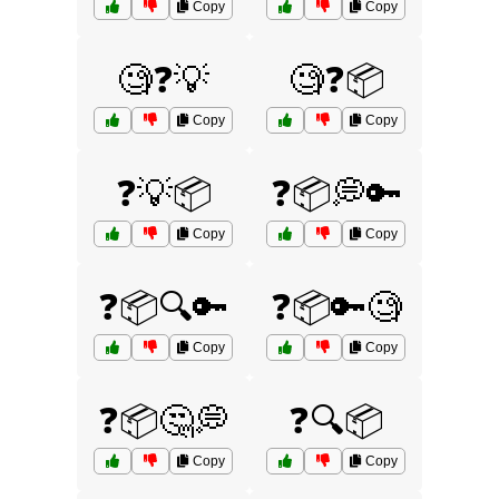
Copy
Copy
🧐❓💡
🧐❓📦
Copy
Copy
❓💡📦
❓📦💭🔑
Copy
Copy
❓📦🔍🔑
❓📦🔑🧐
Copy
Copy
❓📦🤔💭
❓🔍📦
Copy
Copy