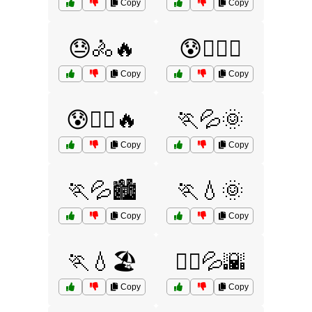
Copy
Copy
😓🚴🔥
😰🏋️‍♂️💦
Copy
Copy
😰🚴‍♂️🔥
🏃💦🌞
Copy
Copy
🏃💦🏙️
🏃💧🌞
Copy
Copy
🏃💧🏖️
🏃‍♀️💦🌇
Copy
Copy