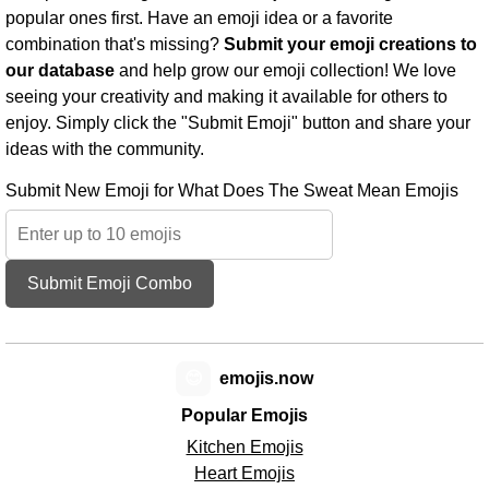
popular ones first. Have an emoji idea or a favorite
combination that's missing?
Submit your emoji creations to
our database
and help grow our emoji collection! We love
seeing your creativity and making it available for others to
enjoy. Simply click the "Submit Emoji" button and share your
ideas with the community.
Submit New Emoji for What Does The Sweat Mean Emojis
Submit Emoji Combo
😊
emojis.now
Popular Emojis
Kitchen Emojis
Heart Emojis