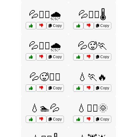
💦🚴‍♀️🌧️
💦🚴‍♂️🌡️
Copy
Copy
💦🚴‍♂️🌧️
💦🥵🏃
Copy
Copy
💦🥵🏃‍♂️
💧🏃🔥
Copy
Copy
💧🏊💦
💧🏊‍♂️🌞
Copy
Copy