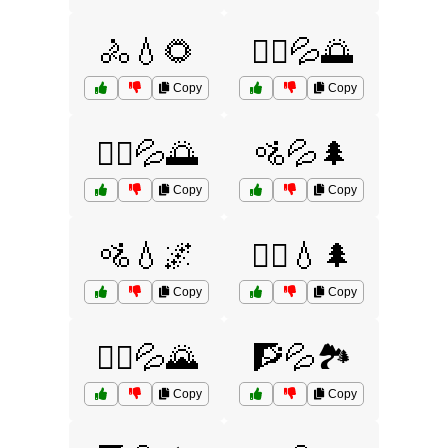
🚴💧🌻
🚴‍♀️💦🌅
Copy
Copy
🚴‍♂️💦🌅
🚵💦🌲
Copy
Copy
🚵💧🌌
🚵‍♀️💧🌲
Copy
Copy
🚵‍♂️💦🌄
🧗💦🏞️
Copy
Copy