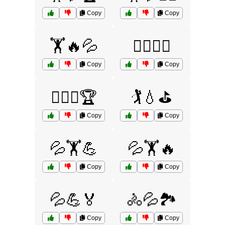
Copy
Copy
🏋️🔥💦
🏋️‍♂️💦🏅
Copy
Copy
🏋️‍♂️💦🏆
🏌️💧⛳
Copy
Copy
💦🏋️💪
💦🏋️🔥
Copy
Copy
💦💪🏅
🚴💦🏞️
Copy
Copy