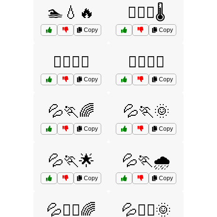
🏊💧🔥
🏊‍♀️💧🌡️
Copy
Copy
🏊‍♂️💧🌞
🏋️‍♂️💧💪
Copy
Copy
💦🏃🌈
💦🏃🌞
Copy
Copy
💦🏃🌟
💦🏃🌧️
Copy
Copy
💦🏃‍♀️🌈
💦🏃‍♀️🌞