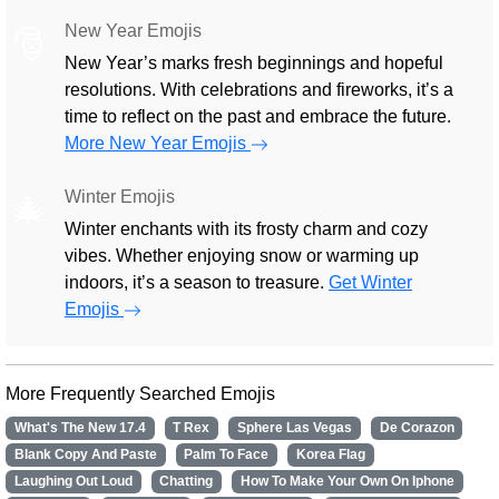
New Year Emojis
🎅
New Year’s marks fresh beginnings and hopeful
resolutions. With celebrations and fireworks, it’s a
time to reflect on the past and embrace the future.
More New Year Emojis
Winter Emojis
🎄
Winter enchants with its frosty charm and cozy
vibes. Whether enjoying snow or warming up
indoors, it’s a season to treasure.
Get Winter
Emojis
More Frequently Searched Emojis
What's The New 17.4
T Rex
Sphere Las Vegas
De Corazon
Blank Copy And Paste
Palm To Face
Korea Flag
Laughing Out Loud
Chatting
How To Make Your Own On Iphone