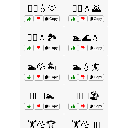
🏃‍♀️💧🌞
🏃‍♂️💧🌄
Copy
Copy
🏃‍♂️💧🏞️
🏊🌊💧
Copy
Copy
🏊💦🏝️
🏊💧🏄
Copy
Copy
🏊‍♀️💧🏊
🏊‍♂️💦🏖️
Copy
Copy
🏋️💦🏆
🏋️💦🏋️‍♀️