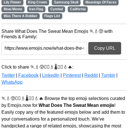
Lily Flower
King Crown
Samsung Skull
Meanings Of Faces
Moai Meme
Iran Flag
Cymbal
California
Was There A Robber
Flags List
Share What Does The Sweat Mean Emojis 🏃💧😰 with
Friends & Family:
Copy URL
Click to share 🏃💧😰🏃‍♀️💧🌡️🏃‍♀️💧🔥:
Twitter
|
Facebook
|
LinkedIn
|
Pinterest
|
Reddit
|
Tumblr
|
WhatsApp
🏃💧😰🏃‍♀️💧🌡️🏃‍♀️💧🔥 Browse the top emoji selections curated
by Emojis.now for
What Does The Sweat Mean emojis
!
Easily copy any of the featured emojis below and add them to
your conversations for a personalized touch. We've
handpicked a range of related emojis, showcasing the most