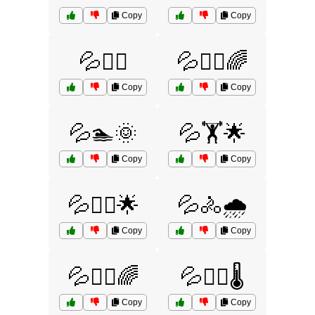
Copy
Copy
💦🏃‍♂️
💦🏃‍♂️🌈
Copy
Copy
💦🏊🌞
💦🏋️🌟
Copy
Copy
💦🏋️‍♂️🌟
💦🚴🌧️
Copy
Copy
💦🚴‍♀️🌈
💦🚴‍♀️🌡️
Copy
Copy