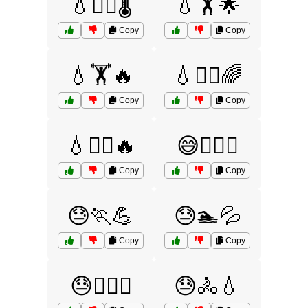
💧🏊‍♂️🌡️
💧🏋️🌟
Copy
Copy
💧🏋️🔥
💧🏋️‍♀️🌈
Copy
Copy
💧🏋️‍♀️🔥
😅🏊‍♀️💦
Copy
Copy
😓🏃💪
😓🏊💦
Copy
Copy
😓🏋️‍♀️🔥
😓🚴💧