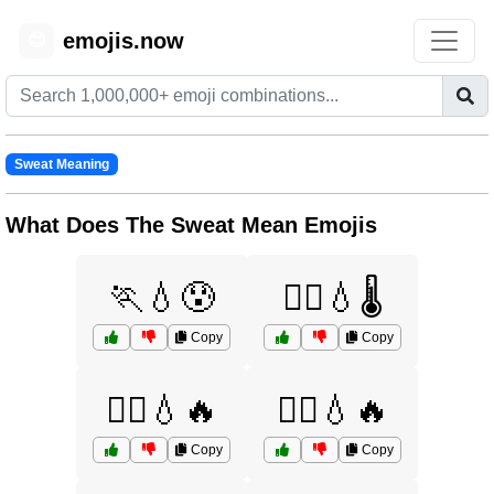
emojis.now
😊
Sweat Meaning
What Does The Sweat Mean Emojis
🏃💧😰
🏃‍♀️💧🌡️
Copy
Copy
🏃‍♀️💧🔥
🏃‍♂️💧🔥
Copy
Copy