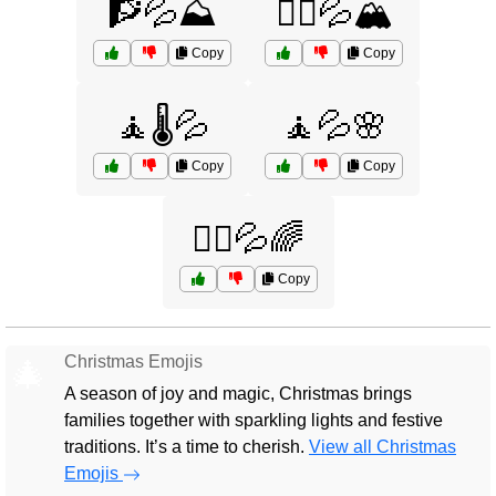
🧗💦⛰️
🧗‍♀️💦🏔️
Copy
Copy
🧘🌡️💦
🧘💦🌸
Copy
Copy
🧘‍♀️💦🌈
Copy
Christmas Emojis
🎄
A season of joy and magic, Christmas brings
families together with sparkling lights and festive
traditions. It’s a time to cherish.
View all Christmas
Emojis