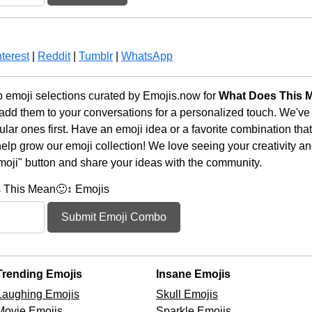
terest
|
Reddit
|
Tumblr
|
WhatsApp
 emoji selections curated by Emojis.now for
What Does This M
 add them to your conversations for a personalized touch. We've
ar ones first. Have an emoji idea or a favorite combination tha
lp grow our emoji collection! We love seeing your creativity and
moji" button and share your ideas with the community.
 This Mean🙂↕️ Emojis
Submit Emoji Combo
Trending Emojis
Insane Emojis
Laughing Emojis
Skull Emojis
Movie Emojis
Sparkle Emojis