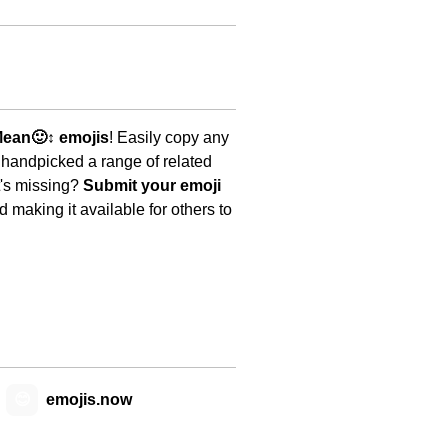
ean🙂↕️ emojis
! Easily copy any
 handpicked a range of related
t's missing?
Submit your emoji
 making it available for others to
😊
emojis.now