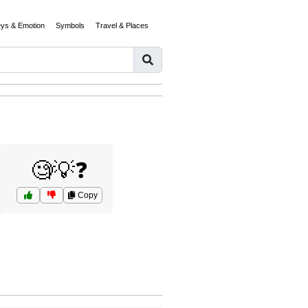
eys & Emotion
Symbols
Travel & Places
🧐💡❓
Copy