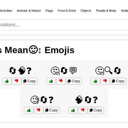
Activities
Animals & Nature
Flags
Food & Drink
Objects
People & Body
Smil
 Mean🙂↕️ Emojis
🔄🧠❓
🤔🔄💬
🤔🔍🔄
Copy
Copy
Copy
🧐🔄❓
🧠🔄❓
Copy
Copy