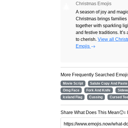
Christmas Emojis
🎄
A season of joy and magic
Christmas brings families
together with sparkling lig
and festive traditions. It’s
to cherish.
View all Chris
Emojis
More Frequently Searched Emoji
Movie Script
Salute Copy And Paste
Omg Face
Fork And Knife
Sidew
Iceland Flag
Cussing
Cursed Tee
Share What Does This Mean🙂↕️ E