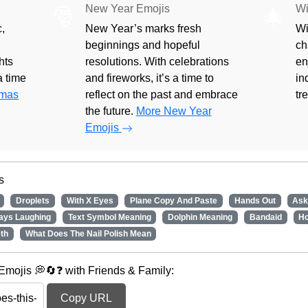
New Year Emojis
Wi
🎅
🎄
,
New Year’s marks fresh
Wi
beginnings and hopeful
ch
hts
resolutions. With celebrations
en
 a time
and fireworks, it’s a time to
in
tmas
reflect on the past and embrace
tr
the future.
More New Year
Emojis
s
Droplets
With X Eyes
Plane Copy And Paste
Hands Out
Ask
ays Laughing
Text Symbol Meaning
Dolphin Meaning
Bandaid
Ho
th
What Does The Nail Polish Mean
mojis 💭🔄❓ with Friends & Family:
Copy URL