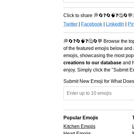
Click to share 💭🔄❓🔄🧠❓🤔🔄💬:
Twitter
|
Facebook
|
LinkedIn
|
Pin
💭🔄❓🔄🧠❓🤔🔄💬 Browse the top
of the featured emojis below and
emojis, showcasing the most popul
creations to our database
and he
enjoy. Simply click the "Submit E
Submit New Emoji for What Does
Popular Emojis
Kitchen Emojis
Heart Emojis