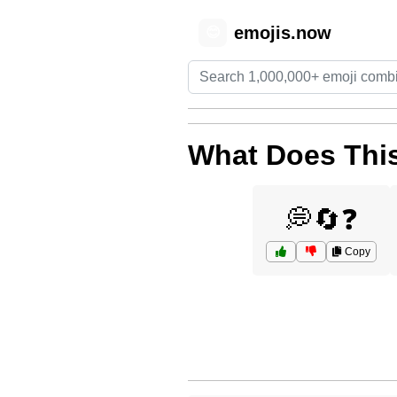
emojis.now
😊
What Does This
💭🔄❓
Copy