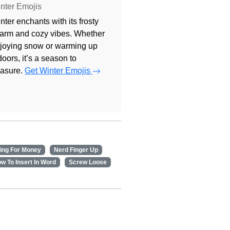
nter Emojis
nter enchants with its frosty
arm and cozy vibes. Whether
joying snow or warming up
doors, it’s a season to
easure.
Get Winter Emojis
ing For Money
Nerd Finger Up
w To Insert In Word
Screw Loose