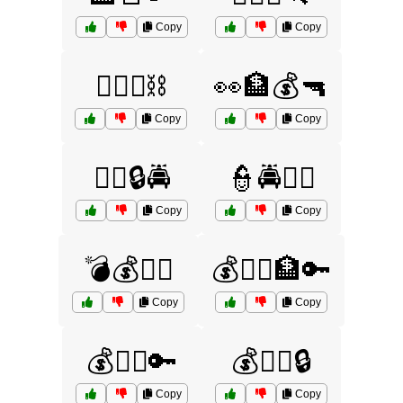
Copy
Copy
🏴‍☠️⚓⛓️
👀🏦💰🔫
Copy
Copy
👨‍⚖️🔒🚔
👮🚔🧑‍⚖️
Copy
Copy
💣💰🏃‍♀️
💰🏃‍♂️🏦🔑
Copy
Copy
💰🏃‍♂️🔑
💰🏃‍♂️🔒
Copy
Copy