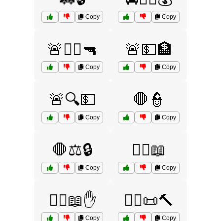
Copy
Copy
🚨👮‍♂️🔫
🚨💵🏦
Copy
Copy
🚨🔍💵
🛑👮
Copy
Copy
🛑⚖️🔒
🧑‍⚖️📖
Copy
Copy
🧑‍⚖️📖✋
🧑‍⚖️📜🔨
Copy
Copy