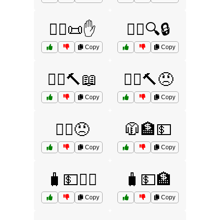
🧑‍⚖️📜✋
🧑‍⚖️🔍🔒
Copy
Copy
🧑‍⚖️🔨📖
🧑‍⚖️🔨😠
Copy
Copy
🧑‍⚖️😠
🧥🏦💵
Copy
Copy
🧳💵🏃‍♂️
🧳💵🏦
Copy
Copy