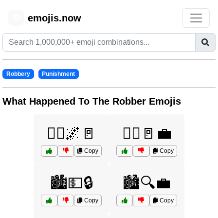
emojis.now
😊
Robbery
Punishment
What Happened To The Robber Emojis
🏃‍♂️🌌🚪
🏃‍♂️🚪💼
Copy
Copy
🏙️💵🔒
🏙️🔍💼
Copy
Copy