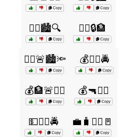
Copy
Copy
👮‍♂️🏙️🔍
👮‍♂️🔒🏦
Copy
Copy
👮‍♂️🚨🏙️🔦
💰🏃‍♂️🚔
Copy
Copy
💰🏦🚨👮‍♂️
💰🔫🏃‍♂️
Copy
Copy
💵🏃‍♂️🚔
💼🧳🏃‍♂️🚪
Copy
Copy