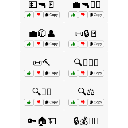
💵🔫🚪
💼🔫🏃‍♀️
Copy
Copy
💼🧥👤
📜🔒🚪
Copy
Copy
📜🔨
🔍🕵️‍♂️💵
Copy
Copy
🔍🧑‍⚖️
🔍⚖️
Copy
Copy
🔑🏠💵
🔒💰🏃‍♂️