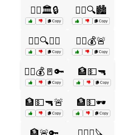
🧑‍⚖️🏛️🔒
🧑‍⚖️🔍🏙️
Copy
Copy
🧑‍⚖️🔍👮‍♀️
🏃‍♂️💰🚨
Copy
Copy
🏃‍♂️💰🚪🔑
🏦💵🔫
Copy
Copy
🏦💵🔫🚨
🏦💵🕶️
Copy
Copy
🏦🚨🔑
🏴‍☠️⚓🔪