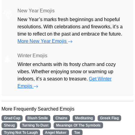
New Year Emojis
🎅
New Year’s marks fresh beginnings and hopeful
resolutions. With celebrations and fireworks, it’s a
time to reflect on the past and embrace the future.
More New Year Emojis
Winter Emojis
🎄
Winter enchants with its frosty charm and cozy
vibes. Whether enjoying snow or warming up
indoors, it’s a season to treasure.
Get Winter
Emojis
More Frequently Searched Emojis
Grad Cap
Blush Smile
Chains
Meditating
Greek Flag
Sheug
Turning To Dust
Meanings Of The Symbols
Trying Not To Laugh
Angel Maker
Toe