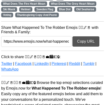
What Does The Fire Heart Mean
What Does The Grey Heart Mean
Ski Mask
Helmet
Sweden Flag
Blue Dot
Old Seahorse
Voting
Thanksgiving Copy And Paste
Share What Happened To The Robber Emojis 🏃‍♂️🌌🚪 with
Friends & Family:
Copy URL
Click to share 🏃‍♂️🌌🚪🏃‍♂️🚪💼🏙️💵🔒:
Twitter
|
Facebook
|
LinkedIn
|
Pinterest
|
Reddit
|
Tumblr
|
WhatsApp
🏃‍♂️🌌🚪🏃‍♂️🚪💼🏙️💵🔒 Browse the top emoji selections curated
by Emojis.now for
What Happened To The Robber emojis
!
Easily copy any of the featured emojis below and add them to
your conversations for a personalized touch. We've