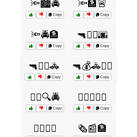
🔦🏙️🚔
🔦🏦🚨
Copy
Copy
🔦🚔🏦
🔫🏃‍♂️🌆
Copy
Copy
🔫🏃‍♂️🚓
🔫💰🚓🏃‍♂️
Copy
Copy
🕵️‍♀️🔍🚔
🕵️‍♂️🏃‍♂️🚓
Copy
Copy
🕵️‍♂️🚨🏦
🗞️📰🏦