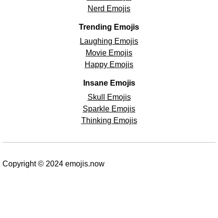
Nerd Emojis
Trending Emojis
Laughing Emojis
Movie Emojis
Happy Emojis
Insane Emojis
Skull Emojis
Sparkle Emojis
Thinking Emojis
Copyright © 2024 emojis.now