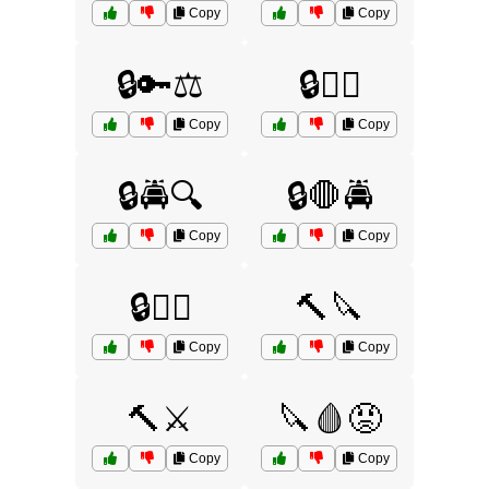
Copy
Copy
🔒🔑⚖️
🔒🕵️‍♂️
Copy
Copy
🔒🚔🔍
🔒🛑🚔
Copy
Copy
🔒🧑‍⚖️
🔨🔪
Copy
Copy
🔨⚔️
🔪🩸😡
Copy
Copy