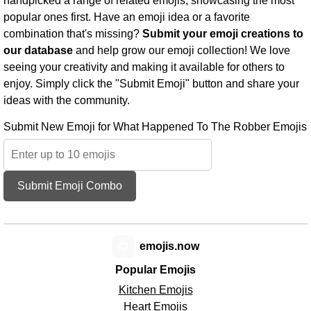
handpicked a range of related emojis, showcasing the most
popular ones first. Have an emoji idea or a favorite
combination that's missing?
Submit your emoji creations to
our database
and help grow our emoji collection! We love
seeing your creativity and making it available for others to
enjoy. Simply click the "Submit Emoji" button and share your
ideas with the community.
Submit New Emoji for What Happened To The Robber Emojis
Submit Emoji Combo
😊
emojis.now
Popular Emojis
Kitchen Emojis
Heart Emojis