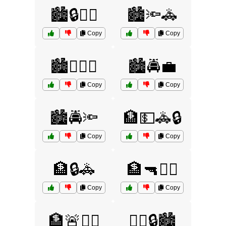
🏙️🔒🧑‍⚖️
🏙️🔦🚓
Copy
Copy
🏙️🕵️‍♀️🔦
🏙️🚔💼
Copy
Copy
🏙️🚔🔦
🏦💵🚓🔒
Copy
Copy
🏦🔒🚓
🏦🔫👮‍♂️
Copy
Copy
🏦🚨🕵️‍♂️
👮‍♀️🔒🏙️