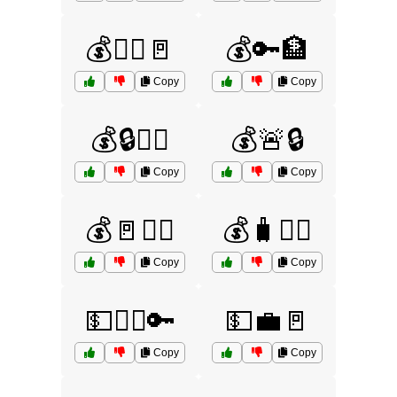
💰🏃‍♂️🚪
💰🔑🏦
Copy
Copy
💰🔒🏃‍♀️
💰🚨🔒
Copy
Copy
💰🚪🏃‍♀️
💰🧳🏃‍♀️
Copy
Copy
💵🏃‍♀️🔑
💵💼🚪
Copy
Copy