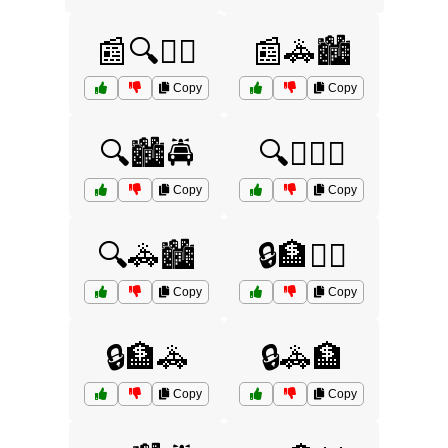
📰🔍👮‍♂️
📰🚓🏙️
Copy
Copy
🔍🏙️🚔
🔍🕵️‍♀️🚨
Copy
Copy
🔍🚓🏙️
🔒🏦🕵️‍♂️
Copy
Copy
🔒🏦🚓
🔒🚓🏦
Copy
Copy