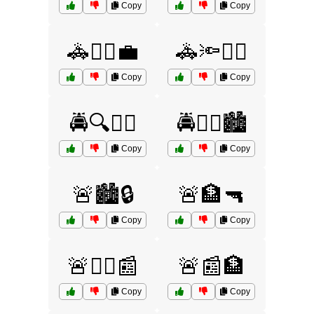
Copy
Copy
🚓🏃‍♂️💼
🚓🔦👮‍♀️
Copy
Copy
🚔🔍👮‍♀️
🚔🧑‍✈️🏙️
Copy
Copy
🚨🏙️🔒
🚨🏦🔫
Copy
Copy
🚨👮‍♂️📰
🚨📰🏦
Copy
Copy