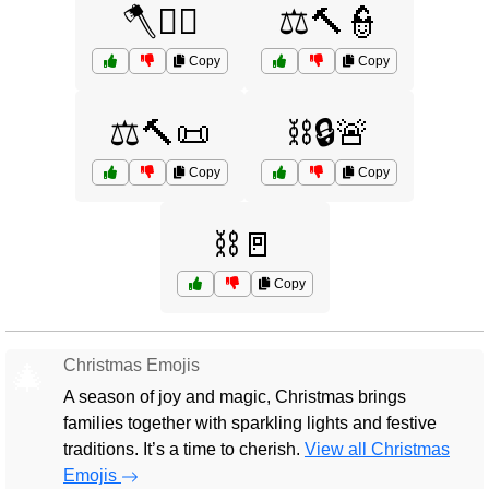
🪓🧑‍⚖️
⚖️🔨👮
Copy
Copy
⚖️🔨📜
⛓️🔒🚨
Copy
Copy
⛓️🚪
Copy
Christmas Emojis
🎄
A season of joy and magic, Christmas brings
families together with sparkling lights and festive
traditions. It’s a time to cherish.
View all Christmas
Emojis