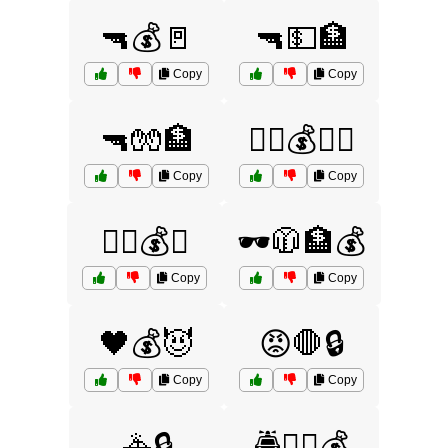
🔫💰🚪
🔫💵🏦
Copy
Copy
🔫🧤🏦
🕵️‍♂️💰🏦🚨
Copy
Copy
🕵️‍♂️💰🔑
🕶️🧥🏦💰
Copy
Copy
🖤💰😈
😡🛑🔒
Copy
Copy
🚓🔒
🚔👮‍♂️💰