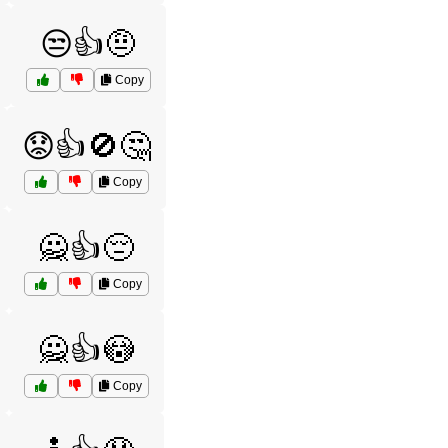
😒👍🤨
Copy
😟👍🚫🤔
Copy
🙅👍😔
Copy
🙅👍😳
Copy