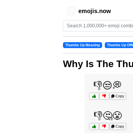
emojis.now
😊
Thumbs Up Meaning
Thumbs Up Off
Why Is The Th
👎😒💭
Copy
👎🤔😤
Copy