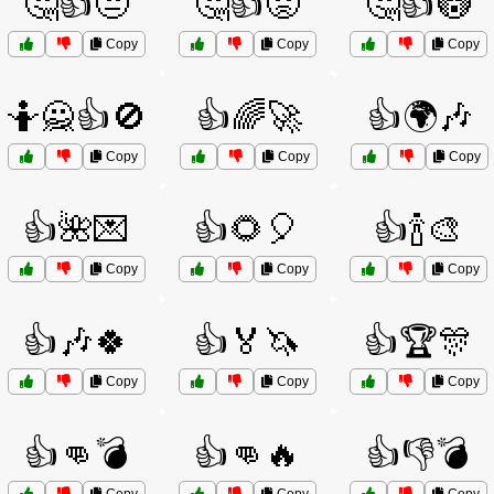
🤔👍😒
🤔👍😟
🤔👍😳
Copy
Copy
Copy
🤷🙅👍🚫
👍🌈🚀
👍🌍🎶
Copy
Copy
Copy
👍🌺💌
👍🌻🎈
👍🍾🎨
Copy
Copy
Copy
👍🎶🍀
👍🏅🦄
👍🏆🎊
Copy
Copy
Copy
👍👊💣
👍👊🔥
👍👎💣