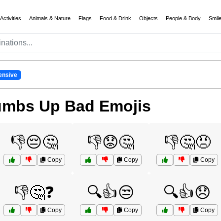
Activities
Animals & Nature
Flags
Food & Drink
Objects
People & Body
Smil
ensive
umbs Up Bad Emojis
👎😔🤔
👎😟🤔
👎🤔😠
Copy
Copy
Copy
👎🤔❓
🔍👍😒
🔍👍😞
Copy
Copy
Copy