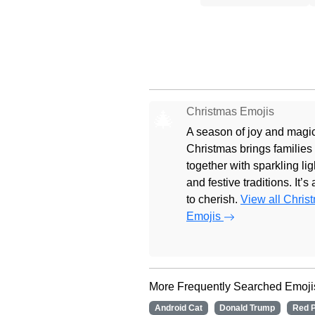
Christmas Emojis
🎄
A season of joy and magic
Christmas brings families
together with sparkling lig
and festive traditions. It’s
to cherish.
View all Chris
Emojis
More Frequently Searched Emoji
Android Cat
Donald Trump
Red P