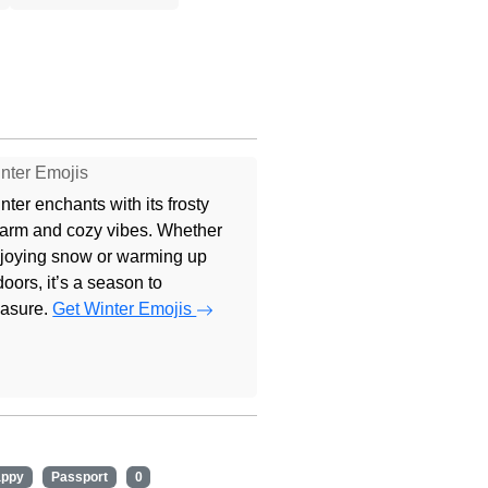
nter Emojis
nter enchants with its frosty
arm and cozy vibes. Whether
joying snow or warming up
doors, it’s a season to
easure.
Get Winter Emojis
appy
Passport
0