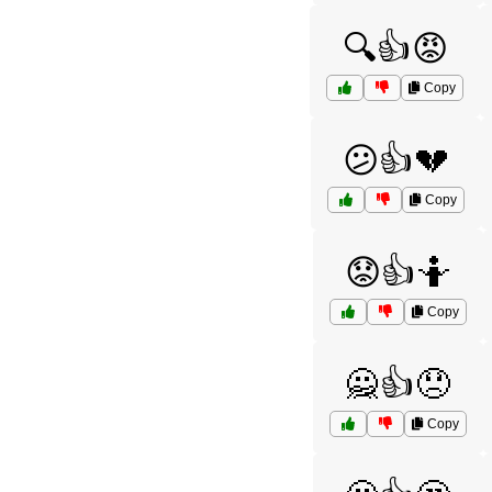
🔍👍😡
Copy
😕👍💔
Copy
😟👍🤷
Copy
🙅👍😞
Copy