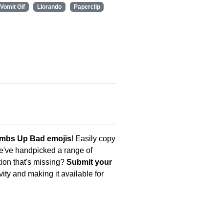
Vomit Gif
Llorando
Paperclip
umbs Up Bad emojis
! Easily copy
We've handpicked a range of
tion that's missing?
Submit your
ity and making it available for