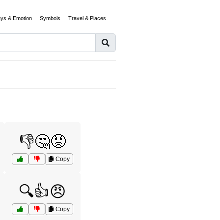
eys & Emotion
Symbols
Travel & Places
👎🤔😡
Copy
🔍👍😠
Copy