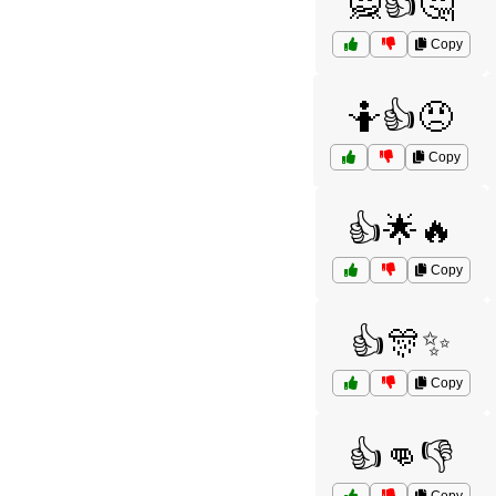
🙅👍🤔
Copy
🤷👍😠
Copy
👍🌟🔥
Copy
👍🎊✨
Copy
👍👊👎