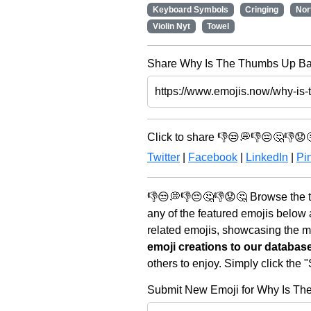
Keyboard Symbols
Cringing
Nor
Violin Nyt
Towel
Share Why Is The Thumbs Up Bad
Click to share 👎😒💭👎😔🤔👎😟
Twitter
|
Facebook
|
LinkedIn
|
Pin
👎😒💭👎😔🤔👎😟🤔 Browse the t
any of the featured emojis below
related emojis, showcasing the mo
emoji creations to our databas
others to enjoy. Simply click the
Submit New Emoji for Why Is T