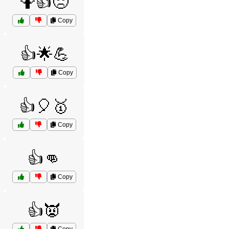
🤷👍😞
Copy
👍🌟💪
Copy
👍🎈🥇
Copy
👍👊
Copy
👍👿