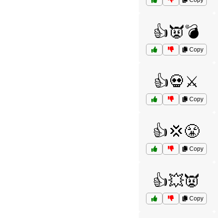
Copy
👍👿💣
Copy
👍💀⚔️
Copy
👍💢😤
Copy
👍💥👿
Copy