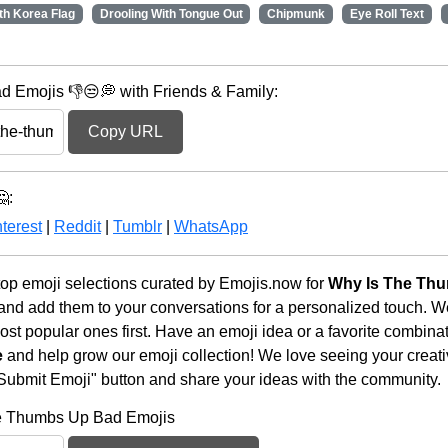
th Korea Flag
Drooling With Tongue Out
Chipmunk
Eye Roll Text
 Emojis 👎😒💭 with Friends & Family:
Copy URL
:
terest
|
Reddit
|
Tumblr
|
WhatsApp
op emoji selections curated by Emojis.now for
Why Is The Th
 and add them to your conversations for a personalized touch. 
st popular ones first. Have an emoji idea or a favorite combina
e
and help grow our emoji collection! We love seeing your creativ
 "Submit Emoji" button and share your ideas with the community.
he Thumbs Up Bad Emojis