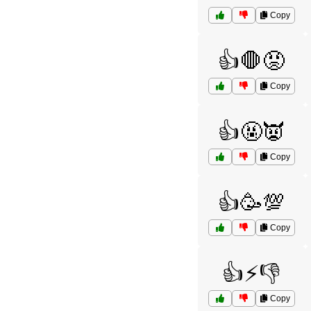
Copy
👍🛑😡
Copy
👍🤬👿
Copy
👍🥳💯
Copy
👍⚡👎
Copy