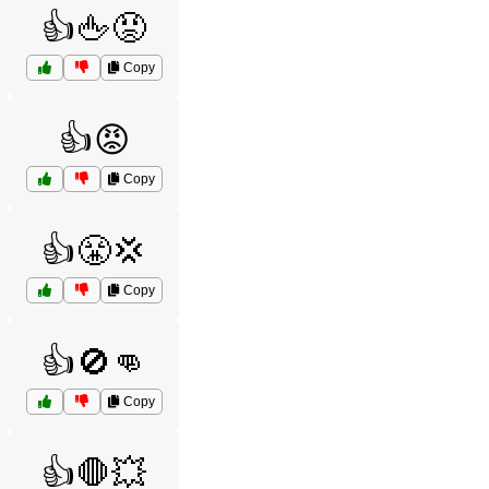
👍🖕😡
Copy
👍😡
Copy
👍😤💢
Copy
👍🚫👊
Copy
👍🛑💥