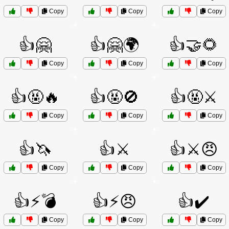
Copy
Copy
Copy
👍🤗
👍🤗🌍
👍🤝🌻
Copy
Copy
Copy
👍🤬🔥
👍🤬🚫
👍🤬⚔️
Copy
Copy
Copy
👍🦄
👍⚔️
👍⚔️😠
Copy
Copy
Copy
👍⚡💣
👍⚡😠
👍✔️
Copy
Copy
Copy