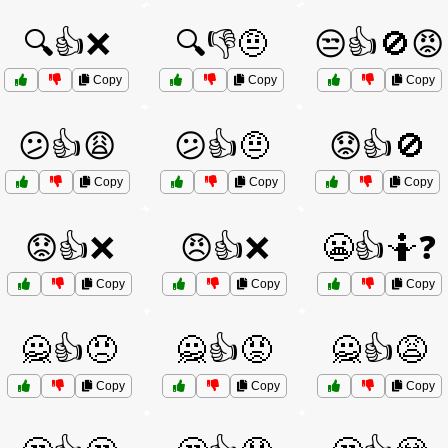
🔍👍❌
🔍👎🤨
😒👍🚫😡
Copy
Copy
Copy
😕👍😩
😕👍🤨
😟👍🚫
Copy
Copy
Copy
😟👍❌
😠👍❌
😬👍🤷❓
Copy
Copy
Copy
🙅👍😠
🙅👍😡
🙅👍😩
Copy
Copy
Copy