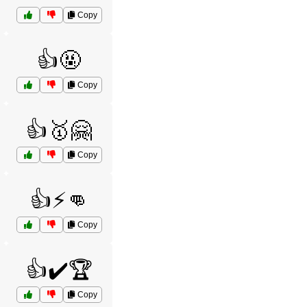
Copy
👍🤬
Copy
👍🥇🤗
Copy
👍⚡👊
Copy
👍✔️🏆
Copy