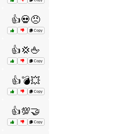
Copy
👍💀😠
Copy
👍💢🖕
Copy
👍💣💥
Copy
👍💯🤝
Copy