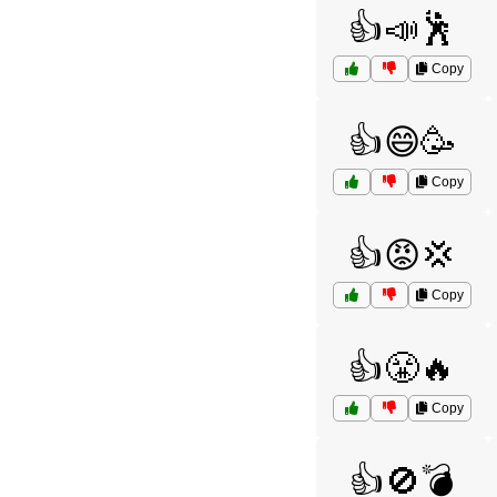
👍📣🕺
Copy
👍😄🥳
Copy
👍😡💢
Copy
👍😤🔥
Copy
👍🚫💣