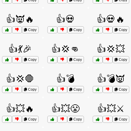
Copy
Copy
Copy
👍👿🔥
👍💀
👍💀🔥
Copy
Copy
Copy
👍💃🎉
👍💢👊
👍💢💥
Copy
Copy
Copy
👍💢🛑
👍💣
👍💣👿
Copy
Copy
Copy
👍💥🔥
👍💥😤
👍💥⚔️
Copy
Copy
Copy