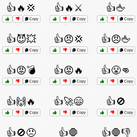
👍🔥💢
👍🔥⚔️
👍🖕
Copy
Copy
Copy
👍😈💥
👍😠💢
👍😠🖕
Copy
Copy
Copy
👍😡💣
👍😡🔥
👍😤👊
Copy
Copy
Copy
👍🙌🔥
👍🚀😄
👍🚫
Copy
Copy
Copy
👍🚫😠
👍🛑
👍🛑👎