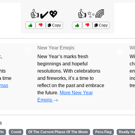
👍✔️💖
👍✨🌈
Copy
Copy
New Year Emojis
Wi
🎅
🎄
,
New Year’s marks fresh
Wi
beginnings and hopeful
ch
hts
resolutions. With celebrations
en
 a time
and fireworks, it’s a time to
in
tmas
reflect on the past and embrace
tr
the future.
More New Year
Emojis
s
in
Covid
Of The Current Phase Of The Moon
Peru Flag
Really H