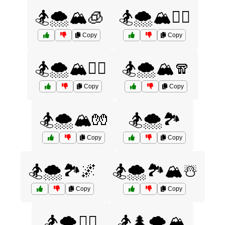
🏂🌨️🏔️🧊
🏂🌨️🏔️🧗‍♀️
Copy
Copy
🏂🌨️🏔️🧗‍♂️
🏂🌨️🏔️🧣
Copy
Copy
🏂🌨️🏔️🧤
🏂🌨️🏞️
Copy
Copy
🏂🌨️🏞️🌌
🏂🌨️🏞️🏔️☃️
Copy
Copy
🏂🌨️🧗‍♂️
🏂🌲🌨️🏔️