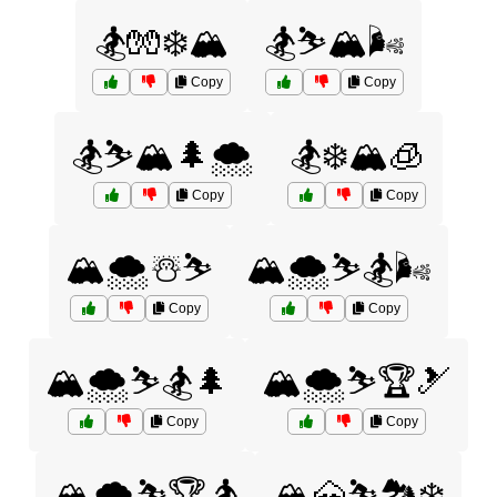
🏂🧤❄️🏔️
🏂⛷️🏔️🌬️
Copy
Copy
🏂⛷️🏔️🌲🌨️
🏂❄️🏔️🧊
Copy
Copy
🏔️🌨️☃️⛷️
🏔️🌨️⛷️🏂🌬️
Copy
Copy
🏔️🌨️⛷️🏂🌲
🏔️🌨️⛷️🏆🎿
Copy
Copy
🏔️🌨️⛷️🏆🏂
🏔️🗻⛷️🏞️❄️