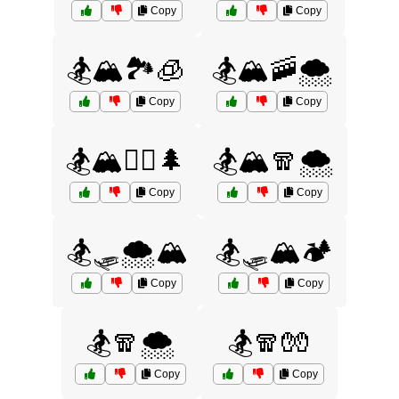
Copy
Copy
🏂🏔️🏞️🧊
🏂🏔️🚠🌨️
Copy
Copy
🏂🏔️🧗‍♀️🌲
🏂🏔️🧣🌨️
Copy
Copy
🏂🛷🌨️🏔️
🏂🛷🏔️🏕️
Copy
Copy
🏂🧣🌨️
🏂🧣🧤
Copy
Copy