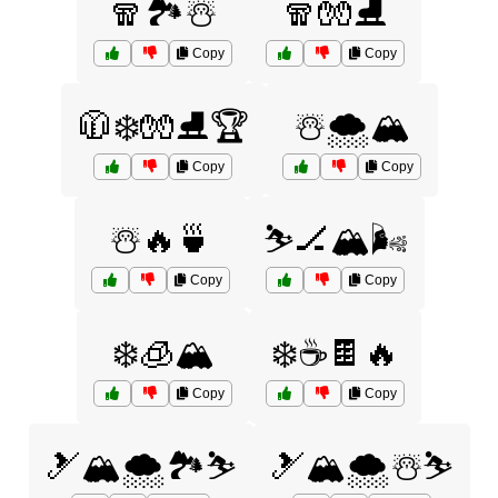
🧣🏞️☃️
🧣🧤⛸️
Copy
Copy
🧥❄️🧤⛸️🏆
☃️🌨️🏔️
Copy
Copy
☃️🔥🍵
⛷️🏒🏔️🌬️
Copy
Copy
❄️🧊🏔️
❄️☕🍫🔥
Copy
Copy
🎿🏔️🌨️🏞️⛷️
🎿🏔️🌨️☃️⛷️