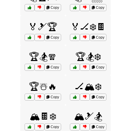
Copy
Copy
🏅🎿🏆
🏅🏒❄️🍫
Copy
Copy
🏆🏂🧣
🏆🏂❄️
Copy
Copy
🏆☃️🔥
🏒🏔️❄️
Copy
Copy
🏔️🍫❄️
🏔️🎿🏂
Copy
Copy