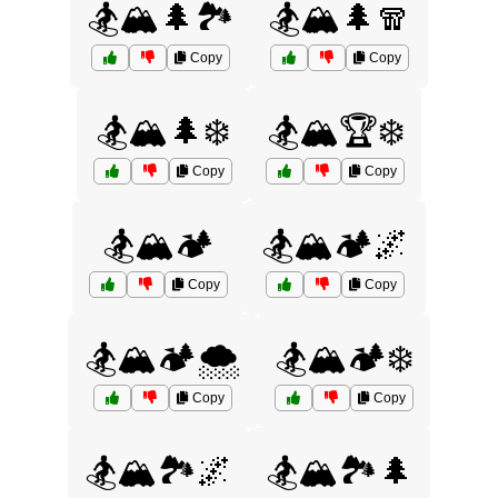
🏂🏔️🌲🏞️
🏂🏔️🌲🧣
Copy
Copy
🏂🏔️🌲❄️
🏂🏔️🏆❄️
Copy
Copy
🏂🏔️🏕️
🏂🏔️🏕️🌌
Copy
Copy
🏂🏔️🏕️🌨️
🏂🏔️🏕️❄️
Copy
Copy
🏂🏔️🏞️🌌
🏂🏔️🏞️🌲