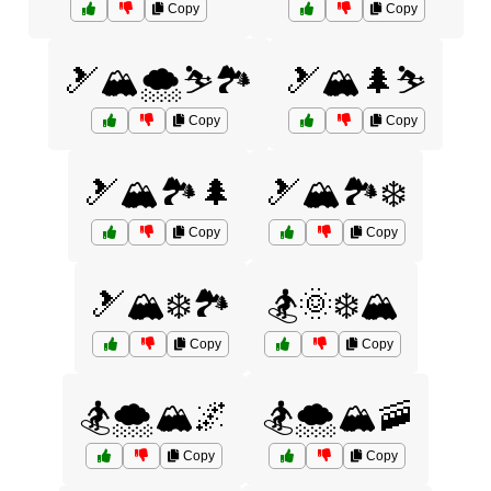
Copy
Copy
🎿🏔️🌨️⛷️🏞️
🎿🏔️🌲⛷️
Copy
Copy
🎿🏔️🏞️🌲
🎿🏔️🏞️❄️
Copy
Copy
🎿🏔️❄️🏞️
🏂🌞❄️🏔️
Copy
Copy
🏂🌨️🏔️🌌
🏂🌨️🏔️🚠
Copy
Copy