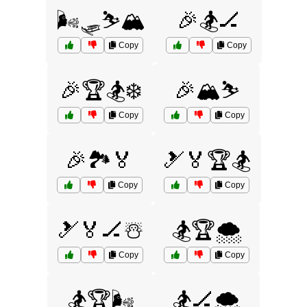
🌬️🛷⛷️🏔️
🎉🏂🏒
Copy
Copy
🎉🏆🏂❄️
🎉🏔️⛷️
Copy
Copy
🎉🏞️🏅
🎿🏅🏆🏂
Copy
Copy
🎿🏅🏒☃️
🏂🏆🌨️
Copy
Copy
🏂🏆🌬️
🏂🏒🌨️