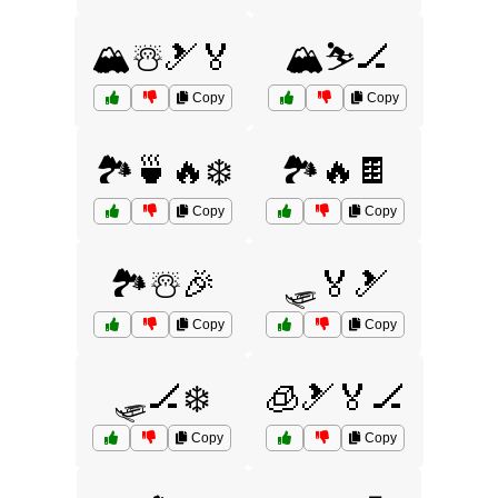
🏔️☃️🎿🏅
🏔️⛷️🏒
Copy
Copy
🏞️🍵🔥❄️
🏞️🔥🍫
Copy
Copy
🏞️☃️🎉
🛷🏅🎿
Copy
Copy
🛷🏒❄️
🧊🎿🏅🏒
Copy
Copy