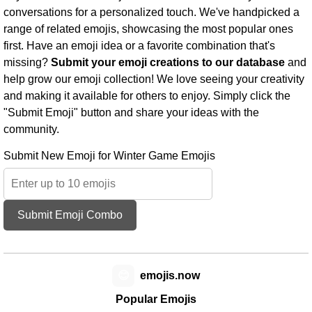
conversations for a personalized touch. We've handpicked a
range of related emojis, showcasing the most popular ones
first. Have an emoji idea or a favorite combination that's
missing?
Submit your emoji creations to our database
and
help grow our emoji collection! We love seeing your creativity
and making it available for others to enjoy. Simply click the
"Submit Emoji" button and share your ideas with the
community.
Submit New Emoji for Winter Game Emojis
Submit Emoji Combo
😊
emojis.now
Popular Emojis