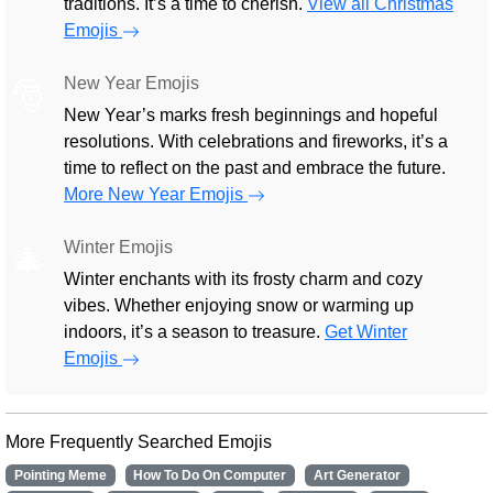
traditions. It’s a time to cherish.
View all Christmas
Emojis
New Year Emojis
🎅
New Year’s marks fresh beginnings and hopeful
resolutions. With celebrations and fireworks, it’s a
time to reflect on the past and embrace the future.
More New Year Emojis
Winter Emojis
🎄
Winter enchants with its frosty charm and cozy
vibes. Whether enjoying snow or warming up
indoors, it’s a season to treasure.
Get Winter
Emojis
More Frequently Searched Emojis
Pointing Meme
How To Do On Computer
Art Generator