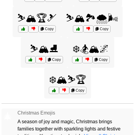
⛷️🏔️🏆🎿
⛷️🏔️🏞️🌨️🌬️
Copy
Copy
⛷️🏔️⛸️
❄️🏂🏔️🌌
Copy
Copy
❄️🏔️⛷️🏆
Copy
Christmas Emojis
🎄
A season of joy and magic, Christmas brings
families together with sparkling lights and festive