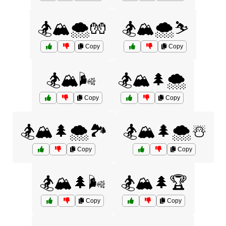
🏂🏔️🌨️🧤
🏂🏔️🌨️⛷️
Copy
Copy
🏂🏔️🌬️
🏂🏔️🌲🌨️
Copy
Copy
🏂🏔️🌲🌨️🏞️
🏂🏔️🌲🌨️☃️
Copy
Copy
🏂🏔️🌲🌬️
🏂🏔️🌲🏆
Copy
Copy