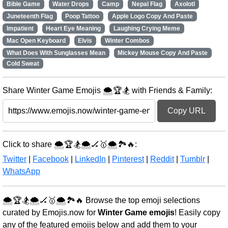
Bible Game
Water Drops
Camp
Nepal Flag
Axolotl
Juneteenth Flag
Poop Tattoo
Apple Logo Copy And Paste
Impatient
Heart Eye Meaning
Laughing Crying Meme
Mac Open Keyboard
Elvis
Winter Combos
What Does With Sunglasses Mean
Mickey Mouse Copy And Paste
Cold Sweat
Share Winter Game Emojis 🌨️🏆🏂 with Friends & Family:
Copy URL
Click to share 🌨️🏆🏂🌨️🏒🥇🌨️🏞️🔥:
Twitter
|
Facebook
|
LinkedIn
|
Pinterest
|
Reddit
|
Tumblr
|
WhatsApp
🌨️🏆🏂🌨️🏒🥇🌨️🏞️🔥 Browse the top emoji selections
curated by Emojis.now for
Winter Game emojis
! Easily copy
any of the featured emojis below and add them to your