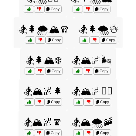
Copy
Copy
🏂🌲🌨️🏔️🧣
🏂🌲🌨️☃️
Copy
Copy
🏂🌲🏔️❄️
🏂🏔️🌌🌬️
Copy
Copy
🏂🏔️🌌🌲
🏂🏔️🌌🧗‍♂️
Copy
Copy
🏂🏔️🌌🧣
🏂🏔️🌨️🚠
Copy
Copy