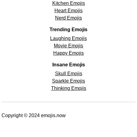
Kitchen Emojis
Heart Emojis
Nerd Emojis
Trending Emojis
Laughing Emojis
Movie Emojis
Happy Emojis
Insane Emojis
Skull Emojis
Sparkle Emojis
Thinking Emojis
Copyright © 2024 emojis.now