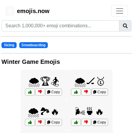
emojis.now
😊
Skiing
Snowboarding
Winter Game Emojis
🌨️🏆🏂
🌨️🏒🥇
Copy
Copy
🌨️🏞️🔥
🌬️🍵🔥
Copy
Copy