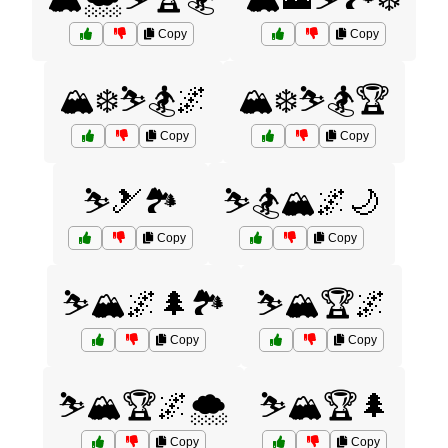
Copy
Copy
🏔️❄️⛷️🏂🌌
🏔️❄️⛷️🏂🏆
Copy
Copy
⛷️🎿🏞️
⛷️🏂🏔️🌌🌙
Copy
Copy
⛷️🏔️🌌🌲🏞️
⛷️🏔️🏆🌌
Copy
Copy
⛷️🏔️🏆🌌🌨️
⛷️🏔️🏆🌲
Copy
Copy