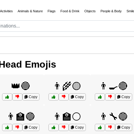
Activities
Animals & Nature
Flags
Food & Drink
Objects
People & Body
Smil
 Head Emojis
👑🔵
👨‍🌾🟡
👨‍🍳🔴
Copy
Copy
Copy
👨‍🏫🔵
👨‍🏫⚪
👨‍🔧🔵
Copy
Copy
Copy