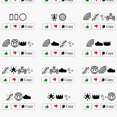
Copy
Copy
Copy
🧙‍♂️⚪
🧚🟡
🌈🌌✨👼
Copy
Copy
Copy
🌈😇👑✨
🌈☁️🌌✨
🌈☁️👑
Copy
Copy
Copy
🌌🌟👼✨
🌌👼☁️✨
🌌😇🌈☁️
Copy
Copy
Copy
🌌😇☁️
🌟👑✨
🌟👑✨😇
Copy
Copy
Copy