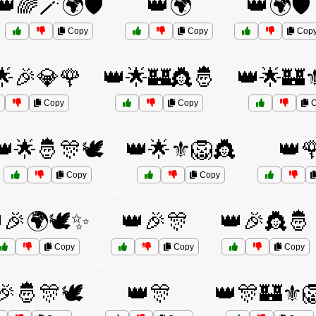
👑🌈🪄🌍🛡️
👑🌍
👑🌍🛡️
Copy
Copy
Cop
🌟🎉💎🌹
👑🌟🏰👸🤴
👑🌟🏰⚜
Copy
Copy
C
👑🌟🤴🎊🕊️
👑🌟⚜️🦁👸
👑
Copy
Copy
🎉🌍🕊️✨
👑🎉🎊
👑🎉👸🤴
Copy
Copy
Copy
🎉🤴🎊🕊️
👑🎊
👑🎊🏰⚜️