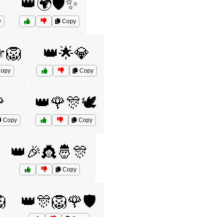
👑🌍🛡️✨
y
Copy
️🦁
👑🌟💎
opy
Copy

👑🌹🎊🕊️
Copy
Copy
👑🎉👸🤴🎊
Copy

👑🎊🦁🌹🛡️