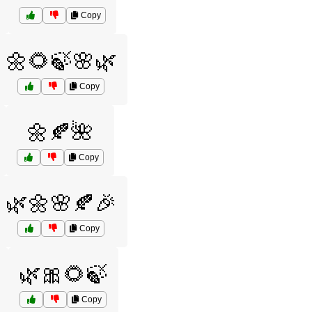
Copy
🌼🌻🍃🌸🌿
Copy
🌼🍂🌺
Copy
🌿🌼🌸🍂🎉
Copy
🌿🎀🌻🍃
Copy