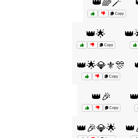
👑🌈🪄
Copy
👑🌟
👑
Copy
👑🌟💎⚜️🎊
Copy
👑🎉

Copy
👑🎉💎🌟
👑