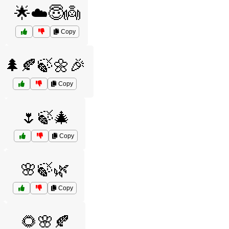
🌟☁️😇👼
Copy
🌲🍂🍃🌼🎉
Copy
🌷🍃🎄
Copy
🌸🍃🌿
Copy
🌻🌸🍂