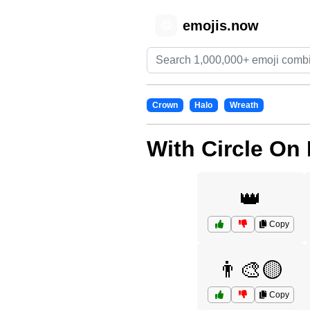
emojis.now
😊
Crown
Halo
Wreath
With Circle On
👑
Copy
👨‍🎨🟡
Copy