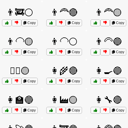
👨‍🚒⚪
👨‍🦰🔴
👨‍🦰🟡
Copy
Copy
Copy
👨‍🦲🟡
👨‍🦲⚪
👨‍🦳🔵
Copy
Copy
Copy
👨‍✈️🟡
👩‍🌾🔴
👩‍🍳🔵
Copy
Copy
Copy
👩‍🏫🔵
👩‍🏭🟡
👩‍🔧🔴
Copy
Copy
Copy