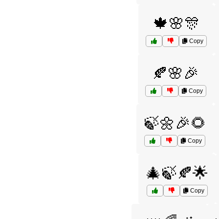
🍁🌸🎊
Copy
🍂🌸🎉
Copy
🍃🌼🎉🌻
Copy
🎄🍃🍂🌟
Copy