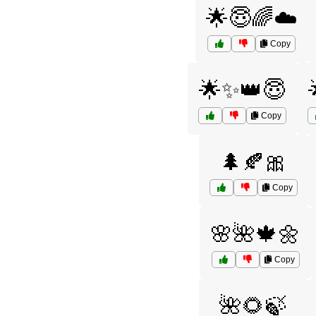
🌟😇🌈☁️
Copy
🌟✨👑😇
Copy
🌲🍂🎀
Copy
🌸🌺🍁🌼
Copy
🌺🌻🍃