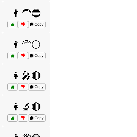
👨‍🦱🔵
Copy
👨‍🦳⚪
Copy
👩‍🎤🔴
Copy
👩‍🔬🔴
Copy