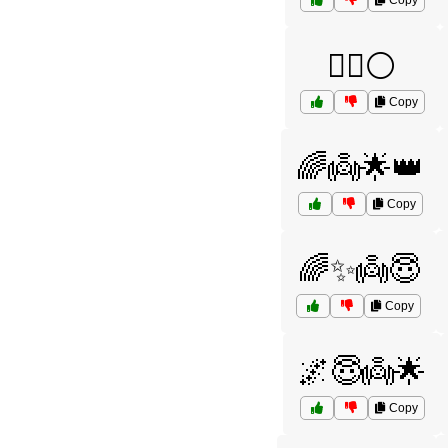
Copy
🧙‍♀️⚪
Copy
🌈👼🌟👑
Copy
🌈✨👼😇
Copy
🌌😇👼🌟
Copy