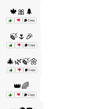
🍁🎀🌲
Copy
🍃🌷🎉
Copy
🎄🌿🍃🌼
Copy
👑🌈
Copy