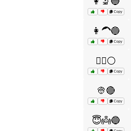
👩‍🔬🔵
Copy
👩‍🦱🔵
Copy
👩‍⚕️⚪
Copy
👳🔴
Copy
😇👼🔵