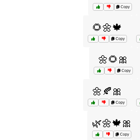
Copy
🌻🌼🍁
Copy
🌼🌻🎀
Copy
🌼🍂🎀
Copy
🌿🌼🍁🎀
Copy