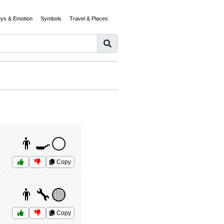
eys & Emotion
Symbols
Travel & Places
👨‍🍳⚪
Copy
👨‍🔧🟡
Copy