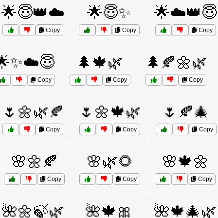
🌟😇👑☁️
🌟😇✨
🌟☁️👑😇
Copy
Copy
Copy
🌟✨☁️😇
🌲🍁🌿
🌲🍂🌼🌿
Copy
Copy
Copy
🌷🌼🌿🍂
🌷🌼🍁🌿
🌷🍂🎄
Copy
Copy
Copy
🌸🌼🍂
🌸🌿🌻
🌸🍁🌼
Copy
Copy
Copy
🌺🌼🍃🌿
🌺🍁🎀
🌺🍁🎄🌿