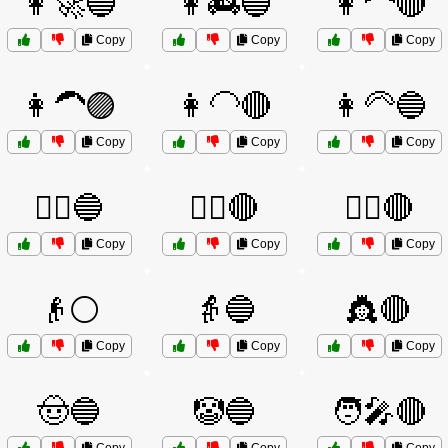
👩‍🚀🔵
👩‍🚒🔵
👩‍🦰🔴
Copy
Copy
Copy
👩‍🦱🟣
👩‍🦲🔴
👩‍🦳🔵
Copy
Copy
Copy
👩‍⚖️🔵
👩‍✈️🔴
👮‍♂️🔴
Copy
Copy
Copy
👴⚪
👵🔵
👸🔴
Copy
Copy
Copy
🤠🔵
🤡🔵
🧑‍🎤🔴