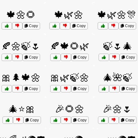
🍁🌼🌻
🍁🌿🌼
🍁🌿🌼🎊
Copy
Copy
Copy
🍂🌼🍃🌷
🍂🍁🌻🌿
🍃🌷🎄
Copy
Copy
Copy
🎀🌲🍁🌼
🎀🌿🍃🌼
🎄🌺🍃
Copy
Copy
Copy
🎄⭐🎀
🎉🌻🌼
🎉🌼🌷
Copy
Copy
Copy