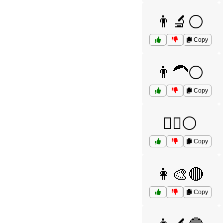
👨‍🔬⚪
Copy
👨‍🦱⚪
Copy
👨‍⚖️⚪
Copy
👩‍🎨🔴
Copy