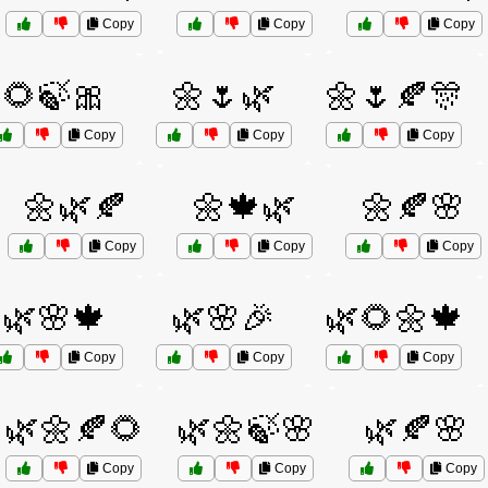
Copy
Copy
Copy
🌻🍃🎀
🌼🌷🌿
🌼🌷🍂🎊
Copy
Copy
Copy
🌼🌿🍂
🌼🍁🌿
🌼🍂🌸
Copy
Copy
Copy
🌿🌸🍁
🌿🌸🎉
🌿🌻🌼🍁
Copy
Copy
Copy
🌿🌼🍂🌻
🌿🌼🍃🌸
🌿🍂🌸
Copy
Copy
Copy