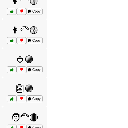
👩‍🦰🟡
Copy
👩‍🦳🟡
Copy
👲🟣
Copy
👺🟣
Copy
🧑‍🦰🔴