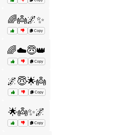
Copy
🌈👼🌌✨
Copy
🌈☁️😇👑
Copy
🌌😇🌟👼
Copy
🌟👼✨🌌
Copy