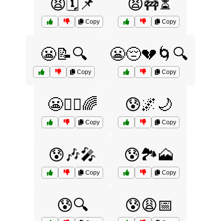
😫🗓️📌
😫🚧⏳
Copy
Copy
😬📝🔍
😬😔💔🌀🔍
Copy
Copy
😬🧘‍♂️🌈
😰🌌🌙
Copy
Copy
😰🎶🎤
😰🏞️🗻
Copy
Copy
😰🔍
😰😩📅