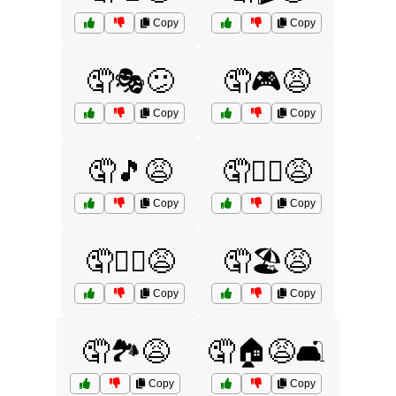
Copy
Copy
🤦🎭😕
🤦🎮😩
Copy
Copy
🤦🎵😩
🤦🏄‍♂️😩
Copy
Copy
🤦🏋️‍♂️😩
🤦🏖️😩
Copy
Copy
🤦🏞️😩
🤦🏠😩🛋️
Copy
Copy