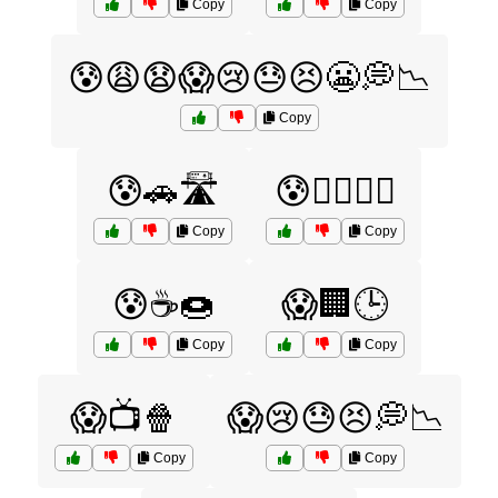
Copy
Copy
😰😩😧😱😢😓😣😬💭📉
Copy
😰🚗🛣️
😰🧘‍♀️🧘‍♂️
Copy
Copy
😰☕🍩
😱🏢🕒
Copy
Copy
😱📺🍿
😱😢😓😣💭📉
Copy
Copy