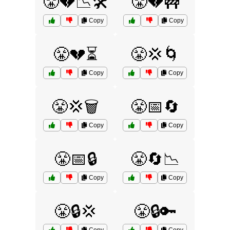
😤💔📉🛠️
😤💔🚧
Copy
Copy
😤💔⏳
😤💢🌀
Copy
Copy
😤💢🗑️
😤📅🔄
Copy
Copy
😤📅🔒
😤🔄📉
Copy
Copy
😤🔒💢
😤🔒🔑