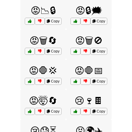
😡📉🔒
😡🔒🗯️
Copy
Copy
😡🗑️🔄
😡🗑️🚫
Copy
Copy
😡🛑💢
😡🛑📅
Copy
Copy
😡🤯🔄
😢🍷🍫
Copy
Copy
😢😓⏳
😣🌍✈️