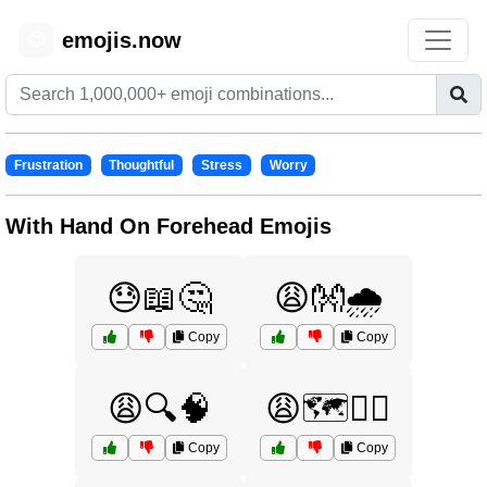
emojis.now
😊
Frustration
Thoughtful
Stress
Worry
With Hand On Forehead Emojis
😓📖🤔
😩👐🌧️
Copy
Copy
😩🔍🧠
😩🗺️🚶‍♂️
Copy
Copy