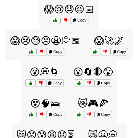
😱😢😓😣📅
Copy
😱😢😓😣😬💭📅
😱🚀🌌
Copy
Copy
😵💭🌀
😵🔄🛑😤
Copy
Copy
😵🧠🛌
😿🎮🍕
Copy
Copy
😿😟😰😩😧⏳
😿😬💭