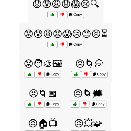
😟😰😩😧😱😢🔍
Copy
😟😰😩😧😱😢😓😣⏳
Copy
😟🧑‍🎨🖼️
😠🌀💭
Copy
Copy
😠🌀📅
😠🌀🗯️
Copy
Copy
😠🏠📺
😠💥🧩