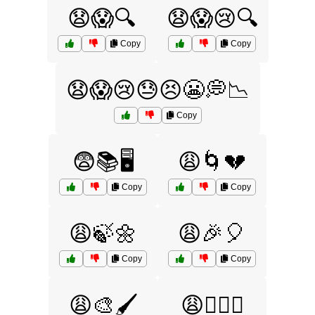
😧😱🔍
😧😱😢🔍
Copy
Copy
😧😱😢😓😣😬💭📉
Copy
😨📚🖥️
😩🌀💔
Copy
Copy
😩🍃🌼
😩🎉🎈
Copy
Copy
😩🎨🖌️
😩🏋️‍♂️💦