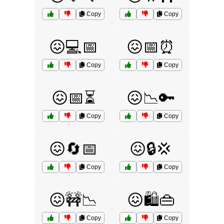
Copy
Copy
😖💻📅
😖📅⏰
Copy
Copy
😖📅⏳
😖📉🔑
Copy
Copy
😖🔄📅
😖🔒💢
Copy
Copy
😖🚧📉
😖🛍️👜
Copy
Copy