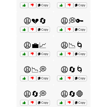
Copy
Copy
😩💔🔄
😩💭🔑
Copy
Copy
😩💼📈
😩📉🌀
Copy
Copy
😩📉💭
😩🔄🌀
Copy
Copy
😩🔄💭
😩🔄🛑
Copy
Copy