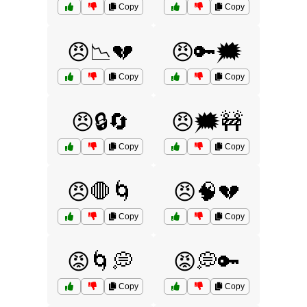
Copy
Copy
😠📉💔
😠🔑🗯️
Copy
Copy
😠🔒🔄
😠🗯️🚧
Copy
Copy
😠🛑🌀
😠🧠💔
Copy
Copy
😡🌀💭
😡💭🔑
Copy
Copy