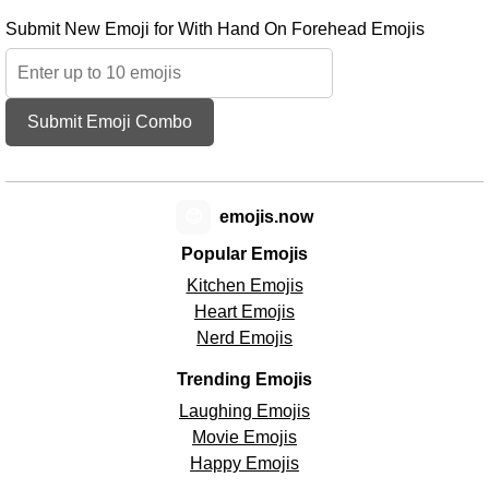
Submit New Emoji for With Hand On Forehead Emojis
Submit Emoji Combo
😊
emojis.now
Popular Emojis
Kitchen Emojis
Heart Emojis
Nerd Emojis
Trending Emojis
Laughing Emojis
Movie Emojis
Happy Emojis