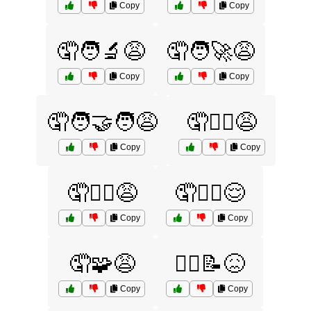
Copy
Copy
🤦🧑‍🔬😩
🤦🧑‍🚀😩
Copy
Copy
🤦🧑‍🤝‍🧑😩
🤦🧑‍⚖️😩
Copy
Copy
🤦🧗‍♂️😩
🤦🧘‍♂️😌
Copy
Copy
🤦🧩😩
🤦‍♀️📝😖
Copy
Copy