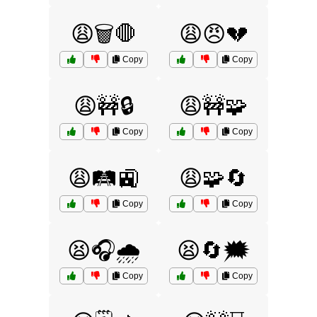
😩🗑️🛑
😩😠💔
Copy
Copy
😩🚧🔒
😩🚧🧩
Copy
Copy
😩🛤️🚉
😩🧩🔄
Copy
Copy
😫🎧🌧️
😫🔄🗯️
Copy
Copy