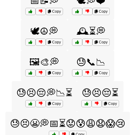
📅📝💭
🕊️💭❤️
Copy
Copy
🕊️☮️💭
🕰️⏳💭
Copy
Copy
🖼️🎨💭
😓📞📉
Copy
Copy
😓😣😔💭📉⏳
😓😣😔⏳
Copy
Copy
😓😣😬💭📅⏳😟😰😩😧😱😢
Copy