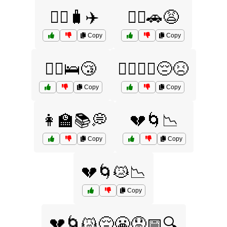
🤦‍♀️🧳✈️
🤦‍♂️🚗😩
Copy
Copy
🤦‍♂️🛌😴
🤦‍♂️🤦‍♀️😔😣
Copy
Copy
👩‍🏫📚💭
💔🌀📉
Copy
Copy
💔🌀😿📉
Copy
💔🌀😿😔😬😟📅🔍