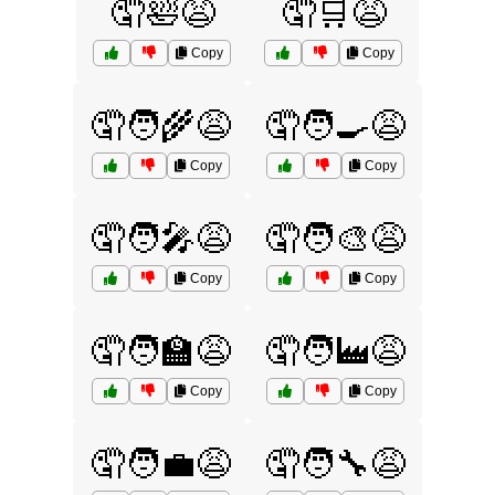
🤦🛀😩
🤦🛒😩
Copy
Copy
🤦🧑‍🌾😩
🤦🧑‍🍳😩
Copy
Copy
🤦🧑‍🎤😩
🤦🧑‍🎨😩
Copy
Copy
🤦🧑‍🏫😩
🤦🧑‍🏭😩
Copy
Copy
🤦🧑‍💼😩
🤦🧑‍🔧😩