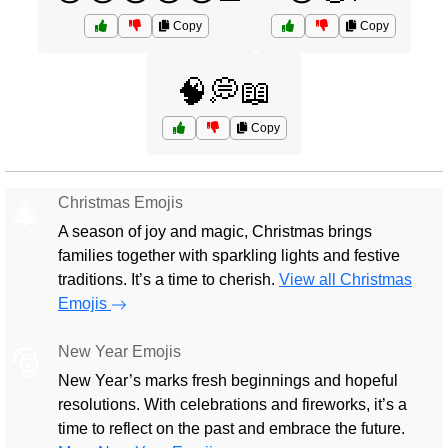
Copy
Copy
🧠💭📖
Copy
Christmas Emojis
🎄
A season of joy and magic, Christmas brings
families together with sparkling lights and festive
traditions. It’s a time to cherish.
View all Christmas
Emojis
New Year Emojis
🎅
New Year’s marks fresh beginnings and hopeful
resolutions. With celebrations and fireworks, it’s a
time to reflect on the past and embrace the future.