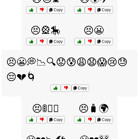
Copy
Copy
😣🎡🎠
😣😬
Copy
Copy
😣😬💭📉🔍😟😰😩😧😱😢😓
😔💔🌀
Copy
😣🚦🏃‍♂️
😣🧳🌍
Copy
Copy