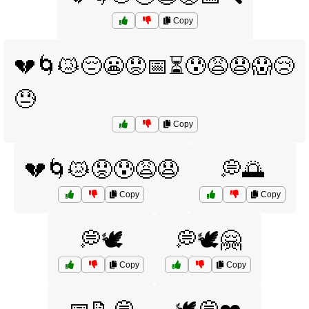
Copy
💔🌀😿😔😬😟📅⏳😰😩😧😱😢
😓
Copy
💔🌀😿😟😰😩😧
💭🌅
Copy
Copy
💭🕊️
💭🕊️🤗
Copy
Copy