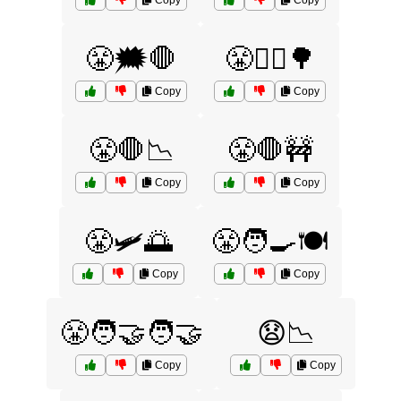
Copy
Copy
😤🗯️🛑
😤🚶‍♀️🌳
Copy
Copy
😤🛑📉
😤🛑🚧
Copy
Copy
😤🛩️🌅
😤🧑‍🍳🍽️
Copy
Copy
😤🧑‍🤝‍🧑🤝
😧📉
Copy
Copy