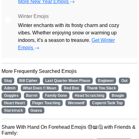
More New Year Emojis
Winter Emojis
🎄
Winter enchants with its frosty charm and cozy
vibes. Whether enjoying snow or warming up
indoors, it’s a season to treasure.
Get Winter
Emojis
More Frequently Searched Emojis
Slug
Bill Cipher
Last Quarter Moon Phase
Engineer
Out
Admin
What Does !! Mean
Red Box
Thank You Slack
Goggles
Barrel
Family Gone
Head Scratching
Bougie
Heart Heart
Finger Touching
Werewolf
Coperni Tank Top
Starstruck
Guava
Share With Hand On Forehead Emojis 😓📖🤔 with Friends &
Family: