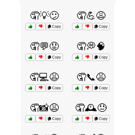
🤦💡😕
🤦💪😩
Copy
Copy
🤦💬😟
🤦💭🧠
Copy
Copy
🤦💻😩
🤦📞😩
Copy
Copy
🤦📸😩
🤦🕰️😓
Copy
Copy