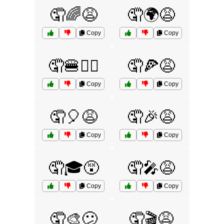
🤦🌈😩
🤦🌍😩
Copy
Copy
🤦🍔🤷‍♂️
🤦🍕😩
Copy
Copy
🤦🎈😩
🤦🎉😩
Copy
Copy
🤦🎓😵
🤦🎤😩
Copy
Copy
🤦🎨😕
🤦🎬😩