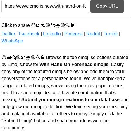
Copy URL
Click to share 😓📖🤔😩👐🌧️😩🔍🧠:
Twitter
|
Facebook
|
LinkedIn
|
Pinterest
|
Reddit
|
Tumblr
|
WhatsApp
😓📖🤔😩👐🌧️😩🔍🧠 Browse the top emoji selections curated
by Emojis.now for
With Hand On Forehead emojis
! Easily
copy any of the featured emojis below and add them to your
conversations for a personalized touch. We've handpicked a
range of related emojis, showcasing the most popular ones
first. Have an emoji idea or a favorite combination that's
missing?
Submit your emoji creations to our database
and
help grow our emoji collection! We love seeing your creativity
and making it available for others to enjoy. Simply click the
"Submit Emoji" button and share your ideas with the
community.