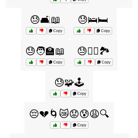
😓🛋️📖
😓🛌🛏️
Copy
Copy
😓🧑‍🏫📖
😓🧗‍♀️🏞️
Copy
Copy
😓🧩🕹️
Copy
😔💔🌀😿😟😰😩🔍
Copy