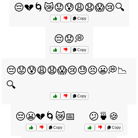
😔💔🌀😿😟😰😩😧😱😢🔍
Copy
😔😟💭
Copy
😔😟😰😩😧😱😢😓😣😬💭📉
🔍
Copy
😔😬💔🌀😿📅
😕🍵🍪
Copy
Copy