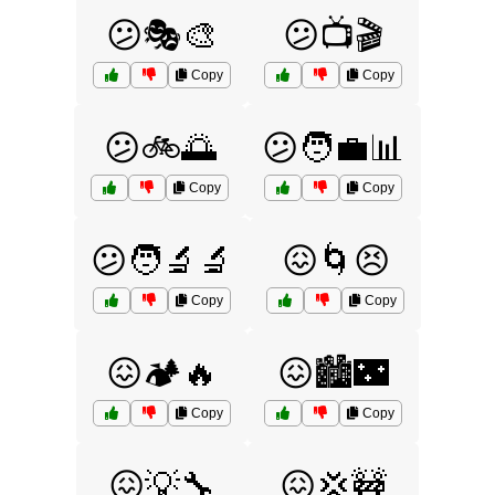
😕🎭🎨
😕📺🎬
Copy
Copy
😕🚲🌅
😕🧑‍💼📊
Copy
Copy
😕🧑‍🔬🔬
😖🌀😣
Copy
Copy
😖🏕️🔥
😖🏙️🌃
Copy
Copy
😖💡🔧
😖💢🚧