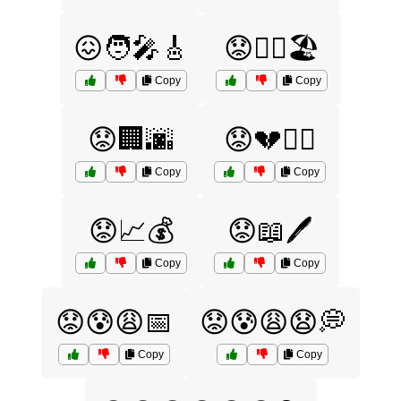
😖🧑‍🎤🎸
😟🏊‍♂️🏖️
Copy
Copy
😟🏢🌆
😟💔🧘‍♀️
Copy
Copy
😟📈💰
😟📖🖊️
Copy
Copy
😟😰😩📅
😟😰😩😧💭
Copy
Copy