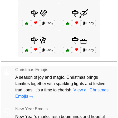
🌹💜
🌹🛶
Copy
Copy
🌹🥂
🌹🧺
Copy
Copy
Christmas Emojis
🎄
A season of joy and magic, Christmas brings
families together with sparkling lights and festive
traditions. It’s a time to cherish.
View all Christmas
Emojis
New Year Emojis
🎅
New Year’s marks fresh beginnings and hopeful