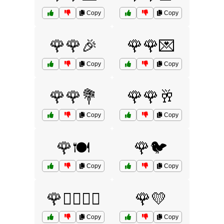
Copy
Copy
🌹🌹🎉
🌹🌹💌
Copy
Copy
🌹🌹💐
🌹🌹🥂
Copy
Copy
🌹🍽️
🌹🐦
Copy
Copy
🌹👩‍❤️‍💋‍👨
🌹💛
Copy
Copy