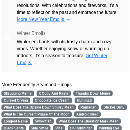
resolutions. With celebrations and fireworks, it’s a
time to reflect on the past and embrace the future.
More New Year Emojis
Winter Emojis
🎄
Winter enchants with its frosty charm and cozy
vibes. Whether enjoying snow or warming up
indoors, it’s a season to treasure.
Get Winter
Emojis
More Frequently Searched Emojis
Shrugging Meme
X Copy And Paste
Thumbs Down Meme
Cursed Crying
Chocolate Ice Cream
Illuminati
What Does The Upside Down Smiley Mean
Ramadan
Sticker Dirty
What Is The Current Phase Of The Moon
Android Nerd
Longest Name
Swordfish
What Does The Question Mark Mean
Black Santa
Side Smile
Pics
On Computer
Winking Eye