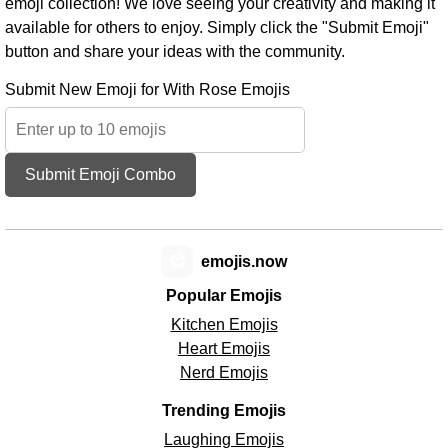
emoji collection! We love seeing your creativity and making it
available for others to enjoy. Simply click the "Submit Emoji"
button and share your ideas with the community.
Submit New Emoji for With Rose Emojis
Submit Emoji Combo
😊
emojis.now
Popular Emojis
Kitchen Emojis
Heart Emojis
Nerd Emojis
Trending Emojis
Laughing Emojis