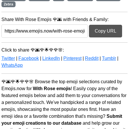
Zebra
Share With Rose Emojis 🌹🌆 with Friends & Family:
Copy URL
Click to share 🌹🌆🌹🌟🌹🌹🌸:
Twitter
|
Facebook
|
LinkedIn
|
Pinterest
|
Reddit
|
Tumblr
|
WhatsApp
🌹🌆🌹🌟🌹🌹🌸 Browse the top emoji selections curated by
Emojis.now for
With Rose emojis
! Easily copy any of the
featured emojis below and add them to your conversations for
a personalized touch. We've handpicked a range of related
emojis, showcasing the most popular ones first. Have an
emoji idea or a favorite combination that's missing?
Submit
your emoji creations to our database
and help grow our