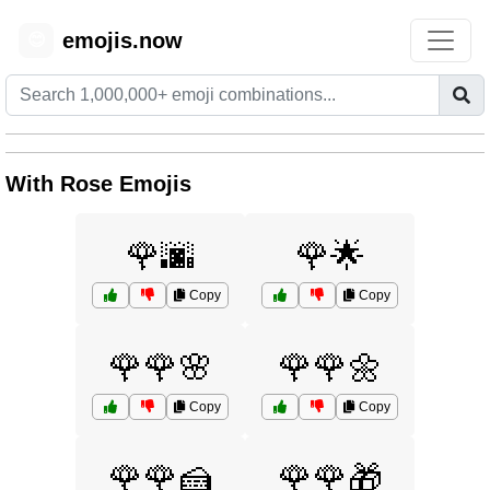
emojis.now
😊
With Rose Emojis
🌹🌆
🌹🌟
Copy
Copy
🌹🌹🌸
🌹🌹🌼
Copy
Copy
🌹🌹🍰
🌹🌹🎁