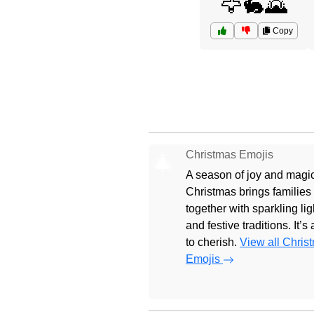
🦅🐇🌄
Copy
Christmas Emojis
🎄
A season of joy and magic
Christmas brings families
together with sparkling lig
and festive traditions. It’s
to cherish.
View all Chris
Emojis