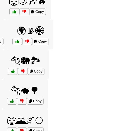
️
🐺🌙🎶🔥
Copy
🌍📡🌐
y
Copy
🐅🐘🏞️
Copy
🐆🐗🌳
Copy
🐺🌄🌌🌕