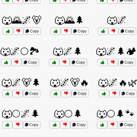
Copy
Copy
Copy
🐺🌄🌌🐻
🐺🌄🌲
🐺🌌
Copy
Copy
Copy
🐺🌌🌕🏞️
🐺🌌🌲
🐺🌌🌲🏕️
Copy
Copy
Copy
🐺🌌🐻🌲
🐺🌌🐻🔥
🐺🌌🔥
Copy
Copy
Copy
🐺🌕🌌🌲
🐺🌕🌲
🐺🌕🌲🐾
Copy
Copy
Copy