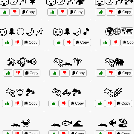
🐺🌙🎶🌲
🐺🌙🎶🏕️
🐺🌙🎶🏞
Copy
Copy
Copy
🐺🌲🌕🌙🎶
🐺🌲🌙🎵
🌍🌐🗺️
Copy
Copy
Cop
🎤🎧📢
🐅🐊🌴
🐅🐘
Copy
Copy
Copy
🐅🦒🏞️
🐅🦓🏞️
🐆🌾
Copy
Copy
Copy
🐊🐒
🐊🐟🌊
🐊🐠🏖️