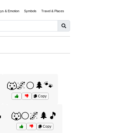
eys & Emotion
Symbols
Travel & Places
🐺🌌🌕🌲🐾
Copy

🐺🌕🌌🌲🎵
Copy