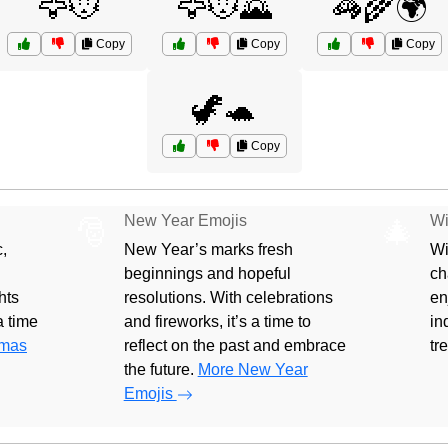
🦅🐭
🦅🐭🌄
🦓🌾🌍
Copy
Copy
Copy
🦖🐢
Copy
New Year Emojis
Wi
🎅
🎄
,
New Year’s marks fresh
Wi
beginnings and hopeful
ch
hts
resolutions. With celebrations
en
 a time
and fireworks, it’s a time to
in
tmas
reflect on the past and embrace
tr
the future.
More New Year
Emojis