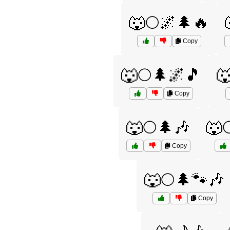
🐺🌕🌌🌲🔥
Copy
🐺🌕🌲🌌🎵

Copy
🐺🌕🌲🎶
🐺
Copy
🐺🌕🌲🐾🎶
Copy