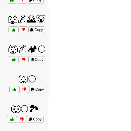
Copy
🐺🌌🌄🐻
Copy
🐺🌌🏕️🌕
Copy

🐺🌕
Copy
🐺🌕🏞️
Copy