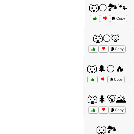
🐺🌕🏞️🐾
Copy
🐺🌕🦊
Copy
🐺🌲🌕🔥
Copy
🐺🌲🐻🌄
Copy
🐺🏞️