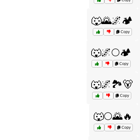
Copy
🐺🌄🌌🏕️
Copy
🐺🌌🌕🏕️
Copy
🐺🌌🏞️🐻
Copy
🐺🌕🌄🔥
Copy