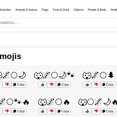
Activities
Animals & Nature
Flags
Food & Drink
Objects
People & Body
Smil
mojis
🌌🌕🌙
🐺🌌🌕🌙🐾
🐺🌌🌕🌲
Copy
Copy
Copy
🌌🌕🐾🔥
🐺🌌🌕🔥
🐺🌕🌌🌙
Copy
Copy
Copy