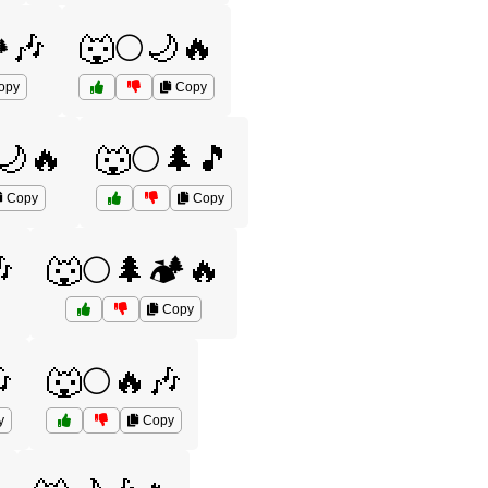
️🎶
🐺🌕🌙🔥
opy
Copy
🌙🔥
🐺🌕🌲🎵
Copy
Copy

🐺🌕🌲🏕️🔥
Copy

🐺🌕🔥🎶
y
Copy