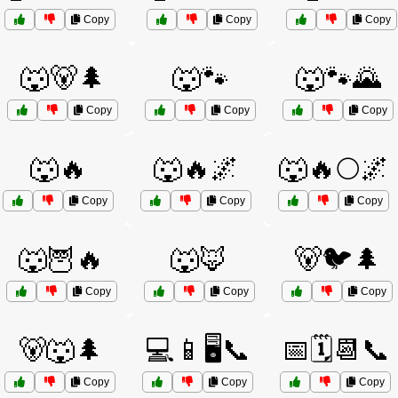
Copy
Copy
Copy
🐺🐻🌲
🐺🐾
🐺🐾🌄
Copy
Copy
Copy
🐺🔥
🐺🔥🌌
🐺🔥🌕🌌
Copy
Copy
Copy
🐺🦉🔥
🐺🦊
🐻🐦🌲
Copy
Copy
Copy
🐻🐺🌲
💻📱🖥️📞
📅🗓️📆📞
Copy
Copy
Copy