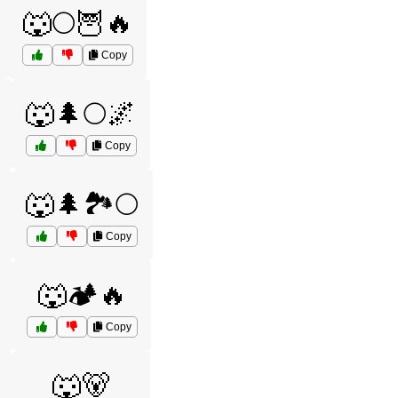
🐺🌕🦉🔥
Copy
🐺🌲🌕🌌
Copy
🐺🌲🏞️🌕
Copy
🐺🏕️🔥
Copy
🐺🐻