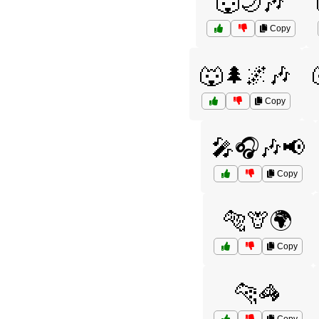
🐺🌙🎶
Copy
🐺🌲🌌🎶
Copy
🎤🎧🎶📢
Copy
🐅🦒🌍
Copy
🐆🦓