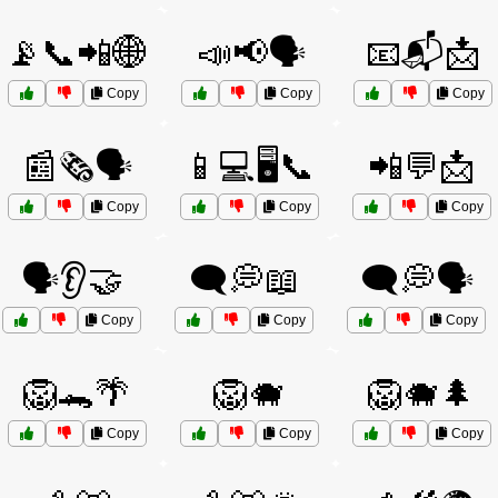
📡📞📲🌐
📣📢🗣️
📧📬📩
Copy
Copy
Copy
📰🗞️🗣️
📱💻🖥️📞
📲💬📩
Copy
Copy
Copy
🗣️👂🤝
🗨️💭📖
🗨️💭🗣️
Copy
Copy
Copy
🦁🐊🌴
🦁🐗
🦁🐗🌲
Copy
Copy
Copy