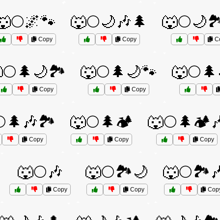
🐺🌕🌌🐾
🐺🌕🌙🎶🌲
🐺🌕🌙🏞
Copy
Copy
C
🌕🌲🌙🏞️
🐺🌕🌲🌙🐾
🐺🌕🌲
Copy
Copy
🌲🎶🏞️
🐺🌕🌲🏕️
🐺🌕🌲🏕️
Copy
Copy
Copy
🐺🌕🎶
🐺🌕🏞️🌙
🐺🌕🏞️
Copy
Copy
Cop