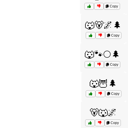
Copy
🐺🐻🌌🌲
Copy
🐺🐾🌕🌲
Copy
🐺🦉🌲
Copy
🐻🐺🌌
Copy