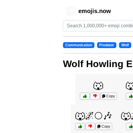
emojis.now
😊
Communication
Predator
Wolf
Wolf Howling E
🐺

Copy
🐺🌌🌕🎶
🐺
Copy