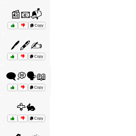
📰📧📬
Copy
🖊️🖋️✍️
Copy
🗨️💭🗣️📖
Copy
🦅🐇
Copy