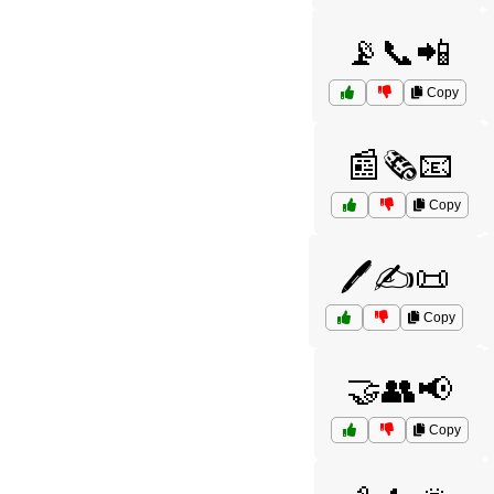
📡📞📲
Copy
📰🗞️📧
Copy
🖊️✍️📜
Copy
🤝👥📢
Copy