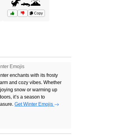
🦖🐊🌋
Copy
nter Emojis
nter enchants with its frosty
arm and cozy vibes. Whether
joying snow or warming up
doors, it’s a season to
easure.
Get Winter Emojis