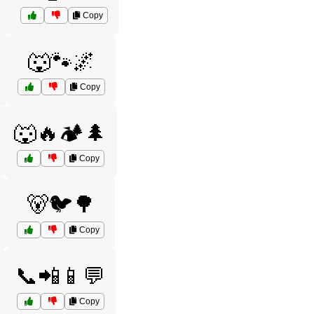
Copy
🐺🐾🌌
Copy
🐺🔥🏕️🌲
Copy
🐻🐦🌳
Copy
📞📲📱💬
Copy