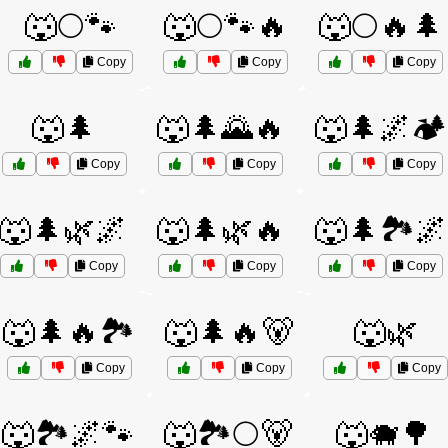
🐺🌕🐾
🐺🌕🐾🔥
🐺🌕🔥🌲
Copy
Copy
Copy
🐺🌲
🐺🌲🌄🔥
🐺🌲🌌🏕️
Copy
Copy
Copy
🐺🌲🌿🌌
🐺🌲🌿🔥
🐺🌲🏞️🌌
Copy
Copy
Copy
🐺🌲🔥🏞️
🐺🌲🔥🐻
🐺🌿
Copy
Copy
Copy
🐺🏞️🌌🐾
🐺🏞️🌕🐻
🐺🐗🌳