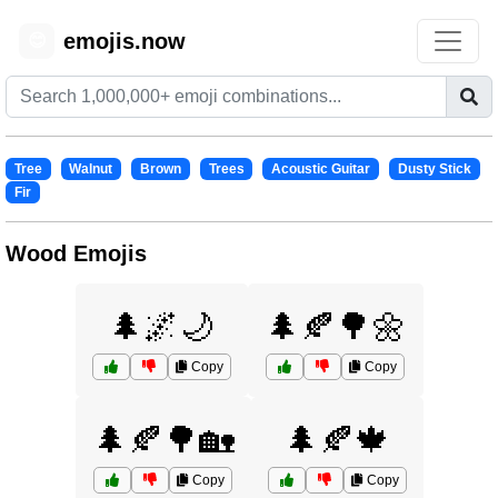
emojis.now
😊
Tree
Walnut
Brown
Trees
Acoustic Guitar
Dusty Stick
Fir
Wood Emojis
🌲🌌🌙
🌲🍂🌳🌼
Copy
Copy
🌲🍂🌳🏡
🌲🍂🍁
Copy
Copy