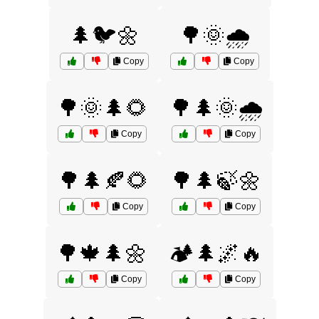
🌲🐦🌼
🌳🌞🌧️
Copy
Copy
🌳🌞🌲🌻
🌳🌲🌞🌧️
Copy
Copy
🌳🌲🍂🌻
🌳🌲🍃🌼
Copy
Copy
🌳🍁🌲🌼
🏕️🌲🌌🔥
Copy
Copy