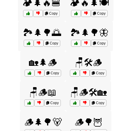
🏕️🌲🔥🍔
🏕️🔥🌲🍽️
Copy
Copy
🏞️🌲🌳🌅
🏞️🌲🌳🦋
Copy
Copy
🏡🌲🪵
🪑🛠️🪵
Copy
Copy
🪑🪵📖
🪑🪵🛠️🏡
Copy
Copy
🪵🌲🌳🐻
🪵🌳🦉