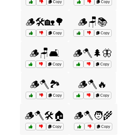
Copy
Copy
🪵🛠️🏡🌳
🪵🪑📚
Copy
Copy
🪵🪑🛋️
🪵🪓🌲🦋
Copy
Copy
🪵🪓🏞️
🪵🪓🔥
Copy
Copy
🪵🪓🛠️🏠
🪵🪓🧑‍🌾
Copy
Copy