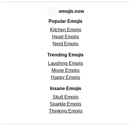
😊
emojis.now
Popular Emojis
Kitchen Emojis
Heart Emojis
Nerd Emojis
Trending Emojis
Laughing Emojis
Movie Emojis
Happy Emojis
Insane Emojis
Skull Emojis
Sparkle Emojis
Thinking Emojis