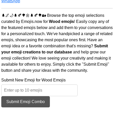
WhatsApp
🌲🌌🌙🌲🍂🌳🌼🌲🍂🌳🏡 Browse the top emoji selections
curated by Emojis.now for
Wood emojis
! Easily copy any of
the featured emojis below and add them to your conversations
for a personalized touch. We've handpicked a range of related
emojis, showcasing the most popular ones first. Have an
emoji idea or a favorite combination that's missing?
Submit
your emoji creations to our database
and help grow our
emoji collection! We love seeing your creativity and making it
available for others to enjoy. Simply click the "Submit Emoji"
button and share your ideas with the community.
Submit New Emoji for Wood Emojis
Submit Emoji Combo