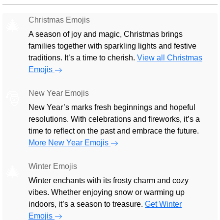
Christmas Emojis
🎄
A season of joy and magic, Christmas brings
families together with sparkling lights and festive
traditions. It’s a time to cherish.
View all Christmas
Emojis
New Year Emojis
🎅
New Year’s marks fresh beginnings and hopeful
resolutions. With celebrations and fireworks, it’s a
time to reflect on the past and embrace the future.
More New Year Emojis
Winter Emojis
🎄
Winter enchants with its frosty charm and cozy
vibes. Whether enjoying snow or warming up
indoors, it’s a season to treasure.
Get Winter
Emojis