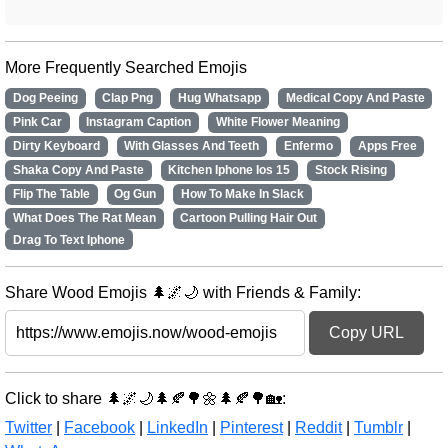
More Frequently Searched Emojis
Dog Peeing
Clap Png
Hug Whatsapp
Medical Copy And Paste
Pink Car
Instagram Caption
White Flower Meaning
Dirty Keyboard
With Glasses And Teeth
Enfermo
Apps Free
Shaka Copy And Paste
Kitchen Iphone Ios 15
Stock Rising
Flip The Table
Og Gun
How To Make In Slack
What Does The Rat Mean
Cartoon Pulling Hair Out
Drag To Text Iphone
Share Wood Emojis 🌲🌌🌙 with Friends & Family:
Copy URL
Click to share 🌲🌌🌙🌲🍂🌳🌼🌲🍂🌳🏡:
Twitter
|
Facebook
|
LinkedIn
|
Pinterest
|
Reddit
|
Tumblr
|