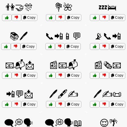
👫🤝🎊
💐🌺
💤🛌
Copy
Copy
Copy
📚🖊️
📞📲📱💬
📡📞📲
Copy
Copy
Copy
📧📬📩
📰📧📬
📰🗞️📧
Copy
Copy
Copy
📲💬📩
🖊️🖋️✍️
🖊️✍️📜
Copy
Copy
Copy
🗨️💭🗣️
🗨️💭🗣️📖
😌🌴