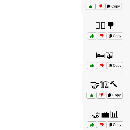
Copy
🚴‍♀️🌳
Copy
🛌📖
Copy
🤝🏗️🔨
Copy
🤝💼📊
Copy