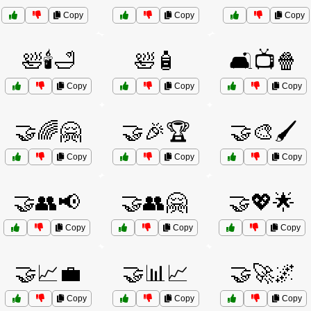
Copy
Copy
Copy
🛀🕯️🛁
🛀🧴
🛋️📺🍿
Copy
Copy
Copy
🤝🌈🤗
🤝🎉🏆
🤝🎨🖌️
Copy
Copy
Copy
🤝👥📢
🤝👥🤗
🤝💖🌟
Copy
Copy
Copy
🤝📈💼
🤝📊📈
🤝🚀🌌
Copy
Copy
Copy