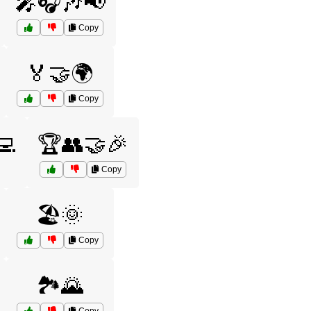
🎤🎧🎶📢
Copy
🏅🤝🌍
Copy
💻
🏆👥🤝🎉
Copy
🏖️🌞
Copy
🏞️🌄