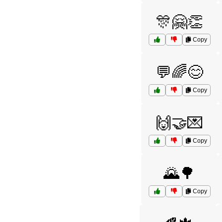
🎊🤗👏
Copy
💬🌈😊
Copy
🙌🤝💌
Copy
🌄🌳
Copy