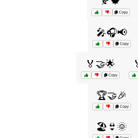
🍂🍁
Copy
🎤🎧📢
Copy
🏅🤝🌟
Copy
🏆🤝🎉
Copy
🏖️👙🌞