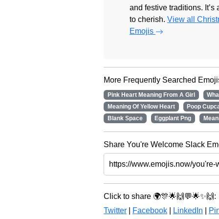
and festive traditions. It’s
to cherish.
View all Chris
Emojis
More Frequently Searched Emoji
Pink Heart Meaning From A Girl
Wha
Meaning Of Yellow Heart
Poop Cupc
Blank Space
Eggplant Png
Mean
Share You're Welcome Slack Emoj
Click to share 🌍🎊🌟🙌💬🌟✨🙌:
Twitter
|
Facebook
|
LinkedIn
|
Pin