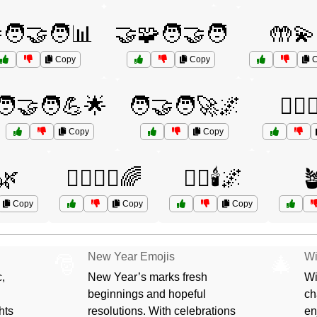
🧑‍🤝‍🧑📊
🤝🧩🧑‍🤝‍🧑
🤲💫
Copy
Copy
C
🧑‍🤝‍🧑💪🌟
🧑‍🤝‍🧑🚀🌌
🧖‍♀️
Copy
Copy
️🌿
🧘‍♀️🧘‍♂️🌈
🧘‍♂️🕯️🌌

Copy
Copy
Copy
New Year Emojis
Wi
🎅
🎄
,
New Year’s marks fresh
Wi
beginnings and hopeful
ch
hts
resolutions. With celebrations
en