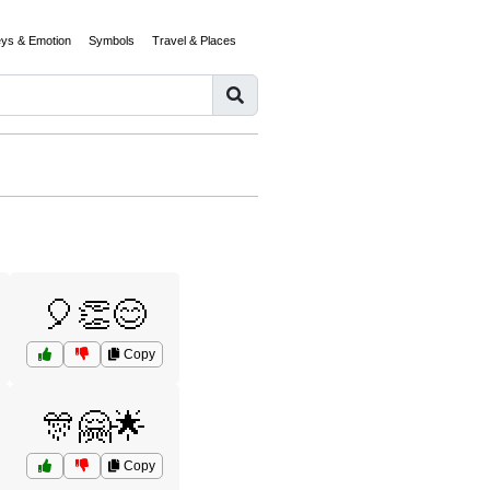
eys & Emotion
Symbols
Travel & Places
🎈👏😊
Copy
🎊🤗🌟
Copy