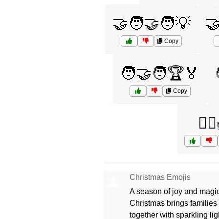
🤝🧑‍🤝‍🧑💡
🤝
Copy
🧑‍🤝‍🧑🏆🏅
Copy
🧘‍♀
Christmas Emojis
🎄
A season of joy and magic
Christmas brings families
together with sparkling lig