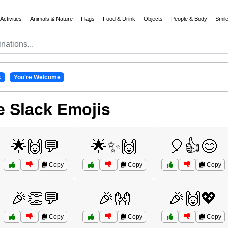
Activities
Animals & Nature
Flags
Food & Drink
Objects
People & Body
Smil
k
You're Welcome
 Slack Emojis
🌟🙌💬
🌟✨🙌
🎈👍😊
Copy
Copy
Copy
🎉👏💬
🎉👐
🎉🙌💖
Copy
Copy
Copy