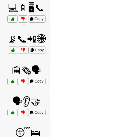
💻📱🖥️📞
Copy
📡📞📲🌐
Copy
📰🗞️🗣️
Copy
🗣️👂🤝
Copy
😴🛌