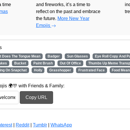
 a time
and fireworks, it’s a time to
in
tmas
reflect on the past and embrace
tr
the future.
More New Year
Emojis
s
t Does The Tongue Mean
Badger
Sun Glasses
Eye Roll Copy And P
akes
Bucket
Paint Brush
Out Of Office
Thumbs Up Meme Transp
ing On Snapchat
Holly
Grasshopper
Frustrated Face
Food Mean
is 🌍🎊 with Friends & Family:
Copy URL
terest
|
Reddit
|
Tumblr
|
WhatsApp