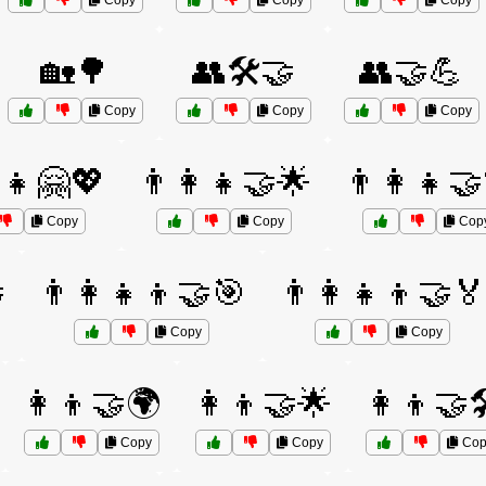
Copy
Copy
Copy
🏡🌳
👥🛠️🤝
👥🤝💪
Copy
Copy
Copy
‍👧🤗💖
👨‍👩‍👧🤝🌟
👨‍👩‍👧
Copy
Copy
Cop

👨‍👩‍👧‍👦🤝🎯
👨‍👩‍👧‍👦🤝
Copy
Copy
👩‍👦🤝🌍
👩‍👦🤝🌟
👩‍👦🤝
Copy
Copy
Cop