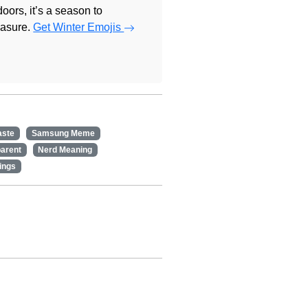
doors, it’s a season to
easure.
Get Winter Emojis
aste
Samsung Meme
arent
Nerd Meaning
ings