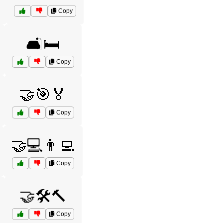
Copy
🛋️🛏️
Copy
🤝🎯🏅
Copy
🤝💻👨‍💻
Copy
🤝🛠️🔨
Copy