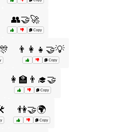
Copy
👥🤝🚀
Copy
🎊
👨‍👩‍👧🤝💡
y
Copy

👩‍🏫👨‍🎓🤝
Copy
️
👫🤝🌍
y
Copy