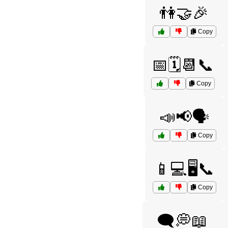
👫🤝🎉
Copy
📅🗓️📆📞
Copy
📣📢🗣️
Copy
📱💻🖥️📞
Copy
🗨️💭📖