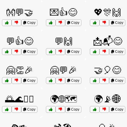
👐💬🤝
💌👍😊
💖🎊🙌
Copy
Copy
Copy
💬👍😊
💬🙌
📩📬😊
Copy
Copy
Copy
🤗👏🎉
🤗💬🎉
🤝🎈😊
Copy
Copy
Copy
🌅🌊🏄‍♂️
🌍🌐🗺️
🌍📡🌐
Copy
Copy
Copy