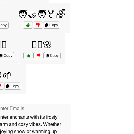
🧑‍🤝‍🧑🏅🌈
opy
Copy
‍♂️
🧘‍♀️🌸
Copy
Copy
🌱
Copy
nter Emojis
nter enchants with its frosty
arm and cozy vibes. Whether
joying snow or warming up