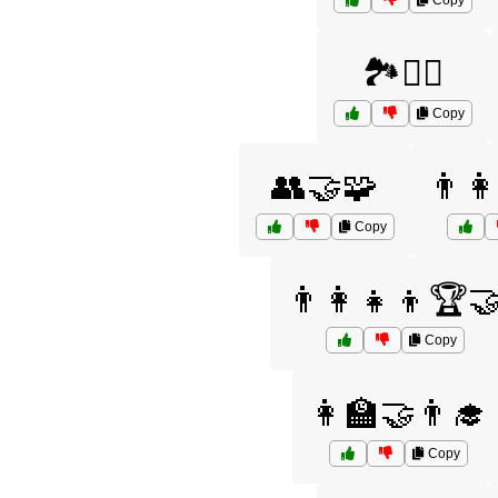
Copy
🏞️🚶‍♂️
Copy
👥🤝🧩
👨‍
Copy
👨‍👩‍👧‍👦🏆
Copy
👩‍🏫🤝👨‍🎓
Copy