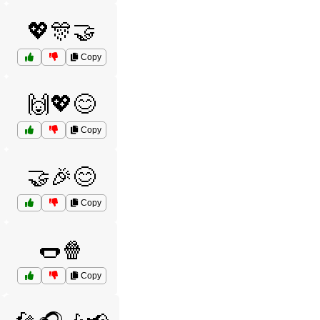
💖🎊🤝
Copy
🙌💖😊
Copy
🤝🎉😊
Copy
🌭🍿
Copy