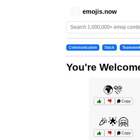
emojis.now
😊
Communication
Slack
Teamwor
You're Welcome
🌍🎊
Copy
🎉🌟🤗
Copy