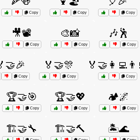
🍕🍻
🍹🏖️
🎈🎉
Copy
Copy
Copy
🎥📽️
🎨📸
🎶🕺
Copy
Copy
Copy
🏅🤝🎉
🏅🤝🎊
🏅🤝👩‍💻👨‍
Copy
Copy
Copy
🏆🤝🎯
🏆🤝💖
🏕️🌌
Copy
Copy
Copy
🏗️🤝🔧
🏗️🤝🔨
🏝️🌊