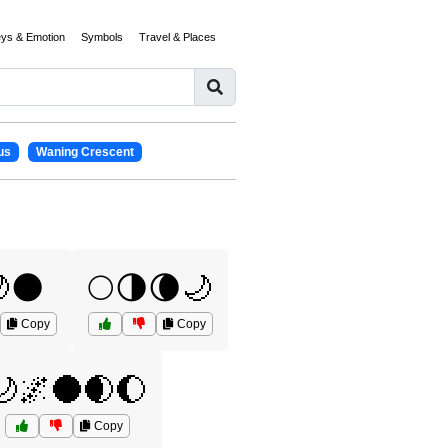
eys & Emotion
Symbols
Travel & Places
us
Waning Crescent
🌑
🌕🌗🌘🌙
Copy
Copy
🌙🌌🌑🌒🌔
Copy