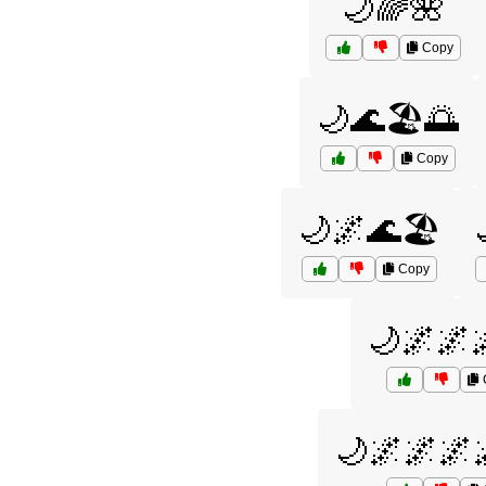
🌙🌈🌺
Copy
🌙🌊🏖️🌅
Copy
🌙🌌🌊🏖️
Copy
🌙🌌🌌
🌙🌌🌌🌌