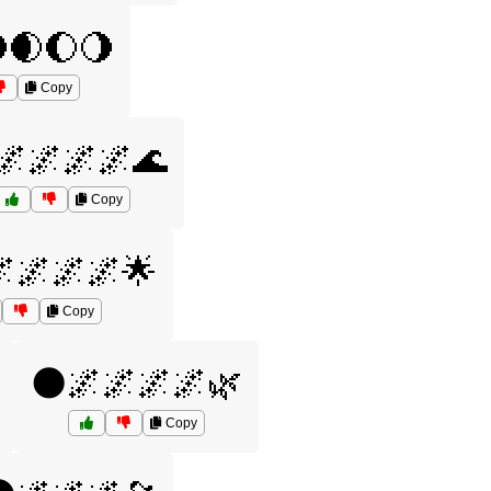
🌒🌔🌖
Copy
🌌🌌🌌🌌🌊
Copy
🌌🌌🌌🌟
Copy
🌑🌌🌌🌌🌌🌿
Copy