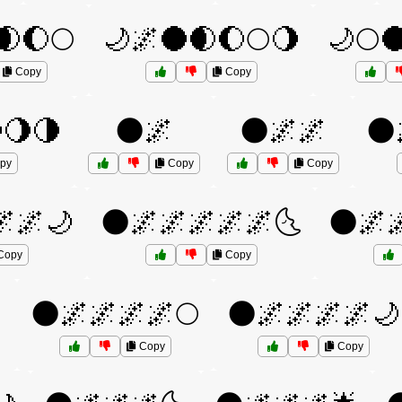
🌒🌔🌕
🌙🌌🌑🌒🌔🌕🌖
🌙🌕
Copy
Copy
🌖🌗
🌑🌌
🌑🌌🌌
🌑
py
Copy
Copy
🌌🌌🌙
🌑🌌🌌🌌🌌🌌🌜
🌑🌌
Copy
Copy

🌑🌌🌌🌌🌌🌕
🌑🌌🌌🌌🌌🌙
Copy
Copy