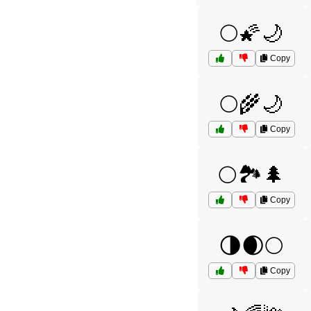
🌕🌠🌙
Copy
🌕🌾🌙
Copy
🌕🏞️🌲
Copy
🌗🌒🌕
Copy