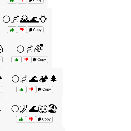
Copy
🌕🌌🌄🌊🌻
Copy

🌕🌌🌈
y
Copy
️
🌕🌌🌊🏕️🌲
Copy

🌕🌌🌊🐺🏖️
Copy