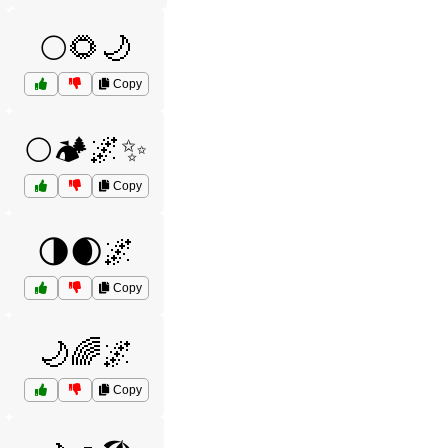
🌕🌻🌙
Copy
🌕🏕️🌌✨
Copy
🌗🌒🌌
Copy
🌙🌈🌌
Copy