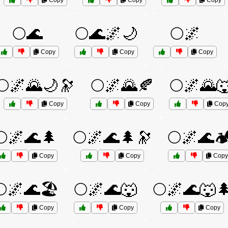
Copy
Copy
Copy
🌕🌊
🌕🌊🌌🌙
🌕🌌
Copy
Copy
Copy
🌕🌌🌄🌙🔭
🌕🌌🌄🍂
🌕🌌🌄
Copy
Copy
Cop
🌕🌌🌊🌲
🌕🌌🌊🌲🔭
🌕🌌🌊🏕
Copy
Copy
Copy
🌕🌌🌊🏖️
🌕🌌🌊🐺
🌕🌌🌊🐺
Copy
Copy
Copy