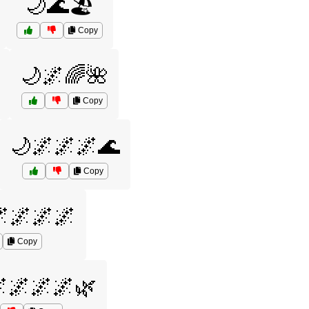
🌙🌊🏖️
Copy
🌙🌌🌈🌺
Copy
🌙🌌🌌🌌🌊
Copy
🌌🌌🌌
Copy
🌌🌌🌌🌿