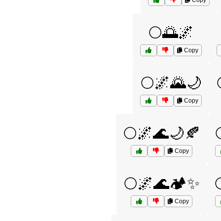
Copy
🌕🌅🌌
Copy
🌕🌌🌄🌙
Copy
🌕🌌🌊🌙🍂
Copy
🌕🌌🌊🏕️✨
Copy