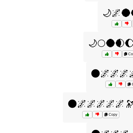
🌙🌌🌑
🌙🌕🌑🌒
Co
🌑🌌🌌🌌
🌑🌌🌌🌌🌌🌌
Copy