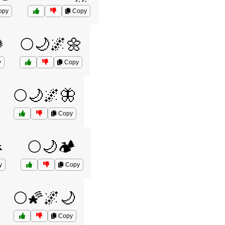
opy
Copy

🌕🌙🌌🌼
y
Copy
🌕🌙🌌🦋
Copy

🌕🌙🏕️
y
Copy
🌕🌠🌌🌙
Copy