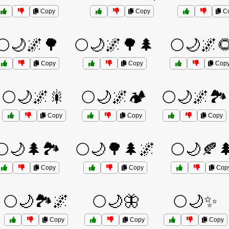
Copy
Copy
C
🌕🌙🌌🌳
🌕🌙🌌🌳🌲
🌕🌙🌌
Copy
Copy
Cop
🌕🌙🌌🎇
🌕🌙🌌🏕️
🌕🌙🌌🏞️
Copy
Copy
Copy
🌕🌙🌲🏞️
🌕🌙🌳🌲🌌
🌕🌙🍂
Copy
Copy
Cop
🌕🌙🏞️🌌
🌕🌙🦋
🌕🌙✨
Copy
Copy
Copy