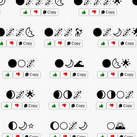
🌙
🌑🌌🌌🌌🌜
🌑🌌🌌🌌🌟

Copy
Copy
🌑🌌🌌🌜
🌑🌌🌌🔭
🌑🌌🌙🌌
Copy
Copy
Copy
🌑🌕🌌
🌑🌙🌊
🌑🌜🌟
Copy
Copy
Copy
🌒🌌🌟
🌒🌗🌌
🌒🌗🌕🌌
Copy
Copy
Copy
🌓🌙⭐
🌔🌕🌌🌙
🌕🌄