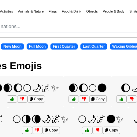
Activities
Animals & Nature
Flags
Food & Drink
Objects
People & Body
Smil
New Moon
Full Moon
First Quarter
Last Quarter
Waxing Gibbo
es Emojis
🌒🌔🌕🌙🌌✨
🌒🌔🌕🌑
🌔
Copy
Copy

🌕🌗🌘🌙🌌✨
🌕🌙🌌🌑✨
Copy
Copy