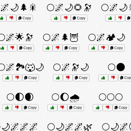
🌌🌙🌲🎇
🌕🌌🌙🌻🔭
🌕🌌🌙
Copy
Copy
🌕🌌🌟🔭
🌕🌌🌲🦉
🌕🌌🏕️🌙
Copy
Copy
Copy
🌕🌌🏞️🐺🌙
🌕🌌🔭🌙
🌕🌑
Copy
Copy
Cop
🌕🌓🌒
🌕🌔🌧️
🌕🌕🌕
Copy
Copy
Copy
🌙🌌🌌🌌
🌕🌙🌌🌌🌿
🌕🌙🌌