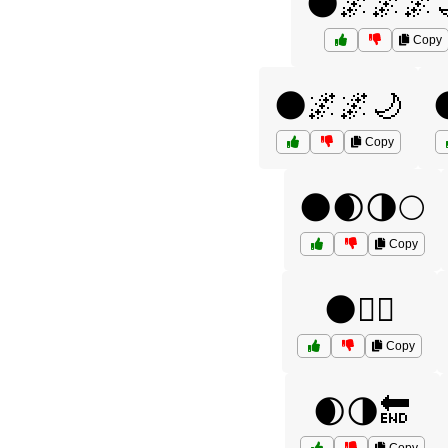
🌑🌌🌌🌌
Copy
🌑🌌🌌🌙
Copy
🌑🌒🌗🌕
Copy
🌑🧘‍♀️
Copy
🌒🌗🔚