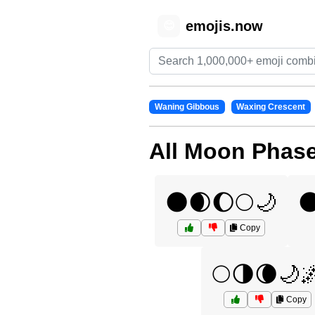
emojis.now
😊
Waning Gibbous
Waxing Crescent
All Moon Phas
🌑🌒🌔🌕🌙

Copy
🌕🌗🌘🌙
Copy