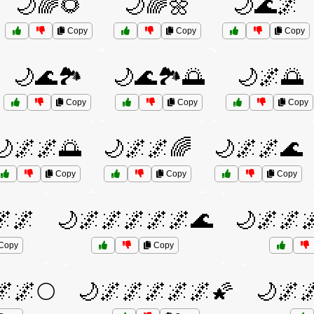
🌙🌈🌻
🌙🌈🌼
🌙🌊🌌
Copy
Copy
Copy
🌙🌊🏞️
🌙🌊🏞️🌅
🌙🌌🌅
Copy
Copy
Copy
🌙🌌🌌🌅
🌙🌌🌌🌈
🌙🌌🌌🌊
Copy
Copy
Copy
🌌🌌
🌙🌌🌌🌌🌌🌌🌊
🌙🌌🌌
Copy
Copy
🌌🌌🌕
🌙🌌🌌🌌🌌🌌🌠
🌙🌌