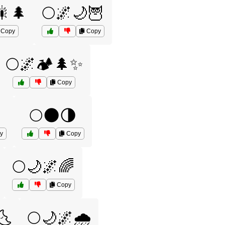
🎇🌲
🌕🌌🌙🦉
Copy
Copy
🌕🌌🏕️🌲✨
Copy
🌕🌑🌗
y
Copy
🌕🌙🌌🌈
Copy
🌜
🌕🌙🌌🌧️