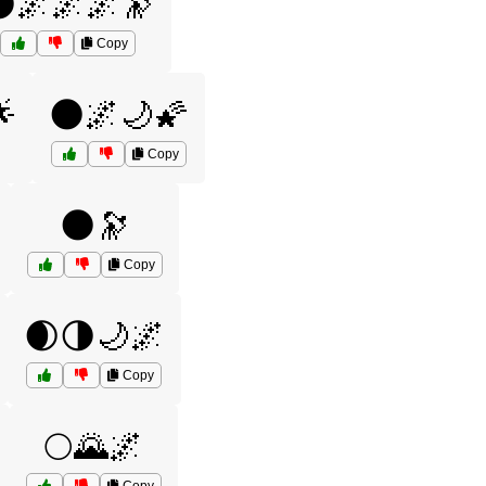
🌌🌌🌌🔭
Copy

🌑🌌🌙🌠
Copy
🌑🔭
Copy
🌒🌗🌙🌌
Copy
🌕🌄🌌