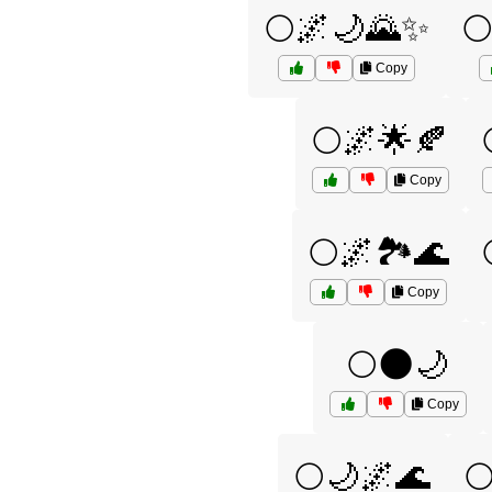
🌕🌌🌙🌄✨

Copy
🌕🌌🌟🍂
Copy
🌕🌌🏞️🌊
Copy
🌕🌑🌙
Copy
🌕🌙🌌🌊
