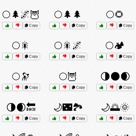
🌕🌲🌌🦉
🌕🌲🌲
🌕🌻
Copy
Copy
Copy
🌕🎇
🌕🎇🌌
🌕🏕️
Copy
Copy
Copy
🌕🔭
🌕🦉
🌗🌑🌒
Copy
Copy
Copy
🌗🌒🔙
🌙🌃🏞️
🌙🌅🌞
Copy
Copy
Copy