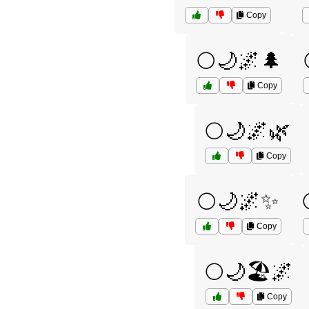
Copy
🌕🌙🌌🌲
Copy
🌕🌙🌌🌿
Copy
🌕🌙🌌✨
Copy
🌕🌙🏖️🌌
Copy