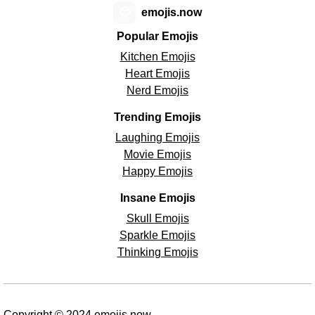
😊
emojis.now
Popular Emojis
Kitchen Emojis
Heart Emojis
Nerd Emojis
Trending Emojis
Laughing Emojis
Movie Emojis
Happy Emojis
Insane Emojis
Skull Emojis
Sparkle Emojis
Thinking Emojis
Copyright © 2024 emojis.now