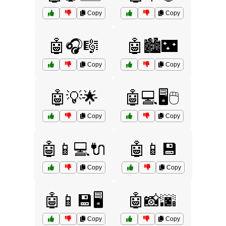
Copy
Copy
🤖🎧🎼
🤖🏙️🌃
Copy
Copy
🤖💡🌟
🤖💻🖥️🖱️
Copy
Copy
🤖📱💻🔌
🤖📱💾
Copy
Copy
🤖📱💾🖥️
🤖📸🌆
Copy
Copy