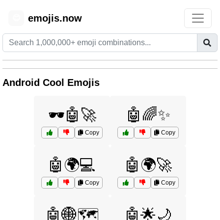
emojis.now
😊
Android Cool Emojis
🕶️🤖🚀
🤖🌈✨
Copy
Copy
🤖🌍💻
🤖🌍🚀
Copy
Copy
🤖🌐🗺️
🤖🌟🌙