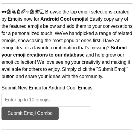
🕶️🤖🚀🤖🌈✨🤖🌍💻 Browse the top emoji selections curated
by Emojis.now for
Android Cool emojis
! Easily copy any of
the featured emojis below and add them to your conversations
for a personalized touch. We've handpicked a range of related
emojis, showcasing the most popular ones first. Have an
emoji idea or a favorite combination that's missing?
Submit
your emoji creations to our database
and help grow our
emoji collection! We love seeing your creativity and making it
available for others to enjoy. Simply click the "Submit Emoji"
button and share your ideas with the community.
Submit New Emoji for Android Cool Emojis
Submit Emoji Combo