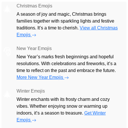
Christmas Emojis
🎄
A season of joy and magic, Christmas brings
families together with sparkling lights and festive
traditions. It’s a time to cherish.
View all Christmas
Emojis
New Year Emojis
🎅
New Year’s marks fresh beginnings and hopeful
resolutions. With celebrations and fireworks, it’s a
time to reflect on the past and embrace the future.
More New Year Emojis
Winter Emojis
🎄
Winter enchants with its frosty charm and cozy
vibes. Whether enjoying snow or warming up
indoors, it’s a season to treasure.
Get Winter
Emojis