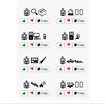
🤖🔍📦
🤖🔮🧙‍♂️
Copy
Copy
🤖🖥️💻📱
🤖🖥️📡
Copy
Copy
🤖🖼️🖌️
🤖🚗🏎️
Copy
Copy
🤖🛰️🌠
🤖🧩🕵️‍♂️
Copy
Copy