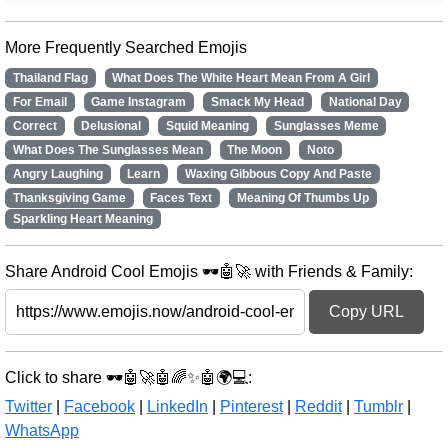
More Frequently Searched Emojis
Thailand Flag
What Does The White Heart Mean From A Girl
For Email
Game Instagram
Smack My Head
National Day
Correct
Delusional
Squid Meaning
Sunglasses Meme
What Does The Sunglasses Mean
The Moon
Noto
Angry Laughing
Learn
Waxing Gibbous Copy And Paste
Thanksgiving Game
Faces Text
Meaning Of Thumbs Up
Sparkling Heart Meaning
Share Android Cool Emojis 🕶️🤖🚀 with Friends & Family:
Copy URL
Click to share 🕶️🤖🚀🤖🌈✨🤖🌍💻:
Twitter
|
Facebook
|
LinkedIn
|
Pinterest
|
Reddit
|
Tumblr
|
WhatsApp