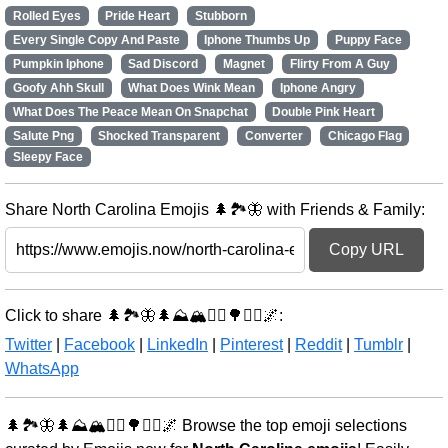
Rolled Eyes
Pride Heart
Stubborn
Every Single Copy And Paste
Iphone Thumbs Up
Puppy Face
Pumpkin Iphone
Sad Discord
Magnet
Flirty From A Guy
Goofy Ahh Skull
What Does Wink Mean
Iphone Angry
What Does The Peace Mean On Snapchat
Double Pink Heart
Salute Png
Shocked Transparent
Converter
Chicago Flag
Sleepy Face
Share North Carolina Emojis 🌲🏞️🦋 with Friends & Family:
Copy URL
Click to share 🌲🏞️🦋🌲⛰️🏔️🚶‍♂️🌳🚶‍♂️🌌:
Twitter
|
Facebook
|
LinkedIn
|
Pinterest
|
Reddit
|
Tumblr
|
WhatsApp
🌲🏞️🦋🌲⛰️🏔️🚶‍♂️🌳🚶‍♂️🌌 Browse the top emoji selections