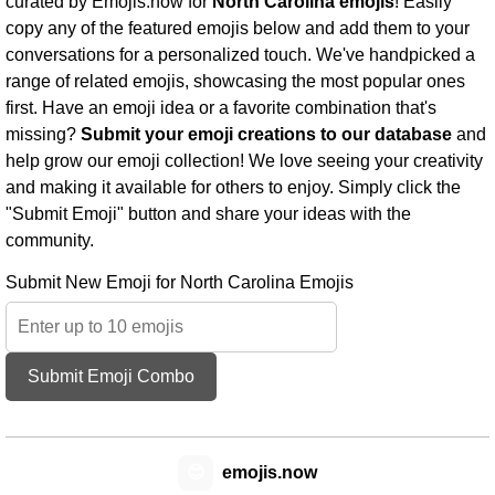
curated by Emojis.now for
North Carolina emojis
! Easily
copy any of the featured emojis below and add them to your
conversations for a personalized touch. We've handpicked a
range of related emojis, showcasing the most popular ones
first. Have an emoji idea or a favorite combination that's
missing?
Submit your emoji creations to our database
and
help grow our emoji collection! We love seeing your creativity
and making it available for others to enjoy. Simply click the
"Submit Emoji" button and share your ideas with the
community.
Submit New Emoji for North Carolina Emojis
Submit Emoji Combo
😊
emojis.now