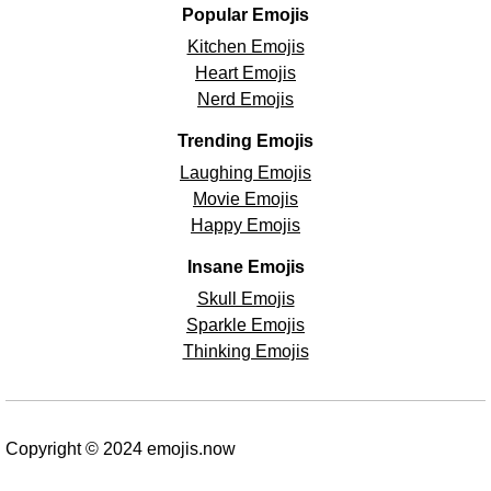
Popular Emojis
Kitchen Emojis
Heart Emojis
Nerd Emojis
Trending Emojis
Laughing Emojis
Movie Emojis
Happy Emojis
Insane Emojis
Skull Emojis
Sparkle Emojis
Thinking Emojis
Copyright © 2024 emojis.now