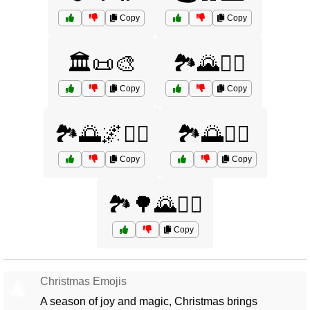
Copy
Copy
🏛️📜🎨
🏞️🌄🚴‍♂️
Copy
Copy
🏞️🌅🌌🚶‍♀️
🏞️🌅🚶‍♀️
Copy
Copy
🏞️🌳🌄🚴‍♂️
Copy
Christmas Emojis
🎄
A season of joy and magic, Christmas brings