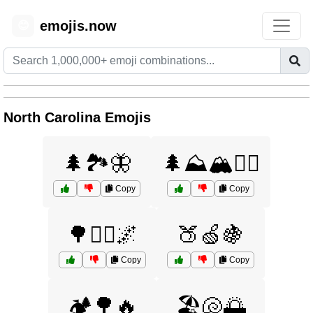
emojis.now
😊
North Carolina Emojis
🌲🏞️🦋
🌲⛰️🏔️🚶‍♂️
Copy
Copy
🌳🚶‍♂️🌌
🍑🍏🍇
Copy
Copy
🏕️🌳🔥
🏖️🐚🌅