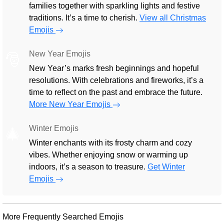
families together with sparkling lights and festive
traditions. It’s a time to cherish.
View all Christmas
Emojis
New Year Emojis
🎅
New Year’s marks fresh beginnings and hopeful
resolutions. With celebrations and fireworks, it’s a
time to reflect on the past and embrace the future.
More New Year Emojis
Winter Emojis
🎄
Winter enchants with its frosty charm and cozy
vibes. Whether enjoying snow or warming up
indoors, it’s a season to treasure.
Get Winter
Emojis
More Frequently Searched Emojis