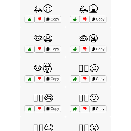
🦗🤢
🦗🤮
Copy
Copy
🦠😫
🦠😬
Copy
Copy
🦠🤯
🧟‍♀️😖
Copy
Copy
🧟‍♀️😷
🧟‍♀️🤢
Copy
Copy
🧟‍♂️😫
🧟‍♂️🤧