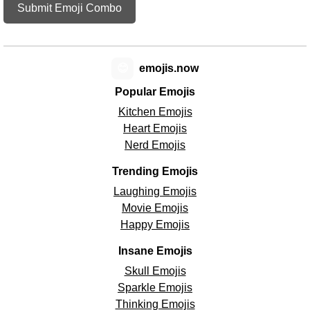
Submit Emoji Combo
😊
emojis.now
Popular Emojis
Kitchen Emojis
Heart Emojis
Nerd Emojis
Trending Emojis
Laughing Emojis
Movie Emojis
Happy Emojis
Insane Emojis
Skull Emojis
Sparkle Emojis
Thinking Emojis