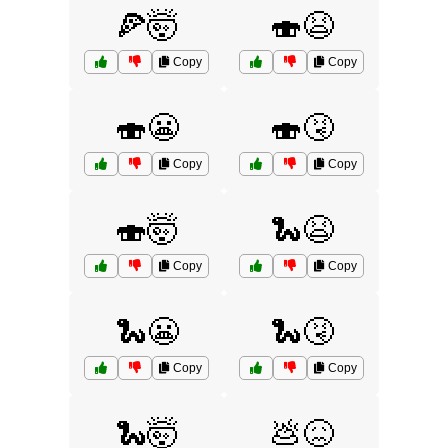
🍕🤯
🍣😫
Copy
Copy
🍣😬
🍣🤧
Copy
Copy
🍣🤯
🐍😫
Copy
Copy
🐍😬
🐍🤧
Copy
Copy
🐍🤯
💩😖