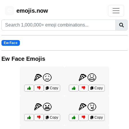
emojis.now
😊
Ew Face
Ew Face Emojis
🍕😖
🍕😫
Copy
Copy
🍕😬
🍕🤧
Copy
Copy