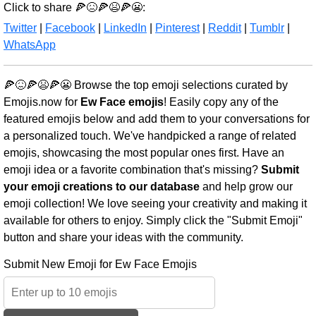
Click to share 🍕😖🍕😫🍕😬:
Twitter
|
Facebook
|
LinkedIn
|
Pinterest
|
Reddit
|
Tumblr
|
WhatsApp
🍕😖🍕😫🍕😬 Browse the top emoji selections curated by
Emojis.now for
Ew Face emojis
! Easily copy any of the
featured emojis below and add them to your conversations for
a personalized touch. We've handpicked a range of related
emojis, showcasing the most popular ones first. Have an
emoji idea or a favorite combination that's missing?
Submit
your emoji creations to our database
and help grow our
emoji collection! We love seeing your creativity and making it
available for others to enjoy. Simply click the "Submit Emoji"
button and share your ideas with the community.
Submit New Emoji for Ew Face Emojis