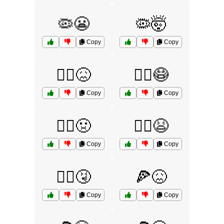
🦠😬
🦠🤯
Copy
Copy
🧟‍♀️😖
🧟‍♀️😷
Copy
Copy
🧟‍♀️🤢
🧟‍♂️😫
Copy
Copy
🧟‍♂️🤧
🍕😖
Copy
Copy