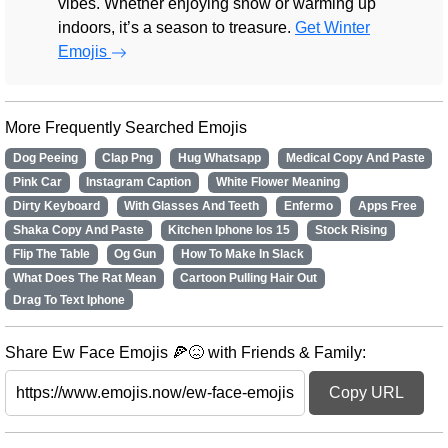
vibes. Whether enjoying snow or warming up
indoors, it’s a season to treasure.
Get Winter
Emojis
More Frequently Searched Emojis
Dog Peeing
Clap Png
Hug Whatsapp
Medical Copy And Paste
Pink Car
Instagram Caption
White Flower Meaning
Dirty Keyboard
With Glasses And Teeth
Enfermo
Apps Free
Shaka Copy And Paste
Kitchen Iphone Ios 15
Stock Rising
Flip The Table
Og Gun
How To Make In Slack
What Does The Rat Mean
Cartoon Pulling Hair Out
Drag To Text Iphone
Share Ew Face Emojis 🍕😖 with Friends & Family:
Copy URL