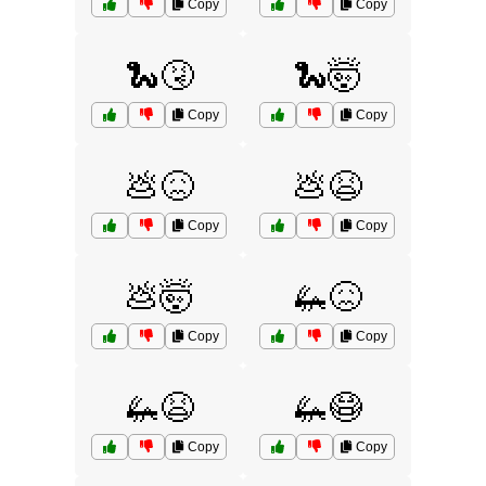
Copy
Copy
🐍🤧
🐍🤯
Copy
Copy
💩😖
💩😫
Copy
Copy
💩🤯
🦗😖
Copy
Copy
🦗😫
🦗😷
Copy
Copy