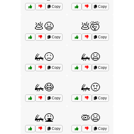
Copy
Copy
💩😫
💩🤯
Copy
Copy
🦗😖
🦗😫
Copy
Copy
🦗😷
🦗🤢
Copy
Copy
🦗🤮
🦠😫
Copy
Copy