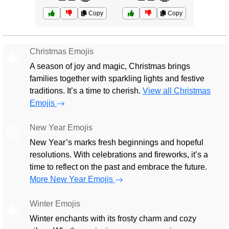
Copy
Copy
Christmas Emojis
🎄
A season of joy and magic, Christmas brings
families together with sparkling lights and festive
traditions. It’s a time to cherish.
View all Christmas
Emojis
New Year Emojis
🎅
New Year’s marks fresh beginnings and hopeful
resolutions. With celebrations and fireworks, it’s a
time to reflect on the past and embrace the future.
More New Year Emojis
Winter Emojis
🎄
Winter enchants with its frosty charm and cozy