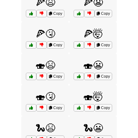
🍕😫
🍕😬
Copy
Copy
🍕🤧
🍕🤯
Copy
Copy
🍣😫
🍣😬
Copy
Copy
🍣🤧
🍣🤯
Copy
Copy
🐍😫
🐍😬