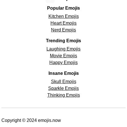
Popular Emojis
Kitchen Emojis
Heart Emojis
Nerd Emojis
Trending Emojis
Laughing Emojis
Movie Emojis
Happy Emojis
Insane Emojis
Skull Emojis
Sparkle Emojis
Thinking Emojis
Copyright © 2024 emojis.now