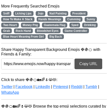
More Frequently Searched Emojis
Sniff
Licking Lips
Jojo
Nail Painting
President
How To Make A Slack
Hands Meanings
Cumming
Sunny
Two Heart
Money Png
Guatemala Flag
Sped
Drinking
Grab
Rock Hand
Bloodshot Eyes
Game Controller
Blue Heart Meaning From Girl
Big Back
Share Happy Transparent Background Emojis 🍓🍇🍊 with
Friends & Family:
Copy URL
Click to share 🍓🍇🍊🏡🌈🌷😸😻:
Twitter
|
Facebook
|
LinkedIn
|
Pinterest
|
Reddit
|
Tumblr
|
WhatsApp
🍓🍇🍊🏡🌈🌷😸😻 Browse the top emoji selections curated by