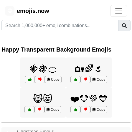
emojis.now
😊
Happy Transparent Background Emojis
🍓🍇🍊
🏡🌈🌷
Copy
Copy
😸😻
❤️💛💚💙
Copy
Copy
Christmas Emojis