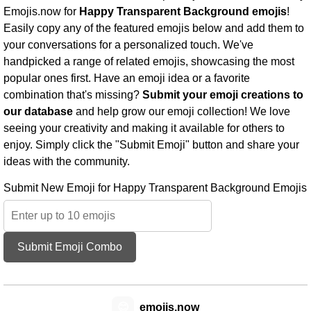
Emojis.now for
Happy Transparent Background emojis
!
Easily copy any of the featured emojis below and add them to
your conversations for a personalized touch. We've
handpicked a range of related emojis, showcasing the most
popular ones first. Have an emoji idea or a favorite
combination that's missing?
Submit your emoji creations to
our database
and help grow our emoji collection! We love
seeing your creativity and making it available for others to
enjoy. Simply click the "Submit Emoji" button and share your
ideas with the community.
Submit New Emoji for Happy Transparent Background Emojis
Submit Emoji Combo
😊
emojis.now