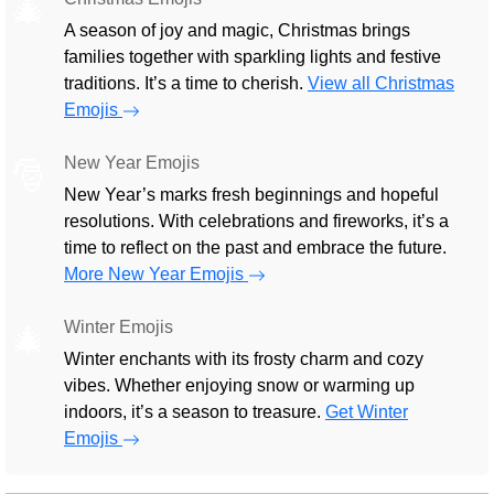
🎄
A season of joy and magic, Christmas brings
families together with sparkling lights and festive
traditions. It’s a time to cherish.
View all Christmas
Emojis
New Year Emojis
🎅
New Year’s marks fresh beginnings and hopeful
resolutions. With celebrations and fireworks, it’s a
time to reflect on the past and embrace the future.
More New Year Emojis
Winter Emojis
🎄
Winter enchants with its frosty charm and cozy
vibes. Whether enjoying snow or warming up
indoors, it’s a season to treasure.
Get Winter
Emojis