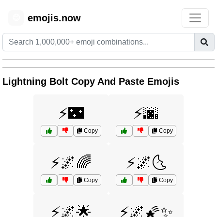
emojis.now
😊
Lightning Bolt Copy And Paste Emojis
⚡🌃
⚡🌆
Copy
Copy
⚡🌌🌈
⚡🌌🌜
Copy
Copy
⚡🌌🌟
⚡🌌🌠✨