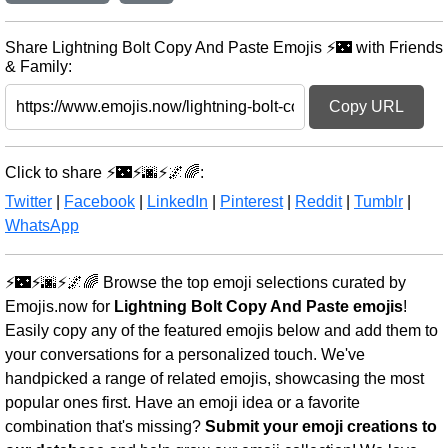
Share Lightning Bolt Copy And Paste Emojis ⚡🌃 with Friends
& Family:
Copy URL
Click to share ⚡🌃⚡🌆⚡🌌🌈:
Twitter
|
Facebook
|
LinkedIn
|
Pinterest
|
Reddit
|
Tumblr
|
WhatsApp
⚡🌃⚡🌆⚡🌌🌈 Browse the top emoji selections curated by
Emojis.now for
Lightning Bolt Copy And Paste emojis
!
Easily copy any of the featured emojis below and add them to
your conversations for a personalized touch. We've
handpicked a range of related emojis, showcasing the most
popular ones first. Have an emoji idea or a favorite
combination that's missing?
Submit your emoji creations to