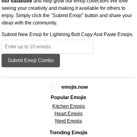
our database
and help grow our emoji collection! We love
seeing your creativity and making it available for others to
enjoy. Simply click the "Submit Emoji" button and share your
ideas with the community.
Submit New Emoji for Lightning Bolt Copy And Paste Emojis
Submit Emoji Combo
😊
emojis.now
Popular Emojis
Kitchen Emojis
Heart Emojis
Nerd Emojis
Trending Emojis