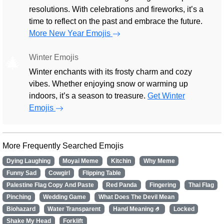
resolutions. With celebrations and fireworks, it’s a
time to reflect on the past and embrace the future.
More New Year Emojis
Winter Emojis
🎄
Winter enchants with its frosty charm and cozy
vibes. Whether enjoying snow or warming up
indoors, it’s a season to treasure.
Get Winter
Emojis
More Frequently Searched Emojis
Dying Laughing
Moyai Meme
Kitchin
Why Meme
Funny Sad
Cowgirl
Flipping Table
Palestine Flag Copy And Paste
Red Panda
Fingering
Thai Flag
Pinching
Wedding Game
What Does The Devil Mean
Biohazard
Water Transparent
Hand Meaning 🤌
Locked
Shake My Head
Forklift