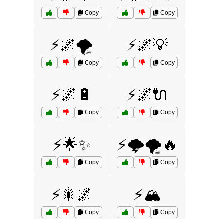
Copy
Copy
⚡🌌🌪️
⚡🌌💡
Copy
Copy
⚡🌌🔋
⚡🌌🔌
Copy
Copy
⚡🌟✨
⚡🌩️🌪️🔥
Copy
Copy
⚡🎇🌌
⚡🏔️
Copy
Copy