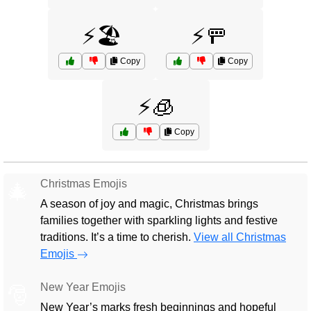
⚡🏖️
⚡🚥
Copy
Copy
⚡🧊
Copy
Christmas Emojis
🎄
A season of joy and magic, Christmas brings
families together with sparkling lights and festive
traditions. It’s a time to cherish.
View all Christmas
Emojis
New Year Emojis
🎅
New Year’s marks fresh beginnings and hopeful