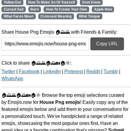
Yellow Dot
How To Make An Of Yourself
Dont Know
Cursed Sad
Barn
How To Create Your Own
Apple New
What Faces Mean
Croissant Meaning
Wink Tongue
Share House Png Emojis 🏠🌅🌄 with Friends & Family:
Copy URL
Click to share 🏠🌅🌄🏠🌅🏡🏠🌞:
Twitter
|
Facebook
|
LinkedIn
|
Pinterest
|
Reddit
|
Tumblr
|
WhatsApp
🏠🌅🌄🏠🌅🏡🏠🌞 Browse the top emoji selections curated
by Emojis.now for
House Png emojis
! Easily copy any of the
featured emojis below and add them to your conversations for
a personalized touch. We've handpicked a range of related
emojis, showcasing the most popular ones first. Have an
emoji idea or a favorite combination that's missing?
Submit