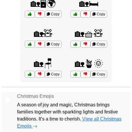
🏡🖥️🌍
🏡🛏️
Copy
Copy
🏡🧸
🏡🧺🧸
Copy
Copy
🏡🪑
🏡🪴🌞
Copy
Copy
Christmas Emojis
🎄
A season of joy and magic, Christmas brings
families together with sparkling lights and festive
traditions. It’s a time to cherish.
View all Christmas
Emojis