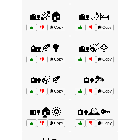
🏡🌈🏠
🏡🌙🛌
Copy
Copy
🏡🍂🌳
🏡🍃🌼
Copy
Copy
🏡🍃🍂
🏡🏞️
Copy
Copy
🏡🏠🌞
🏡🕰️🔑
Copy
Copy