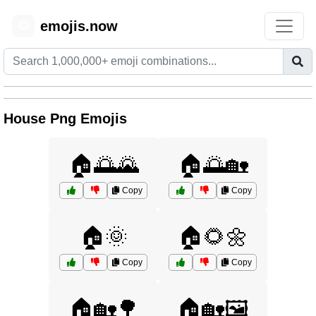
emojis.now
😊
House Png Emojis
🏠🌅🌄
🏠🌅🏡
Copy
Copy
🏠🌞
🏠🌻🌼
Copy
Copy
🏠🏡🌳
🏠🏡🖼️