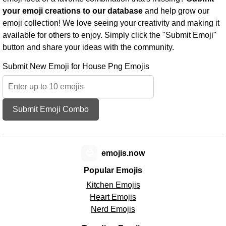
your emoji creations to our database
and help grow our
emoji collection! We love seeing your creativity and making it
available for others to enjoy. Simply click the "Submit Emoji"
button and share your ideas with the community.
Submit New Emoji for House Png Emojis
Submit Emoji Combo
😊
emojis.now
Popular Emojis
Kitchen Emojis
Heart Emojis
Nerd Emojis