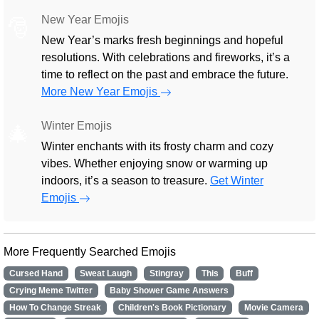
New Year Emojis
🎅
New Year’s marks fresh beginnings and hopeful
resolutions. With celebrations and fireworks, it’s a
time to reflect on the past and embrace the future.
More New Year Emojis
Winter Emojis
🎄
Winter enchants with its frosty charm and cozy
vibes. Whether enjoying snow or warming up
indoors, it’s a season to treasure.
Get Winter
Emojis
More Frequently Searched Emojis
Cursed Hand
Sweat Laugh
Stingray
This
Buff
Crying Meme Twitter
Baby Shower Game Answers
How To Change Streak
Children's Book Pictionary
Movie Camera