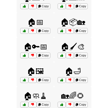
Copy
Copy
🏠📅
🏠📦🏡
Copy
Copy
🏠🔑📅
🏠🖌️🎨
Copy
Copy
🏠🖼️
🏠🛁
Copy
Copy
🏠🧼🧹
🏡🌈🌻
Copy
Copy