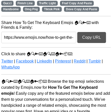
Gucci
Finish Line
Traffic Light
Fnaf Copy And Paste
Handsome
Omg Png
Tiktok Pink
Dove Copy And Paste
Share How To Get The Keyboard Emojis 🏠🔍🔑⌨️ with
Friends & Family:
Copy URL
Click to share 🏠🔍🔑⌨️🏠🔍⌨️🏠🔑📦⌨️:
Twitter
|
Facebook
|
LinkedIn
|
Pinterest
|
Reddit
|
Tumblr
|
WhatsApp
🏠🔍🔑⌨️🏠🔍⌨️🏠🔑📦⌨️ Browse the top emoji selections
curated by Emojis.now for
How To Get The Keyboard
emojis
! Easily copy any of the featured emojis below and add
them to your conversations for a personalized touch. We've
handpicked a range of related emojis, showcasing the most
popular ones first. Have an emoji idea or a favorite