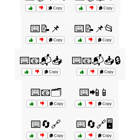
Copy
Copy
⌨️📝📌
⌨️📝📌📂
Copy
Copy
⌨️📧📬📥
⌨️📧📬📥🔒
Copy
Copy
⌨️📧🗂️
⌨️📲📱
Copy
Copy
⌨️🔄🔗
⌨️🔄🔗🖥️
Copy
Copy