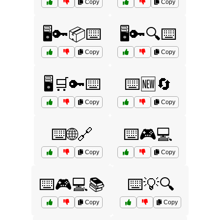
Copy
Copy
🖥️🔑📦⌨️
🖥️🔑🔍⌨️
Copy
Copy
🖥️🛒🔑⌨️
⌨️🆕🔄
Copy
Copy
⌨️🌐🔗
⌨️🎮💻
Copy
Copy
⌨️🎮💻📚
⌨️💡🔍
Copy
Copy