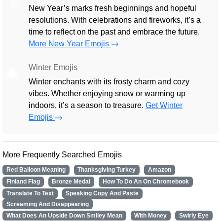
New Year’s marks fresh beginnings and hopeful
resolutions. With celebrations and fireworks, it’s a
time to reflect on the past and embrace the future.
More New Year Emojis
Winter Emojis
🎄
Winter enchants with its frosty charm and cozy
vibes. Whether enjoying snow or warming up
indoors, it’s a season to treasure.
Get Winter
Emojis
More Frequently Searched Emojis
Red Balloon Meaning
Thanksgiving Turkey
Amazon
Finland Flag
Bronze Medal
How To Do An On Chromebook
Translate To Text
Speaking Copy And Paste
Screaming And Disappearing
What Does An Upside Down Smiley Mean
With Money
Swirly Eye