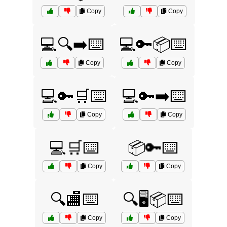
Copy
Copy
💻🔍➡️⌨️
💻🔑📦⌨️
Copy
Copy
💻🔑🛒⌨️
💻🔑➡️⌨️
Copy
Copy
💻🛒⌨️
📦🔑⌨️
Copy
Copy
🔍🏬⌨️
🔍🖥️📦⌨️
Copy
Copy