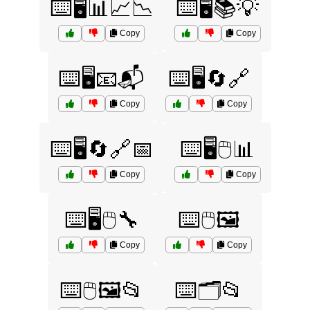
⌨️🖥️📊📈📉
⌨️🖥️📚💡
Copy
Copy
⌨️🖥️📧📬
⌨️🖥️🔄🔗
Copy
Copy
⌨️🖥️🔄🔗📅
⌨️🖥️🖱️📊
Copy
Copy
⌨️🖥️🖱️🔧
⌨️🖱️🖼️
Copy
Copy
⌨️🖱️🖼️📂
⌨️🗂️📂