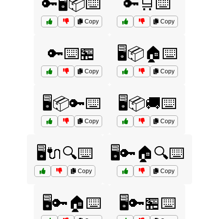
🔑🖥️📦⌨️
🔑🛒⌨️
Copy
Copy
🔑⌨️🏪
🖥️📦🏠⌨️
Copy
Copy
🖥️📦🔑⌨️
🖥️📦🚚⌨️
Copy
Copy
🖥️🔌🔍⌨️
🖥️🔑🏠🔍⌨️
Copy
Copy
🖥️🔑🏠⌨️
🖥️🔑🏪⌨️