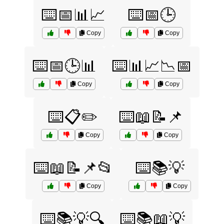
⌨️📅📊📈
⌨️📅🕒
Copy
Copy
⌨️📅🕒📊
⌨️📊📈📉📅
Copy
Copy
⌨️📋✏️
⌨️📖📝📌
Copy
Copy
⌨️📖📝📌📂
⌨️📚💡
Copy
Copy
⌨️📚💡🔍
⌨️📚📖💡