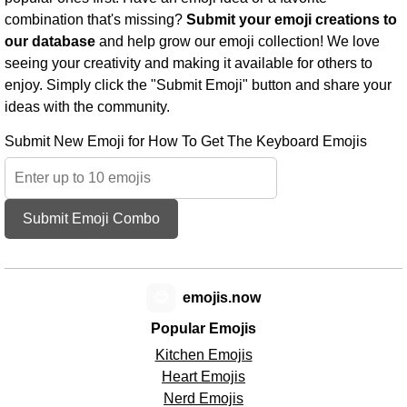
combination that's missing?
Submit your emoji creations to
our database
and help grow our emoji collection! We love
seeing your creativity and making it available for others to
enjoy. Simply click the "Submit Emoji" button and share your
ideas with the community.
Submit New Emoji for How To Get The Keyboard Emojis
Submit Emoji Combo
😊
emojis.now
Popular Emojis
Kitchen Emojis
Heart Emojis
Nerd Emojis