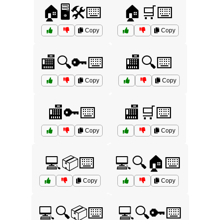
🏠🖥️🛠️⌨️
🏠🛒⌨️
Copy
Copy
🏬🔍🔑⌨️
🏬🔍⌨️
Copy
Copy
🏬🔑⌨️
🏬🛒⌨️
Copy
Copy
💻📦⌨️
💻🔍🏠⌨️
Copy
Copy
💻🔍📦⌨️
💻🔍🔑⌨️