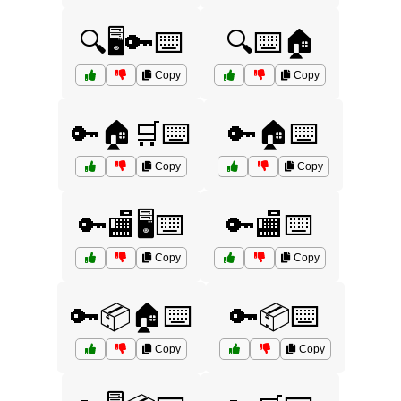
🔍🖥️🔑⌨️
🔍⌨️🏠
Copy
Copy
🔑🏠🛒⌨️
🔑🏠⌨️
Copy
Copy
🔑🏬🖥️⌨️
🔑🏬⌨️
Copy
Copy
🔑📦🏠⌨️
🔑📦⌨️
Copy
Copy