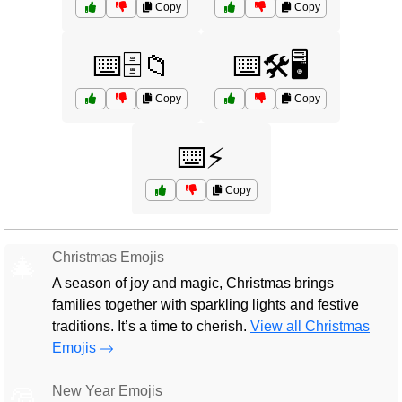
Copy
Copy
⌨️🗄️📁
⌨️🛠️🖥️
Copy
Copy
⌨️⚡
Copy
Christmas Emojis
🎄
A season of joy and magic, Christmas brings
families together with sparkling lights and festive
traditions. It’s a time to cherish.
View all Christmas
Emojis
New Year Emojis
🎅