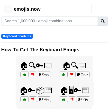
emojis.now
😊
Keyboard Shortcuts
How To Get The Keyboard Emojis
🏠🔍🔑⌨️
🏠🔍⌨️
Copy
Copy
🏠🔑📦⌨️
🏠🖥️🔑⌨️
Copy
Copy