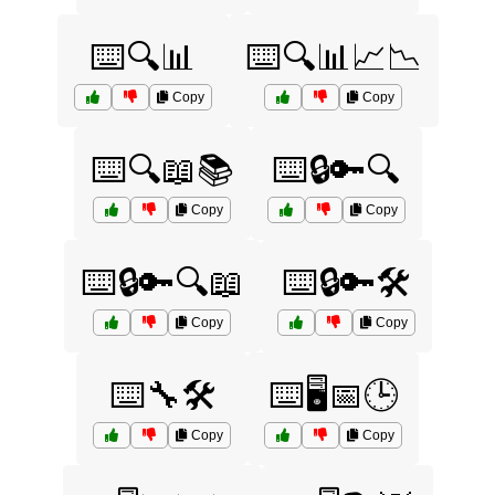
⌨️🔍📊
⌨️🔍📊📈📉
Copy
Copy
⌨️🔍📖📚
⌨️🔒🔑🔍
Copy
Copy
⌨️🔒🔑🔍📖
⌨️🔒🔑🛠️
Copy
Copy
⌨️🔧🛠️
⌨️🖥️📅🕒
Copy
Copy