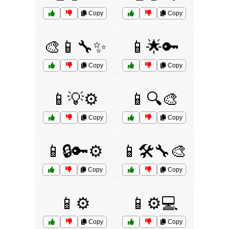
Copy
Copy
🎨📱🔧✨
📱🌟🔑
Copy
Copy
📱💡⚙️
📱🔍🎨
Copy
Copy
📱🔒🔑⚙️
📱🛠️🔧🎨
Copy
Copy
📱⚙️
📱⚙️💻
Copy
Copy