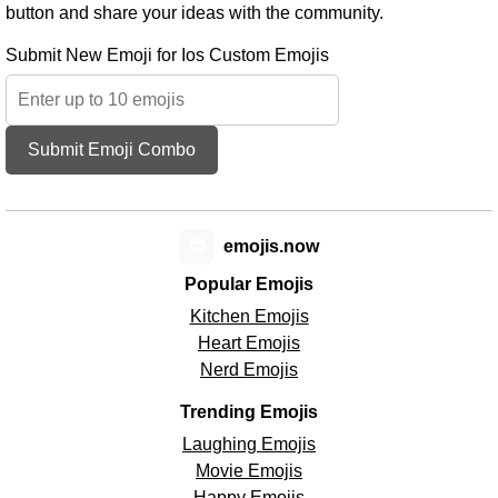
button and share your ideas with the community.
Submit New Emoji for Ios Custom Emojis
Submit Emoji Combo
😊
emojis.now
Popular Emojis
Kitchen Emojis
Heart Emojis
Nerd Emojis
Trending Emojis
Laughing Emojis
Movie Emojis
Happy Emojis