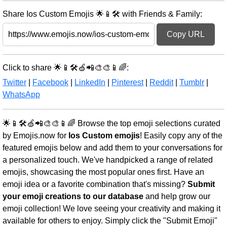
Share Ios Custom Emojis 🌟📱🛠️ with Friends & Family:
Copy URL
Click to share 🌟📱🛠️🍏📲🎨🎨📱🌈:
Twitter
|
Facebook
|
LinkedIn
|
Pinterest
|
Reddit
|
Tumblr
|
WhatsApp
🌟📱🛠️🍏📲🎨🎨📱🌈 Browse the top emoji selections curated
by Emojis.now for
Ios Custom emojis
! Easily copy any of the
featured emojis below and add them to your conversations for
a personalized touch. We've handpicked a range of related
emojis, showcasing the most popular ones first. Have an
emoji idea or a favorite combination that's missing?
Submit
your emoji creations to our database
and help grow our
emoji collection! We love seeing your creativity and making it
available for others to enjoy. Simply click the "Submit Emoji"