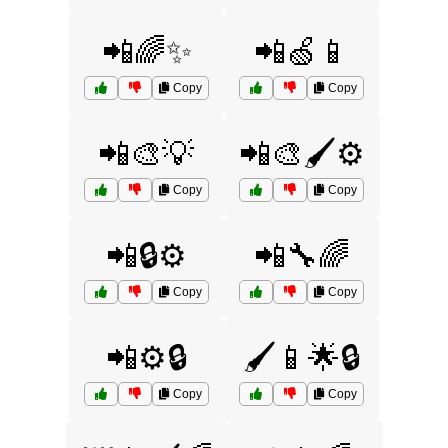
📲🌈✨
📲🍏📱
Copy
Copy
📲🎨💡
📲🎨🖌️⚙️
Copy
Copy
📲🔒⚙️
📲🔧🌈
Copy
Copy
📲⚙️🔒
🖌️📱🌟🔒
Copy
Copy