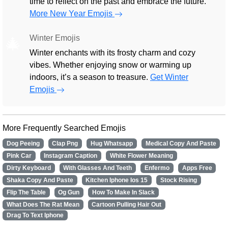
time to reflect on the past and embrace the future.
More New Year Emojis
Winter Emojis
🎄
Winter enchants with its frosty charm and cozy
vibes. Whether enjoying snow or warming up
indoors, it’s a season to treasure.
Get Winter
Emojis
More Frequently Searched Emojis
Dog Peeing
Clap Png
Hug Whatsapp
Medical Copy And Paste
Pink Car
Instagram Caption
White Flower Meaning
Dirty Keyboard
With Glasses And Teeth
Enfermo
Apps Free
Shaka Copy And Paste
Kitchen Iphone Ios 15
Stock Rising
Flip The Table
Og Gun
How To Make In Slack
What Does The Rat Mean
Cartoon Pulling Hair Out
Drag To Text Iphone