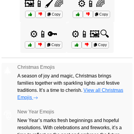
🖼️📱🖌️🌈
⚙️📱🌈
Copy
Copy
⚙️📱🔑
⚙️📱🖼️🔍
Copy
Copy
Christmas Emojis
🎄
A season of joy and magic, Christmas brings
families together with sparkling lights and festive
traditions. It’s a time to cherish.
View all Christmas
Emojis
New Year Emojis
🎅
New Year’s marks fresh beginnings and hopeful
resolutions. With celebrations and fireworks, it’s a