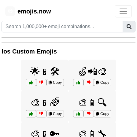
emojis.now
😊
Ios Custom Emojis
🌟📱🛠️
🍏📲🎨
Copy
Copy
🎨📱🌈
🎨📱🔍
Copy
Copy
🎨📱🔑
🎨📱🔧