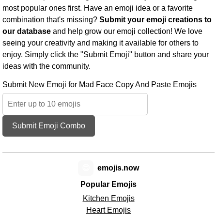
most popular ones first. Have an emoji idea or a favorite
combination that's missing?
Submit your emoji creations to
our database
and help grow our emoji collection! We love
seeing your creativity and making it available for others to
enjoy. Simply click the "Submit Emoji" button and share your
ideas with the community.
Submit New Emoji for Mad Face Copy And Paste Emojis
Submit Emoji Combo
😊
emojis.now
Popular Emojis
Kitchen Emojis
Heart Emojis