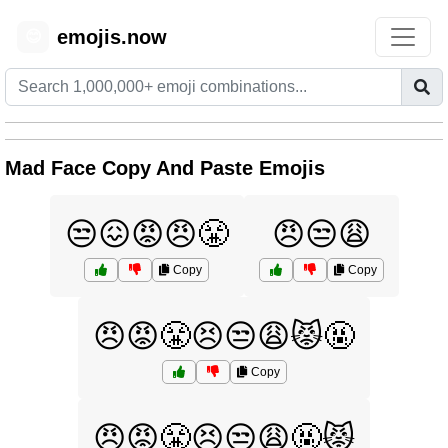
emojis.now
😊
Mad Face Copy And Paste Emojis
😒😖😡😠😤
😠😒😩
Copy
Copy
😠😡😤😣😒😩😾🤬
Copy
😠😡😤😣😒😩🤬😾