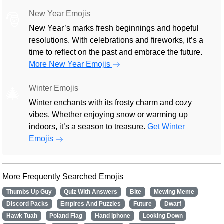
New Year Emojis
🎅
New Year’s marks fresh beginnings and hopeful
resolutions. With celebrations and fireworks, it’s a
time to reflect on the past and embrace the future.
More New Year Emojis
Winter Emojis
🎄
Winter enchants with its frosty charm and cozy
vibes. Whether enjoying snow or warming up
indoors, it’s a season to treasure.
Get Winter
Emojis
More Frequently Searched Emojis
Thumbs Up Guy
Quiz With Answers
Bite
Mewing Meme
Discord Packs
Empires And Puzzles
Future
Dwarf
Hawk Tuah
Poland Flag
Hand Iphone
Looking Down