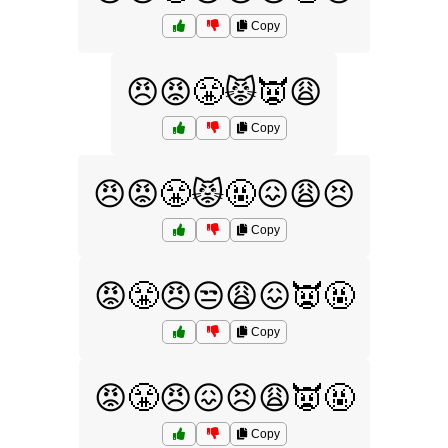
Copy
😠😡😤😾👿😩
Copy
😠😡😤😾🤬😖😩😣
Copy
😡😤😠😒😩😖👿🤬
Copy
😡😤😠😖😣😩👿🤬
Copy