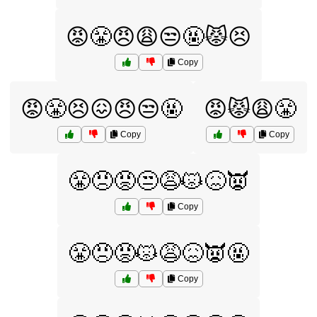
😡😤😠😩😒🤬😾😣
Copy
😡😤😣😖😠😒🤬
😡😾😩😤
Copy
Copy
😤😠😡😒😩😾😖👿
Copy
😤😠😡😾😩😖👿🤬
Copy