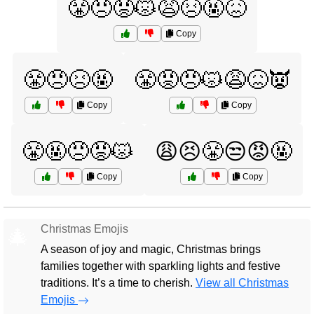
😤😠😡😾😩😣🤬😖
Copy
😤😠😣🤬
😤😡😠😾😩😖👿
Copy
Copy
😤🤬😠😡😾
😩😣😤😒😡🤬
Copy
Copy
Christmas Emojis
🎄
A season of joy and magic, Christmas brings
families together with sparkling lights and festive
traditions. It’s a time to cherish.
View all Christmas
Emojis