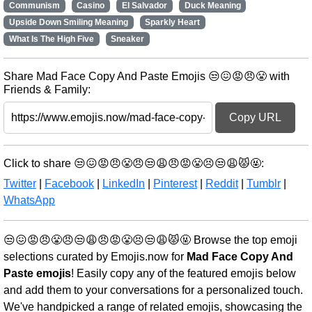
Communism
Casino
El Salvador
Duck Meaning
Upside Down Smiling Meaning
Sparkly Heart
What Is The High Five
Sneaker
Share Mad Face Copy And Paste Emojis 😒😖😡😠😤 with
Friends & Family:
Copy URL
Click to share 😒😖😡😠😤😠😒😩😠😡😤😣😒😩😾🤬:
Twitter
|
Facebook
|
LinkedIn
|
Pinterest
|
Reddit
|
Tumblr
|
WhatsApp
😒😖😡😠😤😠😒😩😠😡😤😣😒😩😾🤬 Browse the top emoji
selections curated by Emojis.now for
Mad Face Copy And
Paste emojis
! Easily copy any of the featured emojis below
and add them to your conversations for a personalized touch.
We've handpicked a range of related emojis, showcasing the