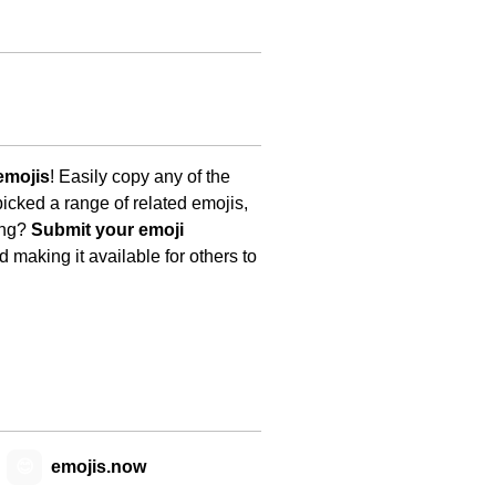
emojis
! Easily copy any of the
icked a range of related emojis,
ing?
Submit your emoji
 making it available for others to
😊
emojis.now