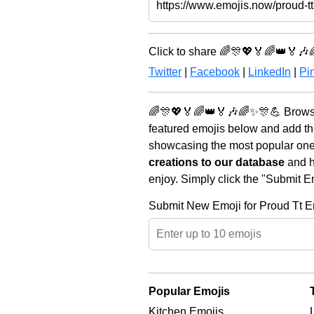
Click to share 🌈🎊💖🏅🌈👑🏅🎶
Twitter
|
Facebook
|
LinkedIn
|
Pin
🌈🎊💖🏅🌈👑🏅🎶🌈✨🎊💪 Browse 
featured emojis below and add th
showcasing the most popular ones 
creations to our database
and he
enjoy. Simply click the "Submit E
Submit New Emoji for Proud Tt E
Popular Emojis
Kitchen Emojis