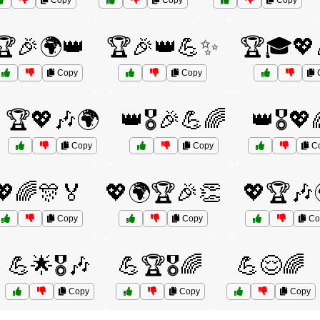
Copy
Copy
Copy
🏆🎉🌍👑
🏆🎉👑💪✨
🏆🎓💖
Copy
Copy
🏆💖🎶🌍
👑🎖️🎉💪🌈
👑🎖️💖
Copy
Copy
C
💖🌈🎊🏅
💖🌍🏆🎉👏
💖🏆🎶
Copy
Copy
Co
💪🌟🎖️🎶
💪🏆🎖️🌈
💪😌🌈
Copy
Copy
Copy