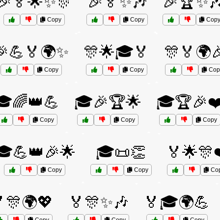
🎉🏅🌟✨🎊
🎉🏅✨🎶
🎉🏆✨
Copy
Copy
Cop
🎉💪🏅🌍✨
🎊🌟🎓🏅
🎊🏅🌍
Copy
Copy
Cop
🎓🌈👑💪
🎓🎉🏆🌟
🎓🏆🎉❤
Copy
Copy
Copy
🎓💪👑🎉🌟
🎓📜👏
🏅🌟🎊
Copy
Copy
Co
🎊🌍💖
🏅🎊✨🎶
🏅🎓🌍💪