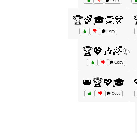
Copy
🏆🌈🎓👏🎊
Copy
🏆💖🎶🌈✨
Copy
👑🏆💖🎓
Copy