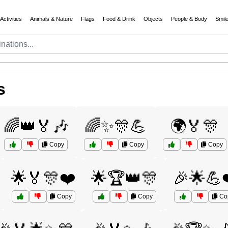
Activities
Animals & Nature
Flags
Food & Drink
Objects
People & Body
Smil
s
🌈👑🏅🎶
🌈✨🎊💪
🌍🏅🎊
Copy
Copy
Copy
🌟🏅🎊❤️
🌟🏆👑🎊
🎉🌟💪
Copy
Copy
Co