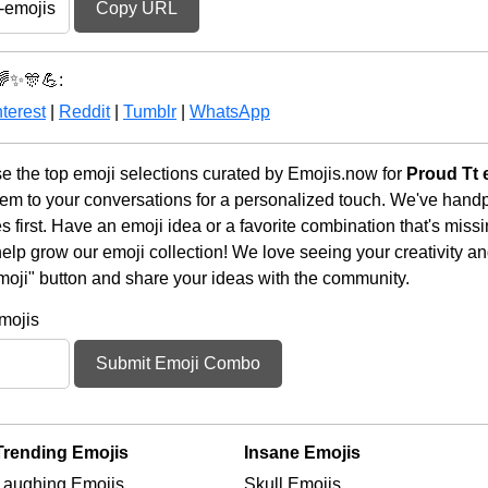
Copy URL
🌈✨🎊💪:
terest
|
Reddit
|
Tumblr
|
WhatsApp
the top emoji selections curated by Emojis.now for
Proud Tt 
em to your conversations for a personalized touch. We've handp
first. Have an emoji idea or a favorite combination that's miss
lp grow our emoji collection! We love seeing your creativity and
moji" button and share your ideas with the community.
mojis
Submit Emoji Combo
Trending Emojis
Insane Emojis
Laughing Emojis
Skull Emojis