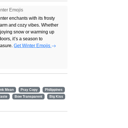
nter Emojis
nter enchants with its frosty
arm and cozy vibes. Whether
joying snow or warming up
doors, it’s a season to
easure.
Get Winter Emojis
ink Mean
Pray Copy
Philippines
Paste
Bow Transparent
Big Kiss