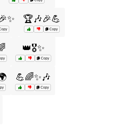
Copy
🎉✨
🏆🎶🎉💪
Copy
Copy
🌈
👑🎖️✨
opy
Copy
🌍
💪🌈✨🎶
py
Copy