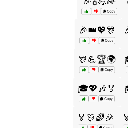
🎉🎖️💪🌈
Copy
🎉👑💖🎊
Copy
🎊💪🏆🌍
Copy
🎓💖🎶🏅
Copy
🏅🎊🌈🎉
