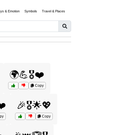
eys & Emotion
Symbols
Travel & Places
🌍💪🎖️❤️
Copy
❤️
🎉🎖️🌟💖
py
Copy