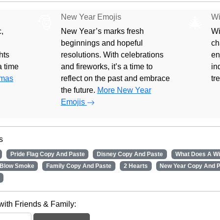
New Year Emojis
Wi
🎅
🎄
,
New Year’s marks fresh
Wi
beginnings and hopeful
ch
hts
resolutions. With celebrations
en
 a time
and fireworks, it’s a time to
in
tmas
reflect on the past and embrace
tr
the future.
More New Year
Emojis
s
Pride Flag Copy And Paste
Disney Copy And Paste
What Does A W
Blow Smoke
Family Copy And Paste
2 Hearts
New Year Copy And 
with Friends & Family: