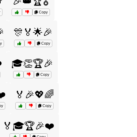

🎉👑🏆🎖️
y
Copy

🎊🏅🌟🎉
y
Copy
️
🎓👏🏆🎉
Copy
❤️
🏅🎉💖🌈
py
Copy
🏅🎓🏆🎉❤️