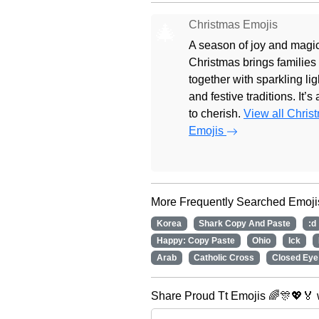
Christmas Emojis
🎄
A season of joy and magic
Christmas brings families
together with sparkling lig
and festive traditions. It’s
to cherish.
View all Chris
Emojis
More Frequently Searched Emoji
Korea
Shark Copy And Paste
:d
Happy: Copy Paste
Ohio
Ick
Arab
Catholic Cross
Closed Eye
Share Proud Tt Emojis 🌈🎊💖🏅 