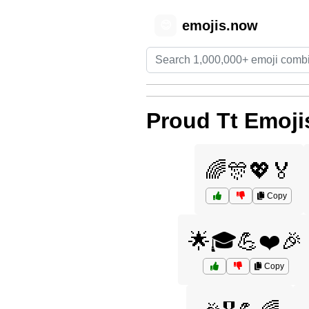
emojis.now
😊
Proud Tt Emoji
🌈🎊💖🏅
Copy
🌟🎓💪❤️🎉
Copy