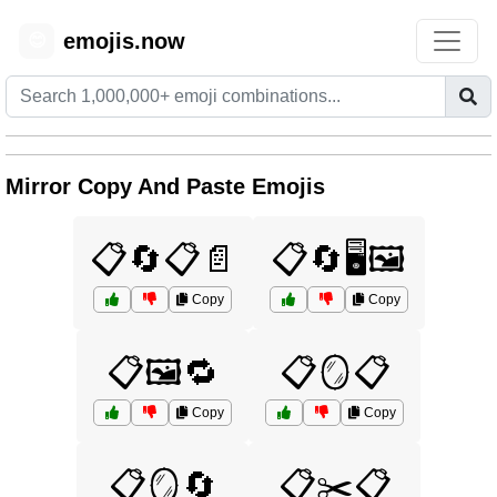
emojis.now
😊
Mirror Copy And Paste Emojis
📋🔄📋📄
📋🔄🖥️🖼️
Copy
Copy
📋🖼️🔁
📋🪞📋
Copy
Copy
📋🪞🔄
📋✂️📋