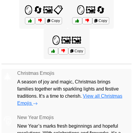
🪞🔄🖼️📋
🪞🖼️🔄
Copy
Copy
🪞🖼️🖼️
Copy
Christmas Emojis
🎄
A season of joy and magic, Christmas brings
families together with sparkling lights and festive
traditions. It’s a time to cherish.
View all Christmas
Emojis
New Year Emojis
🎅
New Year’s marks fresh beginnings and hopeful