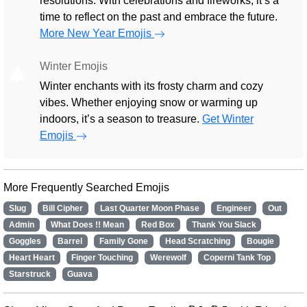
resolutions. With celebrations and fireworks, it’s a
time to reflect on the past and embrace the future.
More New Year Emojis
Winter Emojis
🎄
Winter enchants with its frosty charm and cozy
vibes. Whether enjoying snow or warming up
indoors, it’s a season to treasure.
Get Winter
Emojis
More Frequently Searched Emojis
Slug
Bill Cipher
Last Quarter Moon Phase
Engineer
Out
Admin
What Does !! Mean
Red Box
Thank You Slack
Goggles
Barrel
Family Gone
Head Scratching
Bougie
Heart Heart
Finger Touching
Werewolf
Coperni Tank Top
Starstruck
Guava