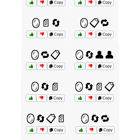
Copy
Copy
🪞📄🔄
🪞📋🔁
Copy
Copy
🪞🔁📋
🪞🔄👤👤
Copy
Copy
🪞🔄📄
🪞🔄📄📋
Copy
Copy
🪞🔄📋📄
🪞🔄🔁
Copy
Copy