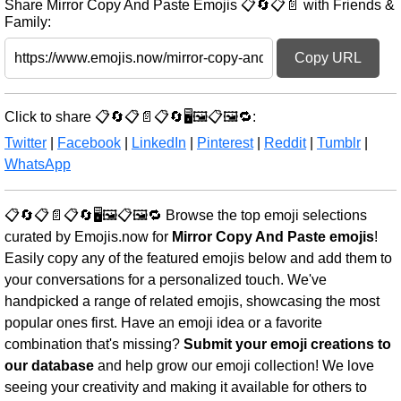
Share Mirror Copy And Paste Emojis 📋🔄📋📄 with Friends &
Family:
Copy URL
Click to share 📋🔄📋📄📋🔄🖥️🖼️📋🖼️🔁:
Twitter
|
Facebook
|
LinkedIn
|
Pinterest
|
Reddit
|
Tumblr
|
WhatsApp
📋🔄📋📄📋🔄🖥️🖼️📋🖼️🔁 Browse the top emoji selections
curated by Emojis.now for
Mirror Copy And Paste emojis
!
Easily copy any of the featured emojis below and add them to
your conversations for a personalized touch. We've
handpicked a range of related emojis, showcasing the most
popular ones first. Have an emoji idea or a favorite
combination that's missing?
Submit your emoji creations to
our database
and help grow our emoji collection! We love
seeing your creativity and making it available for others to