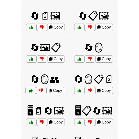
🔄📄🖼️
🔄📋🖼️
Copy
Copy
🔄🖼️📋
🔄🪞
Copy
Copy
🔄🪞👥
🔄🪞📋📄
Copy
Copy
🖥️📄🔄🖼️
🖥️📋🔄🖼️
Copy
Copy