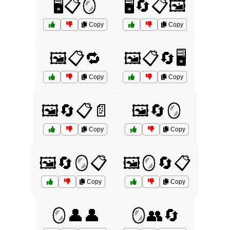
🖥️📋🪞
🖥️🔄📋🖼️
Copy
Copy
🖼️📋🔁
🖼️📋🔄🖥️
Copy
Copy
🖼️🔄📋📄
🖼️🔄🪞
Copy
Copy
🖼️🔄🪞📋
🖼️🪞🔄📋
Copy
Copy
🪞👤👤
🪞👥🔄