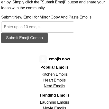
enjoy. Simply click the "Submit Emoji" button and share your
ideas with the community.
Submit New Emoji for Mirror Copy And Paste Emojis
Submit Emoji Combo
😊
emojis.now
Popular Emojis
Kitchen Emojis
Heart Emojis
Nerd Emojis
Trending Emojis
Laughing Emojis
Movie Emojis