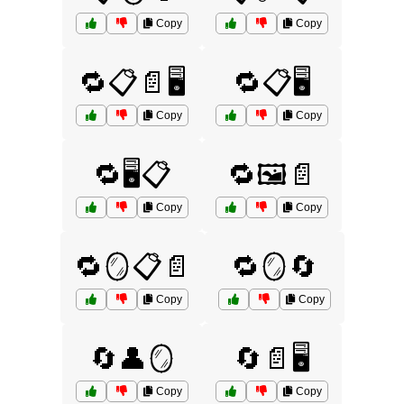
Copy
Copy
🔁📋📄🖥️
🔁📋🖥️
Copy
Copy
🔁🖥️📋
🔁🖼️📄
Copy
Copy
🔁🪞📋📄
🔁🪞🔄
Copy
Copy
🔄👤🪞
🔄📄🖥️
Copy
Copy