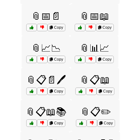
📎📅📄
📎📅📖
Copy
Copy
📎📈📉
📎📊📈
Copy
Copy
📎📋📄🖊️
📎📋📖
Copy
Copy
📎📋📖📚
📎📋✏️
Copy
Copy