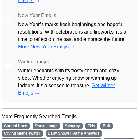
Emojis
New Year Emojis
🎅
New Year’s marks fresh beginnings and hopeful
resolutions. With celebrations and fireworks, it’s a
time to reflect on the past and embrace the future.
More New Year Emojis
Winter Emojis
🎄
Winter enchants with its frosty charm and cozy
vibes. Whether enjoying snow or warming up
indoors, it’s a season to treasure.
Get Winter
Emojis
More Frequently Searched Emojis
Cursed Hand
Sweat Laugh
Stingray
This
Buff
Crying Meme Twitter
Baby Shower Game Answers