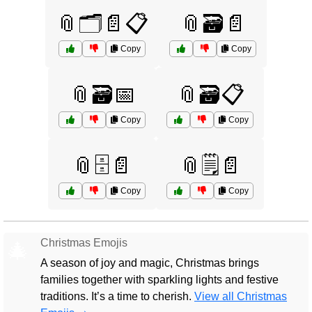
📎🗂️📄📋
📎🗃️📄
Copy
Copy
📎🗃️📅
📎🗃️📋
Copy
Copy
📎🗄️📄
📎🗒️📄
Copy
Copy
Christmas Emojis
🎄
A season of joy and magic, Christmas brings
families together with sparkling lights and festive
traditions. It’s a time to cherish.
View all Christmas