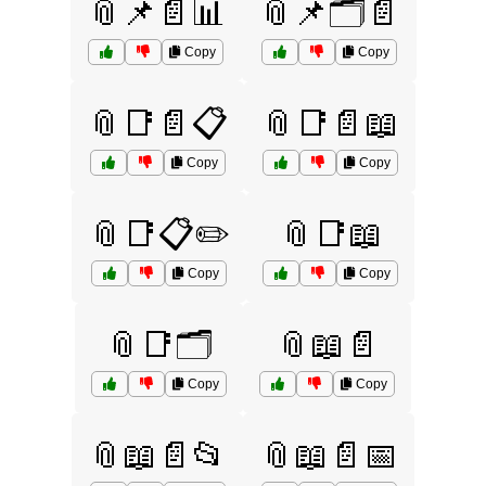
📎📌📄📊
📎📌🗂️📄
Copy
Copy
📎📑📄📋
📎📑📄📖
Copy
Copy
📎📑📋✏️
📎📑📖
Copy
Copy
📎📑🗂️
📎📖📄
Copy
Copy
📎📖📄📂
📎📖📄📅