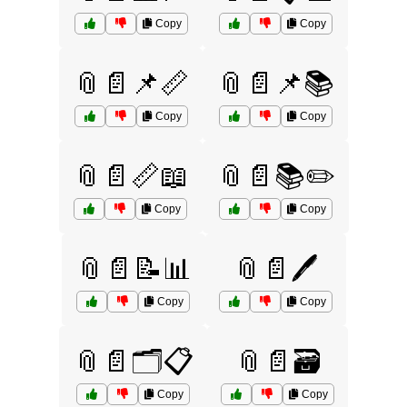
Copy
Copy
📎📄📌📏
📎📄📌📚
Copy
Copy
📎📄📏📖
📎📄📚✏️
Copy
Copy
📎📄📝📊
📎📄🖊️
Copy
Copy
📎📄🗂️📋
📎📄🗃️
Copy
Copy