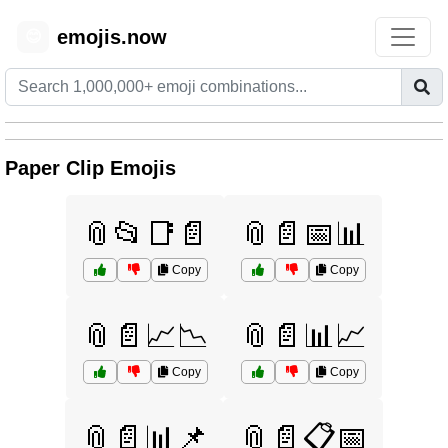
emojis.now
😊
Paper Clip Emojis
📎📂📑📄
📎📄📅📊
Copy
Copy
📎📄📈📉
📎📄📊📈
Copy
Copy
📎📄📊📌
📎📄📋📅