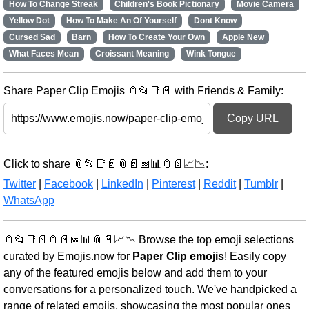
How To Change Streak
Children's Book Pictionary
Movie Camera
Yellow Dot
How To Make An Of Yourself
Dont Know
Cursed Sad
Barn
How To Create Your Own
Apple New
What Faces Mean
Croissant Meaning
Wink Tongue
Share Paper Clip Emojis 📎📂📑📄 with Friends & Family:
Copy URL
Click to share 📎📂📑📄📎📄📅📊📎📄📈📉:
Twitter
|
Facebook
|
LinkedIn
|
Pinterest
|
Reddit
|
Tumblr
|
WhatsApp
📎📂📑📄📎📄📅📊📎📄📈📉 Browse the top emoji selections
curated by Emojis.now for
Paper Clip emojis
! Easily copy
any of the featured emojis below and add them to your
conversations for a personalized touch. We've handpicked a
range of related emojis, showcasing the most popular ones