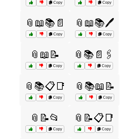
Copy
Copy
📎📖📚📄
📎📖📚🖊️
Copy
Copy
📎📖📝
📎📚📄🖇️
Copy
Copy
📎📚📋📑
📎📚📖📝
Copy
Copy
📎📝📂
📎📝📋📑
Copy
Copy