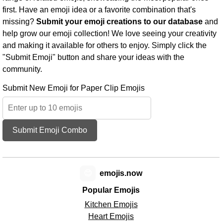
first. Have an emoji idea or a favorite combination that's
missing?
Submit your emoji creations to our database
and
help grow our emoji collection! We love seeing your creativity
and making it available for others to enjoy. Simply click the
"Submit Emoji" button and share your ideas with the
community.
Submit New Emoji for Paper Clip Emojis
Submit Emoji Combo
😊
emojis.now
Popular Emojis
Kitchen Emojis
Heart Emojis