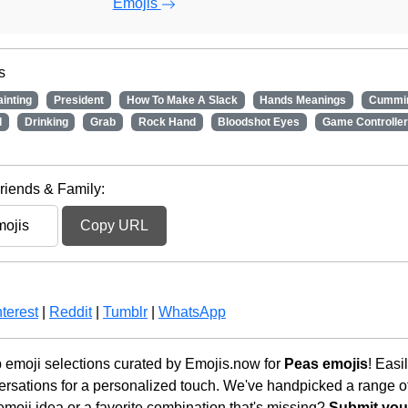
Emojis
s
ainting
President
How To Make A Slack
Hands Meanings
Cummi
d
Drinking
Grab
Rock Hand
Bloodshot Eyes
Game Controller
riends & Family:
Copy URL
terest
|
Reddit
|
Tumblr
|
WhatsApp
 emoji selections curated by Emojis.now for
Peas emojis
! Easi
rsations for a personalized touch. We've handpicked a range o
emoji idea or a favorite combination that's missing?
Submit your