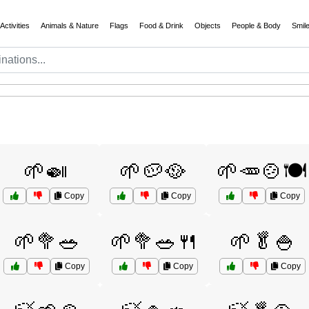
Activities
Animals & Nature
Flags
Food & Drink
Objects
People & Body
Smil
🌱🍛
🌱🥔🥘
🌱🥕🍲🍽️
Copy
Copy
Copy
🌱🥦🥗
🌱🥦🥗🍴
🌱🥬🍚
Copy
Copy
Copy