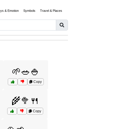
eys & Emotion
Symbols
Travel & Places
🌱🥗🍚
Copy
🌾🥦🍴
Copy