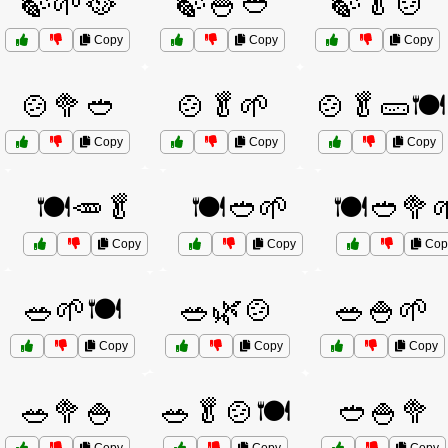
🍃🌱🥘
🍃🍚🥙
🍃🥬🍲
Copy
Copy
Copy
🍲🥦🥙
🍲🥬🌱
🍲🥬🥒🍽️
Copy
Copy
Copy
🍽️🥕🥬
🍽️🥙🌱
🍽️🥙🥦
Copy
Copy
Cop
🥗🌱🍽️
🥗🌿🍲
🥗🍚🌱
Copy
Copy
Copy
🥗🥦🍚
🥗🥬🍲🍽️
🥙🍚🥦