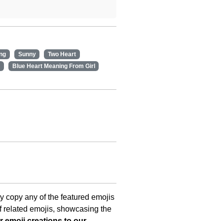
ng
Sunny
Two Heart
Blue Heart Meaning From Girl
ly copy any of the featured emojis
f related emojis, showcasing the
 emoji creations to our