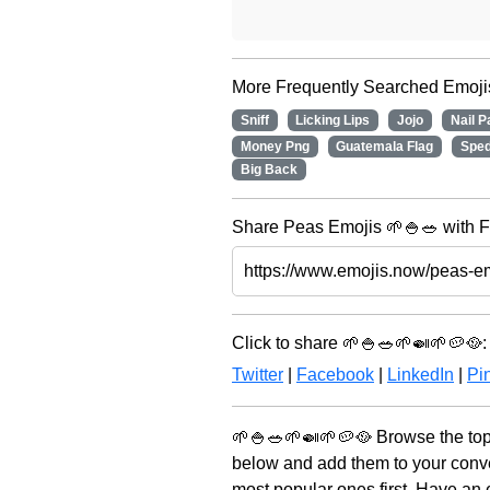
More Frequently Searched Emoji
Sniff
Licking Lips
Jojo
Nail P
Money Png
Guatemala Flag
Spe
Big Back
Share Peas Emojis 🌱🍚🥗 with F
Click to share 🌱🍚🥗🌱🍛🌱🥔🥘:
Twitter
|
Facebook
|
LinkedIn
|
Pin
🌱🍚🥗🌱🍛🌱🥔🥘 Browse the top
below and add them to your conve
most popular ones first. Have an 