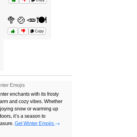
Copy
🥦🍲🥕🍽️
Copy
nter Emojis
nter enchants with its frosty
arm and cozy vibes. Whether
joying snow or warming up
doors, it’s a season to
easure.
Get Winter Emojis