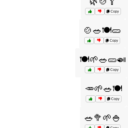
🌿🍲🥄
Copy
🍲🥗🍽️🥒
Copy
🍽️🌱🥗🥒🍛
Copy
🥕🌱🥗🍽️
Copy
🥗🥦🌱🍚