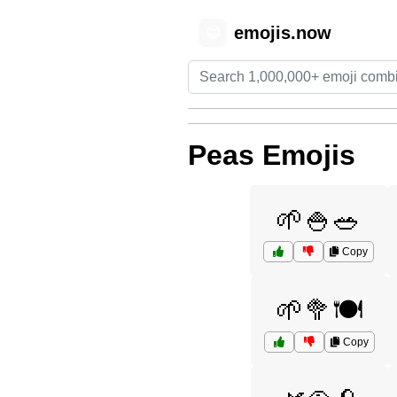
emojis.now
😊
Peas Emojis
🌱🍚🥗
Copy
🌱🥦🍽️
Copy