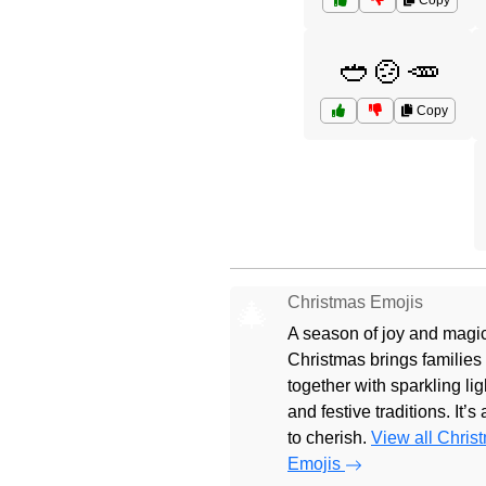
Copy
🥙🍲🥕
Copy
Christmas Emojis
🎄
A season of joy and magic
Christmas brings families
together with sparkling lig
and festive traditions. It’s
to cherish.
View all Chris
Emojis