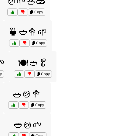
🍲🌱🥗🥒
Copy
🍵🥙🥦🌱
Copy
🌱
🍽️🥙🥬
y
Copy
🥗🍲🥦
Copy
🥙🍲🌱