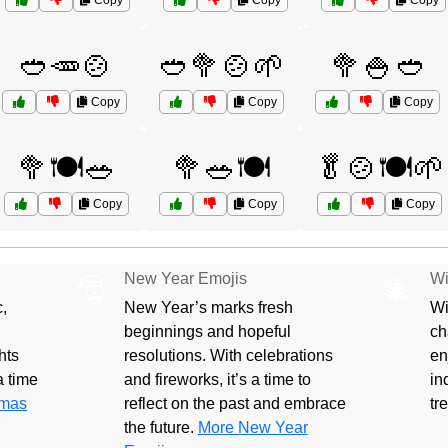
Copy
Copy
Copy
🥙🥕🍲
🥙🥦🍲🌱
🥦🍚🥙
Copy
Copy
Copy
🥦🍽️🥗
🥦🥗🍽️
🥬🍲🍽️🌱
Copy
Copy
Copy
New Year Emojis
Wi
🎅
🎄
,
New Year’s marks fresh
Wi
beginnings and hopeful
ch
hts
resolutions. With celebrations
en
 a time
and fireworks, it’s a time to
in
tmas
reflect on the past and embrace
tr
the future.
More New Year