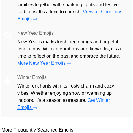
families together with sparkling lights and festive
traditions. It’s a time to cherish.
View all Christmas
Emojis
New Year Emojis
🎅
New Year’s marks fresh beginnings and hopeful
resolutions. With celebrations and fireworks, it’s a
time to reflect on the past and embrace the future.
More New Year Emojis
Winter Emojis
🎄
Winter enchants with its frosty charm and cozy
vibes. Whether enjoying snow or warming up
indoors, it’s a season to treasure.
Get Winter
Emojis
More Frequently Searched Emojis