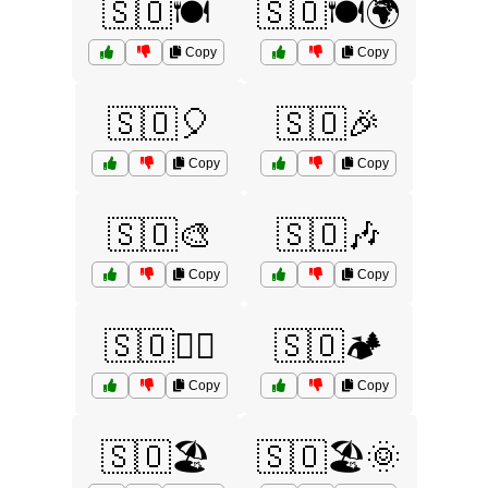
🇸🇴🍽️
🇸🇴🍽️🌍
Copy
Copy
🇸🇴🎈
🇸🇴🎉
Copy
Copy
🇸🇴🎨
🇸🇴🎶
Copy
Copy
🇸🇴🏄‍♂️
🇸🇴🏕️
Copy
Copy
🇸🇴🏖️
🇸🇴🏖️🌞