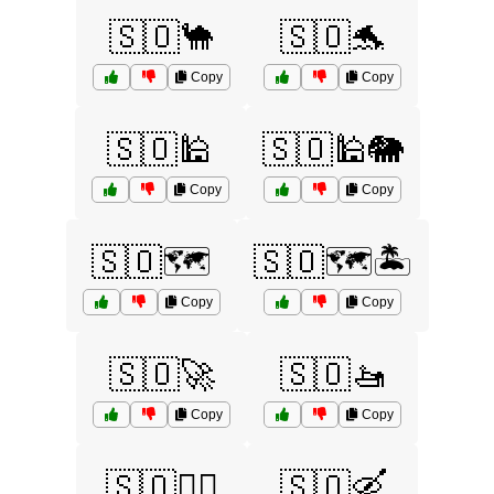
🇸🇴🐪
🇸🇴🐬
Copy
Copy
🇸🇴🕌
🇸🇴🕌🐘
Copy
Copy
🇸🇴🗺️
🇸🇴🗺️🏝️
Copy
Copy
🇸🇴🚀
🇸🇴🚤
Copy
Copy
🇸🇴🚶‍♂️
🇸🇴🛶