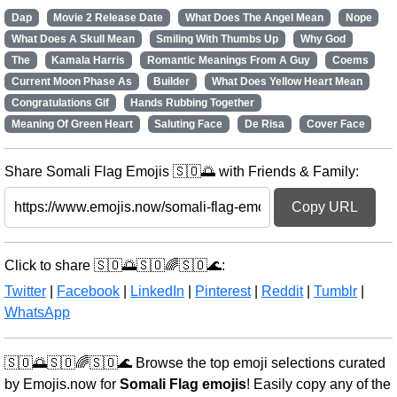
Dap
Movie 2 Release Date
What Does The Angel Mean
Nope
What Does A Skull Mean
Smiling With Thumbs Up
Why God
The
Kamala Harris
Romantic Meanings From A Guy
Coems
Current Moon Phase As
Builder
What Does Yellow Heart Mean
Congratulations Gif
Hands Rubbing Together
Meaning Of Green Heart
Saluting Face
De Risa
Cover Face
Share Somali Flag Emojis 🇸🇴🌅 with Friends & Family:
Copy URL
Click to share 🇸🇴🌅🇸🇴🌈🇸🇴🌊:
Twitter
|
Facebook
|
LinkedIn
|
Pinterest
|
Reddit
|
Tumblr
|
WhatsApp
🇸🇴🌅🇸🇴🌈🇸🇴🌊 Browse the top emoji selections curated
by Emojis.now for
Somali Flag emojis
! Easily copy any of the