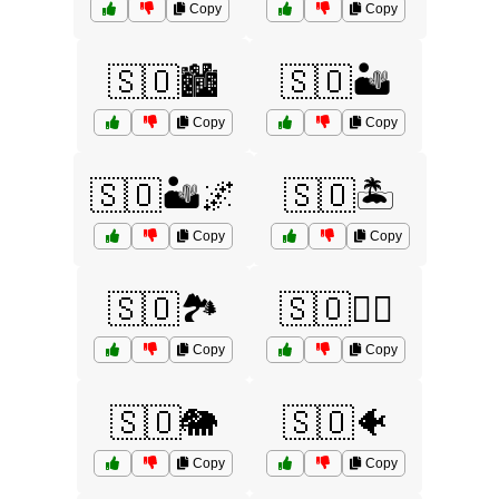
Copy
Copy
🇸🇴🏙️
🇸🇴🏜️
Copy
Copy
🇸🇴🏜️🌌
🇸🇴🏝️
Copy
Copy
🇸🇴🏞️
🇸🇴🏴‍☠️
Copy
Copy
🇸🇴🐘
🇸🇴🐠
Copy
Copy