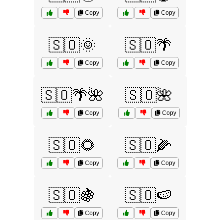
Copy
Copy
🇸🇴🌞
🇸🇴🌴
Copy
Copy
🇸🇴🌴🌺
🇸🇴🌺
Copy
Copy
🇸🇴🌻
🇸🇴🌽
Copy
Copy
🇸🇴🍇
🇸🇴🍉
Copy
Copy