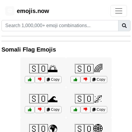
emojis.now
😊
Somali Flag Emojis
🇸🇴🌅
🇸🇴🌈
Copy
Copy
🇸🇴🌊
🇸🇴🌌
Copy
Copy
🇸🇴🌍
🇸🇴🌐