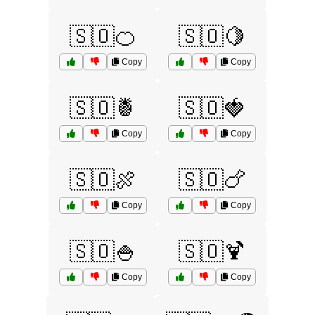
🇸🇴🍊
🇸🇴🍋
Copy
Copy
🇸🇴🍍
🇸🇴🍓
Copy
Copy
🇸🇴🍖
🇸🇴🍗
Copy
Copy
🇸🇴🍚
🇸🇴🍹
Copy
Copy