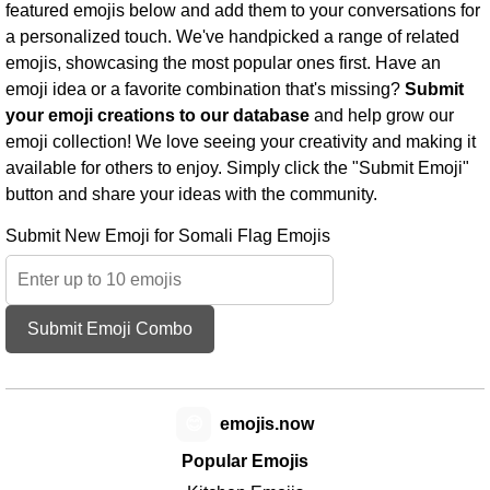
featured emojis below and add them to your conversations for
a personalized touch. We've handpicked a range of related
emojis, showcasing the most popular ones first. Have an
emoji idea or a favorite combination that's missing?
Submit
your emoji creations to our database
and help grow our
emoji collection! We love seeing your creativity and making it
available for others to enjoy. Simply click the "Submit Emoji"
button and share your ideas with the community.
Submit New Emoji for Somali Flag Emojis
Submit Emoji Combo
😊
emojis.now
Popular Emojis