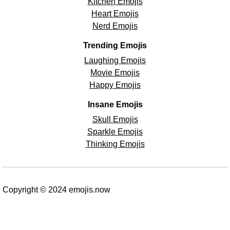
Kitchen Emojis
Heart Emojis
Nerd Emojis
Trending Emojis
Laughing Emojis
Movie Emojis
Happy Emojis
Insane Emojis
Skull Emojis
Sparkle Emojis
Thinking Emojis
Copyright © 2024 emojis.now