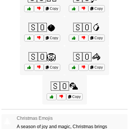
Copy
Copy
🇸🇴🥥
🇸🇴🥭
Copy
Copy
🇸🇴🦁
🇸🇴🦓
Copy
Copy
🇸🇴🦜
Copy
Christmas Emojis
🎄
A season of joy and magic, Christmas brings