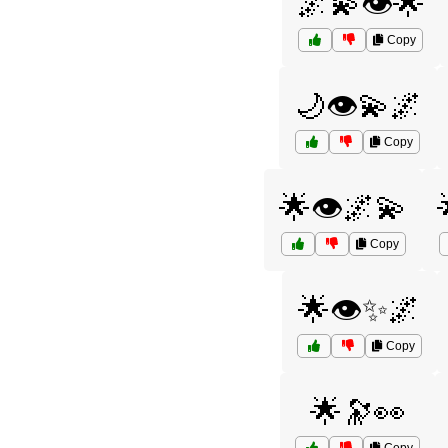
🌌💫👁️🌟
Copy
🌙👁️💫🌌
Copy
🌟👁️🌌💫
Copy
🌟👁️✨🌌
Copy
🌟🔭👀