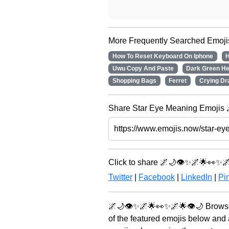
More Frequently Searched Emoji
How To Reset Keyboard On Iphone
H
Uwu Copy And Paste
Dark Green He
Shopping Bags
Ferret
Crying Dr
Share Star Eye Meaning Emojis 
Click to share 🌌🌙👁️✨🌌🌟👀✨🌌
Twitter
|
Facebook
|
LinkedIn
|
Pin
🌌🌙👁️✨🌌🌟👀✨🌌🌟👁️🌙 Browse
of the featured emojis below and