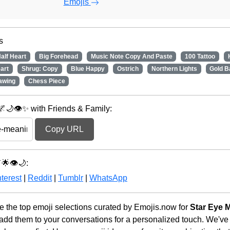
Emojis
s
alf Heart
Big Forehead
Music Note Copy And Paste
100 Tattoo
art
Shrug: Copy
Blue Happy
Ostrich
Northern Lights
Gold B
awing
Chess Piece
🌙👁️✨ with Friends & Family:
Copy URL
🌟👁️🌙:
terest
|
Reddit
|
Tumblr
|
WhatsApp
 the top emoji selections curated by Emojis.now for
Star Eye 
 add them to your conversations for a personalized touch. We've