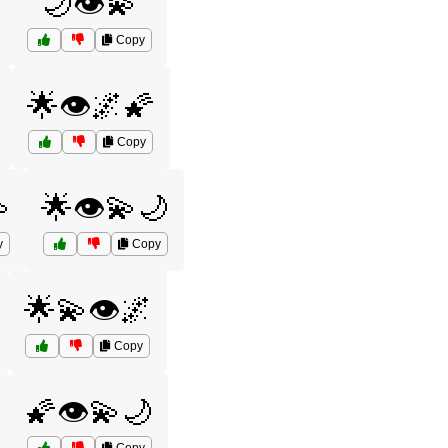
🌙👁️💫
Copy
🌟👁️🌌🌠
Copy

🌟👁️💫🌙
y
Copy
🌟💫👁️🌌
Copy
🌠👁️💫🌙