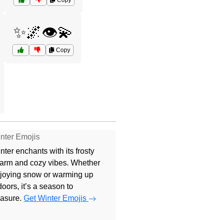
Copy
✨🌌👁️💫
Copy
nter Emojis
nter enchants with its frosty
arm and cozy vibes. Whether
joying snow or warming up
doors, it’s a season to
easure.
Get Winter Emojis