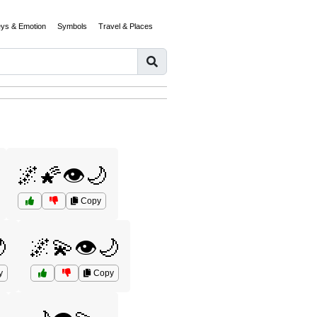
eys & Emotion
Symbols
Travel & Places
🌌🌠👁️🌙
Copy

🌌💫👁️🌙
y
Copy