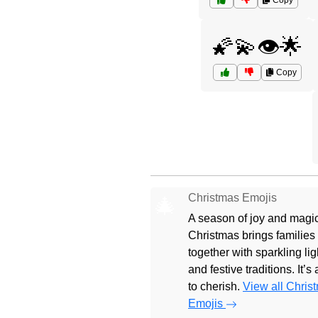
Copy
🌠💫👁️🌟
Copy
Christmas Emojis
🎄
A season of joy and magic
Christmas brings families
together with sparkling lig
and festive traditions. It’s
to cherish.
View all Chris
Emojis