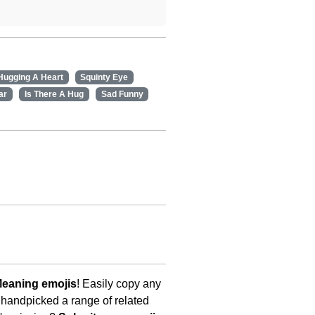
Hugging A Heart
Squinty Eye
ar
Is There A Hug
Sad Funny
Meaning emojis
! Easily copy any
 handpicked a range of related