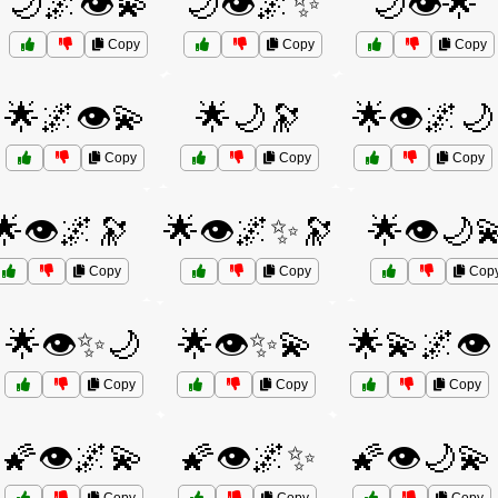
🌙🌌👁️💫
🌙👁️🌌✨
🌙👁️🌟
Copy
Copy
Copy
🌟🌌👁️💫
🌟🌙🔭
🌟👁️🌌🌙
Copy
Copy
Copy
🌟👁️🌌🔭
🌟👁️🌌✨🔭
🌟👁️🌙
Copy
Copy
Cop
🌟👁️✨🌙
🌟👁️✨💫
🌟💫🌌👁️
Copy
Copy
Copy
🌠👁️🌌💫
🌠👁️🌌✨
🌠👁️🌙💫