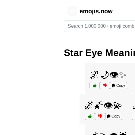
emojis.now
😊
Star Eye Meani
🌌🌙👁️✨
Copy
🌌🌠👁️💫
Copy