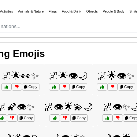
Activities
Animals & Nature
Flags
Food & Drink
Objects
People & Body
Smil
ng Emojis
🌌🌟👀✨
🌌🌟👁️🌙
🌌🌟👁️✨
Copy
Copy
Copy
🌌🌠👁️✨
🌌👁️🌟💫🌙
🌌👁️✨
Copy
Copy
Cop