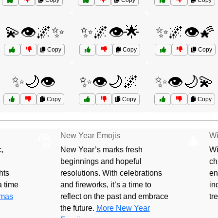
Copy
Copy
Copy
💫👁️🌌✨
✨🌌👁️🌟
✨🌌👁️🌠
Copy
Copy
Copy
✨🌙👁️
✨👁️🌙🌌
✨👁️🌙💫
Copy
Copy
Copy
New Year Emojis
Wi
🎅
🎄
,
New Year’s marks fresh
Wi
beginnings and hopeful
ch
hts
resolutions. With celebrations
en
 a time
and fireworks, it’s a time to
in
tmas
reflect on the past and embrace
tr
the future.
More New Year