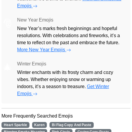
Emojis
New Year Emojis
🎅
New Year’s marks fresh beginnings and hopeful
resolutions. With celebrations and fireworks, it’s a
time to reflect on the past and embrace the future.
More New Year Emojis
Winter Emojis
🎄
Winter enchants with its frosty charm and cozy
vibes. Whether enjoying snow or warming up
indoors, it’s a season to treasure.
Get Winter
Emojis
More Frequently Searched Emojis
Heart Sparkle
Karen
Bi Flag Copy And Paste