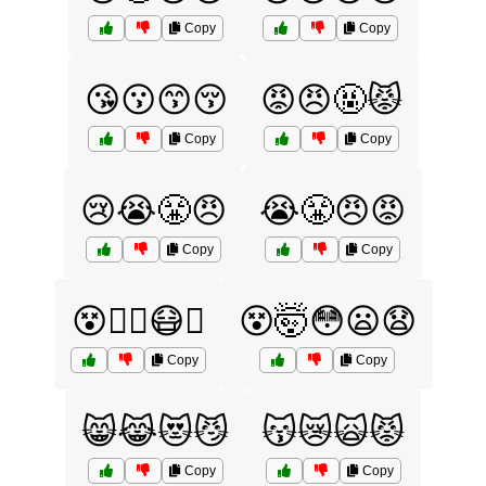
Copy
Copy
😘😗😙😚
😡😠🤬😾
Copy
Copy
😢😭😤😠
😭😤😠😡
Copy
Copy
😵😵‍💫😷🤒
😵🤯😳😦😧
Copy
Copy
😸😹😻😼
😽😿🙀😾
Copy
Copy