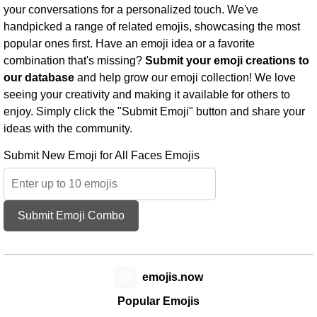
your conversations for a personalized touch. We've
handpicked a range of related emojis, showcasing the most
popular ones first. Have an emoji idea or a favorite
combination that's missing?
Submit your emoji creations to
our database
and help grow our emoji collection! We love
seeing your creativity and making it available for others to
enjoy. Simply click the "Submit Emoji" button and share your
ideas with the community.
Submit New Emoji for All Faces Emojis
Submit Emoji Combo
😊
emojis.now
Popular Emojis