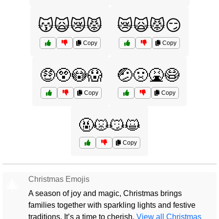
😽🙀😿😾
😿🙀😾😏
Copy
Copy
🤑😲😳😱
🤕🤢🤮😷
Copy
Copy
🤬😾😼😺
Copy
Christmas Emojis
🎄
A season of joy and magic, Christmas brings
families together with sparkling lights and festive
traditions. It’s a time to cherish.
View all Christmas