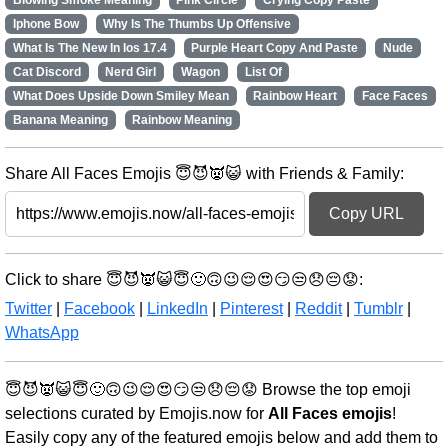
Blowing Smoke Meaning
Pink Circle
Crying Copy Paste
Iphone Bow
Why Is The Thumbs Up Offensive
What Is The New In Ios 17.4
Purple Heart Copy And Paste
Nude
Cat Discord
Nerd Girl
Wagon
List Of
What Does Upside Down Smiley Mean
Rainbow Heart
Face Faces
Banana Meaning
Rainbow Meaning
Share All Faces Emojis 😇😈👿😺 with Friends & Family:
Copy URL
Click to share 😇😈👿😺😇🙂🙃😉😌😍😏😒😞😔😟:
Twitter
|
Facebook
|
LinkedIn
|
Pinterest
|
Reddit
|
Tumblr
|
WhatsApp
😇😈👿😺😇🙂🙃😉😌😍😏😒😞😔😟 Browse the top emoji
selections curated by Emojis.now for
All Faces emojis
!
Easily copy any of the featured emojis below and add them to