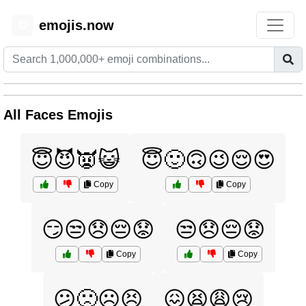
emojis.now
😊
All Faces Emojis
😇😈👿😺
😇🙂🙃😉😌😍
Copy
Copy
😏😒😞😔😟
😒😞😔😟
Copy
Copy
😕🙁☹️😣
😖😫😩😢