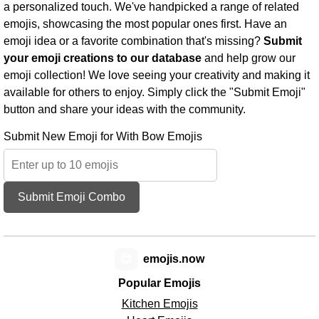
a personalized touch. We've handpicked a range of related
emojis, showcasing the most popular ones first. Have an
emoji idea or a favorite combination that's missing?
Submit
your emoji creations to our database
and help grow our
emoji collection! We love seeing your creativity and making it
available for others to enjoy. Simply click the "Submit Emoji"
button and share your ideas with the community.
Submit New Emoji for With Bow Emojis
Submit Emoji Combo
😊
emojis.now
Popular Emojis
Kitchen Emojis