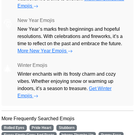
Emojis
New Year Emojis
🎅
New Year’s marks fresh beginnings and hopeful
resolutions. With celebrations and fireworks, it’s a
time to reflect on the past and embrace the future.
More New Year Emojis
Winter Emojis
🎄
Winter enchants with its frosty charm and cozy
vibes. Whether enjoying snow or warming up
indoors, it’s a season to treasure.
Get Winter
Emojis
More Frequently Searched Emojis
Rolled Eyes
Pride Heart
Stubborn