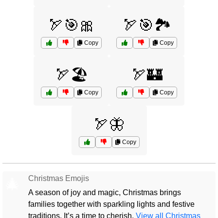
🏹🎯🎀
🏹🎯🏞️
Copy
Copy
🏹🏖️
🏹🏰
Copy
Copy
🏹🦋
Copy
Christmas Emojis
🎄
A season of joy and magic, Christmas brings
families together with sparkling lights and festive
traditions. It’s a time to cherish.
View all Christmas