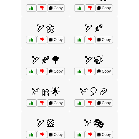
Copy
Copy
🏹🌼
🏹🍂
Copy
Copy
🏹🍂🌳
🏹🍃
Copy
Copy
🏹🎀🌟
🏹🎈🎉
Copy
Copy
🏹🎡
🏹🎭
Copy
Copy