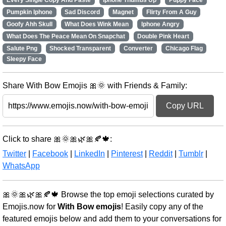
Every Single Copy And Paste
Iphone Thumbs Up
Puppy Face
Pumpkin Iphone
Sad Discord
Magnet
Flirty From A Guy
Goofy Ahh Skull
What Does Wink Mean
Iphone Angry
What Does The Peace Mean On Snapchat
Double Pink Heart
Salute Png
Shocked Transparent
Converter
Chicago Flag
Sleepy Face
Share With Bow Emojis 🎀🌞 with Friends & Family:
Copy URL
Click to share 🎀🌞🎀🌿🎀🍂🍁:
Twitter
|
Facebook
|
LinkedIn
|
Pinterest
|
Reddit
|
Tumblr
|
WhatsApp
🎀🌞🎀🌿🎀🍂🍁 Browse the top emoji selections curated by
Emojis.now for
With Bow emojis
! Easily copy any of the
featured emojis below and add them to your conversations for