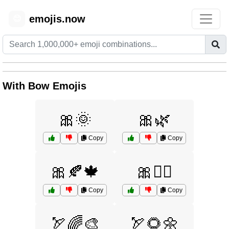
emojis.now
😊
With Bow Emojis
🎀🌞
🎀🌿
Copy
Copy
🎀🍂🍁
🎀🧚‍♀️
Copy
Copy
🏹🌈🎨
🏹🌻🌼