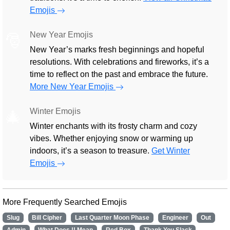
Emojis
New Year Emojis
🎅
New Year’s marks fresh beginnings and hopeful
resolutions. With celebrations and fireworks, it’s a
time to reflect on the past and embrace the future.
More New Year Emojis
Winter Emojis
🎄
Winter enchants with its frosty charm and cozy
vibes. Whether enjoying snow or warming up
indoors, it’s a season to treasure.
Get Winter
Emojis
More Frequently Searched Emojis
Slug
Bill Cipher
Last Quarter Moon Phase
Engineer
Out