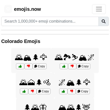
emojis.now
😊
Colorado Emojis
🌄🏔️🌲🦅
🌄🏞️⛷️🏔️🌌
Copy
Copy
🌄🗻🌲🚵
🌌🏔️🌲🦅
Copy
Copy
🌲🌄🦋
🏔️🌄🌲🦌