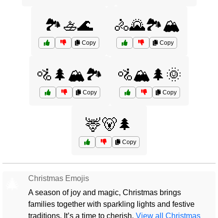
🏞️🚣🌊
🚴🌄🏞️🏔️
Copy
Copy
🚵🌲🏔️🏞️
🚵🏔️🌲🌞
Copy
Copy
🦌🐻🌲
Copy
Christmas Emojis
🎄
A season of joy and magic, Christmas brings
families together with sparkling lights and festive
traditions. It’s a time to cherish.
View all Christmas