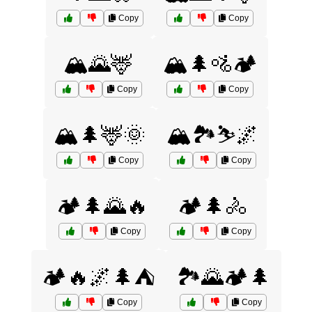
Copy
Copy
🏔️🌄🦌
🏔️🌲🚵🏕️
Copy
Copy
🏔️🌲🦌🌞
🏔️🏞️⛷️🌌
Copy
Copy
🏕️🌲🌄🔥
🏕️🌲🚴
Copy
Copy
🏕️🔥🌌🌲⛺
🏞️🌄🏕️🌲
Copy
Copy