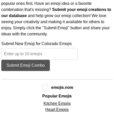
popular ones first. Have an emoji idea or a favorite
combination that's missing?
Submit your emoji creations to
our database
and help grow our emoji collection! We love
seeing your creativity and making it available for others to
enjoy. Simply click the "Submit Emoji" button and share your
ideas with the community.
Submit New Emoji for Colorado Emojis
Submit Emoji Combo
😊
emojis.now
Popular Emojis
Kitchen Emojis
Heart Emojis