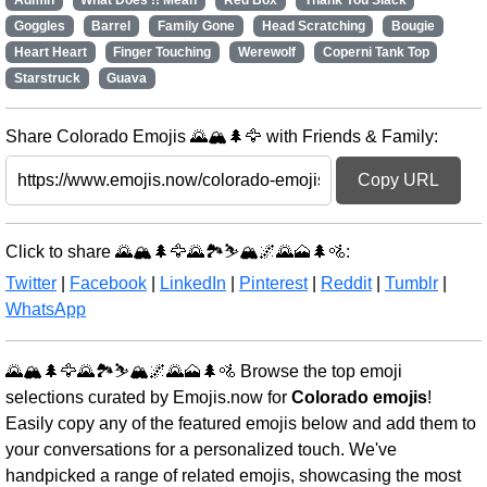
Admin
What Does !! Mean
Red Box
Thank You Slack
Goggles
Barrel
Family Gone
Head Scratching
Bougie
Heart Heart
Finger Touching
Werewolf
Coperni Tank Top
Starstruck
Guava
Share Colorado Emojis 🌄🏔️🌲🦅 with Friends & Family:
Copy URL
Click to share 🌄🏔️🌲🦅🌄🏞️⛷️🏔️🌌🌄🗻🌲🚵:
Twitter
|
Facebook
|
LinkedIn
|
Pinterest
|
Reddit
|
Tumblr
|
WhatsApp
🌄🏔️🌲🦅🌄🏞️⛷️🏔️🌌🌄🗻🌲🚵 Browse the top emoji
selections curated by Emojis.now for
Colorado emojis
!
Easily copy any of the featured emojis below and add them to
your conversations for a personalized touch. We've
handpicked a range of related emojis, showcasing the most