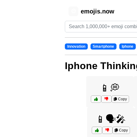
emojis.now
😊
Innovation
Smartphone
Iphone
Iphone Thinkin
📱💭
Copy
📱🗣️🎤
Copy