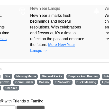
New Year Emojis
Wi
🎅
🎄
,
New Year’s marks fresh
Wi
beginnings and hopeful
ch
hts
resolutions. With celebrations
en
 a time
and fireworks, it’s a time to
in
tmas
reflect on the past and embrace
tr
the future.
More New Year
Emojis
s
Bite
Mewing Meme
Discord Packs
Empires And Puzzles
Fut
g Down
Communism
Casino
El Salvador
Duck Meaning
Upsi
Sneaker
 with Friends & Family: