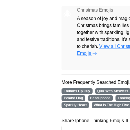
Christmas Emojis
🎄
A season of joy and magic
Christmas brings families
together with sparkling lig
and festive traditions. It’s
to cherish.
View all Chris
Emojis
More Frequently Searched Emoji
Thumbs Up Guy
Quiz With Answers
Poland Flag
Hand Iphone
Lookin
Sparkly Heart
What Is The High Five
Share Iphone Thinking Emojis 📱