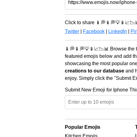
Click to share 📱💭📱💭💡📱📈📉
Twitter
|
Facebook
|
LinkedIn
|
Pin
📱💭📱💭💡📱📈📉📊 Browse the t
featured emojis below and add th
showcasing the most popular ones 
creations to our database
and he
enjoy. Simply click the "Submit E
Submit New Emoji for Iphone Thi
Popular Emojis
Kitchen Emojis