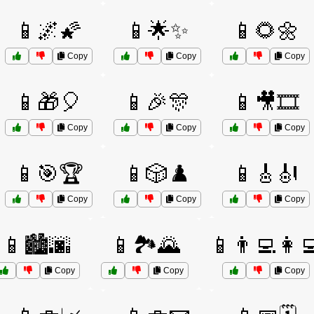
📱🌌🌠
📱🌟✨
📱🌻🌼
Copy
Copy
Copy
📱🎁🎈
📱🎉🎊
📱🎥🎞️
Copy
Copy
Copy
📱🎯🏆
📱🎲♟️
📱🎸🎻
Copy
Copy
Copy
📱🏙️🌆
📱🏞️🌄
📱👨‍💻👩‍
Copy
Copy
Copy