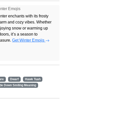
nter Emojis
nter enchants with its frosty
arm and cozy vibes. Whether
joying snow or warming up
doors, it’s a season to
easure.
Get Winter Emojis
ure
Dwarf
Hawk Tuah
de Down Smiling Meaning