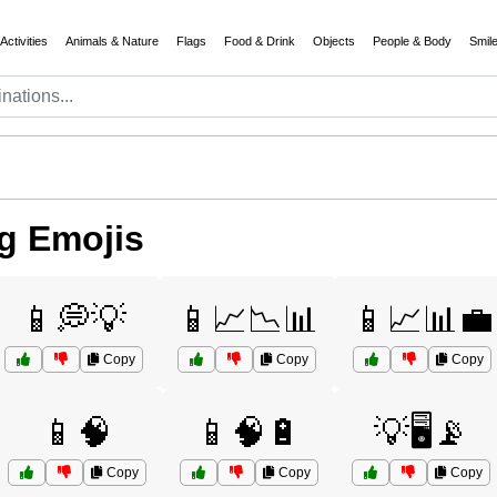
Activities
Animals & Nature
Flags
Food & Drink
Objects
People & Body
Smil
g Emojis
📱💭💡
📱📈📉📊
📱📈📊💼
Copy
Copy
Copy
📱🧠
📱🧠🔋
💡🖥️📡
Copy
Copy
Copy