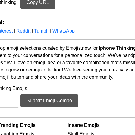
Copy URL
:
terest
|
Reddit
|
Tumblr
|
WhatsApp
op emoji selections curated by Emojis.now for
Iphone Thinkin
em to your conversations for a personalized touch. We've handp
first. Have an emoji idea or a favorite combination that's miss
lp grow our emoji collection! We love seeing your creativity and
moji" button and share your ideas with the community.
nking Emojis
Submit Emoji Combo
Trending Emojis
Insane Emojis
Laughing Emojis
Skull Emojis