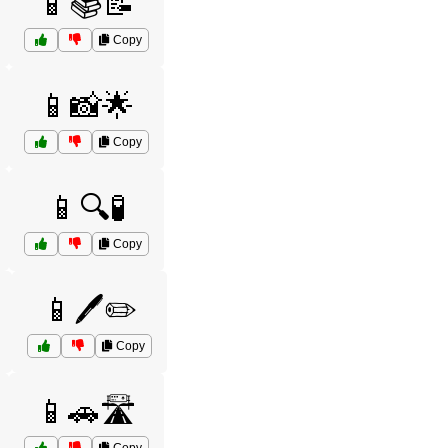
📱📚📝
Copy
📱📸🌟
Copy
📱🔍🧪
Copy
📱🖊️✏️
Copy
📱🚗🛣️