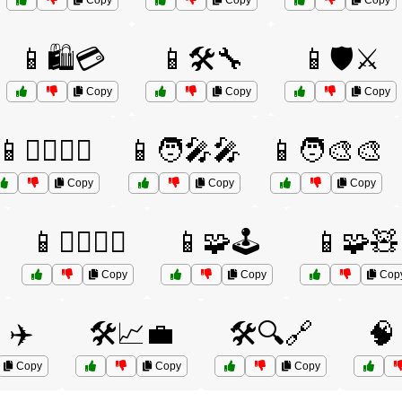
Copy
Copy
Copy
📱🛍️💳
📱🛠️🔧
📱🛡️⚔️
Copy
Copy
Copy
📱🦸‍♂️🦸‍♀️
📱🧑‍🎤🎤
📱🧑‍🎨🎨
Copy
Copy
Copy
📱🧘‍♀️🧘‍♂️
📱🧩🕹️
📱🧩🧸
Copy
Copy
Cop
✈️
🛠️📈💼
🛠️🔍🔗
🧠
Copy
Copy
Copy