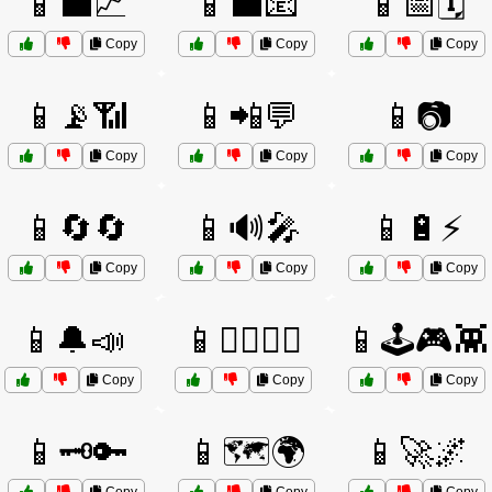
📱💼📈
📱💼📧
📱📅🗓️
Copy
Copy
Copy
📱📡📶
📱📲💬
📱📷
Copy
Copy
Copy
📱🔄🔄
📱🔊🎤
📱🔋⚡
Copy
Copy
Copy
📱🔔📣
📱🕵️‍♂️🕵️‍♀️
📱🕹️🎮👾
Copy
Copy
Copy
📱🗝️🔑
📱🗺️🌍
📱🚀🌌