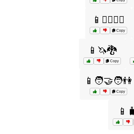
Copy
📱🚴‍♂️🚴‍♀️
Copy
📱🦄🐉
Copy
📱🧑‍🤝‍🧑👫
Copy
📱