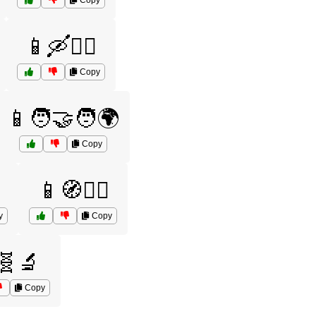
Copy
📱🛶🚣‍♂️
Copy
📱🧑‍🤝‍🧑🌍
Copy
📱🧭🚶‍♂️
y
Copy
🧬🔬
Copy