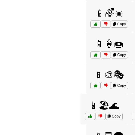
📱🌈☀️
Copy
📱🍦🍩
Copy
📱🎨🎭
Copy
📱🏖️🌊
Copy