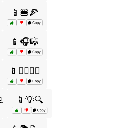
📱🍔🍕
Copy
📱🎧🎼
Copy
📱🏋️‍♂️🏋️‍♀️
Copy

📱💡🔍
Copy