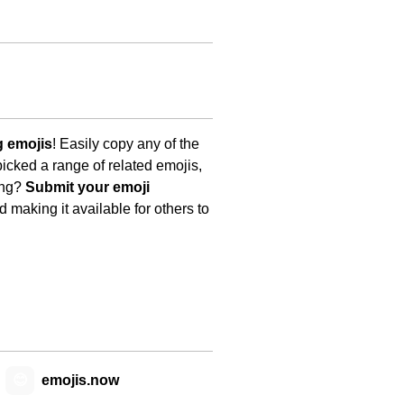
g emojis
! Easily copy any of the
icked a range of related emojis,
ing?
Submit your emoji
 making it available for others to
😊
emojis.now