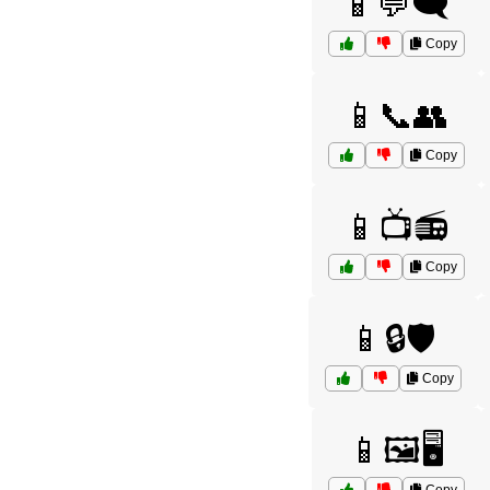
📱💬🗨️
Copy
📱📞👥
Copy
📱📺📻
Copy
📱🔒🛡️
Copy
📱🖼️🖥️