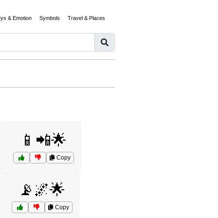
eys & Emotion
Symbols
Travel & Places
📱📲🌟
Copy
📡🌌🌟
Copy