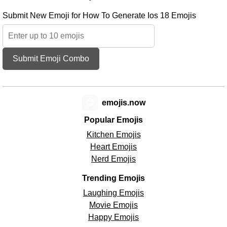
Submit New Emoji for How To Generate Ios 18 Emojis
Submit Emoji Combo
😊
emojis.now
Popular Emojis
Kitchen Emojis
Heart Emojis
Nerd Emojis
Trending Emojis
Laughing Emojis
Movie Emojis
Happy Emojis