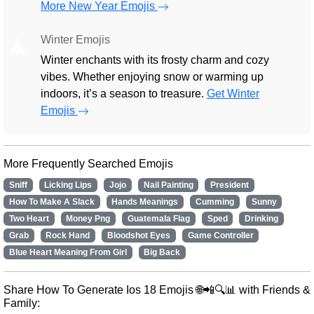
More New Year Emojis
Winter Emojis
🎄
Winter enchants with its frosty charm and cozy
vibes. Whether enjoying snow or warming up
indoors, it’s a season to treasure.
Get Winter
Emojis
More Frequently Searched Emojis
Sniff
Licking Lips
Jojo
Nail Painting
President
How To Make A Slack
Hands Meanings
Cumming
Sunny
Two Heart
Money Png
Guatemala Flag
Sped
Drinking
Grab
Rock Hand
Bloodshot Eyes
Game Controller
Blue Heart Meaning From Girl
Big Back
Share How To Generate Ios 18 Emojis 🌐📲🔍📊 with Friends &
Family: