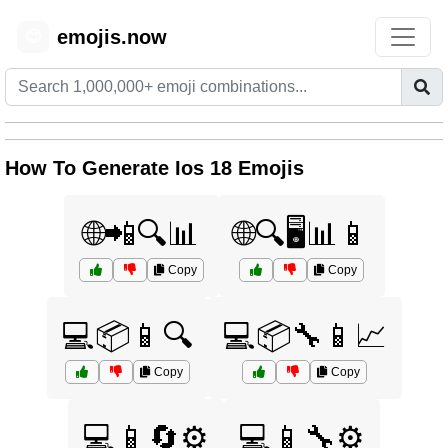
emojis.now
😊
How To Generate Ios 18 Emojis
🌐📲🔍📊
🌐🔍🖥️📊📱
Copy
Copy
💻📦📱🔍
💻📦🔧📱📈
Copy
Copy
💻📱🔄⚙️
💻📱🔧⚙️