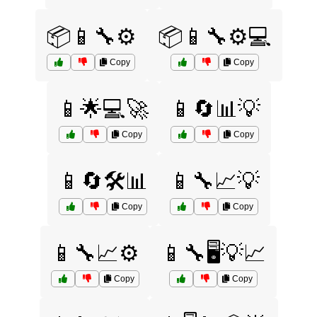
📦📱🔧⚙️
📦📱🔧⚙️💻
Copy
Copy
📱🌟💻🚀
📱🔄📊💡
Copy
Copy
📱🔄🛠️📊
📱🔧📈💡
Copy
Copy
📱🔧📈⚙️
📱🔧🖥️💡📈
Copy
Copy