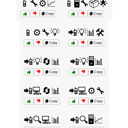
📱🔧⚙️📈
📱🖥️🔧📦🌟
Copy
Copy
📱⚙️🔧💡
📲💡📊🛠️
Copy
Copy
📲💡🔄📊
📲💡🖥️📊
Copy
Copy
📲💻🔄📊
📲💻⚙️🔧
Copy
Copy
📲🔍💻📊
📲🔍🖥️📈