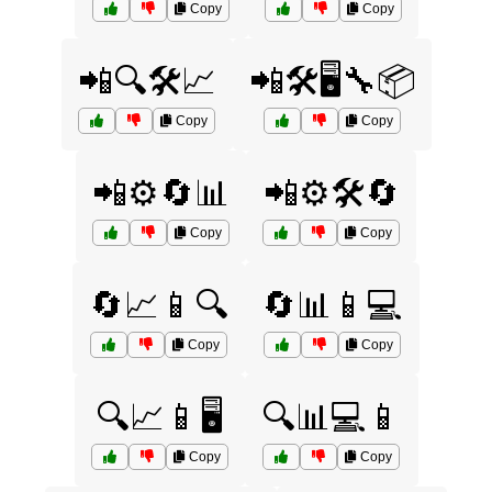
Copy
Copy
📲🔍🛠️📈
📲🛠️🖥️🔧📦
Copy
Copy
📲⚙️🔄📊
📲⚙️🛠️🔄
Copy
Copy
🔄📈📱🔍
🔄📊📱💻
Copy
Copy
🔍📈📱🖥️
🔍📊💻📱
Copy
Copy