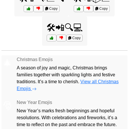
Copy
Copy
🛠️📲🔍💻
Copy
Christmas Emojis
🎄
A season of joy and magic, Christmas brings
families together with sparkling lights and festive
traditions. It’s a time to cherish.
View all Christmas
Emojis
New Year Emojis
🎅
New Year’s marks fresh beginnings and hopeful
resolutions. With celebrations and fireworks, it’s a
time to reflect on the past and embrace the future.