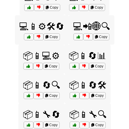
Copy
Copy
💻📱⚙️🛠️🔄
💻📲🌐🔍
Copy
Copy
📦📱💻⚙️
📦📱🔄📊
Copy
Copy
📦📱🔄🔍
📦📱🔄🛠️
Copy
Copy
📦📱🔧🔄
📦📱🔧🔍
Copy
Copy