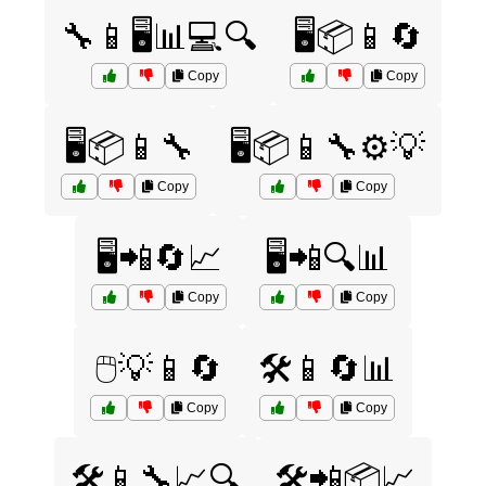
🔧📱🖥️📊💻🔍
🖥️📦📱🔄
Copy
Copy
🖥️📦📱🔧
🖥️📦📱🔧⚙️💡
Copy
Copy
🖥️📲🔄📈
🖥️📲🔍📊
Copy
Copy
🖱️💡📱🔄
🛠️📱🔄📊
Copy
Copy
🛠️📱🔧📈🔍
🛠️📲📦📈