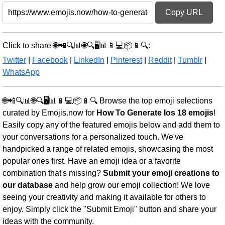
Copy URL
Click to share 🌐📲🔍📊🌐🔍🖥️📊📱💻📦📱🔍:
Twitter
|
Facebook
|
LinkedIn
|
Pinterest
|
Reddit
|
Tumblr
|
WhatsApp
🌐📲🔍📊🌐🔍🖥️📊📱💻📦📱🔍 Browse the top emoji selections
curated by Emojis.now for
How To Generate Ios 18 emojis
!
Easily copy any of the featured emojis below and add them to
your conversations for a personalized touch. We've
handpicked a range of related emojis, showcasing the most
popular ones first. Have an emoji idea or a favorite
combination that's missing?
Submit your emoji creations to
our database
and help grow our emoji collection! We love
seeing your creativity and making it available for others to
enjoy. Simply click the "Submit Emoji" button and share your
ideas with the community.