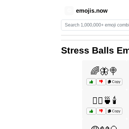
emojis.now
😊
Stress Balls Em
🌈🦋🍭
Copy
💆‍♀️🍵🕯️
Copy