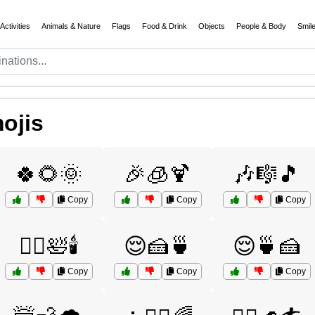
Activities
Animals & Nature
Flags
Food & Drink
Objects
People & Body
Smil
ojis
🍀🌻🌞
🎉🧊🍹
🎶🎼🎵
Copy
Copy
Copy
💆‍♂️🛀🕯️
😌🍰🍵
😌🍵🍰
Copy
Copy
Copy