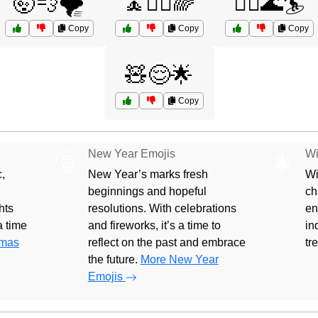
🤯💨🌪️
🧘🧘‍♂️🌈
🧘‍♂️🌊🏄
Copy
Copy
Copy
🧸😌🌟
Copy
New Year Emojis
Wi
🎅
🎄
,
New Year’s marks fresh
Wi
beginnings and hopeful
ch
hts
resolutions. With celebrations
en
 a time
and fireworks, it’s a time to
in
tmas
reflect on the past and embrace
tr
the future.
More New Year
Emojis