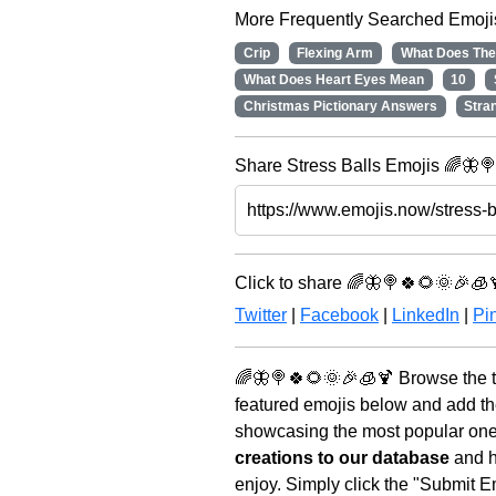
More Frequently Searched Emoji
Crip
Flexing Arm
What Does The
What Does Heart Eyes Mean
10
Christmas Pictionary Answers
Stra
Share Stress Balls Emojis 🌈🦋🍭
Click to share 🌈🦋🍭🍀🌻🌞🎉🧊
Twitter
|
Facebook
|
LinkedIn
|
Pin
🌈🦋🍭🍀🌻🌞🎉🧊🍹 Browse the t
featured emojis below and add th
showcasing the most popular ones 
creations to our database
and he
enjoy. Simply click the "Submit E