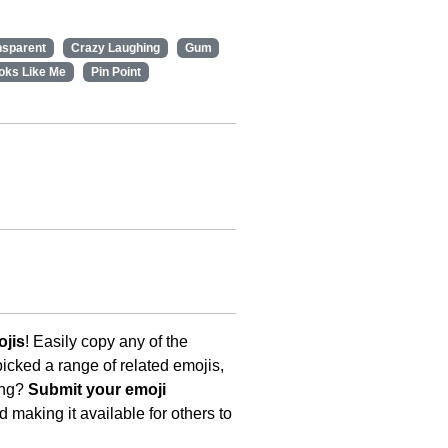
nsparent
Crazy Laughing
Gum
oks Like Me
Pin Point
ojis
! Easily copy any of the
icked a range of related emojis,
ing?
Submit your emoji
 making it available for others to