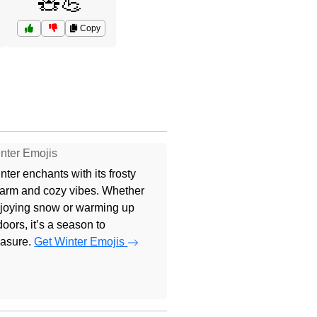
🧸💪
Copy
nter Emojis
nter enchants with its frosty
arm and cozy vibes. Whether
joying snow or warming up
doors, it’s a season to
easure.
Get Winter Emojis