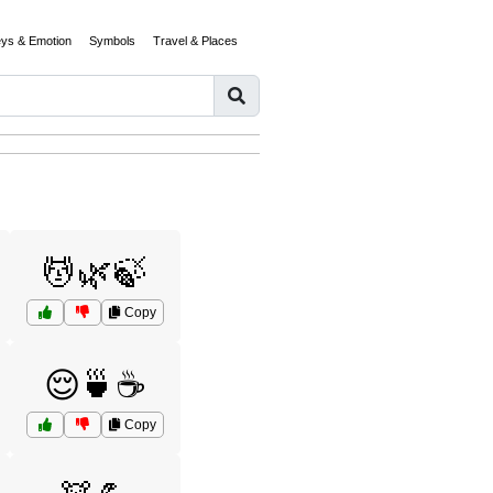
eys & Emotion
Symbols
Travel & Places
💆🌿🍃
Copy
😌🍵☕
Copy