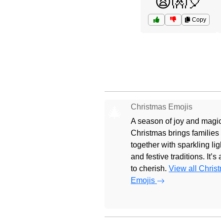
😩👐🎈
Copy
Christmas Emojis
🎄
A season of joy and magic
Christmas brings families
together with sparkling lig
and festive traditions. It’s
to cherish.
View all Chris
Emojis