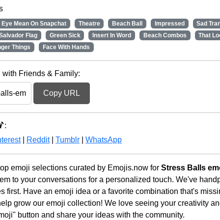
s
 Eye Mean On Snapchat
Theatre
Beach Ball
Impressed
Sad Tra
Salvador Flag
Green Sick
Insert In Word
Beach Combos
That Lo
nger Things
Face With Hands
 with Friends & Family:
Copy URL
:
terest
|
Reddit
|
Tumblr
|
WhatsApp
op emoji selections curated by Emojis.now for
Stress Balls em
em to your conversations for a personalized touch. We've handp
first. Have an emoji idea or a favorite combination that's miss
lp grow our emoji collection! We love seeing your creativity and
moji" button and share your ideas with the community.