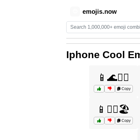
emojis.now
😊
Iphone Cool Em
📱🌊🏄‍♀️
Copy
📱🏄‍♂️🏖️
Copy