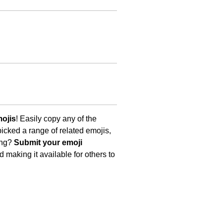
ojis
! Easily copy any of the
icked a range of related emojis,
ing?
Submit your emoji
 making it available for others to