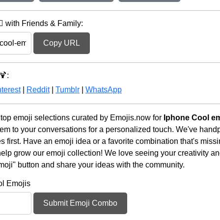
️ with Friends & Family:
Copy URL
🍹:
terest
|
Reddit
|
Tumblr
|
WhatsApp
 top emoji selections curated by Emojis.now for
Iphone Cool em
em to your conversations for a personalized touch. We've handp
first. Have an emoji idea or a favorite combination that's miss
lp grow our emoji collection! We love seeing your creativity and
moji" button and share your ideas with the community.
ol Emojis
Submit Emoji Combo