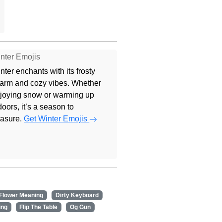
nter Emojis
nter enchants with its frosty
arm and cozy vibes. Whether
joying snow or warming up
doors, it’s a season to
easure.
Get Winter Emojis
 Flower Meaning
Dirty Keyboard
ing
Flip The Table
Og Gun