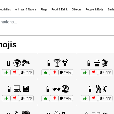
Activities
Animals & Nature
Flags
Food & Drink
Objects
People & Body
Smil
ojis
📱🌍🏞️
📱🍸🍹
📱🍿🎬
Copy
Copy
Copy
📱💻💾
📱🕶️🏖️
📱🕺💃
Copy
Copy
Copy