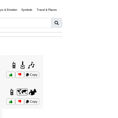
eys & Emotion
Symbols
Travel & Places
📱🎸🎶
Copy
📱🗺️🏕️
Copy