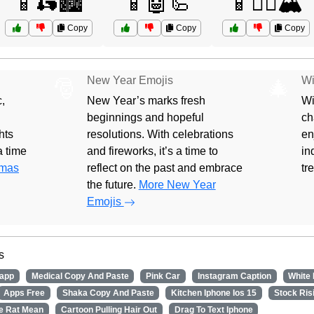
📱🛵🏙️
📱🤖🦾
📱🧗‍♀️🏔️
Copy
Copy
Copy
New Year Emojis
Wi
🎅
🎄
,
New Year’s marks fresh
Wi
beginnings and hopeful
ch
hts
resolutions. With celebrations
en
 a time
and fireworks, it’s a time to
in
tmas
reflect on the past and embrace
tr
the future.
More New Year
Emojis
s
app
Medical Copy And Paste
Pink Car
Instagram Caption
White
Apps Free
Shaka Copy And Paste
Kitchen Iphone Ios 15
Stock Ris
e Rat Mean
Cartoon Pulling Hair Out
Drag To Text Iphone