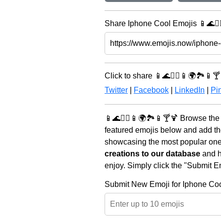
Share Iphone Cool Emojis 📱🌊🏄‍♀
Click to share 📱🌊🏄‍♀️📱🌍🏞️📱🍸
Twitter
|
Facebook
|
LinkedIn
|
Pin
📱🌊🏄‍♀️📱🌍🏞️📱🍸🍹 Browse the
featured emojis below and add th
showcasing the most popular ones 
creations to our database
and he
enjoy. Simply click the "Submit E
Submit New Emoji for Iphone Co