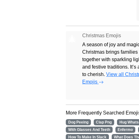
Christmas Emojis
🎄
A season of joy and magic
Christmas brings families
together with sparkling lig
and festive traditions. It’s
to cherish.
View all Chris
Emojis
More Frequently Searched Emoji
Dog Peeing
Clap Png
Hug Whats
With Glasses And Teeth
Enfermo
How To Make In Slack
What Does Th